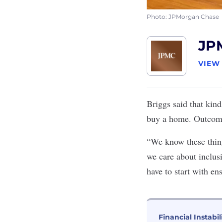
Photo: JPMorgan Chase
JP
VIEW
Briggs said that kind
buy a home. Outcomes
“We know these things
we care about inclu
have to start with en
Financial Instabil