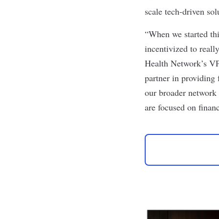
scale tech-driven sol
“When we started this
incentivized to real
Health Network’s VP
partner in providing 
our broader network 
are focused on financ