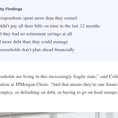
ity Findings
 respondents spent more than they earned
ldn’t pay all their bills on time in the last 12 months
d they had no retirement savings at all
d more debt than they could manage
households don’t plan ahead financially
eholds are living in this increasingly fragile state,” said Col
ation at
JPMorgan Chase
. “And that means they’re one finan
ruptcy, or defaulting on debt, or having to go on food stamps