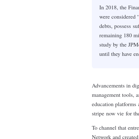
In 2018, the Fina
were considered “
debts, possess su
remaining 180 mi
study by the JPM
until they have e
Advancements in digi
management tools, 
education platforms
stripe
now vie for the
To channel that entr
Network and created t