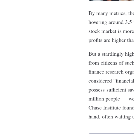
By many metrics, the
hovering around 3.5 
stock market
is more
profits are
higher tha
But a startlingly hi
from citizens of su
finance research org
considered “financia
possess sufficient s
million people — wer
Chase Institute fou
hand, often waiting 