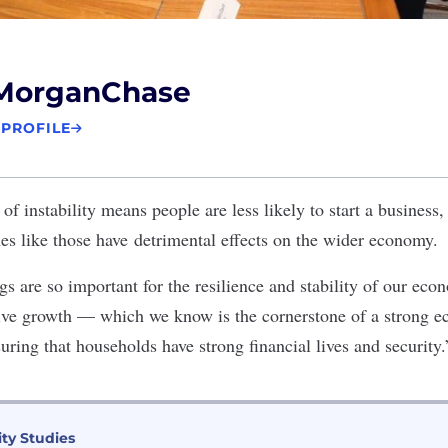
MorganChase
 PROFILE
 of instability means people are less likely to start a business
 like those have detrimental effects on the wider economy.
 are so important for the resilience and stability of our econ
sive growth — which we know is the cornerstone of a strong
suring that households have strong financial lives and security.
ity Studies