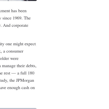
oyment has been
ow since 1969. The
y. And corporate
rity one might expect
k, a consumer
 older were
n manage their debts,
he rest — a full 180
study, the JPMorgan
have enough cash on