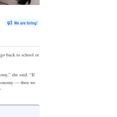
We are hiring
, go back to school or
omy,” she said. “If
 economy — then we
”