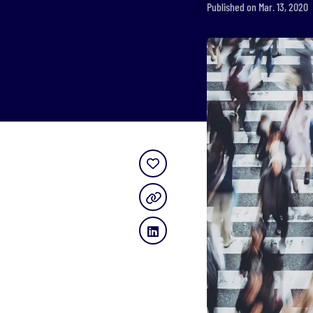
Published on Mar. 13, 2020