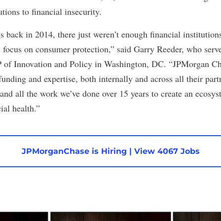
utions to financial insecurity.
 back in 2014, there just weren’t enough financial institution
ly focus on consumer protection,” said Garry Reeder, who serve
 of Innovation and Policy in Washington, DC. “JPMorgan Cha
funding and expertise, both internally and across all their par
and all the work we’ve done over 15 years to create an ecosy
ial health.”
JPMorganChase is Hiring
|
View 4067 Jobs