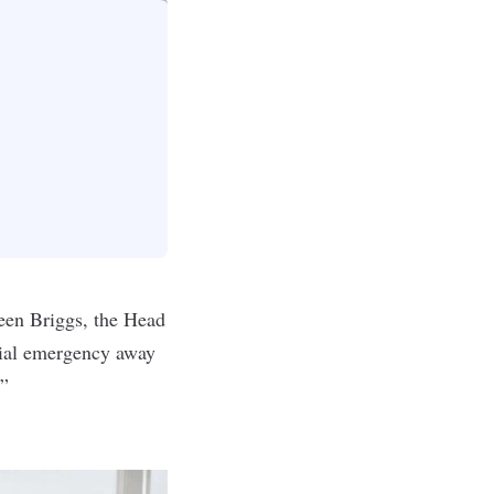
leen Briggs, the Head
cial emergency away
.”