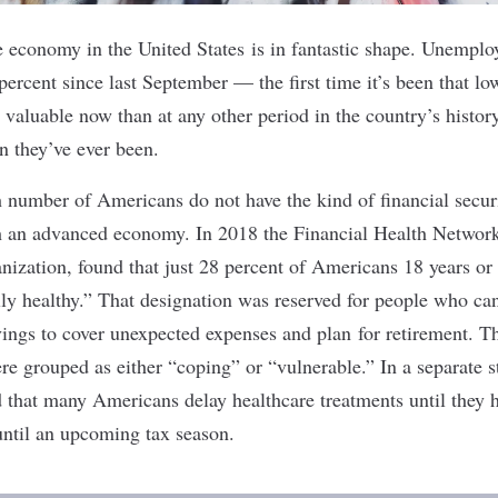
 economy in the United States is in fantastic shape. Unempl
percent since last September
— the first time it’s been that l
 valuable
now than at any other period in the country’s histor
n they’ve ever been
.
gh number of Americans do not have the kind of financial secu
ch an advanced economy. In 2018 the Financial Health Networ
anization, found that
just 28 percent of Americans
18 years or
lly healthy.” That designation was reserved for people who ca
avings to cover unexpected expenses and plan for retirement. T
e grouped as either “coping” or “vulnerable.” In a separate 
nd that many Americans
delay healthcare treatments
until they 
until an upcoming tax season.