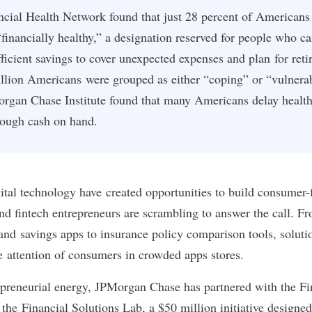
ncial Health Network found that just 28 percent of Americans 
financially healthy,” a designation reserved for people who c
fficient savings to cover unexpected expenses and plan for ret
llion Americans were grouped as either “coping” or “vulnerab
organ Chase Institute found that many Americans delay health
nough cash on hand.
tal technology have created opportunities to build consumer-f
and
fintech
entrepreneurs are scrambling to answer the call. 
and
savings apps
to
insurance policy comparison tools
, soluti
 attention of consumers in crowded apps stores.
epreneurial energy, JPMorgan Chase has partnered with the Fi
he Financial Solutions Lab, a $50 million initiative designed 