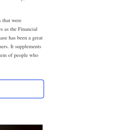
s that were
s as the Financial
se has been a great
tners. It supplements
stem of people who