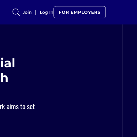
Join
Log In
FOR EMPLOYERS
ial
ch
rk aims to set