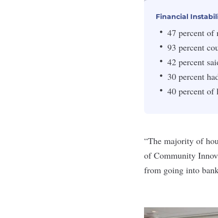
Financial Instabil
47 percent of
93 percent cou
42 percent sai
30 percent ha
40 percent of 
“The majority of hous
of Community Innov
from going into bank