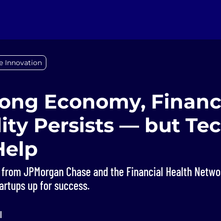
e Innovation
rong Economy, Financ
lity Persists — but Te
Help
 from JPMorgan Chase and the Financial Health Netwo
tartups up for success.
l