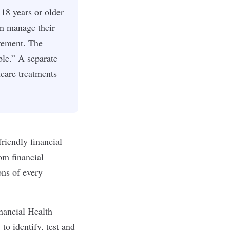
18 years or older
an manage their
irement. The
le.” A separate
care treatments
riendly financial
From
financial
ons of every
nancial Health
to identify, test and