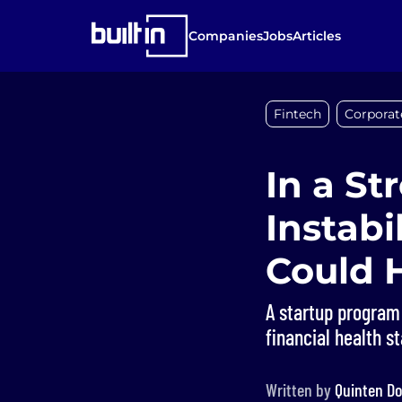
Companies
Jobs
Articles
Fintech
Corporat
In a St
Instabi
Could 
A startup program
financial health s
Written by
Quinten Do