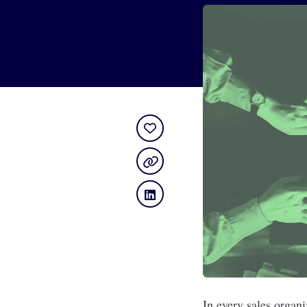
In every sales organ