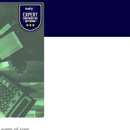
y some of your