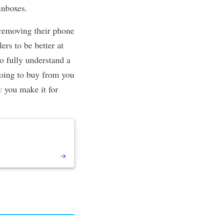
inboxes.
 removing their phone
ers to be better at
o fully understand a
going to buy from you
y
you make it for