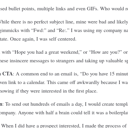
used bullet points, multiple links and even GIFs. Who would r
hile there is no perfect subject line, mine were bad and likel
d gimmicks with “Fwd:” and “Re:.” I was using my company n
tate. Once again, I was self centered.
 with “Hope you had a great weekend,” or “How are you?” or 
ese insincere messages to strangers and taking up valuable s
 a CTA
:
A common end to an email is, “Do you have 15 minut
en link to a calendar. This came off awkwardly because I wa
wing if they were interested in the first place.
n
:
To send out hundreds of emails a day, I would create templ
mpany. Anyone with half a brain could tell it was a boilerpla
:
When I did have a prospect interested, I made the process of 