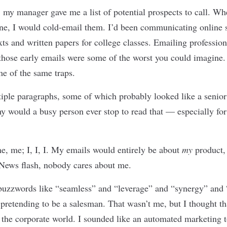
ob, my manager gave me a list of potential prospects to call. W
ne, I would cold-email them. I’d been communicating online s
exts and written papers for college classes. Emailing professio
t those early emails were some of the worst you could imagine
me of the same traps.
tiple paragraphs, some of which probably looked like a senior
y would a busy person ever stop to read that — especially for 
, me; I, I, I. My emails would entirely be about
my
product
News flash, nobody cares about me.
buzzwords like “seamless” and “leverage” and “synergy” and 
 pretending to be a salesman. That wasn’t me, but I thought th
 the corporate world. I sounded like an automated marketing t