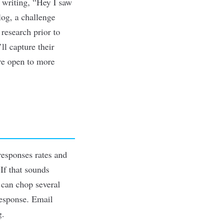
 writing, “Hey I saw
og, a challenge
 research prior to
ll capture their
are open to more
responses rates and
If that sounds
 can chop several
response. Email
g.