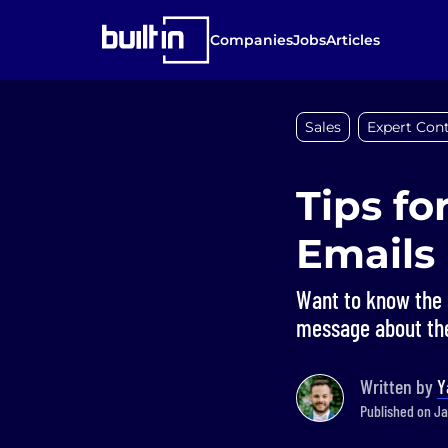
Companies
Jobs
Articles
Sales
Expert Cont
Tips fo
Emails
Want to know the s
message about the
Written by
Y
Published on Ja