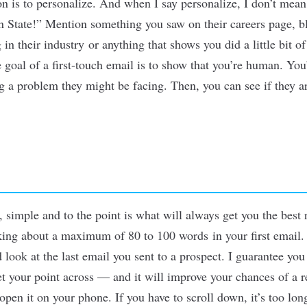
n is to personalize. And when I say personalize, I don
’
t mean
 State!” Mention something you saw on their careers page, bl
in their industry or anything that shows you did a little bit of
goal of a first-touch email is to show that you
’
re human. You’
ng a problem they might be facing. Then, you can see if they 
 simple and to the point is what will always get you the best 
ing about a maximum of 80 to 100 words in your first email. 
look at the last email you sent to a prospect. I guarantee you
get your point across — and it will improve your chances of a 
 open it on your phone. If you have to scroll down, it
’
s too lon