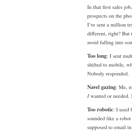
In that first sales j
prospects on the pho
I
’
ve sent a million t
different, right? Bu
avoid falling into so
Too long
:
I sent mul
shifted to mobile, wh
Nobody responded.
Navel gazing
:
Me, me
I
wanted or needed. 
Too robotic
:
I used 
sounded like a robot
supposed to email in