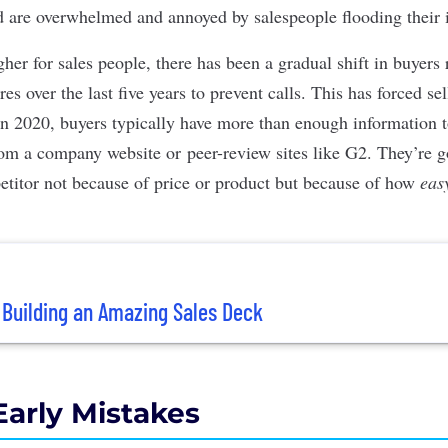
d are overwhelmed and annoyed by salespeople flooding their 
her for sales people, there has been a gradual shift in buyers
s over the last five years to prevent calls. This has forced sell
 In 2020, buyers typically have more than enough information t
rom a company website or peer-review sites like
G2
. They’re 
etitor not because of price or product but because of how
eas
r Building an Amazing Sales Deck
Early Mistakes