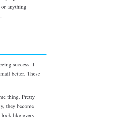
 or anything
.
eeing success. I
email better. These
me thing. Pretty
ly, they become
t look like every