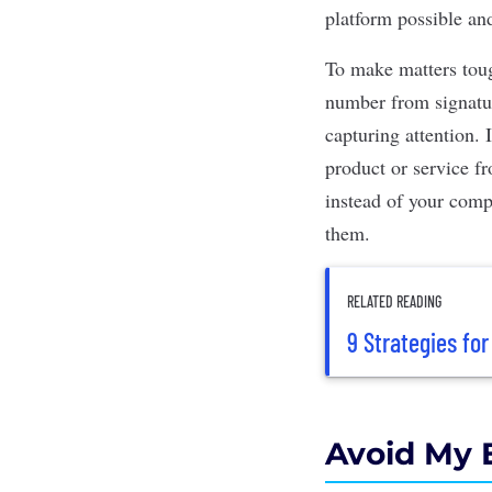
platform possible an
To make matters toug
number from signature
capturing attention.
product or service f
instead of your comp
them.
RELATED READING
9 Strategies fo
Avoid My 