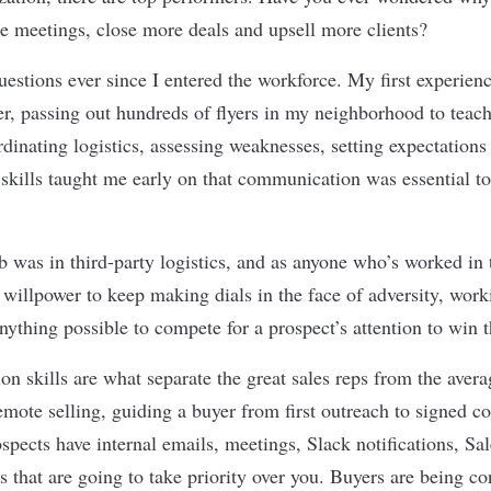
 meetings, close more deals and upsell more clients?
uestions ever since I entered the workforce. My first experien
r, passing out hundreds of flyers in my neighborhood to teach
rdinating logistics, assessing weaknesses, setting expectation
 skills taught me early on that communication was essential to
b was in third-party logistics, and as anyone who
’
s worked in 
le willpower to keep making dials in the face of adversity, wo
nything possible to compete for a prospect
’
s attention to win 
n skills are what separate the great sales reps from the aver
remote selling, guiding a buyer from first outreach to signed co
ospects have internal emails, meetings, Slack notifications, Sal
ks that are going to take priority over you. Buyers are being c