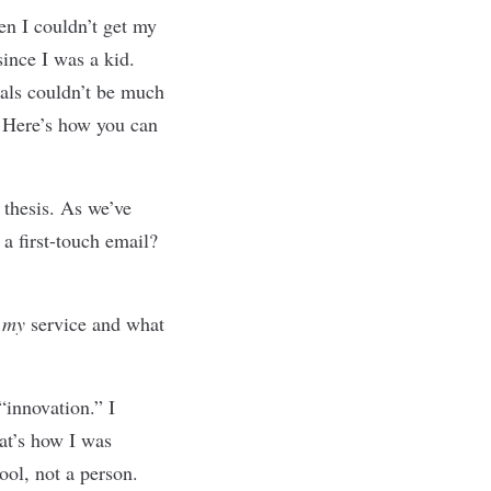
hen I couldn
’
t get my
ince I was a kid.
nals couldn’t be much
. Here’s how you can
 thesis. As we
’
ve
a first-touch email?
,
my
service and what
“innovation.” I
at
’
s how I was
ool, not a person.