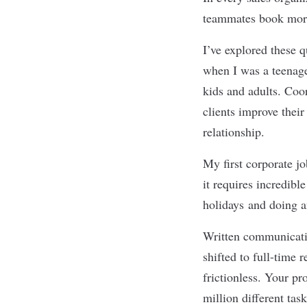
teammates book more
I
’
ve explored these q
when I was a teenage
kids and adults. Coo
clients improve their
relationship.
My first corporate jo
it requires incredib
holidays and doing a
Written communicatio
shifted to full-time 
frictionless. Your pr
million different tas