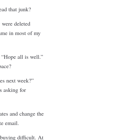
ead that junk?
y were deleted
ame in most of my
“Hope all is well.”
pace?
es next week?”
s asking for
ates and change the
te email.
buying difficult. At