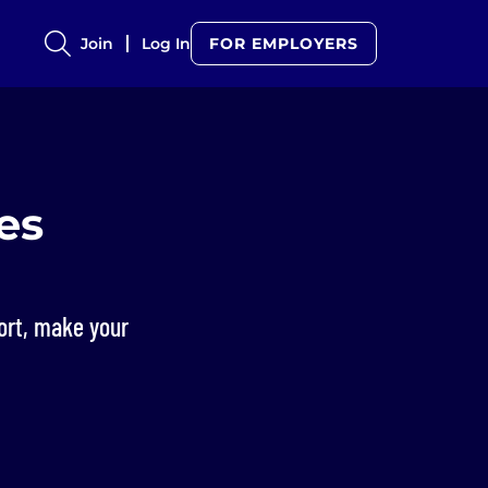
Join
Log In
FOR EMPLOYERS
es
hort, make your