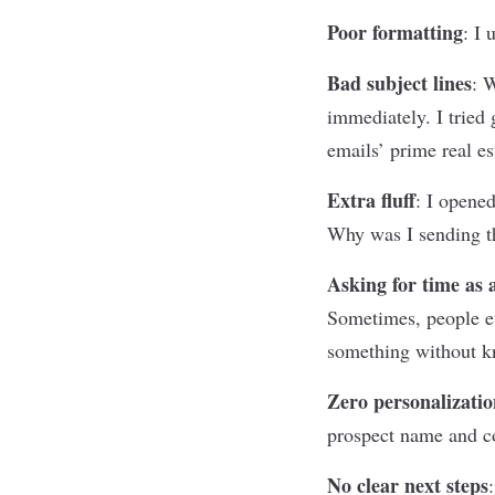
Poor formatting
:
I 
Bad subject lines
:
W
immediately. I trie
emails’ prime real es
Extra fluff
:
I opened
Why was I sending th
Asking for time as
Sometimes, people ev
something without kno
Zero personalizatio
prospect name and co
No clear next steps