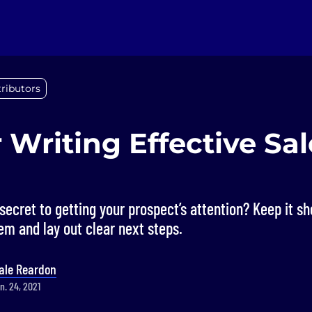
ributors
r Writing Effective Sal
ecret to getting your prospect’s attention? Keep it s
m and lay out clear next steps.
ale Reardon
n. 24, 2021