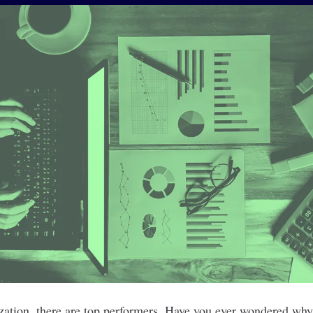
ization, there are top performers. Have you ever wondered wh