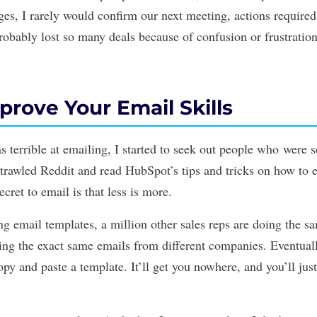
es, I rarely would confirm our next meeting, actions required
robably lost so many deals because of confusion or frustration
rove Your Email Skills
 terrible at emailing, I started to seek out people who were s
 trawled Reddit and read HubSpot’s tips and tricks on how to 
ecret to email is that less is more.
g email templates, a million other sales reps are doing the sa
ting the exact same emails from different companies. Eventual
opy and paste a template. It’ll get you nowhere, and you
’
ll jus