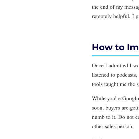
the end of my messag
remotely helpful. I p
How to Imp
Once I admitted I was
listened to podcasts,
tools taught me the s
While you’re Googlin
soon, buyers are get
numb to it. Do not c
other sales person.