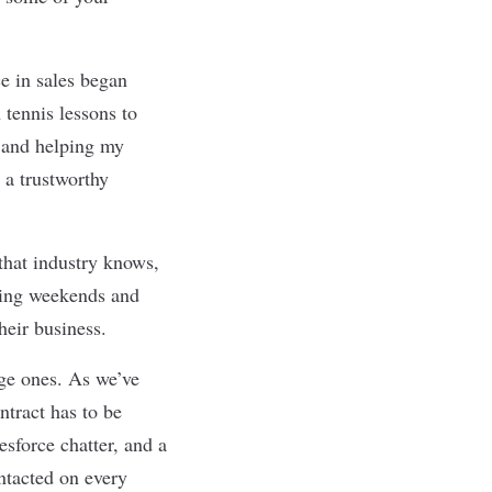
ce in sales began
 tennis lessons to
s and helping my
 a trustworthy
that industry knows,
rking weekends and
their business.
age ones. As we
’
ve
ntract has to be
esforce chatter, and a
ontacted on every