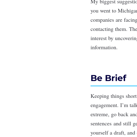
My biggest suggestio
you went to Michigan
companies are facing 
contacting them. The 
interest by uncoveri
information.
Be Brief
Keeping things short,
engagement. I’m talk
extreme, go back and 
sentences and still 
yourself a draft, and