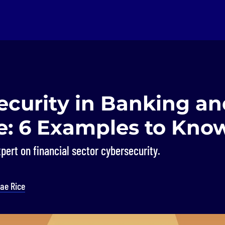
ecurity in Banking an
e: 6 Examples to Kno
pert on financial sector cybersecurity.
ae Rice