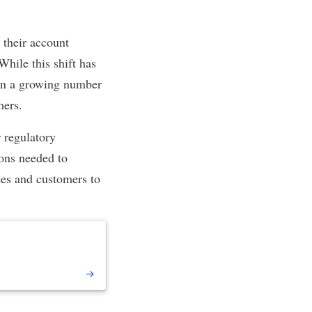
 their account
While this shift has
d in a growing number
omers.
r regulatory
ons needed to
ees and customers to