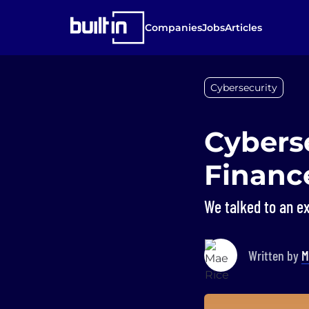
Companies
Jobs
Articles
Cybersecurity
Cybers
Financ
We talked to an ex
Written by
M