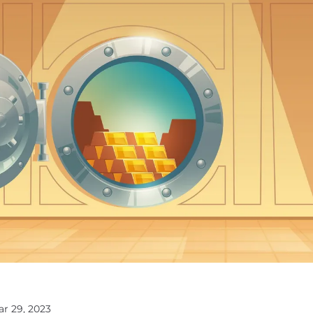
ar 29, 2023