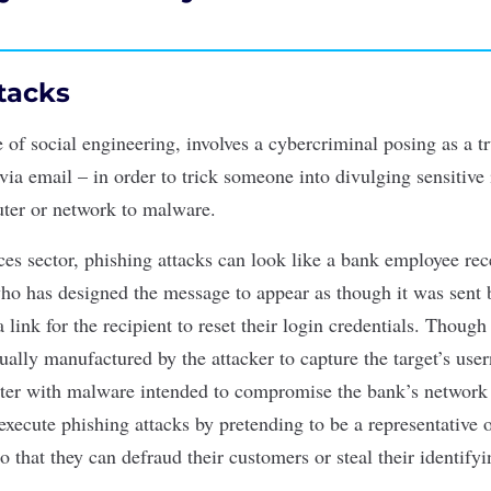
tacks
e of
social engineering
, involves a cybercriminal posing as a t
via email – in order to trick someone into divulging sensitive
ter or network to malware.
ices sector, phishing attacks can look like a bank employee re
ho has designed the message to appear as though it was sent 
 link for the recipient to reset their login credentials. Thoug
ctually manufactured by the attacker to capture the target’s u
uter with malware intended to compromise the bank’s network 
xecute phishing attacks by pretending to be a representative 
so that they can defraud their customers or steal their identifyi