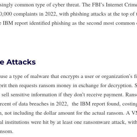
asingly common type of cyber threat. The FBI’s Internet Cri
,000 complaints in 2022, with phishing attacks at the top of t
e IBM report identified phishing as the second most common 
 Attacks
use a type of malware that encrypts a user or organization’s fi
lprit then requests ransom money in exchange for decryption.
or sell sensitive information if they don’t receive payment. R
ercent of data breaches in 2022, the IBM report found, costin
n, not including the dollar amount for the actual ransom. A
VM
al institutions were hit by at least one ransomware attack, wi
ansom.