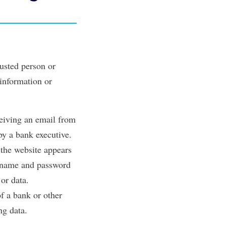
rusted person or
 information or
ceiving an email from
by a bank executive.
h the website appears
sername and password
or data.
of a bank or other
ng data.