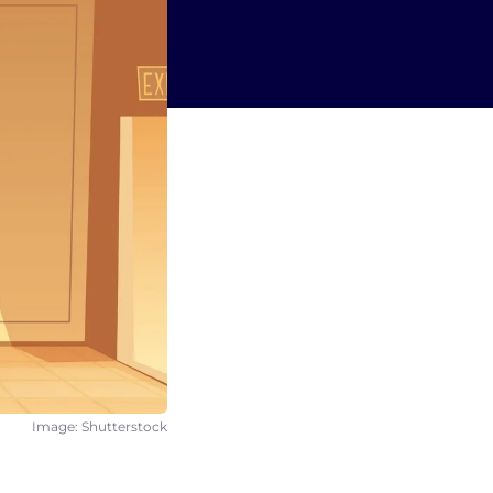
Image: Shutterstock