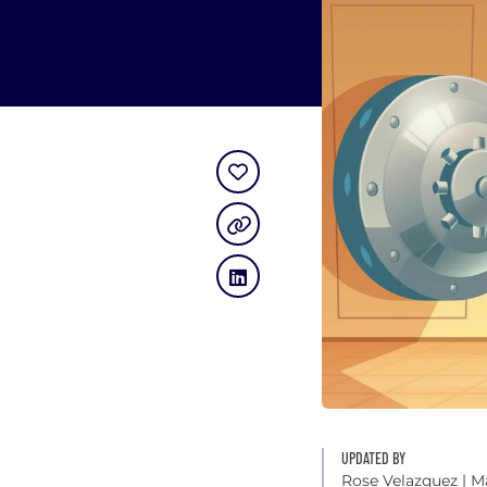
UPDATED BY
Rose Velazquez
| M