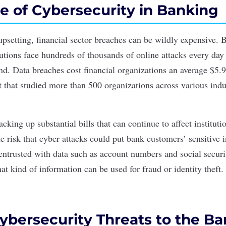
e of Cybersecurity in Banking
 upsetting, financial sector breaches can be wildly expensive.
itutions face hundreds of thousands of online attacks every da
nd. Data breaches cost financial organizations an average $5.
t
that studied more than 500 organizations across various indu
acking up substantial bills that can continue to affect instituti
he risk that
cyber attacks
could put bank customers’ sensitive i
entrusted with data such as account numbers and social securi
hat kind of information can be used for fraud or identity theft.
ybersecurity Threats to the B