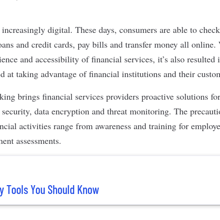
ncreasingly digital. These days, consumers are able to check
oans and credit cards, pay bills and transfer money all online. 
ence and accessibility of financial services, it’s also resulte
 at taking advantage of financial institutions and their cust
ing brings financial services providers proactive solutions fo
 security
,
data encryption
and threat monitoring. The precauti
ancial activities range from awareness and training for employ
ment assessments.
y Tools You Should Know