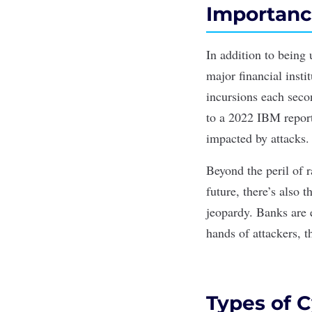
Importanc
In addition to being
major financial inst
incursions each seco
to a 2022
IBM repor
impacted by attacks.
Beyond the peril of r
future, there’s also t
jeopardy. Banks are 
hands of attackers, t
Types of C