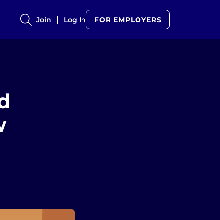
Join
Log In
FOR EMPLOYERS
d
w