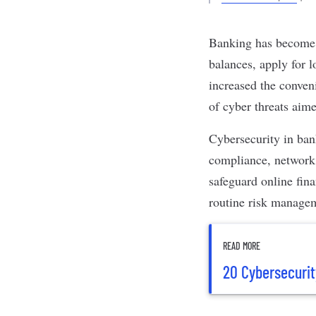
Banking
has become i
balances, apply for l
increased the conveni
of
cyber threats
aimed
Cybersecurity
in bank
compliance,
network
safeguard online fin
routine risk manage
READ MORE
20 Cybersecurit