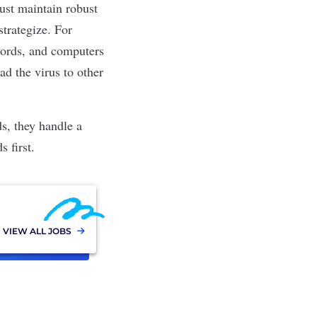
ust maintain robust
strategize. For
words, and computers
d the virus to other
ds, they handle a
 first.
VIEW ALL JOBS