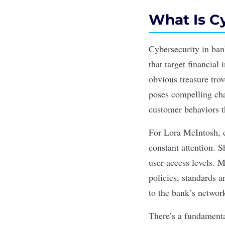
What Is C
Cybersecurity
in ban
that target financial 
obvious treasure tro
poses compelling chal
customer behaviors t
For Lora McIntosh, c
constant attention. 
user access levels. 
policies, standards 
to the bank’s networ
There’s a fundament