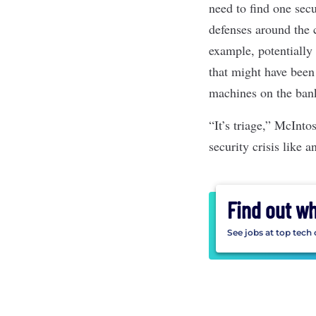
need to find one sec
defenses around the c
example, potentially
that might have been
machines on the ban
“It’s triage,” McInto
security crisis like
Find out w
See jobs at top tech