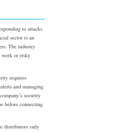
esponding to attacks
ncial sector is an
ers. The industry
e work or risky
rity requires
 alerts and managing
 company’s security
ow before connecting
 distributors only