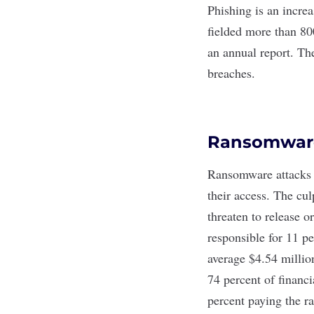
Phishing
is an incre
fielded more than 800
an
annual report
. Th
breaches.
Ransomware
Ransomware
attacks 
their access. The cu
threaten to release 
responsible for 11 p
average $4.54 millio
74 percent of financi
percent paying the r