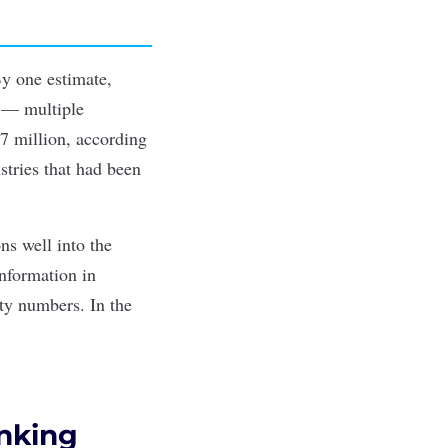
 By one
estimate
,
y — multiple
97 million, according
stries that had been
ons well into the
nformation in
ty numbers. In the
anking