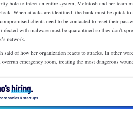
urity hole to infect an entire system, McIntosh and her team m
lock. When attacks are identified, the bank must be quick to 
 compromised clients need to be contacted to reset their pass
 infected with malware must be quarantined so they don’t sprea
k’s network.
sh said of how her organization reacts to attacks. In other wor
 an overrun emergency room, treating the most dangerous wounds
ho's
hiring
.
 companies & startups