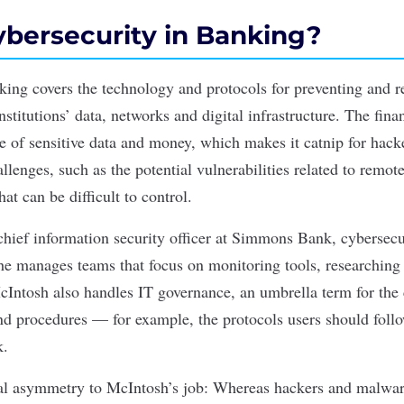
ybersecurity in Banking?
king covers the technology and protocols for preventing and r
institutions’ data, networks and digital infrastructure. The fina
ve of sensitive data and money, which makes it catnip for hack
lenges, such as the potential vulnerabilities related to remot
hat can be difficult to control.
hief information security officer at Simmons Bank, cybersecu
She manages teams that focus on monitoring tools, researching
McIntosh also handles IT governance, an umbrella term for the
and procedures — for example, the protocols users should foll
k.
al asymmetry to McIntosh’s job: Whereas hackers and malware