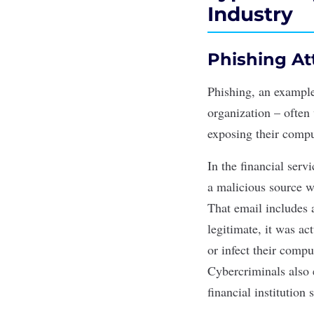
Industry
Phishing At
Phishing
, an exampl
organization – often 
exposing their compu
In the financial serv
a malicious source w
That email includes a
legitimate, it was a
or infect their comp
Cybercriminals also e
financial institution 