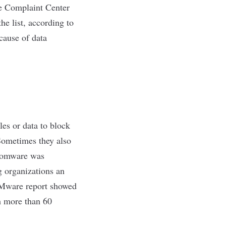
me Complaint Center
he list, according to
cause of data
les or data to block
 Sometimes they also
ansomware was
g organizations an
ware report
showed
th more than 60