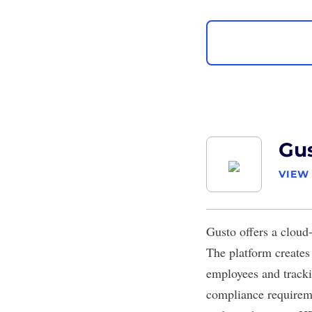
Gu
VIEW
Gusto
offers a cloud
The platform creates 
employees and tracki
compliance requireme