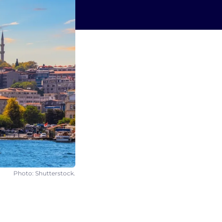
Photo: Shutterstock.