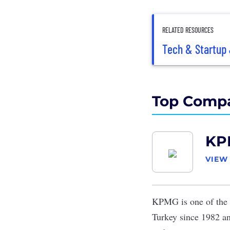
RELATED RESOURCES
Tech & Startup 
Top Compa
KP
VIEW
KPMG
is one of the 
Turkey since 1982 an