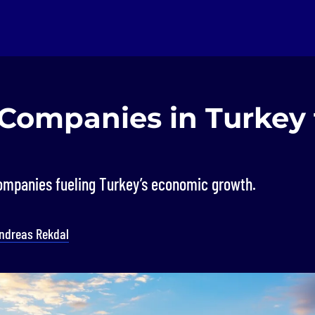
 Companies in Turkey 
ompanies fueling Turkey’s economic growth.
ndreas Rekdal