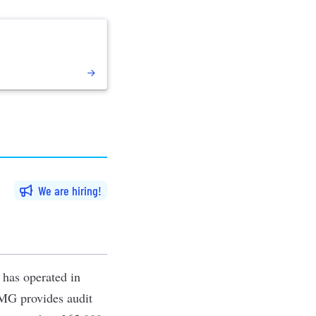
We are hiring
t has operated in
PMG provides audit