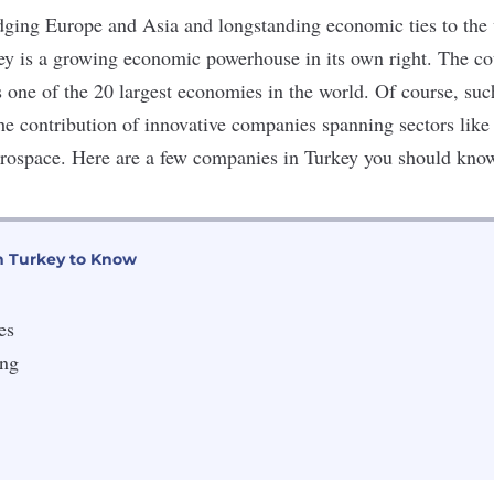
ridging Europe and Asia and longstanding economic ties to the 
ey is a growing economic powerhouse in its own right. The c
 one of the 20 largest economies in the world. Of course, su
he contribution of innovative companies spanning sectors like 
erospace. Here are a few companies in Turkey you should kno
n Turkey to Know
es
ing