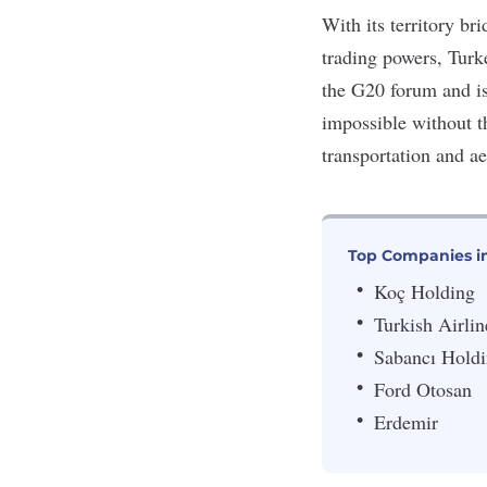
With its territory b
trading powers, Turk
the G20 forum and is
impossible without t
transportation and a
Top Companies i
Koç Holding
Turkish Airlin
Sabancı Hold
Ford Otosan
Erdemir