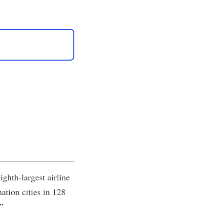
ighth-largest airline
ation cities in 128
.”