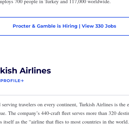
ploys 700 people in Turkey and 117,000 worldwide.
Procter & Gamble is Hiring
|
View 330 Jobs
kish Airlines
 PROFILE
serving travelers on every continent,
Turkish Airlines
is the e
nue. The company’s 440-craft fleet serves
more than 320
destin
itself as the “airline that flies to most countries in the world