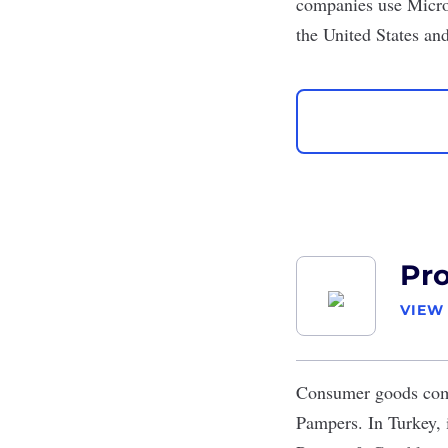
companies use Micros
the United States a
Pr
VIEW
Consumer goods c
Pampers. In Turkey, i