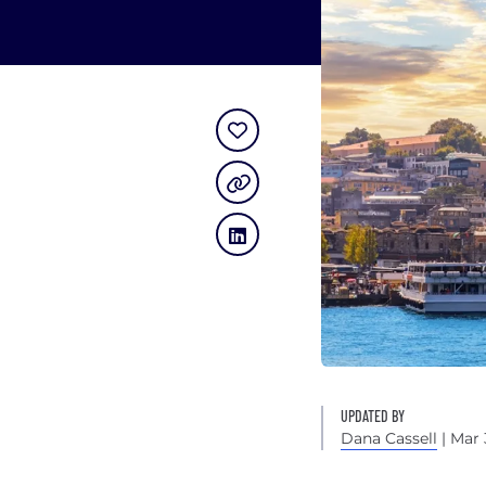
UPDATED BY
Dana Cassell
| Mar 