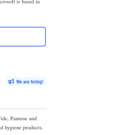
rosoft is based in
We are hiring
ide, Pantene and
and hygiene products.