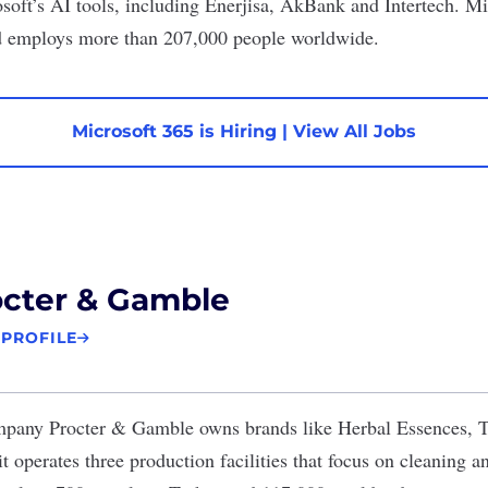
oft’s AI tools, including Enerjisa, AkBank and Intertech. Mic
nd employs more than 207,000 people worldwide.
Microsoft 365 is Hiring
|
View All Jobs
octer & Gamble
 PROFILE
ompany
Procter & Gamble
owns brands like Herbal Essences, T
t operates three production facilities that focus on cleaning 