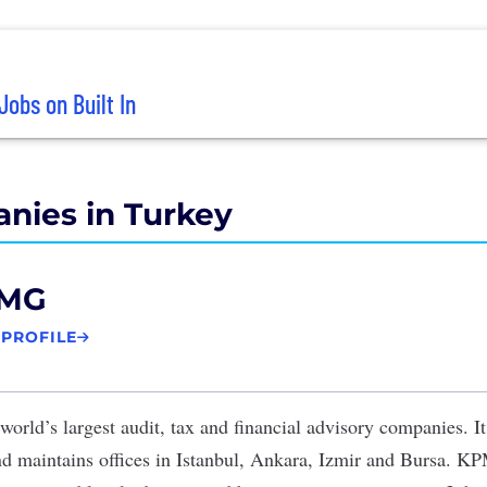
Jobs on Built In
nies in Turkey
MG
 PROFILE
world’s largest audit, tax and financial advisory companies. I
d maintains offices in Istanbul, Ankara, Izmir and Bursa. K