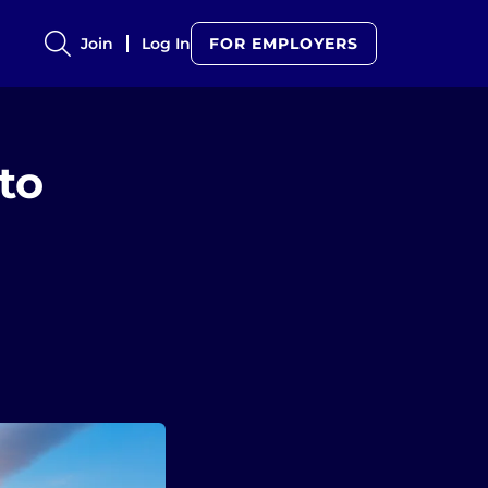
Join
Log In
FOR EMPLOYERS
to