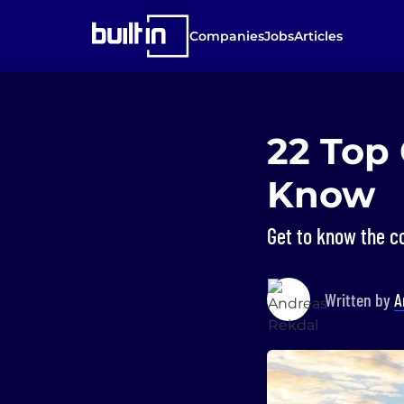
Companies
Jobs
Articles
22 Top
Know
Get to know the c
Written by
A