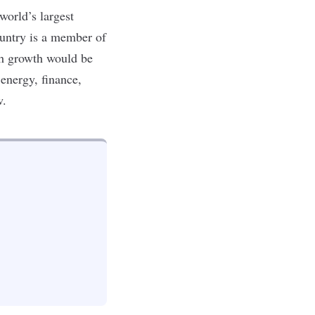
world’s largest
ountry is a member of
ch growth would be
energy, finance,
w.