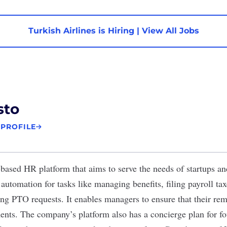
Turkish Airlines is Hiring
|
View All Jobs
sto
 PROFILE
-based HR platform that aims to serve the needs of startups an
automation for tasks like managing benefits, filing payroll ta
ng PTO requests. It enables managers to ensure that their remo
nts. The company’s platform also has a concierge plan for fo