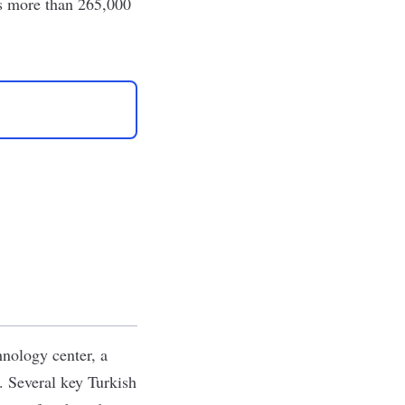
as more than 265,000
hnology center, a
. Several key Turkish