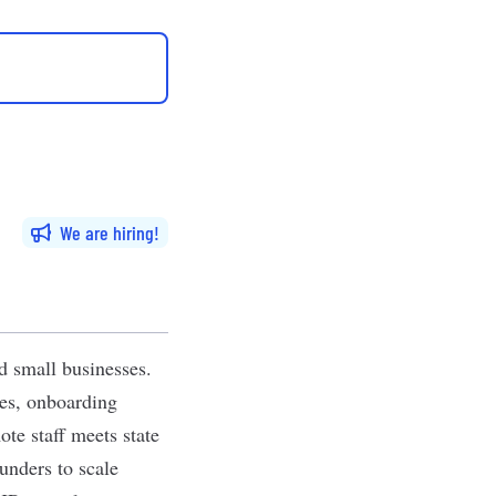
We are hiring
d small businesses.
xes, onboarding
te staff meets state
unders to scale