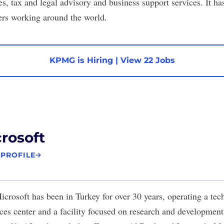
es, tax and legal advisory and business support services. It h
ers working around the world.
KPMG is Hiring
|
View 22 Jobs
rosoft
 PROFILE
icrosoft
has been in Turkey for over 30 years, operating a tec
ices center and a facility focused on research and development