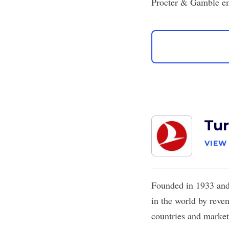
Procter & Gamble em
Tur
VIEW
Founded in 1933 and 
in the world by reve
countries and markets 