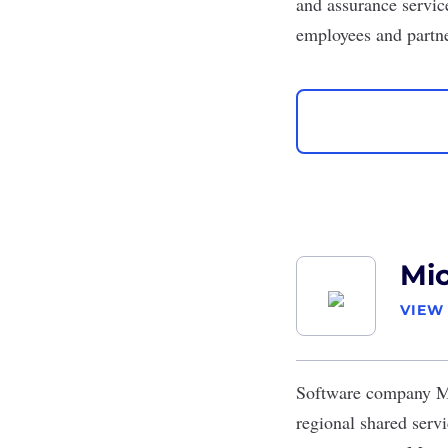
and assurance servic
employees and partn
Mic
VIEW
Software company
M
regional shared serv