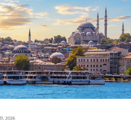
31, 2026