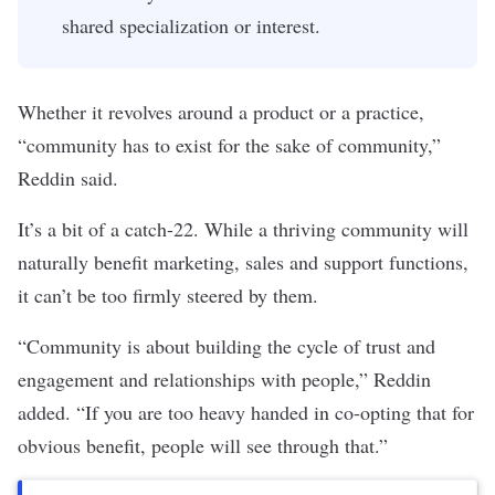
shared specialization or interest.
Whether it revolves around a product or a practice,
“community has to exist for the sake of community,”
Reddin said.
It’s a bit of a catch-22. While a thriving community will
naturally benefit marketing, sales and support functions,
it can’t be too firmly steered by them.
“Community is about building the cycle of trust and
engagement and relationships with people,” Reddin
added. “If you are too heavy handed in co-opting that for
obvious benefit, people will see through that.”