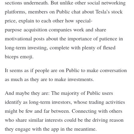
sections underneath. But unlike other social networking
platforms, members on Public chat about Tesla’s stock
price, explain to each other how special-
purpose
acquisition companies work and share
motivational posts about the importance of patience in
long-term investing, complete with plenty of flexed
biceps emoji.
It seems as if people are on Public to make conversation
as much as they are to make investments.
And maybe they are: The majority of Public users
identify as long-term investors, whose trading activities
might be few and far between. Connecting with others
who share similar interests could be the driving reason
they engage with the app in the meantime.