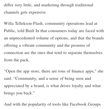
differ very little, and marketing through traditional
channels gets expensive.
Willa Tellekson-Flash, community operations lead at
Public, told Built In that consumers today are faced with
an unprecedented volume of options, and that the brands
offering a vibrant community and the promise of
connection are the ones that tend to separate themselves
from the pack.
“Open the app store, there are tons of finance apps,” she
said. “Community, and a sense of being seen and
appreciated by a brand, is what drives loyalty and what
brings you back.”
And with the popularity of tools like Facebook Groups