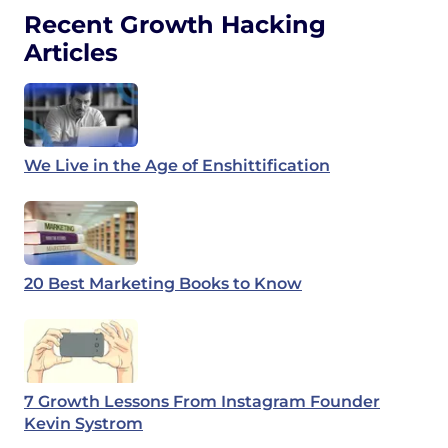
Recent Growth Hacking
Articles
We Live in the Age of Enshittification
20 Best Marketing Books to Know
7 Growth Lessons From Instagram Founder
Kevin Systrom