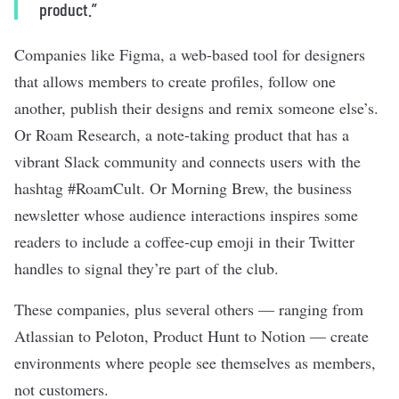
product.”
Companies like Figma, a web-based tool for designers
that allows members to create profiles, follow one
another, publish their designs and remix someone else’s.
Or Roam Research, a
note-taking product
that has a
vibrant Slack community and connects users with the
hashtag #RoamCult. Or Morning Brew, the business
newsletter whose audience interactions inspires some
readers to include a coffee-cup emoji in their Twitter
handles to signal they’re part of the club.
These companies, plus several others — ranging from
Atlassian to Peloton, Product Hunt to Notion — create
environments where people see themselves as members,
not customers.