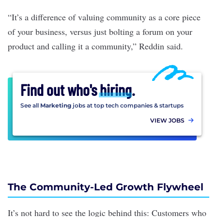
“It’s a difference of valuing community as a core piece
of your business, versus just bolting a forum on your
product and calling it a community,” Reddin said.
Find out who's
hiring
.
See all
Marketing
jobs at top tech companies & startups
VIEW JOBS
The Community-Led Growth Flywheel
It’s not hard to see the logic behind this: Customers who