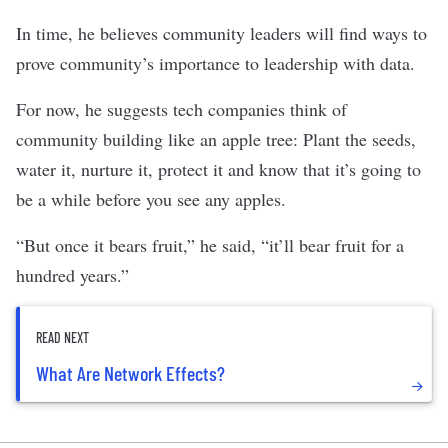
In time, he believes community leaders will find ways to
prove community’s importance to leadership with data.
For now, he suggests tech companies think of
community building like an apple tree: Plant the seeds,
water it, nurture it, protect it and know that it’s going to
be a while before you see any apples.
“But once it bears fruit,” he said, “it’ll bear fruit for a
hundred years.”
READ NEXT
What Are Network Effects?