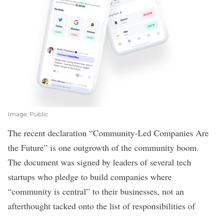
Image: Public
The recent declaration “
Community-Led Companies Are
the Future
” is one outgrowth of the community boom.
The document was signed by leaders of several tech
startups who pledge to build companies where
“community is central” to their businesses, not an
afterthought tacked onto the list of responsibilities of