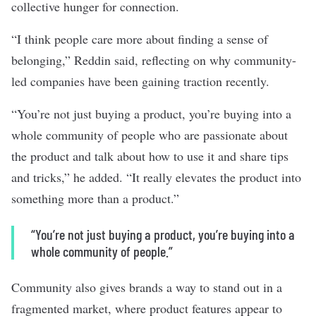
collective hunger for connection.
“I think people care more about finding a sense of
belonging,” Reddin said, reflecting on why community-
led companies have been gaining traction recently.
“You’re not just buying a product, you’re buying into a
whole community of people who are passionate about
the product and talk about how to use it and share tips
and tricks,” he added. “It really elevates the product into
something more than a product.”
“You’re not just buying a product, you’re buying into a
whole community of people.”
Community also gives brands a way to stand out in a
fragmented market, where product features appear to