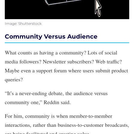
Image: Shutterstock
Community Versus Audience
What counts as having a community? Lots of social
media followers? Newsletter subscribers? Web traffic?
Maybe even a support forum where users submit product
queries?
“It’s a never-ending debate, the audience versus
community one,” Reddin said.
For him, community is when member-to-member
interactions, rather than business-to-customer broadcasts,
are being facilitated and creating value.