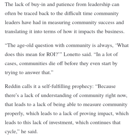
The lack of buy-in and patience from leadership can
often be traced back to the difficult time community
leaders have had in measuring community success and
translating it into terms of how it impacts the business.
“The age-old question with community is always, ‘What
does this mean for ROI?’” Lonetto said. “In a lot of
cases, communities die off before they even start by
trying to answer that.”
Reddin calls it a self-fulfilling prophecy: “Because
there’s a lack of understanding of community right now,
that leads to a lack of being able to measure community
properly, which leads to a lack of proving impact, which
leads to this lack of investment, which continues that
cycle,” he said.