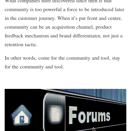
What companies have discovered since then is that
community is too powerful a force to be introduced later
in the customer journey. When it’s put front and center,
community can be an acquisition channel, product
feedback mechanism and brand differentiator, not just a
retention tactic.
In other words, come for the community and tool, stay
for the community and tool.