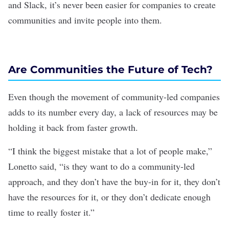
and Slack, it’s never been easier for companies to create
communities and invite people into them.
Are Communities the Future of Tech?
Even though the movement of community-led companies
adds to its number every day, a lack of resources may be
holding it back from faster growth.
“I think the biggest mistake that a lot of people make,”
Lonetto said, “is they want to do a community-led
approach, and they don’t have the buy-in for it, they don’t
have the resources for it, or they don’t dedicate enough
time to really foster it.”