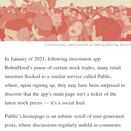
Community-Led Growth Is Taking Tech by Storm
In January of 2021, following investment app
RobinHood
’s pause of certain stock trades, many retail
investors flocked to a similar service called
Public
,
where, upon signing up, they may have been surprised to
discover that the app’s main page isn’t a ticker of the
latest stock prices — it’s a social feed.
Public’s homepage is an
infinite scroll
of user-generated
posts, where discussions regularly unfold in comments