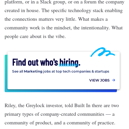
platform, or in a Slack group, or on a forum the company
created in house. The specific technology stack enabling
the connections matters very little. What makes a
community work is the mindset, the intentionality. What
people care about is the vibe.
Find out who's
hiring
.
See all
Marketing
jobs at top tech companies & startups
VIEW JOBS
Riley, the Greylock investor, told Built In there are two
primary types of company-created communities — a
community of product, and a community of practice.