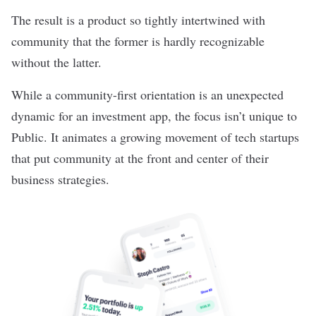
The result is a product so tightly intertwined with
community that the former is hardly recognizable
without the latter.
While a community-first orientation is an unexpected
dynamic for an investment app, the focus isn’t unique to
Public. It animates a growing movement of tech startups
that put community at the front and center of their
business strategies.