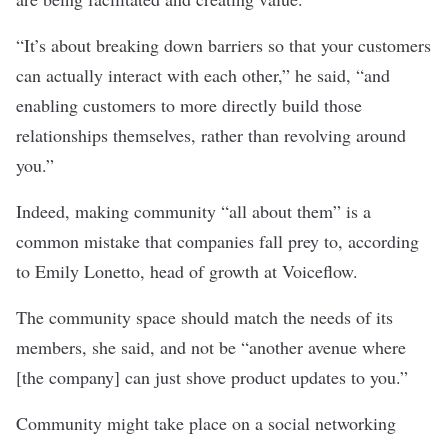
“It’s about breaking down barriers so that your customers
can actually interact with each other,” he said, “and
enabling customers to more directly build those
relationships themselves, rather than revolving around
you.”
Indeed, making community “all about them” is a
common mistake that companies fall prey to, according
to Emily Lonetto, head of growth at Voiceflow.
The community space should match the needs of its
members, she said, and not be “another avenue where
[the company] can just shove product updates to you.”
Community might take place on a social networking