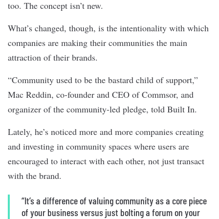
too. The concept isn’t new.
What’s changed, though, is the intentionality with which
companies are making their communities the main
attraction of their brands.
“Community used to be the bastard child of support,”
Mac Reddin, co-founder and CEO of Commsor, and
organizer of the community-led pledge, told Built In.
Lately, he’s noticed more and more companies creating
and investing in community spaces where users are
encouraged to interact with each other, not just transact
with the brand.
“It’s a difference of valuing community as a core piece
of your business versus just bolting a forum on your