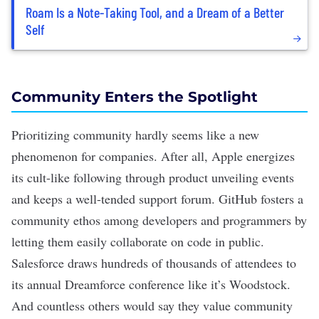
Roam Is a Note-Taking Tool, and a Dream of a Better
Self
Community Enters the Spotlight
Prioritizing community hardly seems like a new
phenomenon for companies. After all, Apple energizes
its cult-like following through product unveiling events
and keeps a well-tended support forum. GitHub fosters a
community ethos among developers and programmers by
letting them easily collaborate on code in public.
Salesforce draws hundreds of thousands of attendees to
its annual Dreamforce conference like it’s Woodstock.
And countless others would say they value community