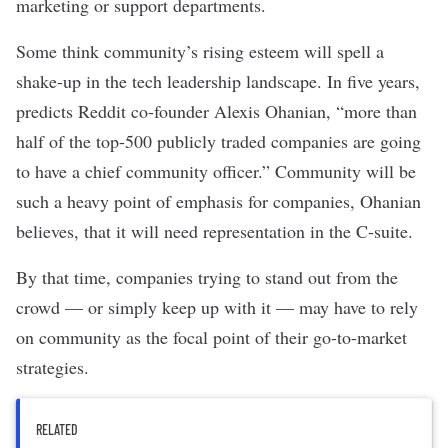
marketing or support departments.
Some think community’s rising esteem will spell a
shake-up in the tech leadership landscape. In five years,
predicts
Reddit co-founder Alexis Ohanian, “more than
half of the top-500 publicly traded companies are going
to have a chief community officer.” Community will be
such a heavy point of emphasis for companies, Ohanian
believes, that it will need representation in the C-suite.
By that time, companies trying to stand out from the
crowd — or simply keep up with it — may have to rely
on community as the focal point of their
go-to-market
strategies
.
RELATED