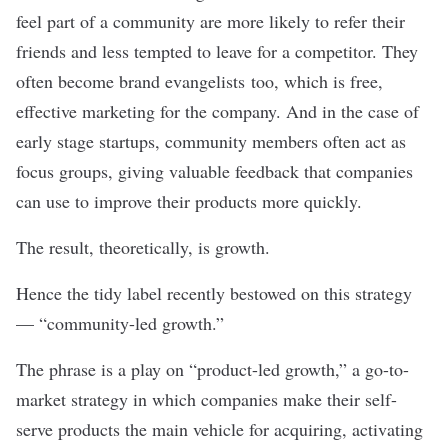
feel part of a community are more likely to refer their
friends and less tempted to leave for a competitor. They
often become brand evangelists too, which is free,
effective marketing for the company. And in the case of
early stage startups, community members often act as
focus groups, giving valuable feedback that companies
can use to improve their products more quickly.
The result, theoretically, is growth.
Hence the tidy label recently bestowed on this strategy
— “community-led growth.”
The phrase is a play on “
product-led growth
,” a go-to-
market strategy in which companies make their self-
serve products the main vehicle for acquiring, activating