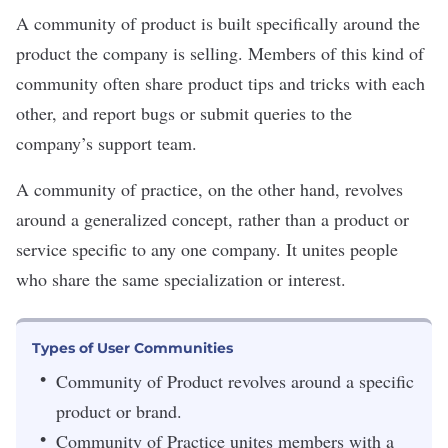
A community of product is built specifically around the
product the company is selling. Members of this kind of
community often share product tips and tricks with each
other, and report bugs or submit queries to the
company’s support team.
A community of practice, on the other hand, revolves
around a generalized concept, rather than a product or
service specific to any one company. It unites people
who share the same specialization or interest.
Types of User Communities
Community of Product revolves around a specific
product or brand.
Community of Practice unites members with a