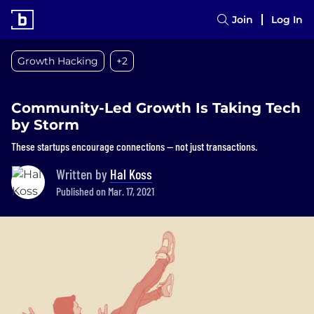
Join
Log In
Growth Hacking
+2
Community-Led Growth Is Taking Tech
by Storm
These startups encourage connections — not just transactions.
Written by
Hal Koss
Published on Mar. 17, 2021