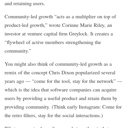
and retaining users.
Community-led growth “acts as a multiplier on top of
product-led growth,”
wrote
Corinne Marie Riley, an
investor at venture capital firm Greylock. It creates a
“flywheel of active members strengthening the
community.”
You might also think of community-led growth as a
remix of the concept Chris Dixon
popularized
several
years ago — “come for the tool, stay for the network” —
which is the idea that software companies can acquire
users by providing a useful product and retain them by
providing community. (Think early Instagram: Come for
the retro filters, stay for the social interactions.)