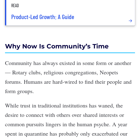
READ
Product-Led Growth: A Guide
Why Now Is Community
’
s Time
Community has always existed in some form or another
— Rotary clubs, religious congregations, Neopets
forums. Humans are hard-wired to find their people and
form groups.
While trust in traditional institutions
has
waned
, the
desire to connect with others over shared interests or
common pursuits lingers in the human psyche. A year
spent in quarantine has probably only exacerbated our