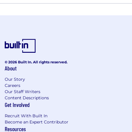
© 2026 Built In. All rights reserved.
About
Our Story
Careers
Our Staff Writers
Content Descriptions
Get Involved
Recruit With Built In
Become an Expert Contributor
Resources