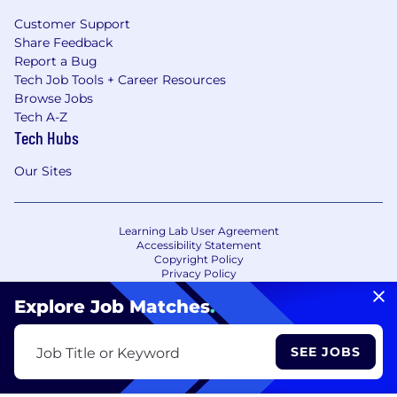
Customer Support
Share Feedback
Report a Bug
Tech Job Tools + Career Resources
Browse Jobs
Tech A-Z
Tech Hubs
Our Sites
Learning Lab User Agreement
Accessibility Statement
Copyright Policy
Privacy Policy
Terms of Use
Your Privacy Choices/Cookie Settings
Explore Job Matches
.
CA Notice of Collection
SEE JOBS
Job Title or Keyword