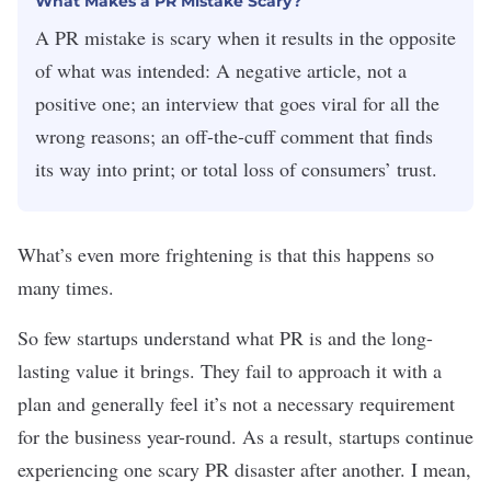
What Makes a PR Mistake Scary?
A PR mistake is scary when it results in the opposite
of what was intended: A negative article, not a
positive one; an interview that goes viral for all the
wrong reasons; an off-the-cuff comment that finds
its way into print; or total loss of consumers’ trust.
What’s even more frightening is that this happens so
many times.
So few startups
understand what PR is
and the long-
lasting value it brings. They fail to approach it with a
plan and generally feel it’s not a necessary requirement
for the business year-round. As a result, startups continue
experiencing one scary PR disaster after another. I mean,