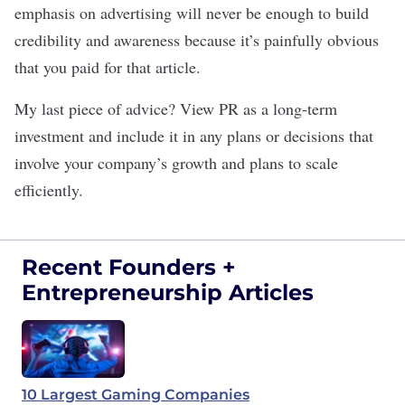
emphasis on advertising will never be enough to build
credibility and awareness because it’s painfully obvious
that you paid for that article.
My last piece of advice? View PR as a long-term
investment and include it in any plans or decisions that
involve your company’s growth and plans to
scale
efficiently
.
Recent Founders +
Entrepreneurship Articles
10 Largest Gaming Companies