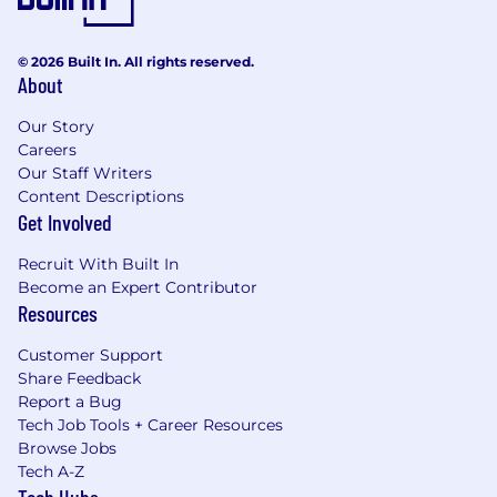
© 2026 Built In. All rights reserved.
About
Our Story
Careers
Our Staff Writers
Content Descriptions
Get Involved
Recruit With Built In
Become an Expert Contributor
Resources
Customer Support
Share Feedback
Report a Bug
Tech Job Tools + Career Resources
Browse Jobs
Tech A-Z