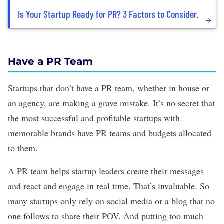
Is Your Startup Ready for PR? 3 Factors to Consider.
Have a PR Team
Startups that don’t have a PR team, whether in house or
an agency, are making a grave mistake. It’s no secret that
the most successful and profitable startups with
memorable brands have PR teams and budgets allocated
to them.
A PR team helps startup leaders create their messages
and react and engage in real time. That’s invaluable. So
many startups only rely on
social media
or a blog that no
one follows to share their POV. And putting too much