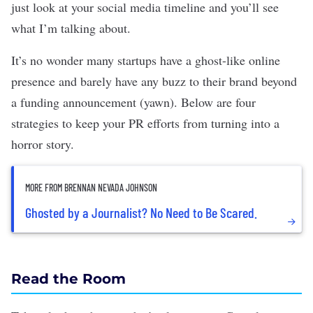
just look at your social media timeline and you’ll see
what I’m talking about.
It’s no wonder many startups have a ghost-like online
presence and barely have any buzz to their brand beyond
a
funding announcement
(yawn). Below are four
strategies to keep your PR efforts from turning into a
horror story.
MORE FROM BRENNAN NEVADA JOHNSON
Ghosted by a Journalist? No Need to Be Scared.
Read the Room