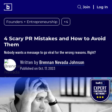
Join
Log In
Founders + Entrepreneurship
+4
4 Scary PR Mistakes and How to Avoid
Them
Nobody wants a message to go viral for the wrong reasons. Right?
Written by
Brennan Nevada Johnson
Published on Oct. 17, 2023