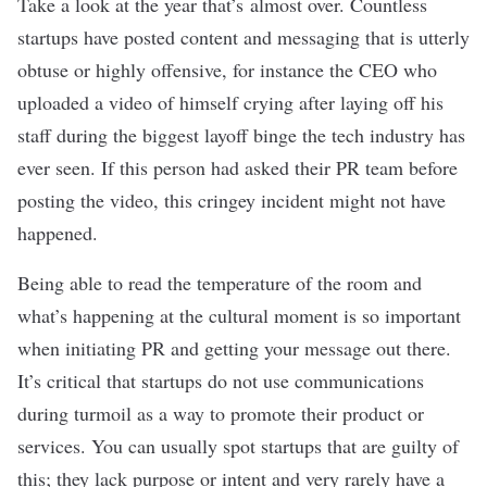
Take a look at the year that’s almost over. Countless
startups have posted content and messaging that is utterly
obtuse or highly offensive, for instance the CEO who
uploaded a
video of himself crying
after laying off his
staff during the biggest layoff binge the tech industry has
ever seen. If this person had asked their PR team before
posting the video, this cringey incident might not have
happened.
Being able to read the temperature of the room and
what’s happening at the cultural moment is so important
when initiating PR and getting your message out there.
It’s critical that startups do not use communications
during
turmoil
as a way to promote their product or
services. You can usually spot startups that are guilty of
this; they lack purpose or intent and very rarely have a