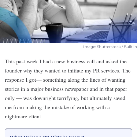
Image: Shutterstock / Built In
This past week I had a new business call and asked the
founder why they wanted to initiate my PR services. The
response I go
t— something along the lines of wanting
stories in a major business newspaper and in that paper
only — w
as downright terrifying, but ultimately saved
me from making the mistake of working with a
nightmare client
.