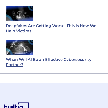
Deepfakes Are Getting Worse. This Is How We
Help Victims.
When Will AI Be an Effective Cybersecurity
Partner?