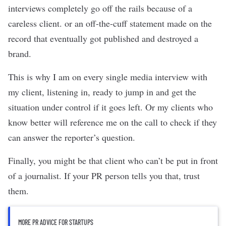
interviews completely go off the rails because of a
careless client. or an off-the-cuff statement made on the
record that eventually got published and destroyed a
brand.
This is why I am on every single media interview with
my client, listening in, ready to jump in and get the
situation under control if it goes left. Or my clients who
know better will reference me on the call to check if they
can answer the reporter’s question.
Finally, you might be that client who can’t be put in front
of a journalist. If your PR person tells you that, trust
them.
MORE PR ADVICE FOR STARTUPS