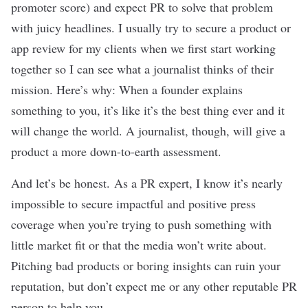
promoter score) and expect PR to solve that problem
with juicy headlines. I usually try to secure a product or
app review for my clients when we first start working
together so I can see what a journalist thinks of their
mission. Here’s why: When a founder explains
something to you, it’s like it’s the best thing ever and it
will change the world. A journalist, though, will give a
product a more down-to-earth assessment.
And let’s be honest.
As a PR expert, I know it’s nearly
impossible to secure impactful and positive press
coverage when you’re trying to push something with
little
market fit
or that the media won’t write about.
Pitching bad products or boring insights can ruin your
reputation, but don’t expect me or any other reputable PR
person to help you.