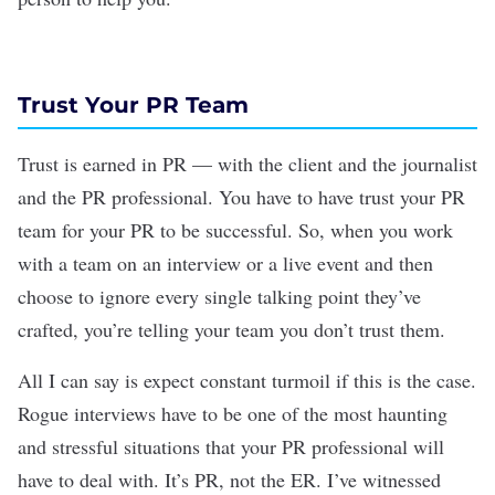
Trust Your PR Team
Trust is earned in PR — with the client and the journalist
and the PR professional. You have to have trust your PR
team for your PR to be successful. So, when you work
with a team on an interview or a live event and then
choose to ignore every single talking point they’ve
crafted, you’re telling your team you don’t trust them.
All I can say is expect constant turmoil if this is the case.
Rogue interviews have to be one of the most haunting
and stressful situations that your PR professional will
have to deal with. It’s PR, not the ER. I’ve witnessed