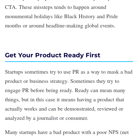
CTA. These missteps tends to happen around
monumental holidays like Black History and Pride
months or around headline-making global events.
Get Your Product Ready First
Startups sometimes try to use PR as a way to mask a bad
product or business strategy. Sometimes they try to
engage PR before being ready. Ready can mean many
things, but in this case it means having a product that
actually works and can be demonstrated, reviewed or
analyzed by a journalist or consumer.
Many startups have a bad product with a poor NPS (net