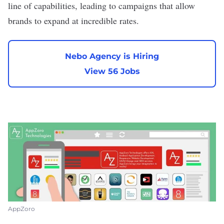
line of capabilities, leading to campaigns that allow
brands to expand at incredible rates.
Nebo Agency is Hiring
View 56 Jobs
AppZoro