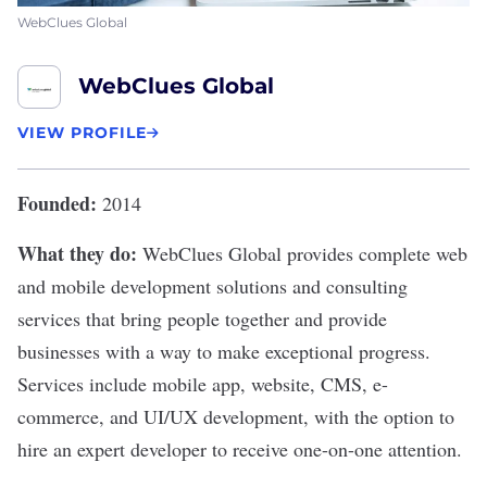
WebClues Global
WebClues Global
VIEW PROFILE
Founded:
2014
What they do:
WebClues Global
provides complete web
and mobile development solutions and consulting
services that bring people together and provide
businesses with a way to make exceptional progress.
Services include mobile app, website, CMS, e-
commerce, and UI/UX development, with the option to
hire an expert developer to receive one-on-one attention.