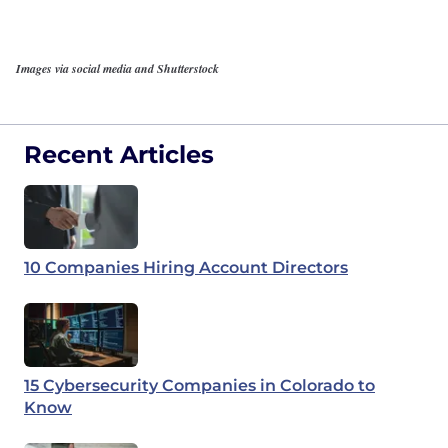
Images via social media and Shutterstock
Recent Articles
10 Companies Hiring Account Directors
15 Cybersecurity Companies in Colorado to
Know