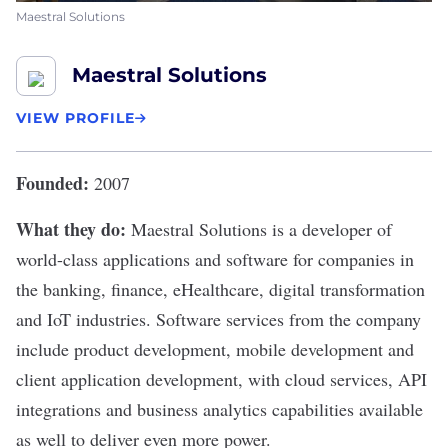
Maestral Solutions
Maestral Solutions
VIEW PROFILE
Founded:
2007
What they do:
Maestral Solutions
is a developer of
world-class applications and software for companies in
the banking, finance, eHealthcare, digital transformation
and IoT industries. Software services from the company
include product development, mobile development and
client application development, with cloud services, API
integrations and business analytics capabilities available
as well to deliver even more power.