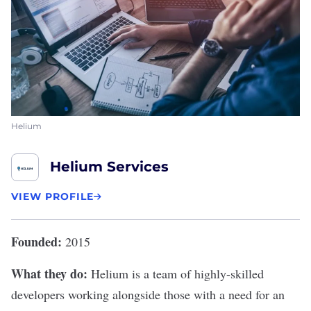
Helium
Helium Services
VIEW PROFILE
Founded:
2015
What they do:
Helium
is a team of highly-skilled
developers working alongside those with a need for an