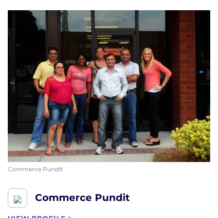
Commerce Pundit
Commerce Pundit