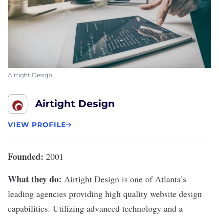
Airtight Design
Airtight Design
VIEW PROFILE
Founded:
2001
What they do:
Airtight Design
is one of Atlanta’s
leading agencies providing high quality website design
capabilities. Utilizing advanced technology and a