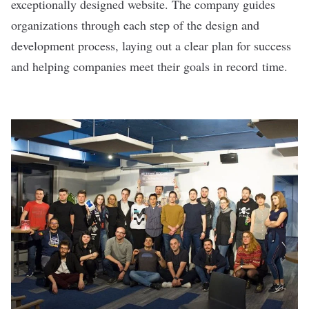
exceptionally designed website. The company guides
organizations through each step of the design and
development process, laying out a clear plan for success
and helping companies meet their goals in record time.