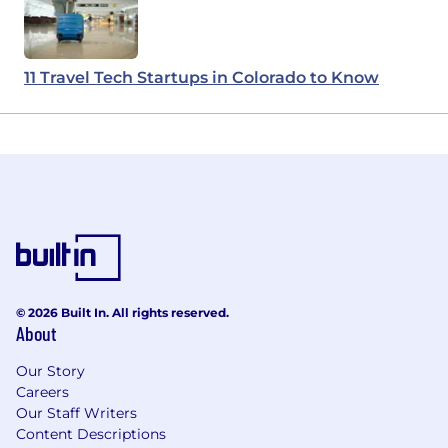
11 Travel Tech Startups in Colorado to Know
© 2026 Built In. All rights reserved.
About
Our Story
Careers
Our Staff Writers
Content Descriptions