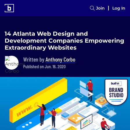
Join
Log In
14 Atlanta Web Design and
Development Companies Empowering
Extraordinary Websites
Written by
Anthony Corbo
Published on Jun. 16, 2020