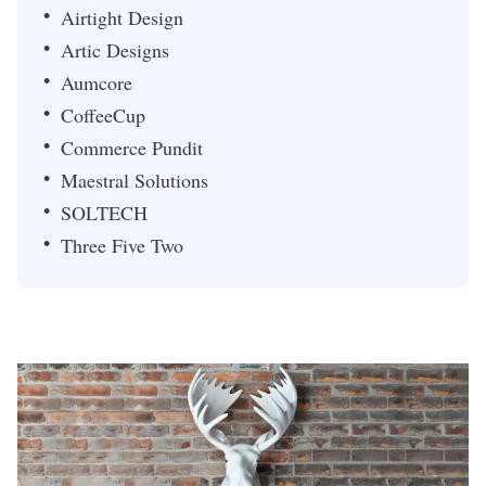
Airtight Design
Artic Designs
Aumcore
CoffeeCup
Commerce Pundit
Maestral Solutions
SOLTECH
Three Five Two