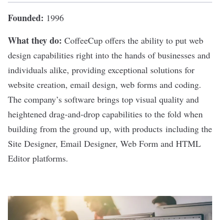
Founded:
1996
What they do:
CoffeeCup
offers the ability to put web
design capabilities right into the hands of businesses and
individuals alike, providing exceptional solutions for
website creation, email design, web forms and coding.
The company’s software brings top visual quality and
heightened drag-and-drop capabilities to the fold when
building from the ground up, with products including the
Site Designer, Email Designer, Web Form and HTML
Editor platforms.