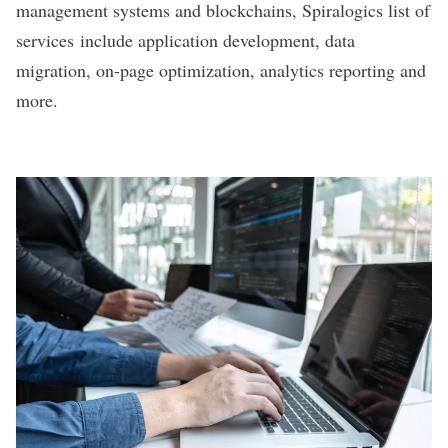
management systems and blockchains, Spiralogics list of
services include application development, data
migration, on-page optimization, analytics reporting and
more.