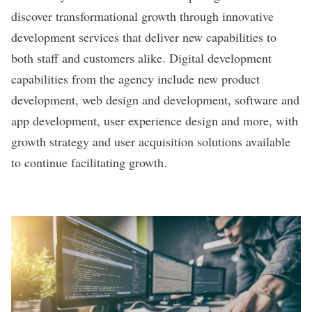
discover transformational growth through innovative
development services that deliver new capabilities to
both staff and customers alike. Digital development
capabilities from the agency include new product
development, web design and development, software and
app development, user experience design and more, with
growth strategy and user acquisition solutions available
to continue facilitating growth.