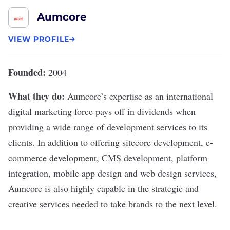
Aumcore
VIEW PROFILE
Founded:
2004
What they do:
Aumcore
’s expertise as an international
digital marketing force pays off in dividends when
providing a wide range of development services to its
clients. In addition to offering sitecore development, e-
commerce development, CMS development, platform
integration, mobile app design and web design services,
Aumcore is also highly capable in the strategic and
creative services needed to take brands to the next level.