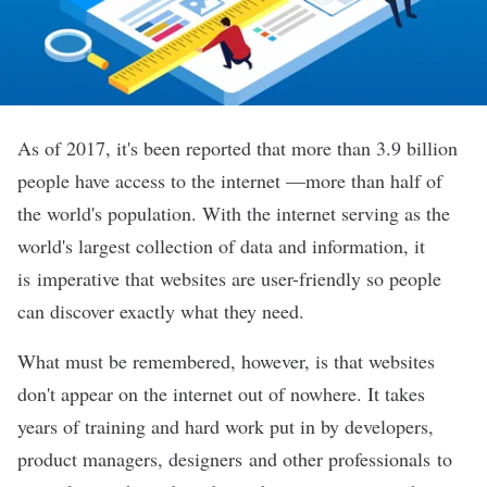
As of 2017, it's been reported that more than
3.9 billion
people
have access to the internet —more than half of
the world's population. With the internet serving as the
world's largest collection of data and information, it
is imperative that websites are user-friendly so people
can discover exactly what they need.
What must be remembered, however, is that websites
don't appear on the internet out of nowhere. It takes
years of training and hard work put in by
developers
,
product managers
,
designers
and other professionals to