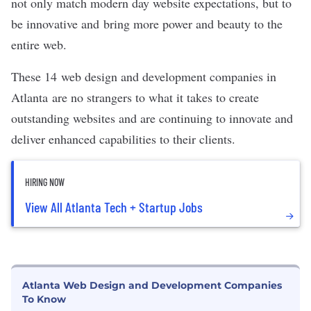
not only match modern day website expectations, but to
be innovative and bring more power and beauty to the
entire web.
These 14 web design and development companies in
Atlanta
are no strangers to what it takes to create
outstanding websites and are continuing to innovate and
deliver enhanced capabilities to their clients.
HIRING NOW
View All Atlanta Tech + Startup Jobs
Atlanta Web Design and Development Companies
To Know