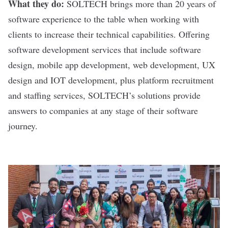
What they do:
SOLTECH
brings more than 20 years of
software experience to the table when working with
clients to increase their technical capabilities. Offering
software development services that include software
design, mobile app development, web development, UX
design and IOT development, plus platform recruitment
and staffing services, SOLTECH’s solutions provide
answers to companies at any stage of their software
journey.