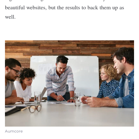
beautiful websites, but the results to back them up as
well.
Aumcore