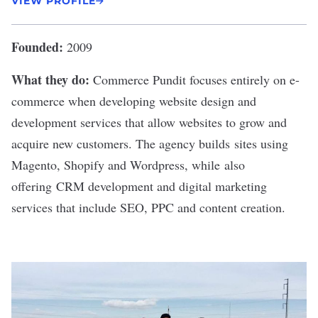
VIEW PROFILE
Founded:
2009
What they do:
Commerce Pundit
focuses entirely on e-
commerce when developing website design and
development services that allow websites to grow and
acquire new customers. The agency builds sites using
Magento, Shopify and Wordpress, while also
offering CRM development and digital marketing
services that include SEO, PPC and content creation.