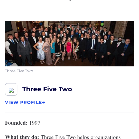
Three Five Two
Three Five Two
VIEW PROFILE
Founded:
1997
What they do:
Three Five Two
helps organizations