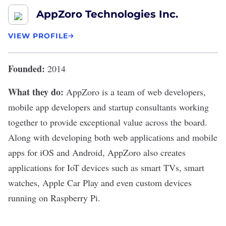
AppZoro Technologies Inc.
VIEW PROFILE
Founded:
2014
What they do:
AppZoro
is a team of web developers,
mobile app developers and startup consultants working
together to provide exceptional value across the board.
Along with developing both web applications and mobile
apps for iOS and Android, AppZoro also creates
applications for IoT devices such as smart TVs, smart
watches, Apple Car Play and even custom devices
running on Raspberry Pi.