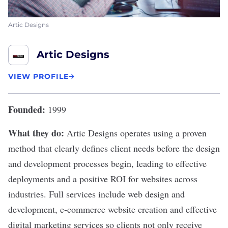
Artic Designs
Artic Designs
VIEW PROFILE
Founded:
1999
What they do:
Artic Designs
operates using a proven
method that clearly defines client needs before the design
and development processes begin, leading to effective
deployments and a positive ROI for websites across
industries. Full services include web design and
development, e-commerce website creation and effective
digital marketing services so clients not only receive