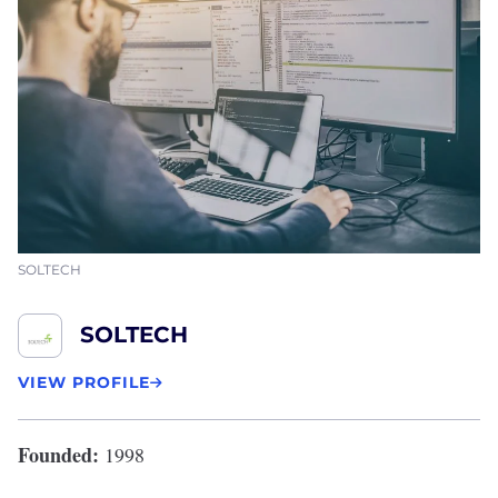
SOLTECH
SOLTECH
VIEW PROFILE
Founded:
1998