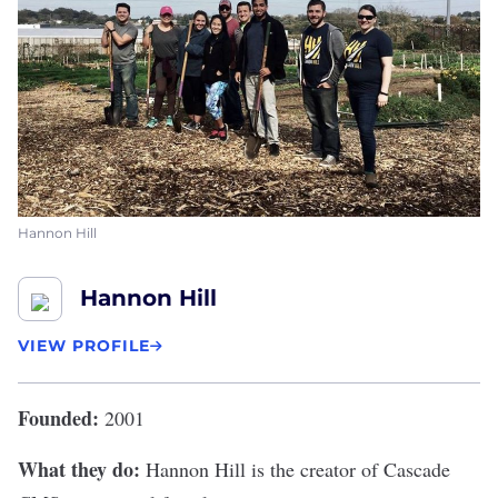
Hannon Hill
Hannon Hill
VIEW PROFILE
Founded:
2001
What they do:
Hannon Hill
is the creator of Cascade