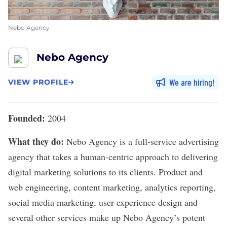
Nebo Agency
Nebo Agency
We are hiring
VIEW PROFILE
Founded:
2004
What they do:
Nebo Agency
is a full-service advertising
agency that takes a human-centric approach to delivering
digital marketing solutions to its clients. Product and
web engineering, content marketing, analytics reporting,
social media marketing, user experience design and
several other services make up Nebo Agency’s potent