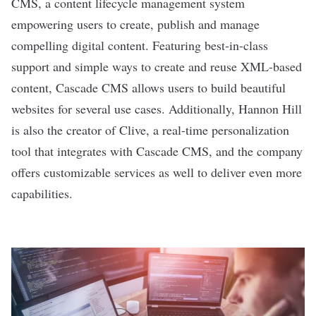
CMS, a content lifecycle management system
empowering users to create, publish and manage
compelling digital content. Featuring best-in-class
support and simple ways to create and reuse XML-based
content, Cascade CMS allows users to build beautiful
websites for several use cases. Additionally, Hannon Hill
is also the creator of Clive, a real-time personalization
tool that integrates with Cascade CMS, and the company
offers customizable services as well to deliver even more
capabilities.