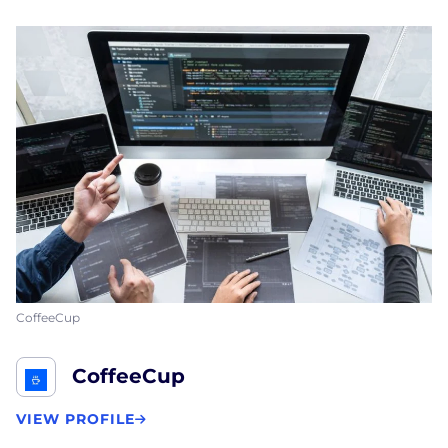
CoffeeCup
CoffeeCup
VIEW PROFILE