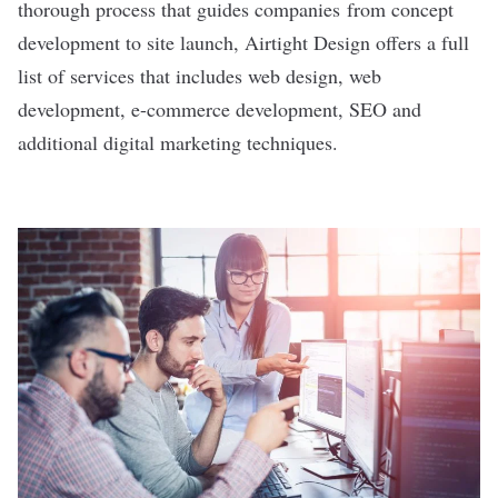
thorough process that guides companies from concept
development to site launch, Airtight Design offers a full
list of services that includes web design, web
development, e-commerce development, SEO and
additional digital marketing techniques.