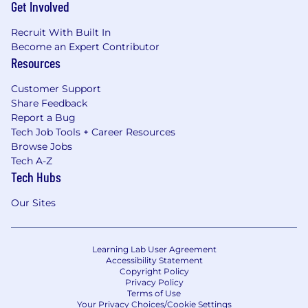
Get Involved
Recruit With Built In
Become an Expert Contributor
Resources
Customer Support
Share Feedback
Report a Bug
Tech Job Tools + Career Resources
Browse Jobs
Tech A-Z
Tech Hubs
Our Sites
Learning Lab User Agreement
Accessibility Statement
Copyright Policy
Privacy Policy
Terms of Use
Your Privacy Choices/Cookie Settings