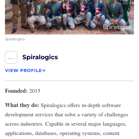
Spiralogics
Spiralogics
VIEW PROFILE
Founded:
2015
What they do:
Spiralogics
offers in-depth software
development services that solve a variety of challenges
across industries. Capable in several major languages,
applications, databases, operating systems, content