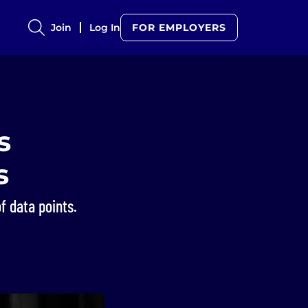
Join
Log In
FOR EMPLOYERS
s
s
f data points.