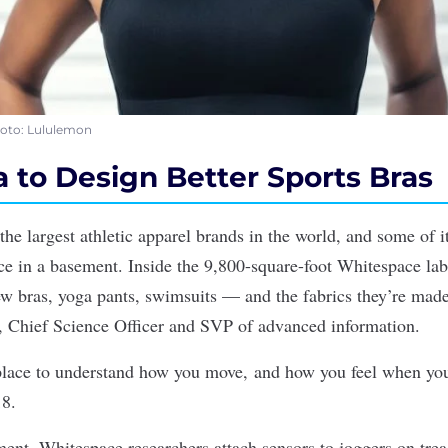
Photo: Lululemon
 to Design Better Sports Bras
the largest athletic apparel brands
in the world
, and some of i
 in a basement. Inside the 9,800-square-foot Whitespace lab
ew bras, yoga pants, swimsuits — and the fabrics they’re ma
r, Chief Science Officer and SVP of advanced information.
 place to understand how you move, and how you feel when y
8.
nt, Whitespace researchers attach sensors to joggers on trea