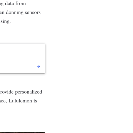
ng data from
n donning sensors
ising.
provide personalized
nce, Lululemon is