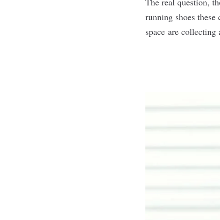
The real question, t
running shoes these c
space are collecting