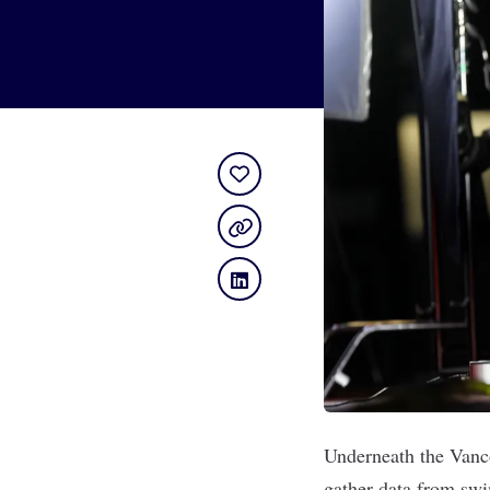
Underneath the Vanc
gather data from swi