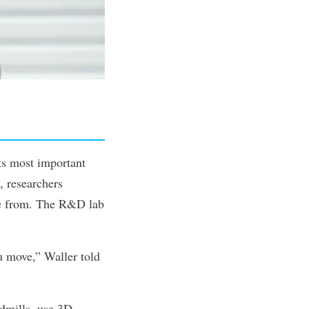
ts most important
, researchers
de from. The R&D lab
ou move,” Waller
told
dmills, use 3D