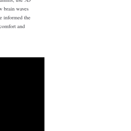
ow brain waves
ce informed the
comfort and