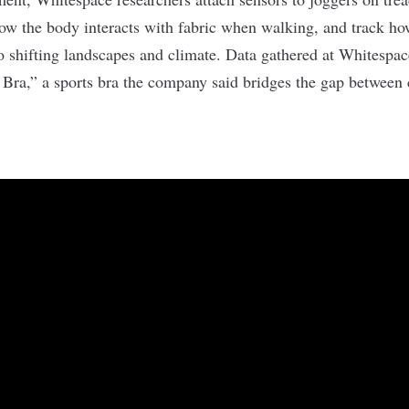
ow the body interacts with fabric when walking, and track h
o shifting landscapes and climate. Data gathered at Whitespa
e Bra,” a sports bra the company said
bridges the gap
between 