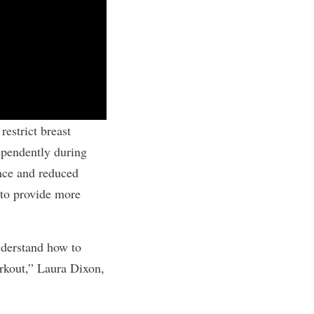
restrict breast
pendently during
nce and reduced
 to provide more
nderstand how to
orkout,” Laura Dixon,