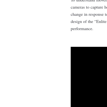
cameras to capture h
change in response t
design of the “Enlit
performance.