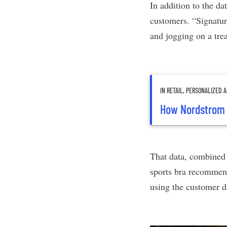
In addition to the d
customers. “Signat
and jogging on a tre
IN RETAIL, PERSONALIZED
How Nordstrom 
That data, combined 
sports bra recommen
using the customer da