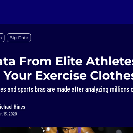
n
Big Data
ta From Elite Athlete
 Your Exercise Clothe
es and sports bras are made after analyzing millions o
ichael Hines
r. 13, 2020