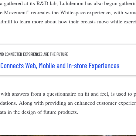
ata gathered at its R&D lab, Lululemon has also begun gatheri
ure Movement”
recreates the Whitespace experience,
with wome
admill to learn more about how their breasts move while exerc
 AND CONNECTED EXPERIENCES ARE THE FUTURE
Connects Web, Mobile and In-store Experiences
with answers from a questionnaire on fit and feel, is used to 
dations. Along with providing an enhanced customer experie
ta in the design of future products.