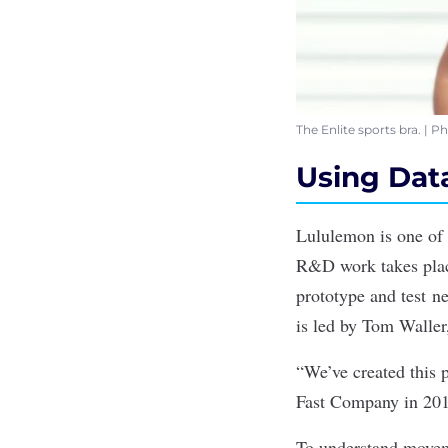
The Enlite sports bra. | 
Using Data
Lululemon is one of 
R&D work takes place
prototype and test n
is led by Tom Walle
“We’ve created this
Fast Company
in 201
To understand moveme