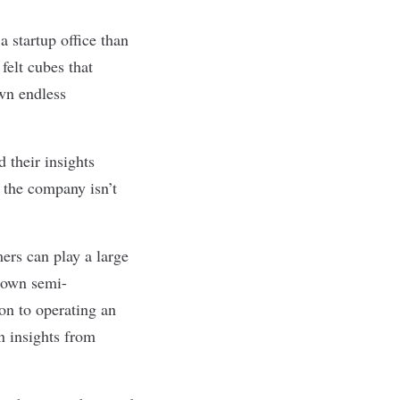
a startup
office than
felt cubes that
wn endless
 their insights
 the company isn’t
ers can play a large
s own semi-
ion to operating an
n insights from