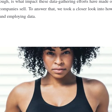
hough, is what impact these data-gathering efforts have made o
ompanies sell. To answer that, we took a closer look into how 
 and employing data.