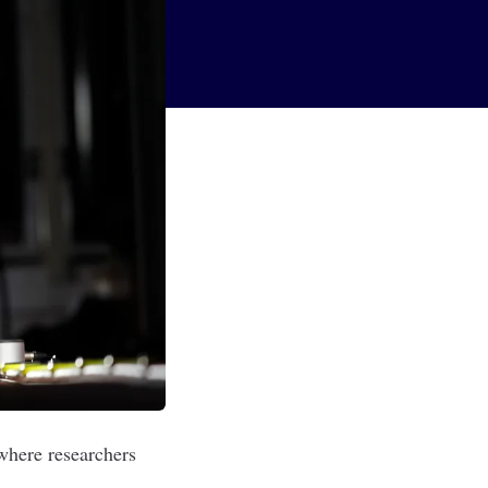
where researchers