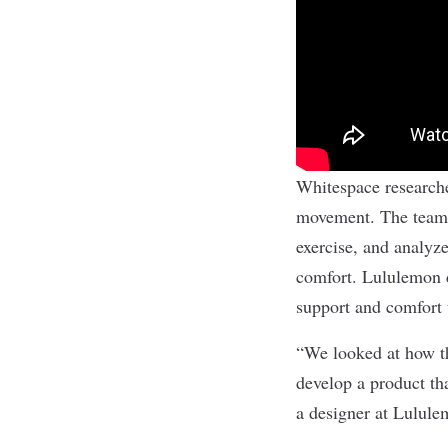
Whitespace researcher
movement. The team 
exercise, and analyz
comfort. Lululemon d
support and comfort 
“We looked at how th
develop a product th
a designer at Lulul