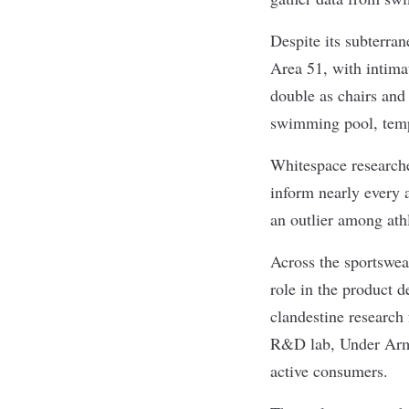
Despite its subterra
Area 51, with intima
double as chairs an
swimming pool, temp
Whitespace researche
inform nearly every 
an outlier among ath
Across the sportswea
role in the product 
clandestine research 
R&D lab, Under Armou
active consumers.