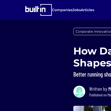
Companies
Jobs
Articles
Corporate Innovatio
How Da
Shapes
Better running sho
Written by
M
Published on Ma