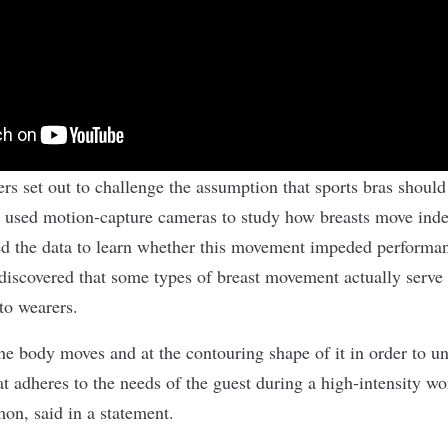
s set out to challenge the assumption that sports bras should 
used motion-capture cameras to study how breasts move inde
ed the data to learn whether this movement impeded performa
iscovered that some types of breast movement actually serve
to wearers.
e body moves and at the contouring shape of it in order to u
at adheres to the needs of the guest during a high-intensity w
emon,
said in a statement
.