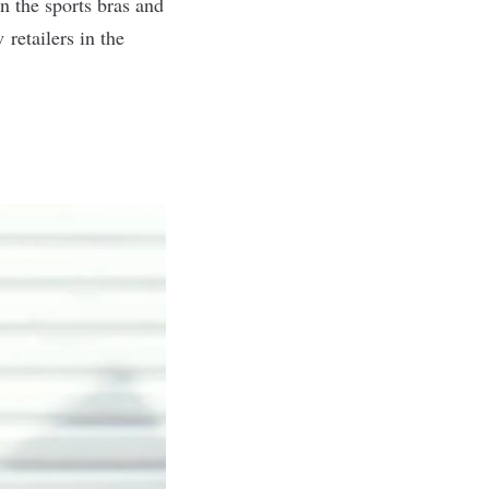
n the sports bras and
retailers in the