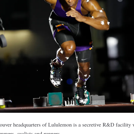
ouver headquarters of
Lululemon
is a secretive R&D facility 
mmers, cyclists and runners.