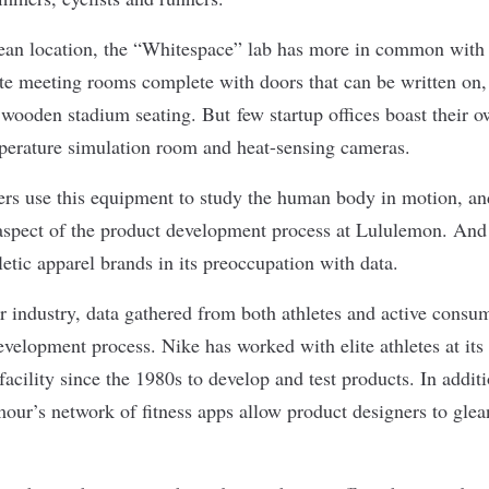
nean location, the “Whitespace” lab
has more in common with 
te meeting rooms complete with doors that can be written on, 
d wooden stadium seating. But
few startup offices
boast their o
erature simulation room and heat-sensing cameras.
rs use this equipment to study the human body in motion, and
aspect of the product development process at Lululemon. And
letic apparel brands in its preoccupation with data.
r industry, data gathered from both athletes and active consum
development process. Nike has worked with elite athletes at it
facility since the 1980s to develop and test products. In addit
r’s network of fitness apps allow product designers to glea