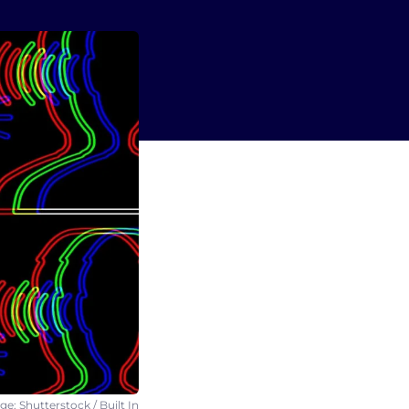
e: Shutterstock / Built In