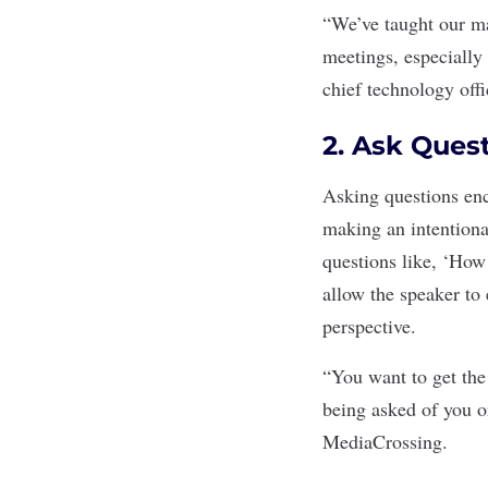
“We’ve taught our man
meetings, especially
chief technology off
2. Ask Ques
Asking questions enc
making an intentiona
questions like, ‘How
allow the speaker to 
perspective.
“You want to get the
being asked of you o
MediaCrossing.