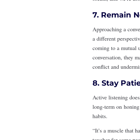
7. Remain 
Approaching a conve
a different perspecti
coming to a mutual u
conversation, they m
conflict
and undermine
8. Stay Pat
Active listening doe
long-term on
honing 
habits.
“It’s a muscle that ha
tougher for some peop