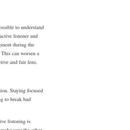
ssible to understand
ctive listener and
gment during the
. This can
worsen a
tive and fair lens.
tion. Staying focused
ng to break bad
ive listening is
 make sure the other