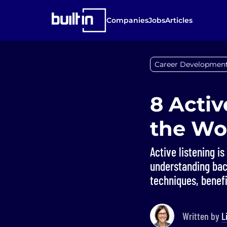
Companies
Jobs
Articles
Career Developmen
8 Activ
the Wo
Active listening i
understanding bac
techniques, benefi
Written by
L