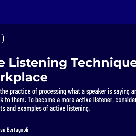
t
e Listening Technique
rkplace
s the practice of processing what a speaker is saying an
k to them. To become a more active listener, conside
ts and examples of active listening.
isa Bertagnoli