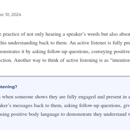
ec 10, 2024
he practice of not only hearing a speaker’s words but also abs
his understanding
back to them. An active listener is fully pre
onstrates it by asking follow-up questions, conveying positi
ection
. Another way to think of
active listening
is as “intention
stening?
is when someone shows they are fully engaged and present in 
eaker’s messages back to them, asking follow-up questions, giv
using positive body language to demonstrate they understand 