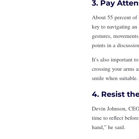
3. Pay Atte
About 55 percent of
key to navigating an 
gestures, movements, 
points in a discussio
It’s also important t
crossing your arms a
smile when suitable.
4. Resist th
Devin Johnson, CEO 
time to reflect befor
hand,” he said.