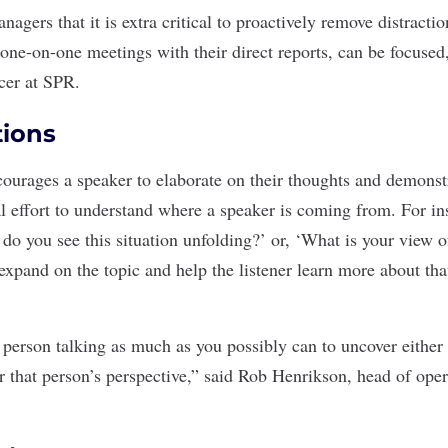
agers that it is extra critical to proactively remove distracti
 one-on-one meetings with their direct reports, can be focuse
icer at SPR.
tions
ourages a speaker to elaborate on their thoughts and demonstra
l effort to understand where a speaker is coming from. For i
 do you see this situation unfolding?’ or, ‘What is your view 
expand on the topic and help the listener learn more about tha
 person talking as much as you possibly can to uncover either 
r that person’s perspective,” said Rob Henrikson, head of oper