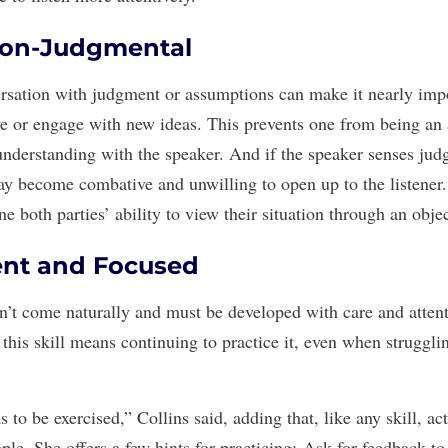
Non-Judgmental
rsation with
judgment or assumptions
can make it nearly impo
ve or engage with new ideas. This prevents one from being an a
nderstanding with the speaker. And if the speaker senses jud
ay become combative and unwilling to open up to the listener
 both parties’ ability to view their situation through an objec
ient and Focused
sn’t come naturally and must be developed with care and atten
this skill
means continuing to practice it, even when struggli
s to be exercised,” Collins said, adding that, like any skill, act
le. She offers a few hints for practicing:
Ask for feedback
to