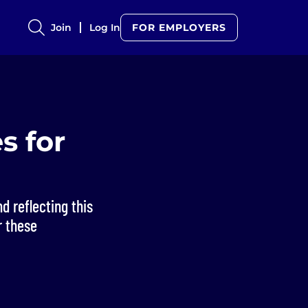
Join
Log In
FOR EMPLOYERS
s for
d reflecting this
r these