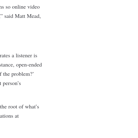
ons so online video
d,” said Matt Mead,
tes a listener is
nstance, open-ended
of the problem?’
t person’s
the root of what’s
ations at