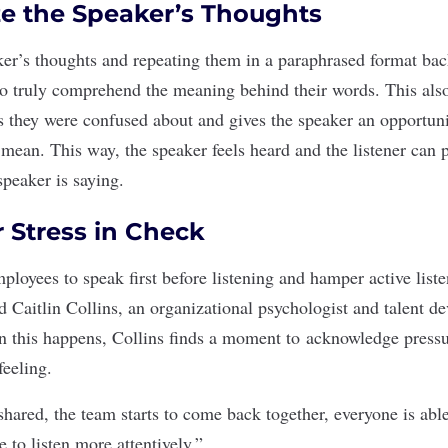
e the Speaker’s Thoughts
r’s thoughts and repeating them in a paraphrased format bac
to truly comprehend the meaning behind their words. This also
s
they were confused about and gives the speaker an opportuni
 mean. This way, the speaker feels heard and the listener can 
speaker is saying.
r Stress in Check
loyees to speak first before listening and hamper active liste
d Caitlin Collins, an organizational psychologist and talent 
 this happens, Collins finds a moment to
acknowledge pressur
feeling.
hared, the team starts to come back together, everyone is able
e to listen more attentively.”