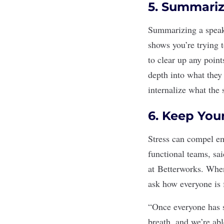
5. Summariz
Summarizing a speake
shows you’re trying 
to
clear up any point
depth into what they
internalize what the 
6. Keep You
Stress
can compel emp
functional teams, sai
at
Betterworks
. When
ask how everyone is 
“Once everyone has s
breath, and we’re abl