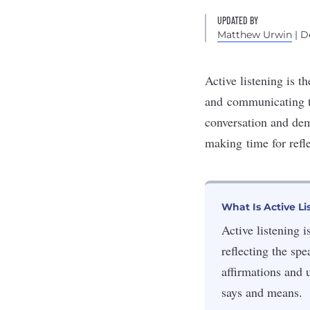
UPDATED BY
Matthew Urwin
| D
Active listening is t
and
communicating t
conversation and dem
making
time for refl
What Is Active Li
Active listening 
reflecting the sp
affirmations and 
says and means.