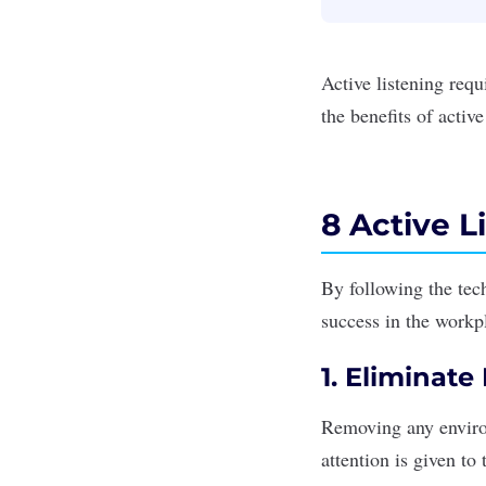
Active listening req
the benefits of activ
8 Active L
By following the tec
success in the workpl
1. Eliminate
Removing any environ
attention is given to