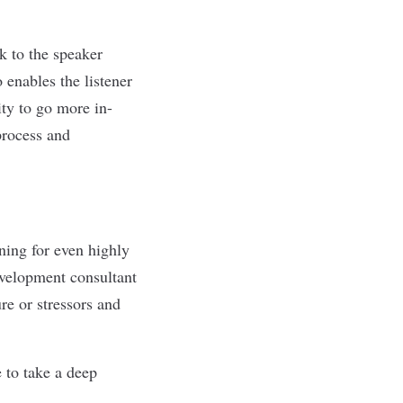
k to the speaker
 enables the listener
ty to go more in-
process and
ning for even highly
development consultant
e or stressors
and
 to take a deep