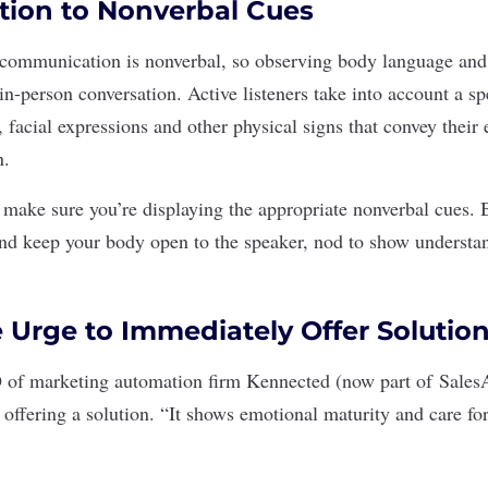
ntion to Nonverbal Cues
 communication
is nonverbal, so observing body language an
in-person conversation. Active listeners take into account a s
facial expressions and other physical signs that convey their 
n.
o make sure you’re displaying the appropriate nonverbal cues. 
nd keep your body open to the speaker, nod to show understan
e Urge to Immediately Offer Solutio
of marketing automation firm Kennected (now part of
Sales
e offering a solution. “It shows emotional maturity and care fo