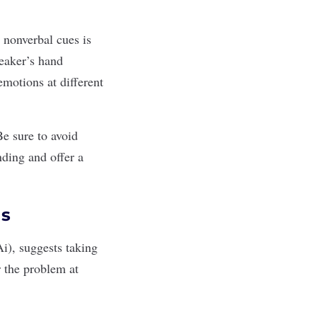
d
nonverbal cues
is
peaker’s hand
emotions at different
Be sure to avoid
ding and offer a
ns
Ai
), suggests taking
r the problem at