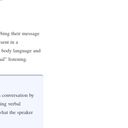
orbing their message
sent in a
ve body language and
al” listening.
a conversation by
ing verbal
what the speaker