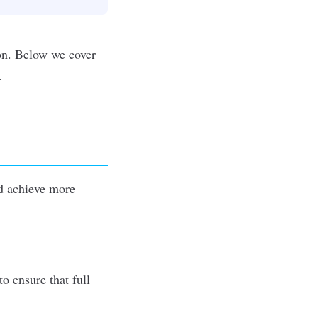
ion. Below we cover
.
 achieve more
o ensure that full