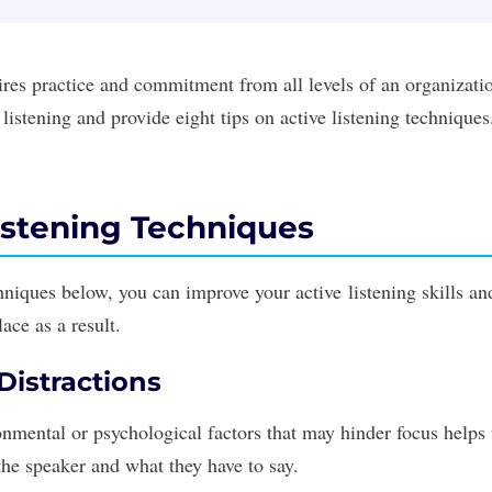
uires practice and commitment from all levels of an organizat
e listening and provide eight tips on active listening techniques
istening Techniques
hniques below, you can improve your active
listening skills
and
ace as a result.
 Distractions
mental or psychological factors that may hinder focus helps t
 the speaker and what they have to say.