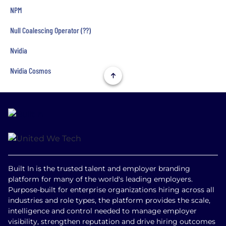
NPM
Null Coalescing Operator (??)
Nvidia
Nvidia Cosmos
Built In is the trusted talent and employer branding
platform for many of the world's leading employers.
Purpose-built for enterprise organizations hiring across all
industries and role types, the platform provides the scale,
intelligence and control needed to manage employer
visibility, strengthen reputation and drive hiring outcomes