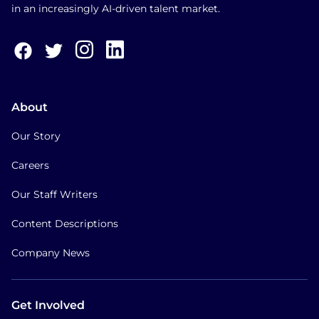
in an increasingly AI-driven talent market.
About
Our Story
Careers
Our Staff Writers
Content Descriptions
Company News
Get Involved