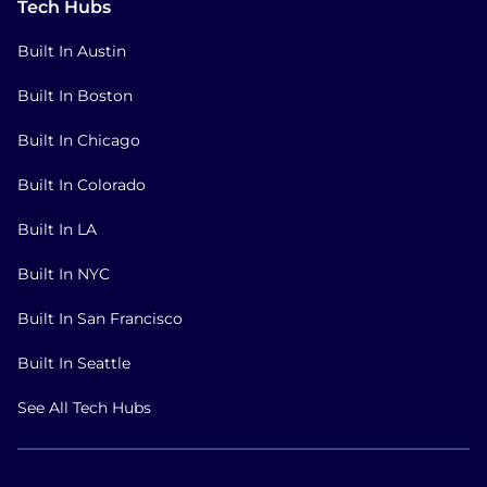
Tech Hubs
Built In Austin
Built In Boston
Built In Chicago
Built In Colorado
Built In LA
Built In NYC
Built In San Francisco
Built In Seattle
See All Tech Hubs