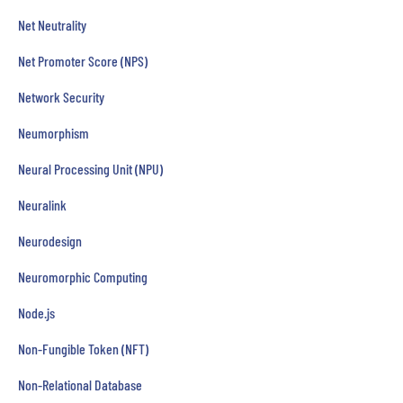
Net Neutrality
Net Promoter Score (NPS)
Network Security
Neumorphism
Neural Processing Unit (NPU)
Neuralink
Neurodesign
Neuromorphic Computing
Node.js
Non-Fungible Token (NFT)
Non-Relational Database