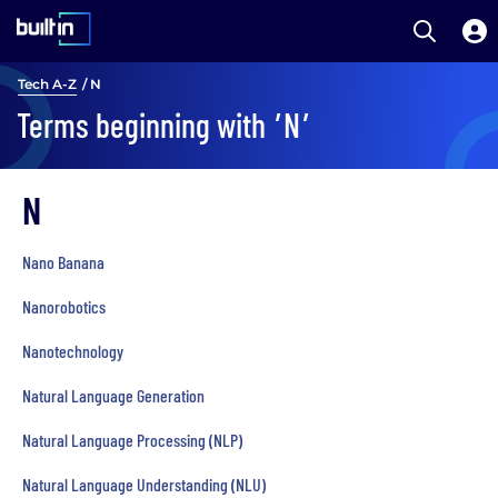
Open S
Built In National
Skip
Tech A-Z
/ N
to
Terms beginning with
’N’
main
content
N
Nano Banana
Nanorobotics
Nanotechnology
Natural Language Generation
Natural Language Processing (NLP)
Natural Language Understanding (NLU)