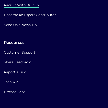
Recruit With Built In
Become an Expert Contributor
Send Us a News Tip
Resources
Customer Support
Share Feedback
Report a Bug
Tech A-Z
Browse Jobs