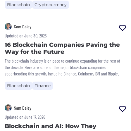
Blockchain
Cryptocurrency
Sam Daley
Updated on June 30, 2026
16 Blockchain Companies Paving the
Way for the Future
The blockchain industry is on pace to continue expanding for the rest of
the decade. Here are some of the major blockchain companies
spearheading this growth, including Binance, Coinbase, IBM and Ripple.
Blockchain
Finance
Sam Daley
Updated on June 17, 2026
Blockchain and AI: How They