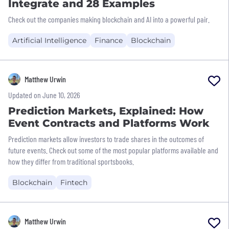
Integrate and 28 Examples
Check out the companies making blockchain and AI into a powerful pair.
Artificial Intelligence
Finance
Blockchain
Matthew Urwin
Updated on June 10, 2026
Prediction Markets, Explained: How
Event Contracts and Platforms Work
Prediction markets allow investors to trade shares in the outcomes of
future events. Check out some of the most popular platforms available and
how they differ from traditional sportsbooks.
Blockchain
Fintech
Matthew Urwin