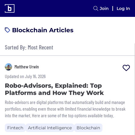
Join
Log In
Blockchain Articles
Sorted By: Most Recent
Matthew Urwin
Updated on July 16, 2026
Robo-Advisors, Explained: Top
Platforms and How They Work
Robo-advisors are digital platforms that automatically build and manage
portfolios, enabling even those with limited financial knowledge to break
into the market. Here are some of the top options available today.
Fintech
Artificial Intelligence
Blockchain