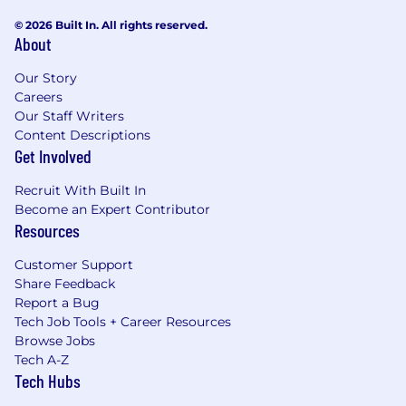
© 2026 Built In. All rights reserved.
About
Our Story
Careers
Our Staff Writers
Content Descriptions
Get Involved
Recruit With Built In
Become an Expert Contributor
Resources
Customer Support
Share Feedback
Report a Bug
Tech Job Tools + Career Resources
Browse Jobs
Tech A-Z
Tech Hubs