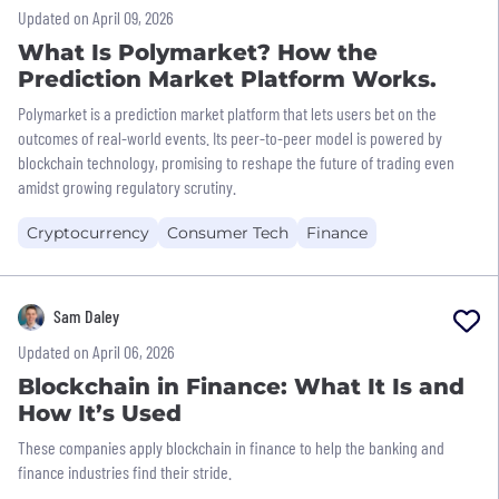
Updated on April 09, 2026
What Is Polymarket? How the
Prediction Market Platform Works.
Polymarket is a prediction market platform that lets users bet on the
outcomes of real-world events. Its peer-to-peer model is powered by
blockchain technology, promising to reshape the future of trading even
amidst growing regulatory scrutiny.
Cryptocurrency
Consumer Tech
Finance
Sam Daley
Updated on April 06, 2026
Blockchain in Finance: What It Is and
How It’s Used
These companies apply blockchain in finance to help the banking and
finance industries find their stride.