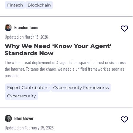
Fintech
Blockchain
Brandon Tome
Updated on March 16, 2026
Why We Need ‘Know Your Agent’
Standards Now
The widespread deployment of AI agents has sparked a trust crisis across
the internet. To tame the chaos, we need a unified framework as soon as
possible.
Expert Contributors
Cybersecurity Frameworks
Cybersecurity
Ellen Glover
Updated on February 25, 2026