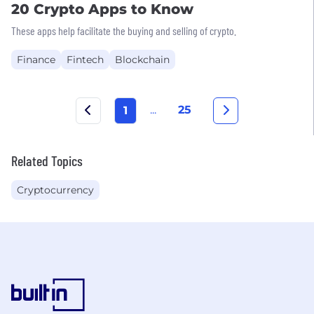
20 Crypto Apps to Know
These apps help facilitate the buying and selling of crypto.
Finance
Fintech
Blockchain
...
25
1
Related Topics
Cryptocurrency