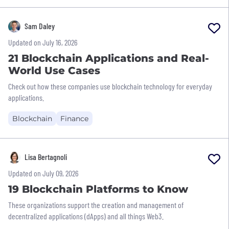
Sam Daley
Updated on July 16, 2026
21 Blockchain Applications and Real-
World Use Cases
Check out how these companies use blockchain technology for everyday
applications.
Blockchain
Finance
Lisa Bertagnoli
Updated on July 09, 2026
19 Blockchain Platforms to Know
These organizations support the creation and management of
decentralized applications (dApps) and all things Web3.