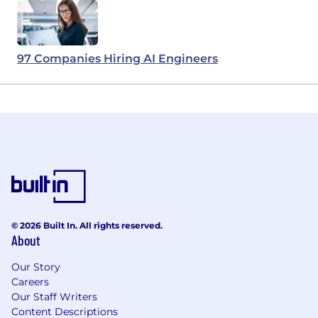
97 Companies Hiring AI Engineers
© 2026 Built In. All rights reserved.
About
Our Story
Careers
Our Staff Writers
Content Descriptions