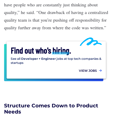
have people who are constantly just thinking about
quality,” he said. “One drawback of having a centralized
quality team is that you’re pushing off responsibility for
quality further away from where the code was written.”
Find out who's
hiring
.
See all
Developer + Engineer
jobs at top tech companies &
startups
VIEW JOBS
Structure Comes Down to Product
Needs