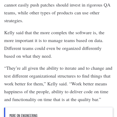
cannot easily push patches should invest in rigorous QA
teams, while other types of products can use other
strategies.
Kelly said that the more complex the software is, the
more important it is to manage teams based on data.
Different teams could even be organized differently
based on what they need.
“They’re all given the ability to iterate and to change and
test different organizational structures to find things that
work better for them,” Kelly said. “Work better means
happiness of the people, ability to deliver code on time
and functionality on time that is at the quality bar.”
MORE ON ENGINEERING