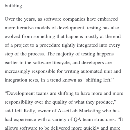
building.
Over the years, as software companies have embraced
more iterative models of development, testing has also
evolved from something that happens mostly at the end
of a project to a procedure tightly integrated into every
step of the process. The majority of testing happens
earlier in the software lifecycle, and developers are
increasingly responsible for writing automated unit and
integration tests, in a trend known as “shifting left.”
“Development teams are shifting to have more and more
responsibility over the quality of what they produce,”
said Jeff Kelly, owner of
AssetLab Marketing
who has
had experience with a variety of QA team structures. “It
allows software to be delivered more quickly and more