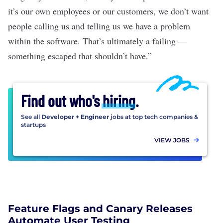
it’s our own employees or our customers, we don’t want
people calling us and telling us we have a problem
within the software. That’s ultimately a failing —
something escaped that shouldn’t have.”
Find out who's
hiring
.
See all
Developer + Engineer
jobs at top tech companies &
startups
VIEW JOBS
Feature Flags and Canary Releases
Automate User Testing