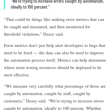
“We’re trying to increase errors caught by automation,
ideally to 100 percent.”
“That could be things like making error metrics that can
be caught and measured, and then monitored for
threshold violations,” Deasy said.
Error metrics don’t just help alert developers to bugs that
need to be fixed — the data can also be used to improve
the automation process itself. Metrics can help determine
where more testing resources should be deployed to be
most effective.
“We measure very carefully what percentage of those are
caught by automation, caught by staff, caught by
customers,” Deasy said. “We’re trying to increase errors
caught by automation, ideally to 100 percent. Whether