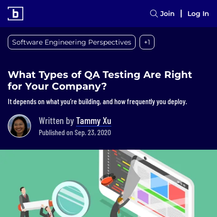
Join
Log In
Software Engineering Perspectives
+1
What Types of QA Testing Are Right
for Your Company?
It depends on what you’re building, and how frequently you deploy.
Written by
Tammy Xu
Published on Sep. 23, 2020