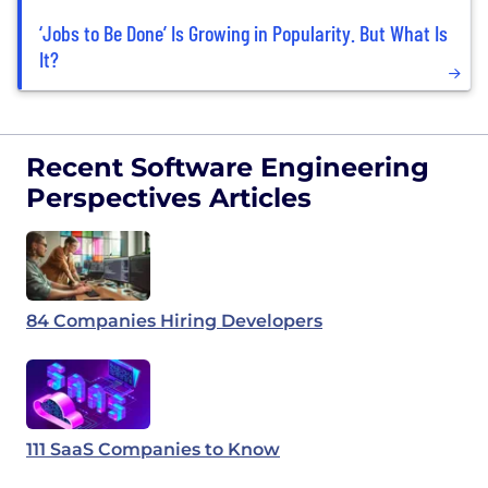
‘Jobs to Be Done’ Is Growing in Popularity. But What Is
It?
Recent Software Engineering
Perspectives Articles
84 Companies Hiring Developers
111 SaaS Companies to Know