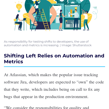
As responsibility for testing shifts to developers, the use of
automation and metrics is increasing. | Image: Shutterstock
Shifting Left Relies on Automation and
Metrics
At
Atlassian
, which makes the popular issue tracking
software Jira, developers are expected to “own” the code
that they write, which includes being on call to fix any
bugs that appear in the production environment.
“We consider the responsibilities for quality and