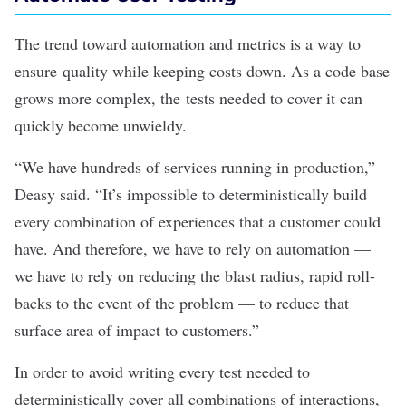
The trend toward automation and metrics is a way to
ensure quality while keeping costs down. As a code base
grows more complex, the tests needed to cover it can
quickly become unwieldy.
“We have hundreds of services running in production,”
Deasy said. “It’s impossible to deterministically build
every combination of experiences that a customer could
have. And therefore, we have to rely on automation —
we have to rely on reducing the blast radius, rapid roll-
backs to the event of the problem — to reduce that
surface area of impact to customers.”
In order to avoid writing every test needed to
deterministically cover all combinations of interactions,