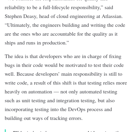
reliability to be a full-lifecycle responsibility,” said
Stephen Deasy, head of cloud engineering at Atlassian.
“Ultimately, the engineers building and writing the code
are the ones who are accountable for the quality as it
ships and runs in production.”
The idea is that developers who are in charge of fixing
bugs in their code would be motivated to test their code
well. Because developers’ main responsibility is still to
write code, a result of this shift is that testing relies more
heavily on automation — not only automated testing
such as
unit testing
and integration testing, but also
incorporating testing into the DevOps process and
building out ways of tracking errors.