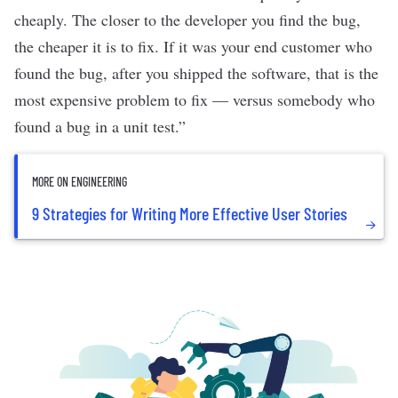
cheaply. The closer to the developer you find the bug,
the cheaper it is to fix. If it was your end customer who
found the bug, after you shipped the software, that is the
most expensive problem to fix — versus somebody who
found a bug in a unit test.”
MORE ON ENGINEERING
9 Strategies for Writing More Effective User Stories