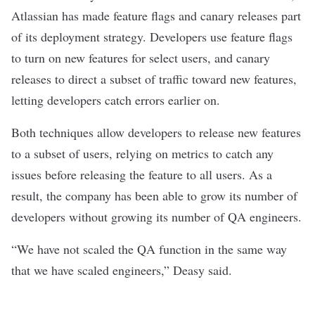
Atlassian has made feature flags and canary releases part
of its deployment strategy. Developers use feature flags
to turn on new features for select users, and canary
releases to direct a subset of traffic toward new features,
letting developers catch errors earlier on.
Both techniques allow developers to release new features
to a subset of users, relying on metrics to catch any
issues before releasing the feature to all users. As a
result, the company has been able to grow its number of
developers without growing its number of QA engineers.
“We have not scaled the QA function in the same way
that we have scaled engineers,” Deasy said.