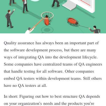
Quality assurance has always been an important part of
the software development process, but there are many
ways of integrating QA into the development lifecycle.
Some companies have centralized teams of QA engineers
that handle testing for all software. Other companies
embed QA testers within development teams. Still others
have no QA testers at all.
In short: Figuring out how to best structure QA depends
on your organization’s needs and the products you’re