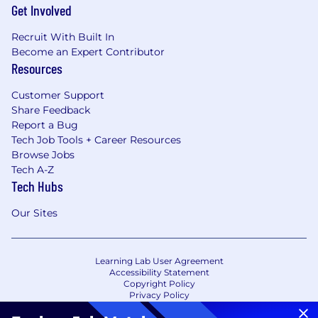
Get Involved
Recruit With Built In
Become an Expert Contributor
Resources
Customer Support
Share Feedback
Report a Bug
Tech Job Tools + Career Resources
Browse Jobs
Tech A-Z
Tech Hubs
Our Sites
Learning Lab User Agreement
Accessibility Statement
Copyright Policy
Privacy Policy
Terms of Use
Your Privacy Choices/Cookie Settings