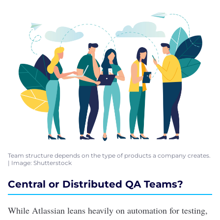
Team structure depends on the type of products a company creates.
| Image: Shutterstock
Central or Distributed QA Teams?
While Atlassian leans heavily on automation for testing,