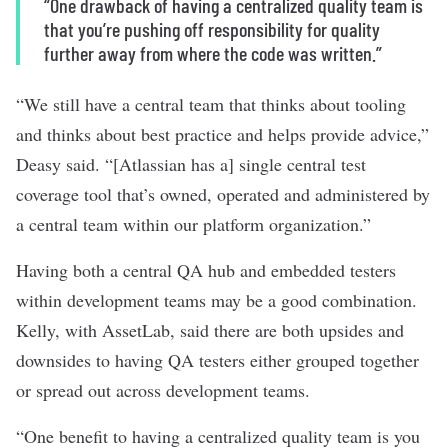
“One drawback of having a centralized quality team is
that you’re pushing off responsibility for quality
further away from where the code was written.”
“We still have a central team that thinks about tooling
and thinks about best practice and helps provide advice,”
Deasy said. “[Atlassian has a] single central test
coverage tool that’s owned, operated and administered by
a central team within our platform organization.”
Having both a central QA hub and embedded testers
within development teams may be a good combination.
Kelly, with AssetLab, said there are both upsides and
downsides to having QA testers either grouped together
or spread out across development teams.
“One benefit to having a centralized quality team is you