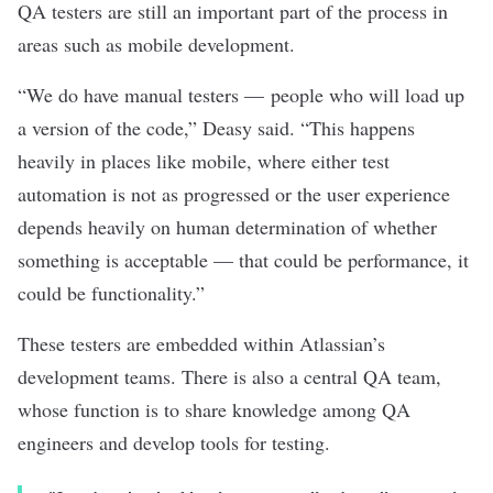
QA testers are still an important part of the process in
areas such as mobile development.
“We do have manual testers — people who will load up
a version of the code,” Deasy said. “This happens
heavily in places like mobile, where either test
automation is not as progressed or the user experience
depends heavily on human determination of whether
something is acceptable — that could be performance, it
could be functionality.”
These testers are embedded within Atlassian’s
development teams. There is also a central QA team,
whose function is to share knowledge among QA
engineers and develop tools for testing.