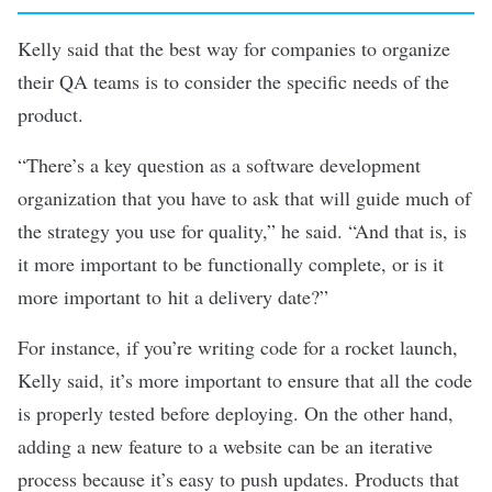
Kelly said that the best way for companies to organize
their QA teams is to consider the specific needs of the
product.
“There’s a key question as a software development
organization that you have to ask that will guide much of
the strategy you use for quality,” he said. “And that is, is
it more important to be functionally complete, or is it
more important to hit a delivery date?”
For instance, if you’re writing code for a rocket launch,
Kelly said, it’s more important to ensure that all the code
is properly tested before deploying. On the other hand,
adding a new feature to a website can be an iterative
process because it’s easy to push updates. Products that