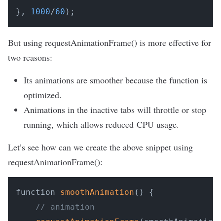
}, 
1000
/
60
);
But using requestAnimationFrame() is more effective for
two reasons:
Its animations are smoother because the function is
optimized.
Animations in the inactive tabs will throttle or stop
running, which allows reduced CPU usage.
Let’s see how can we create the above snippet using
requestAnimationFrame():
function 
smoothAnimation
() {

// animation