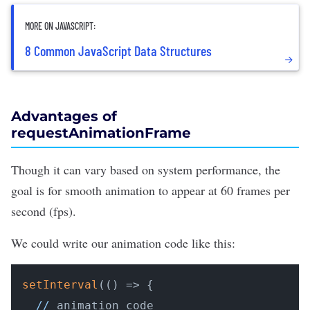
MORE ON JAVASCRIPT:
8 Common JavaScript Data Structures
Advantages of
requestAnimationFrame
Though it can vary based on system performance, the
goal is for smooth animation to appear at 60 frames per
second (fps).
We could write our animation code like this:
setInterval
(
()
 =>
 {

//
 animation code
