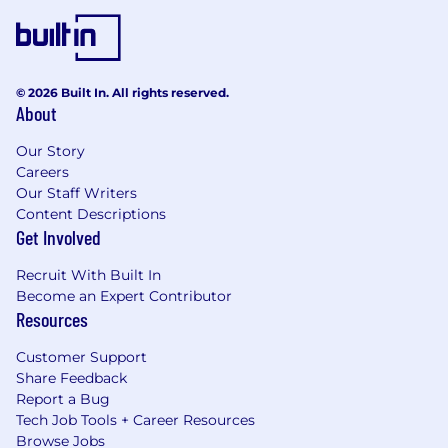
© 2026 Built In. All rights reserved.
About
Our Story
Careers
Our Staff Writers
Content Descriptions
Get Involved
Recruit With Built In
Become an Expert Contributor
Resources
Customer Support
Share Feedback
Report a Bug
Tech Job Tools + Career Resources
Browse Jobs