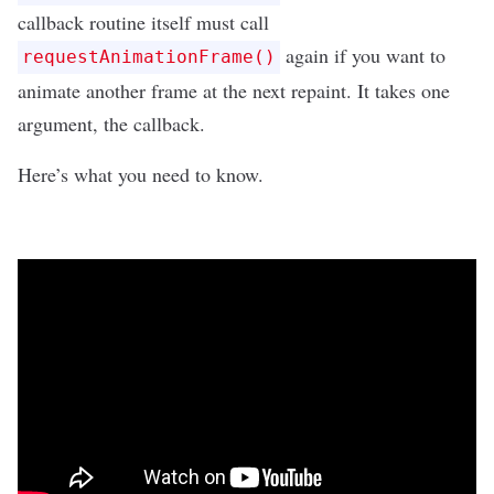
callback routine itself must call
again if you want to
requestAnimationFrame()
animate another frame at the next repaint. It takes one
argument, the callback.
Here’s what you need to know.