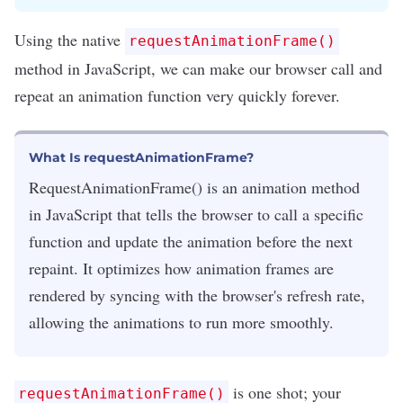
Using the native
requestAnimationFrame()
method in
JavaScript
, we can make our browser call and
repeat an animation function very quickly forever.
What Is requestAnimationFrame?
RequestAnimationFrame() is an animation method
in JavaScript that tells the browser to call a specific
function and update the animation before the next
repaint. It optimizes how animation frames are
rendered by syncing with the browser's refresh rate,
allowing the animations to run more smoothly.
is one shot; your
requestAnimationFrame()