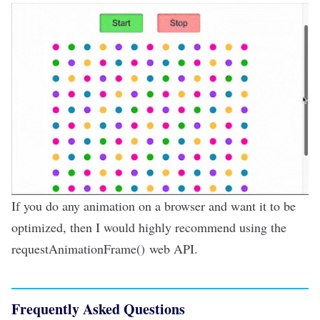
If you do any animation on a browser and want it to be
optimized, then I would highly recommend using the
requestAnimationFrame()
web API
.
Frequently Asked Questions