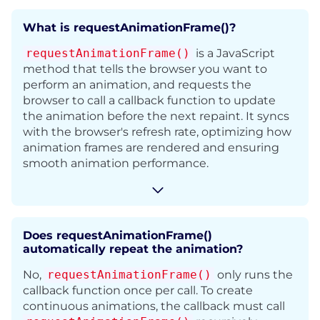
What is requestAnimationFrame()?
requestAnimationFrame()
is a JavaScript
method that tells the browser you want to
perform an animation, and requests the
browser to call a callback function to update
the animation before the next repaint.
It syncs
with the browser's refresh rate, optimizing how
animation frames are rendered and
ensuring
smooth animation performance.
Does requestAnimationFrame()
automatically repeat the animation?
No,
requestAnimationFrame()
only runs the
callback function once per call. To create
continuous animations, the callback must call