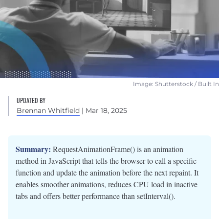
Image: Shutterstock / Built In
UPDATED BY
Brennan Whitfield
| Mar 18, 2025
Summary:
RequestAnimationFrame() is an animation
method in JavaScript that tells the browser to call a specific
function and update the animation before the next repaint. It
enables smoother animations, reduces CPU load in inactive
tabs and offers better performance than setInterval().