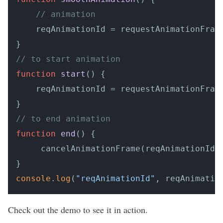
// animation
    reqAnimationId = requestAnimationFrame
// to start animation
function
start
(
) {

    reqAnimationId = requestAnimationFrame
// to end animation
function
end
(
) {

     cancelAnimationFrame(reqAnimationId)

console
.
log
(
"reqAnimationId"
, reqAnimatio
Check out the
demo
to see it in action.