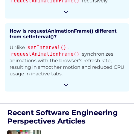
requestAnimationFrame()
recursively.
How is requestAnimationFrame() different
from setInterval()?
Unlike
setInterval()
,
requestAnimationFrame()
synchronizes
animations with the browser’s refresh rate,
resulting in smoother motion and reduced CPU
usage in inactive tabs.
Recent Software Engineering
Perspectives Articles