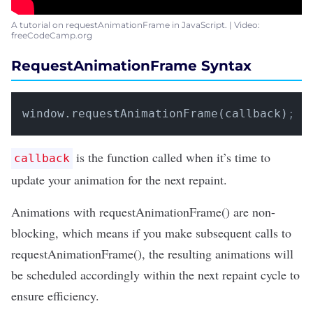
A tutorial on requestAnimationFrame in JavaScript. | Video:
freeCodeCamp.org
RequestAnimationFrame Syntax
window.requestAnimationFrame(callback)
;
is the function called when it’s time to
callback
update your animation for the next repaint.
Animations with requestAnimationFrame() are non-
blocking, which means if you make subsequent calls to
requestAnimationFrame(), the resulting animations will
be scheduled accordingly within the next repaint cycle to
ensure efficiency.