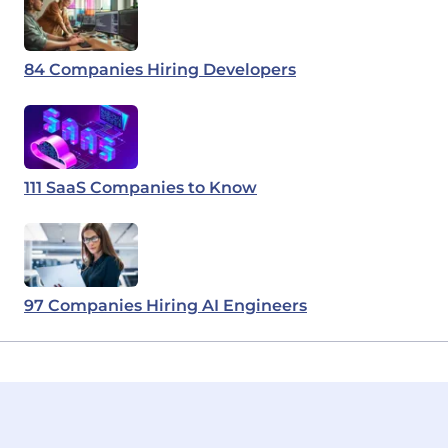
84 Companies Hiring Developers
111 SaaS Companies to Know
97 Companies Hiring AI Engineers