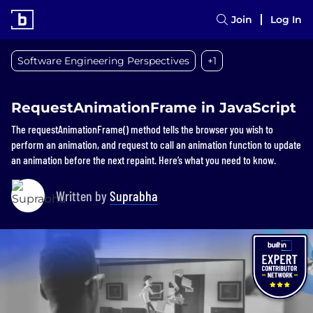
Join
Log In
Software Engineering Perspectives
+1
RequestAnimationFrame in JavaScript
The requestAnimationFrame() method tells the browser you wish to
perform an animation, and request to call an animation function to update
an animation before the next repaint. Here’s what you need to know.
Written by
Suprabha