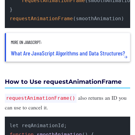
requestAnimationFrame
(smoothAnimation)
requestAnimationFrame
(smoothAnimation)
MORE ON JAVASCRIPT:
What Are JavaScript Algorithms and Data Structures?
How to Use requestAnimationFrame
also returns an ID you
requestAnimationFrame()
can use to cancel it.
function
smoothAnimation
(
) {
