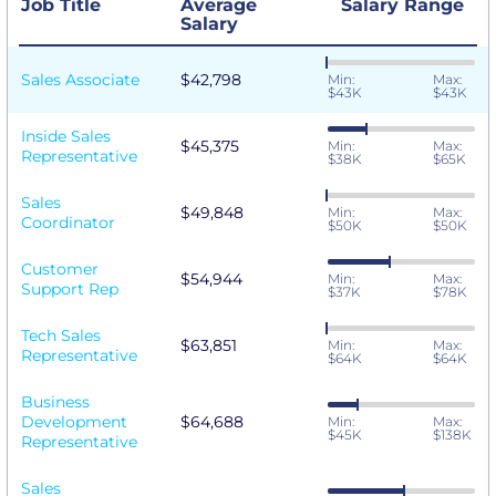
Job Title
Average
Salary Range
Salary
Sales Associate
$42,798
Min:
Max:
$43K
$43K
Inside Sales
$45,375
Min:
Max:
Representative
$38K
$65K
Sales
$49,848
Min:
Max:
Coordinator
$50K
$50K
Customer
$54,944
Min:
Max:
Support Rep
$37K
$78K
Tech Sales
$63,851
Min:
Max:
Representative
$64K
$64K
Business
Development
$64,688
Min:
Max:
$45K
$138K
Representative
Sales