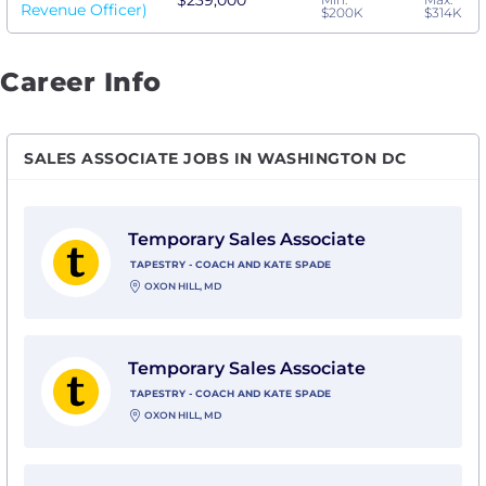
$239,000
Revenue Officer)
$200K
$314K
Career Info
SALES ASSOCIATE JOBS IN WASHINGTON DC
View Temporary Sales Associate with Tapestry - Coac
Temporary Sales Associate
TAPESTRY - COACH AND KATE SPADE
OXON HILL, MD
View Temporary Sales Associate with Tapestry - Coac
Temporary Sales Associate
TAPESTRY - COACH AND KATE SPADE
OXON HILL, MD
View Temporary Sales Associate with Tapestry - Coac