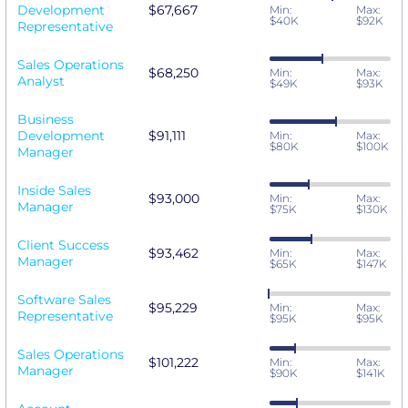
Development
$67,667
Min:
Max:
$40K
$92K
Representative
Sales Operations
$68,250
Min:
Max:
Analyst
$49K
$93K
Business
Development
$91,111
Min:
Max:
$80K
$100K
Manager
Inside Sales
$93,000
Min:
Max:
Manager
$75K
$130K
Client Success
$93,462
Min:
Max:
Manager
$65K
$147K
Software Sales
$95,229
Min:
Max:
Representative
$95K
$95K
Sales Operations
$101,222
Min:
Max:
Manager
$90K
$141K