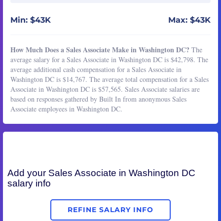
Min: $43K
Max: $43K
How Much Does a Sales Associate Make in Washington DC?
The
average salary for a Sales Associate in Washington DC is $42,798. The
average additional cash compensation for a Sales Associate in
Washington DC is $14,767. The average total compensation for a Sales
Associate in Washington DC is $57,565. Sales Associate salaries are
based on responses gathered by Built In from anonymous Sales
Associate employees in Washington DC.
Add your
Sales Associate
in Washington DC
salary info
REFINE SALARY INFO