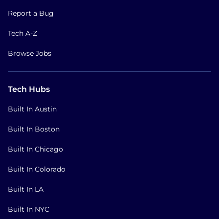
Report a Bug
Tech A-Z
Browse Jobs
Tech Hubs
Built In Austin
Built In Boston
Built In Chicago
Built In Colorado
Built In LA
Built In NYC