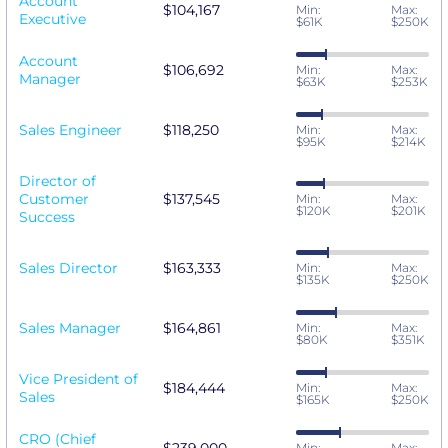
Account
$104,167
Min:
Max:
Executive
$61K
$250K
Account
$106,692
Min:
Max:
Manager
$63K
$253K
Sales Engineer
$118,250
Min:
Max:
$95K
$214K
Director of
Customer
$137,545
Min:
Max:
$120K
$201K
Success
Sales Director
$163,333
Min:
Max:
$135K
$250K
Sales Manager
$164,861
Min:
Max:
$80K
$351K
Vice President of
$184,444
Min:
Max:
Sales
$165K
$250K
CRO (Chief
Min:
Max: