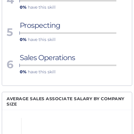
0%
have this skill
Prospecting
5
0%
have this skill
Sales Operations
6
0%
have this skill
AVERAGE SALES ASSOCIATE SALARY BY COMPANY
SIZE