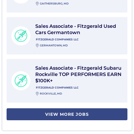
GAITHERSBURG, MD
View Sales Associate - Fitzgerald Used Cars Germant
Sales Associate - Fitzgerald Used
Cars Germantown
FITZGERALD COMPANIES LLC
GERMANTOWN, MD
View Sales Associate - Fitzgerald Subaru Rockville
Sales Associate - Fitzgerald Subaru
Rockville TOP PERFORMERS EARN
$100K+
FITZGERALD COMPANIES LLC
ROCKVILLE, MD
VIEW MORE JOBS