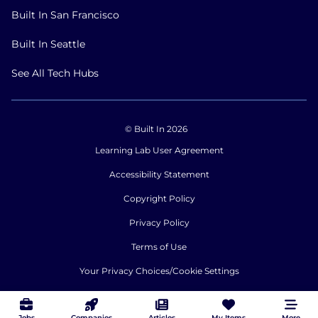
Built In San Francisco
Built In Seattle
See All Tech Hubs
© Built In 2026
Learning Lab User Agreement
Accessibility Statement
Copyright Policy
Privacy Policy
Terms of Use
Your Privacy Choices/Cookie Settings
CA Notice of Collection
Jobs
Companies
Articles
My Items
More