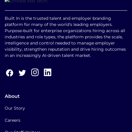
Built In is the trusted talent and employer branding
platform for many of the world's leading employers.
Purpose-built for enterprise organizations hiring across all
industries and role types, the platform provides the scale,
intelligence and control needed to manage employer
visibility, strengthen reputation and drive hiring outcomes
in an increasingly AI-driven talent market.
About
Our Story
Careers