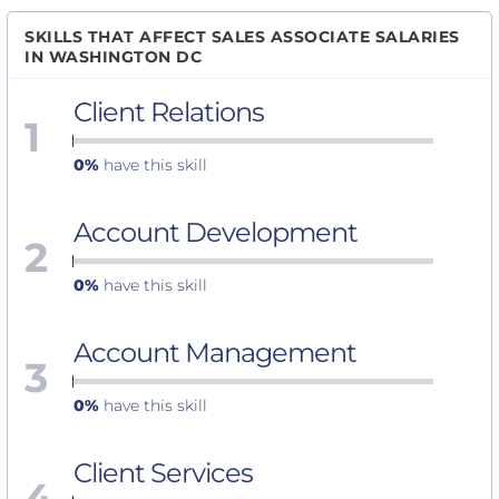
SKILLS THAT AFFECT SALES ASSOCIATE SALARIES
IN WASHINGTON DC
Client Relations
1
0%
have this skill
Account Development
2
0%
have this skill
Account Management
3
0%
have this skill
Client Services
4