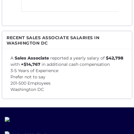
RECENT SALES ASSOCIATE SALARIES IN
WASHINGTON DC
A
Sales Associate
reported a yearly salary of
$42,798
with
+$14,767
in additional cash compensation
3-5 Years of Experience
Prefer not to say
201-500 Employees
Washington DC