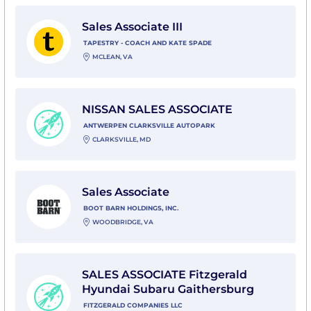
View Sales Associate III with Tapestry - Coach and Ka
Sales Associate III
TAPESTRY - COACH AND KATE SPADE
MCLEAN, VA
View NISSAN SALES ASSOCIATE with Antwerpen Clarks
NISSAN SALES ASSOCIATE
ANTWERPEN CLARKSVILLE AUTOPARK
CLARKSVILLE, MD
View Sales Associate with Boot Barn Holdings, Inc.
Sales Associate
BOOT BARN HOLDINGS, INC.
WOODBRIDGE, VA
View SALES ASSOCIATE Fitzgerald Hyundai Subaru Ga
SALES ASSOCIATE Fitzgerald
Hyundai Subaru Gaithersburg
FITZGERALD COMPANIES LLC