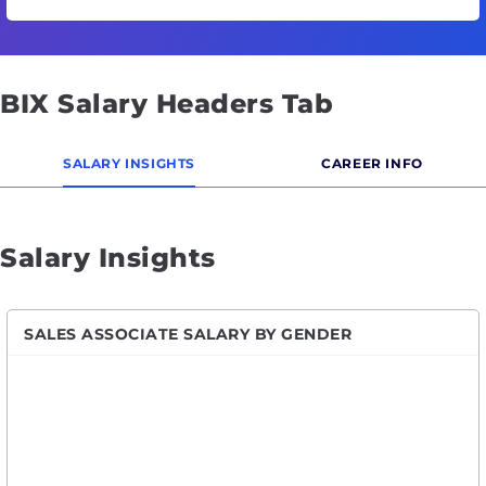
BIX Salary Headers Tab
SALARY INSIGHTS
CAREER INFO
Salary Insights
SALES ASSOCIATE SALARY BY GENDER