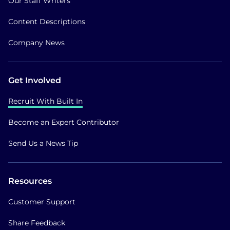
Our Staff Writers
Content Descriptions
Company News
Get Involved
Recruit With Built In
Become an Expert Contributor
Send Us a News Tip
Resources
Customer Support
Share Feedback