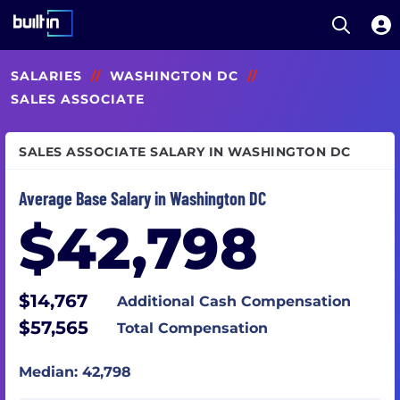
Open S
Built In National
Skip
SALARIES
//
WASHINGTON DC
//
to
main
SALES ASSOCIATE
content
SALES ASSOCIATE SALARY IN WASHINGTON DC
Average Base Salary in Washington DC
$42,798
$14,767
Additional Cash Compensation
$57,565
Total Compensation
Median: 42,798