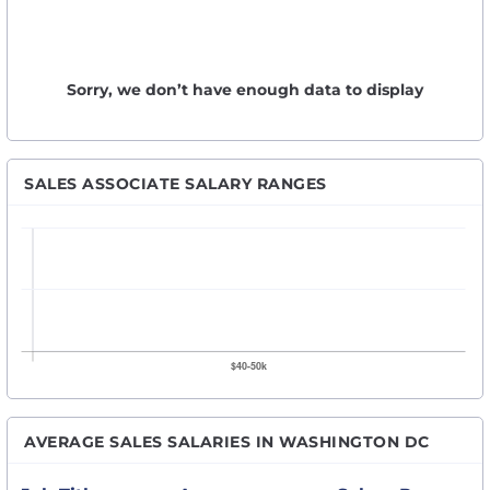
Sorry, we don’t have enough data to display
SALES ASSOCIATE SALARY RANGES
AVERAGE SALES SALARIES IN WASHINGTON DC