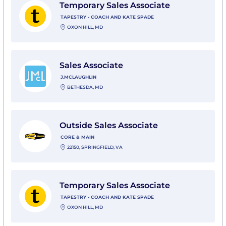
Temporary Sales Associate
TAPESTRY - COACH AND KATE SPADE
OXON HILL, MD
View Sales Associate with J.McLaughlin
Sales Associate
J.MCLAUGHLIN
BETHESDA, MD
View Outside Sales Associate with Core & Main
Outside Sales Associate
CORE & MAIN
22150, SPRINGFIELD, VA
View Temporary Sales Associate with Tapestry - Coac
Temporary Sales Associate
TAPESTRY - COACH AND KATE SPADE
OXON HILL, MD