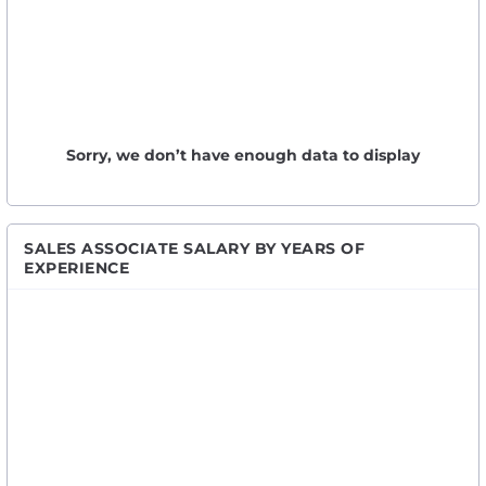
Sorry, we don’t have enough data to display
SALES ASSOCIATE SALARY BY YEARS OF
EXPERIENCE