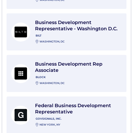
View Business Development Representative - Washingt
Business Development
Representative - Washington D.C.
BILT
WASHINGTON, DC
View Business Development Rep Associate with Bloc
Business Development Rep
Associate
BLOCK
WASHINGTON, DC
View Federal Business Development Representative wi
Federal Business Development
Representative
GOVSIGNALS, INC.
NEW YORK, NY