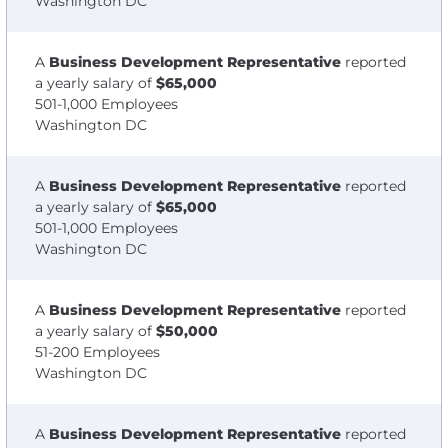
Washington DC
A
Business Development Representative
reported
a yearly salary of
$65,000
501-1,000 Employees
Washington DC
A
Business Development Representative
reported
a yearly salary of
$65,000
501-1,000 Employees
Washington DC
A
Business Development Representative
reported
a yearly salary of
$50,000
51-200 Employees
Washington DC
A
Business Development Representative
reported