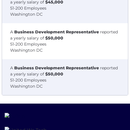
a yearly salary of
$45,000
51-200 Employees
Washington DC
A
Business Development Representative
reported
a yearly salary of
$50,000
51-200 Employees
Washington DC
A
Business Development Representative
reported
a yearly salary of
$50,000
51-200 Employees
Washington DC