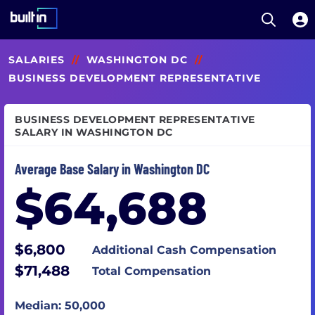
Open S
Built In National
Skip
SALARIES
//
WASHINGTON DC
//
to
main
BUSINESS DEVELOPMENT REPRESENTATIVE
content
BUSINESS DEVELOPMENT REPRESENTATIVE
SALARY IN WASHINGTON DC
Average Base Salary in Washington DC
$64,688
$6,800
Additional Cash Compensation
$71,488
Total Compensation
Median: 50,000