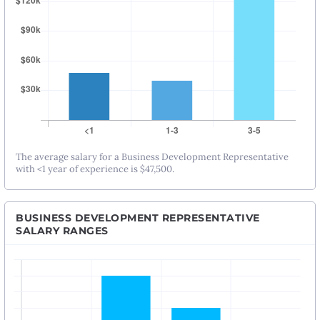
The average salary for a Business Development Representative
with <1 year of experience is $47,500.
BUSINESS DEVELOPMENT REPRESENTATIVE
SALARY RANGES