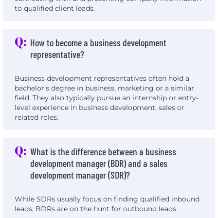
to qualified client leads.
Q:
How to become a business development
representative?
Business development representatives often hold a
bachelor’s degree in business, marketing or a similar
field. They also typically pursue an internship or entry-
level experience in business development, sales or
related roles.
Q:
What is the difference between a business
development manager (BDR) and a sales
development manager (SDR)?
While SDRs usually focus on finding qualified inbound
leads, BDRs are on the hunt for outbound leads.