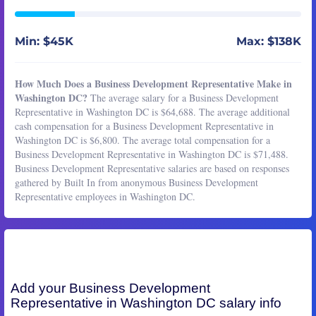
Min: $45K
Max: $138K
How Much Does a Business Development Representative Make in
Washington DC?
The average salary for a Business Development
Representative in Washington DC is $64,688. The average additional
cash compensation for a Business Development Representative in
Washington DC is $6,800. The average total compensation for a
Business Development Representative in Washington DC is $71,488.
Business Development Representative salaries are based on responses
gathered by Built In from anonymous Business Development
Representative employees in Washington DC.
Add your
Business Development
Representative
in Washington DC salary info