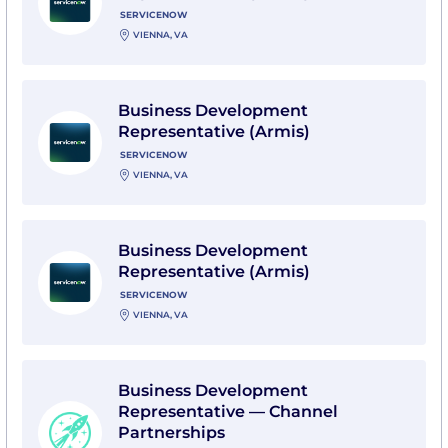
SERVICENOW
VIENNA, VA
View Business Development Representative (Armis) 
Business Development
Representative (Armis)
SERVICENOW
VIENNA, VA
View Business Development Representative (Armis) 
Business Development
Representative (Armis)
SERVICENOW
VIENNA, VA
View Business Development Representative — Channe
Business Development
Representative — Channel
Partnerships