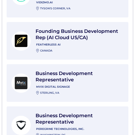
VIDIZMO.AI
TYSON'S CORNER, VA
View Founding Business Development Rep (AI Cloud U
Founding Business Development
Rep (AI Cloud US/CA)
FEATHERLESS AI
CANADA
View Business Development Representative with Mvix
Business Development
Representative
MVIX DIGITAL SIGNAGE
STERLING, VA
View Business Development Representative with Pere
Business Development
Representative
PEREGRINE TECHNOLOGIES, INC.
WASHINGTON, DC