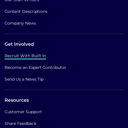
Content Descriptions
Company News
Get Involved
Recruit With Built In
Become an Expert Contributor
Send Us a News Tip
Resources
Customer Support
Share Feedback