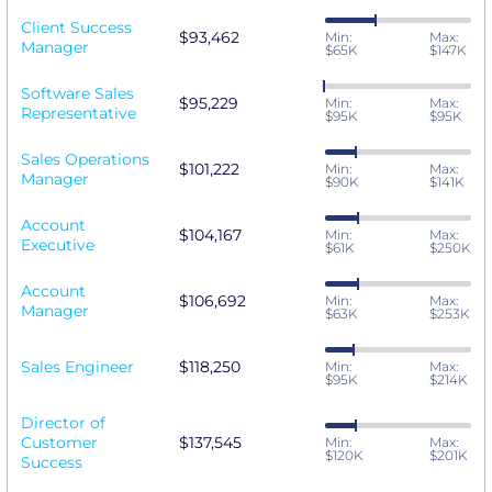
Client Success
$93,462
Min:
Max:
Manager
$65K
$147K
Software Sales
$95,229
Min:
Max:
Representative
$95K
$95K
Sales Operations
$101,222
Min:
Max:
Manager
$90K
$141K
Account
$104,167
Min:
Max:
Executive
$61K
$250K
Account
$106,692
Min:
Max:
Manager
$63K
$253K
Sales Engineer
$118,250
Min:
Max:
$95K
$214K
Director of
Customer
$137,545
Min:
Max:
$120K
$201K
Success