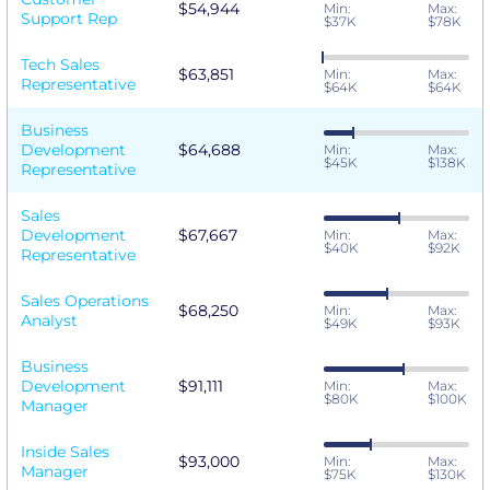
$54,944
Min:
Max:
Support Rep
$37K
$78K
Tech Sales
$63,851
Min:
Max:
Representative
$64K
$64K
Business
Development
$64,688
Min:
Max:
$45K
$138K
Representative
Sales
Development
$67,667
Min:
Max:
$40K
$92K
Representative
Sales Operations
$68,250
Min:
Max:
Analyst
$49K
$93K
Business
Development
$91,111
Min:
Max:
$80K
$100K
Manager
Inside Sales
$93,000
Min:
Max:
Manager
$75K
$130K