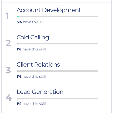
Account Development
1
3%
have this skill
Cold Calling
2
1%
have this skill
Client Relations
3
1%
have this skill
Lead Generation
4
1%
have this skill