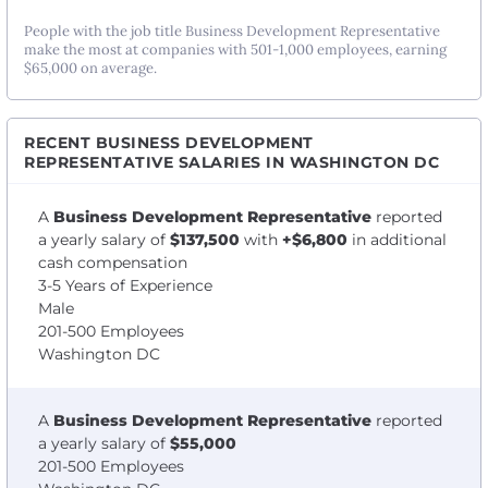
People with the job title Business Development Representative
make the most at companies with 501-1,000 employees, earning
$65,000 on average.
RECENT BUSINESS DEVELOPMENT
REPRESENTATIVE SALARIES IN WASHINGTON DC
A
Business Development Representative
reported
a yearly salary of
$137,500
with
+$6,800
in additional
cash compensation
3-5 Years of Experience
Male
201-500 Employees
Washington DC
A
Business Development Representative
reported
a yearly salary of
$55,000
201-500 Employees