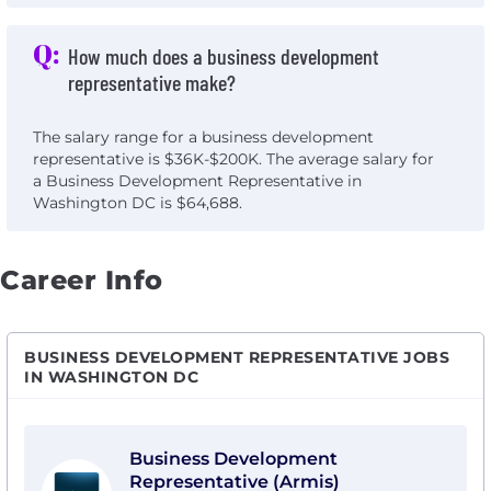
Q:
How much does a business development
representative make?
The salary range for a business development
representative is $36K-$200K. The average salary for
a Business Development Representative in
Washington DC is $64,688.
Career Info
BUSINESS DEVELOPMENT REPRESENTATIVE JOBS
IN WASHINGTON DC
View Business Development Representative (Armis) 
Business Development
Representative (Armis)