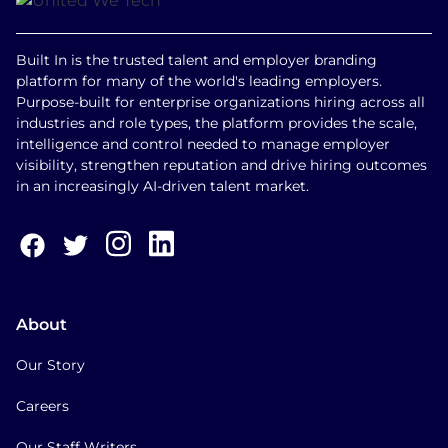
Built In is the trusted talent and employer branding
platform for many of the world's leading employers.
Purpose-built for enterprise organizations hiring across all
industries and role types, the platform provides the scale,
intelligence and control needed to manage employer
visibility, strengthen reputation and drive hiring outcomes
in an increasingly AI-driven talent market.
About
Our Story
Careers
Our Staff Writers