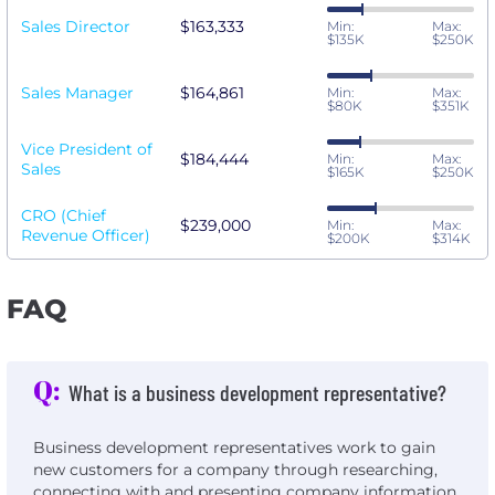
Sales Director
$163,333
Min:
Max:
$135K
$250K
Sales Manager
$164,861
Min:
Max:
$80K
$351K
Vice President of
$184,444
Min:
Max:
Sales
$165K
$250K
CRO (Chief
$239,000
Min:
Max:
Revenue Officer)
$200K
$314K
FAQ
Q:
What is a business development representative?
Business development representatives work to gain
new customers for a company through researching,
connecting with and presenting company information