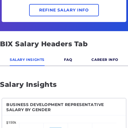
REFINE SALARY INFO
BIX Salary Headers Tab
SALARY INSIGHTS
FAQ
CAREER INFO
Salary Insights
BUSINESS DEVELOPMENT REPRESENTATIVE
SALARY BY GENDER