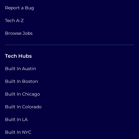
Report a Bug
Tech A-Z
Browse Jobs
Tech Hubs
Built In Austin
Built In Boston
Built In Chicago
Built In Colorado
Built In LA
Built In NYC