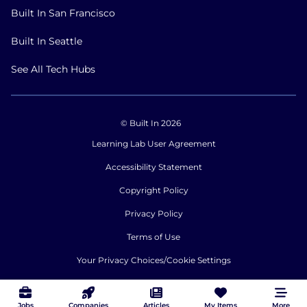
Built In San Francisco
Built In Seattle
See All Tech Hubs
© Built In 2026
Learning Lab User Agreement
Accessibility Statement
Copyright Policy
Privacy Policy
Terms of Use
Your Privacy Choices/Cookie Settings
CA Notice of Collection
Jobs
Companies
Articles
My Items
More