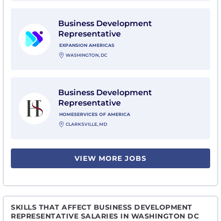
View Business Development Representative with Ex
Business Development
Representative
EXPANSION AMERICAS
WASHINGTON, DC
View Business Development Representative with Hom
Business Development
Representative
HOMESERVICES OF AMERICA
CLARKSVILLE, MD
VIEW MORE JOBS
SKILLS THAT AFFECT BUSINESS DEVELOPMENT
REPRESENTATIVE SALARIES IN WASHINGTON DC