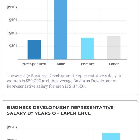
The average Business Development Representative salary for
women is $50,000 and the average Business Development
Representative salary for men is $137,500.
BUSINESS DEVELOPMENT REPRESENTATIVE
SALARY BY YEARS OF EXPERIENCE