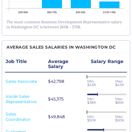
The most common Business Development Representative salary
in Washington DC is between $60k - $70k.
AVERAGE SALES SALARIES IN WASHINGTON DC
Job Title
Average
Salary Range
Salary
Sales Associate
$42,798
Min:
Max:
$43K
$43K
Inside Sales
$45,375
Min:
Max:
Representative
$38K
$65K
Sales
$49,848
Min:
Max:
Coordinator
$50K
$50K
Customer