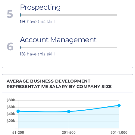
Prospecting
5
1%
have this skill
Account Management
6
1%
have this skill
AVERAGE BUSINESS DEVELOPMENT
REPRESENTATIVE SALARY BY COMPANY SIZE