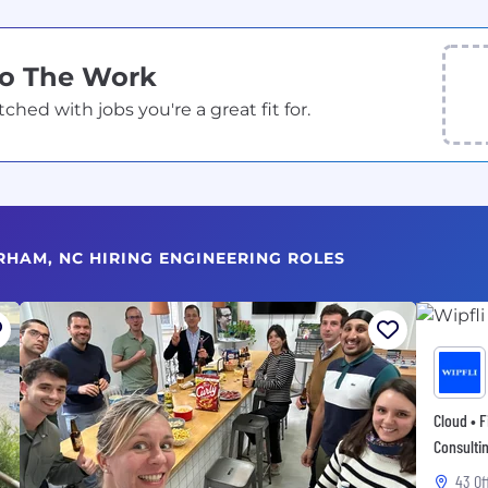
Do The Work
ed with jobs you're a great fit for.
RHAM, NC HIRING ENGINEERING ROLES
Cloud • F
Consultin
43 Of