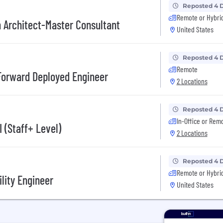
Reposted 4 
Remote or Hybri
n Architect-Master Consultant
United States
Reposted 4 
Remote
Forward Deployed Engineer
2 Locations
Reposted 4 
In-Office or Rem
 (Staff+ Level)
2 Locations
Reposted 4 
Remote or Hybri
lity Engineer
United States