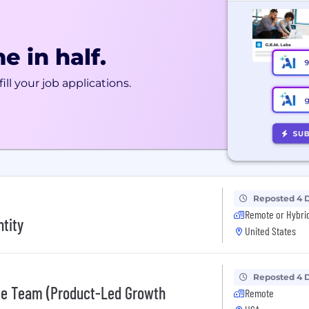
e in half.
ill your job applications.
Reposted 4 
Remote or Hybri
ntity
United States
Reposted 4 
le Team (Product-Led Growth
Remote