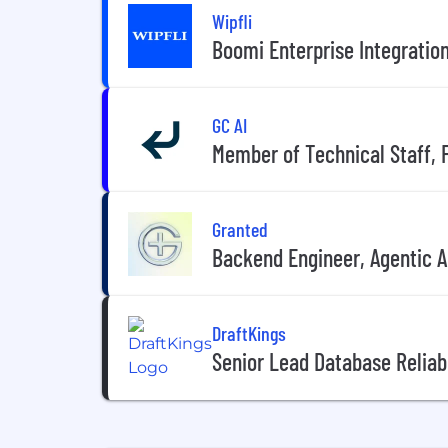
Wipfli
Boomi Enterprise Integratio
GC AI
Member of Technical Staff, 
Granted
Backend Engineer, Agentic AI
DraftKings
Senior Lead Database Reliabi