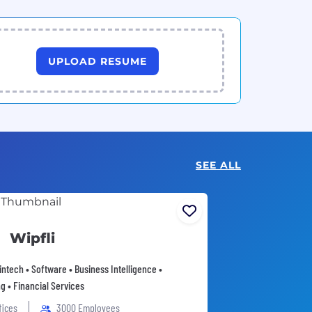
UPLOAD RESUME
SEE ALL
Wipfli
intech • Software • Business Intelligence •
g • Financial Services
fices
3000 Employees