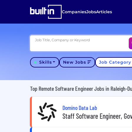
Companies
Jobs
Articles
Job Title, Company or Keyword
Skills
New Jobs
Job Categor
Top Remote Software Engineer Jobs in Raleigh-D
Domino Data Lab
Staff Software Engineer, G