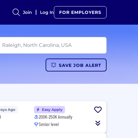
Join
Log In
FOR EMPLOYERS
SAVE JOB ALERT
Days Ago
Easy Apply
d
200K-250K Annually
Senior level