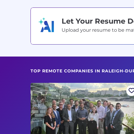
Let Your Resume 
Upload your resume to be match
TOP REMOTE COMPANIES IN RALEIGH-DU