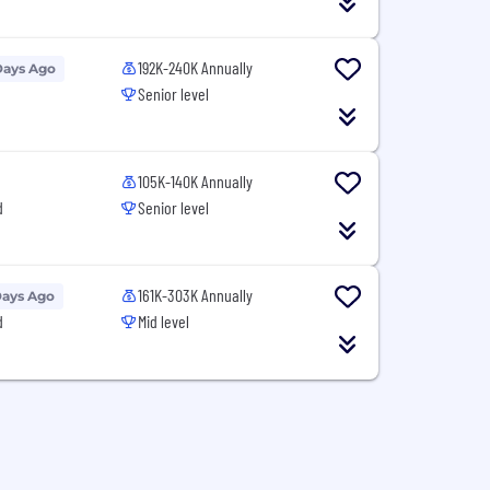
192K-240K Annually
Days Ago
Senior level
105K-140K Annually
d
Senior level
161K-303K Annually
Days Ago
d
Mid level