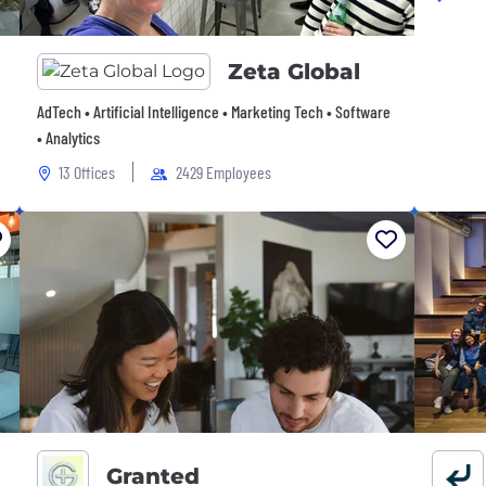
Zeta Global
AdTech • Artificial Intelligence • Marketing Tech • Software
• Analytics
13 Offices
2429 Employees
Granted