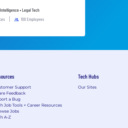
l Intelligence • Legal Tech
ices
100 Employees
sources
Tech Hubs
stomer Support
Our Sites
are Feedback
port a Bug
h Job Tools + Career Resources
owse Jobs
ch A-Z