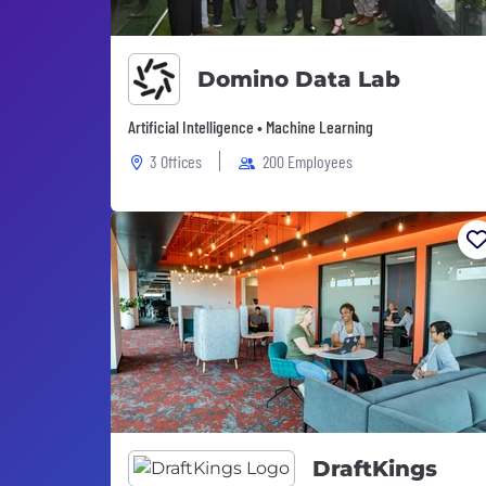
Domino Data Lab
Artificial Intelligence • Machine Learning
3 Offices
200 Employees
DraftKings