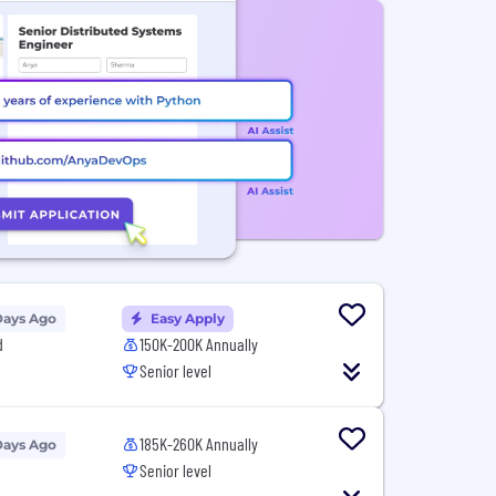
Days Ago
Easy Apply
d
150K-200K Annually
Senior level
185K-260K Annually
Days Ago
Senior level