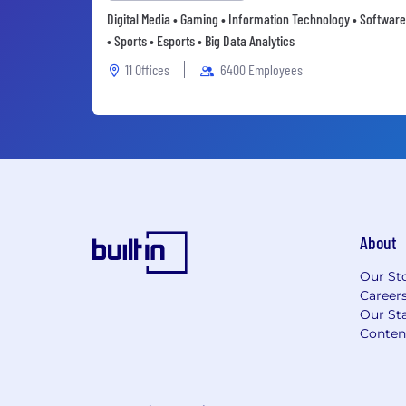
Digital Media • Gaming • Information Technology • Software
• Sports • Esports • Big Data Analytics
11 Offices
6400 Employees
About
Our St
Career
Our Sta
Conten