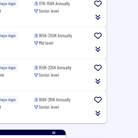
117K-158K Annually
Days Ago
d
Senior level
165K-350K Annually
Days Ago
Mid level
150K-225K Annually
Days Ago
ote
Senior level
168K-210K Annually
Days Ago
d
Senior level