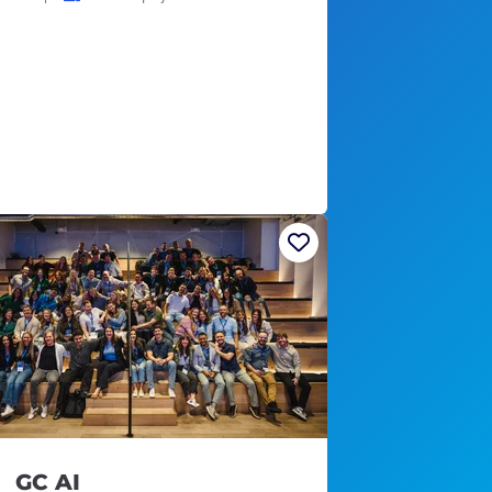
GC AI