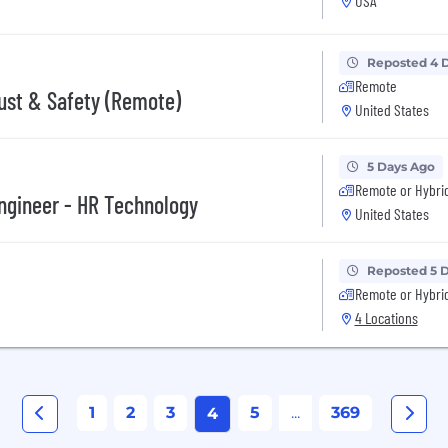
USA
Reposted 4 
Remote
rust & Safety (Remote)
United States
5 Days Ago
Remote or Hybri
Engineer - HR Technology
United States
Reposted 5 
Remote or Hybri
4 Locations
1
2
3
5
...
369
4