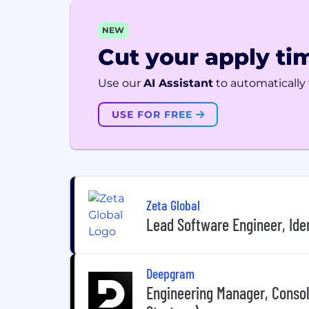
NEW
Cut your apply tim
Use our
AI Assistant
to automatically f
USE FOR FREE
Zeta Global
Lead Software Engineer, Ide
Deepgram
Engineering Manager, Conso