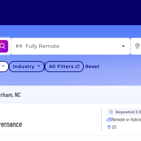
Fully Remote
y
Industry
All Filters
Reset
urham, NC
Reposted 3 
Remote or Hybri
overnance
US