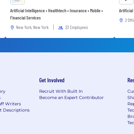
Artificial Intelligence • Healthtech • Insurance • Mobile •
Artificia
Financial Services
2 Off
New York, New York
23 Employees
Get Involved
Re
ory
Recruit With Built In
Cu
s
Become an Expert Contributor
Sh
ff Writers
Re
t Descriptions
Tec
Br
Te