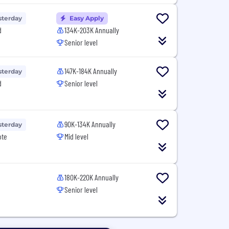
sterday
Easy Apply
d
134K-203K Annually
Senior level
147K-184K Annually
sterday
d
Senior level
90K-134K Annually
sterday
ote
Mid level
180K-220K Annually
Senior level