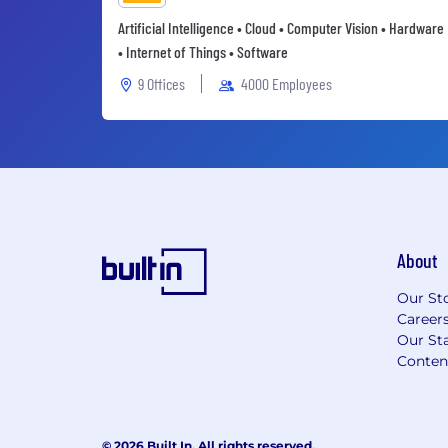
Artificial Intelligence • Cloud • Computer Vision • Hardware
• Internet of Things • Software
9 Offices
4000 Employees
About
Our St
Career
Our Sta
Conten
© 2026 Built In. All rights reserved.