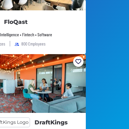
FloQast
l Intelligence • Fintech • Software
ices
800 Employees
DraftKings