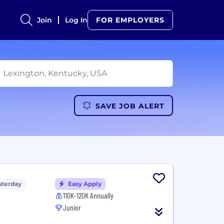
Join
Log In
FOR EMPLOYERS
SAVE JOB ALERT
sterday
Easy Apply
110K-120K Annually
Junior