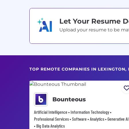
Let Your Resume 
Upload your resume to be match
TOP REMOTE COMPANIES IN LEXINGTON, 
Bounteous
Artificial Intelligence • Information Technology •
Professional Services • Software • Analytics • Generative AI
• Big Data Analytics