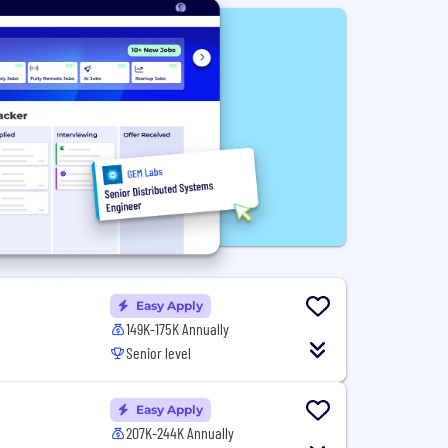
Easy Apply
149K-175K Annually
Senior level
Easy Apply
207K-244K Annually