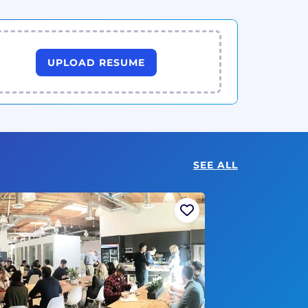
UPLOAD RESUME
SEE ALL