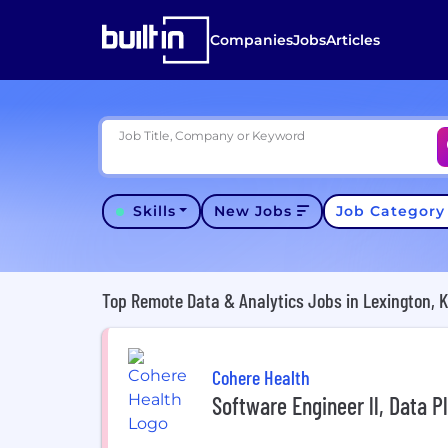
Companies
Jobs
Articles
Job Title, Company or Keyword
Skills
New Jobs
Job Categor
Top Remote Data & Analytics Jobs in Lexington, 
Cohere Health
Software Engineer ll, Data P