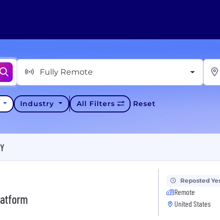
Fully Remote
y
Industry
All Filters
Reset
KY
Reposted Ye
Remote
latform
United States