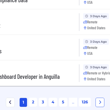
USA
3 Days Ago
Remote
t
United States
3 Days Ago
Remote
s
USA
3 Days Ago
Remote or Hybri
shboard Developer in Anguilla
United States
2
3
4
5
...
126
1