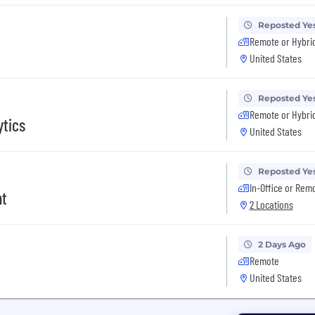
Reposted Ye
Remote or Hybri
United States
Reposted Ye
Remote or Hybri
ytics
United States
Reposted Ye
In-Office or Rem
nt
2 Locations
2 Days Ago
Remote
United States