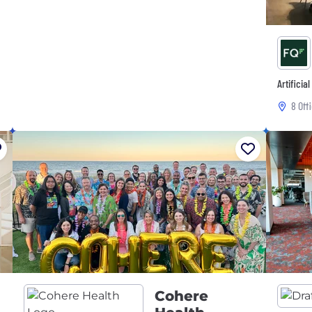
Artificia
8 Off
Cohere