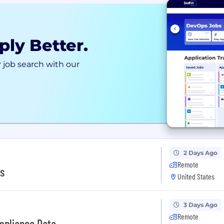
ply Better.
 job search with our
2 Days Ago
Remote
cs
United States
3 Days Ago
Remote
ompliance Data