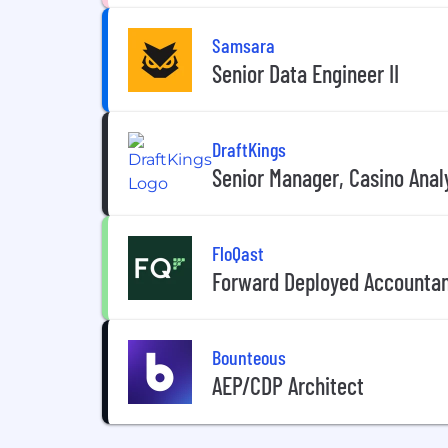
Samsara
Senior Data Engineer II
DraftKings
Senior Manager, Casino Anal
FloQast
Forward Deployed Accounta
Bounteous
AEP/CDP Architect