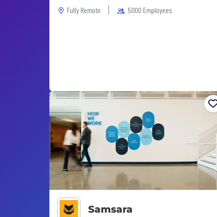
Fully Remote
5000 Employees
Samsara