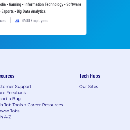
Media • Gaming • Information Technology • Software
• Esports • Big Data Analytics
ices
6400 Employees
sources
Tech Hubs
stomer Support
Our Sites
are Feedback
port a Bug
h Job Tools + Career Resources
owse Jobs
ch A-Z