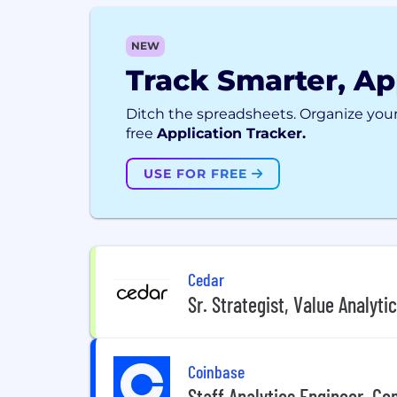
NEW
Track Smarter, Ap
Ditch the spreadsheets. Organize your
free
Application Tracker.
USE FOR FREE
Cedar
Sr. Strategist, Value Analyti
Coinbase
Staff Analytics Engineer, C