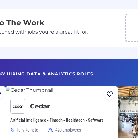
Do The Work
ed with jobs you're a great fit for.
KY HIRING DATA & ANALYTICS ROLES
Cedar
Artificial Intelligence • Fintech • Healthtech • Software
Fully Remote
420 Employees