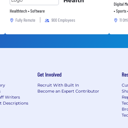
Health
Digital 
Healthtech • Software
• Sports 
Fully Remote
900 Employees
11 Off
Get Involved
Re
ory
Recruit With Built In
Cu
s
Become an Expert Contributor
Sh
ff Writers
Re
t Descriptions
Tec
Br
Te