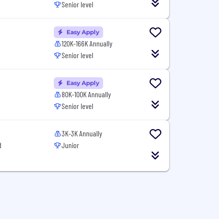
Senior level
Easy Apply
120K-166K Annually
Senior level
Easy Apply
80K-100K Annually
Senior level
3K-3K Annually
d
Junior