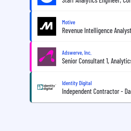
Motive
Revenue Intelligence Analys
Adswerve, Inc.
Senior Consultant 1, Analytic
Identity Digital
Independent Contractor - Da