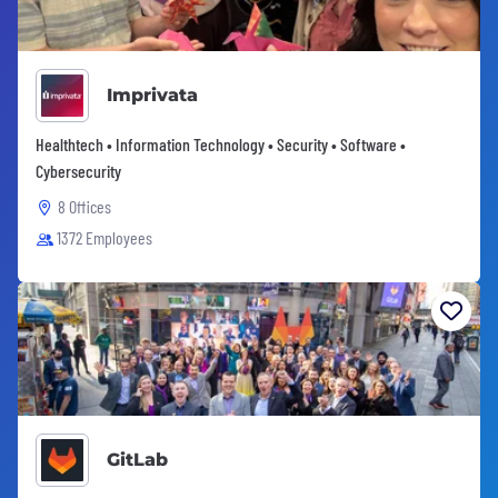
Imprivata
Healthtech • Information Technology • Security • Software •
Cybersecurity
8 Offices
1372 Employees
GitLab