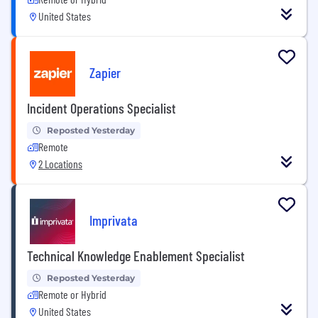
United States
Zapier
Incident Operations Specialist
Reposted Yesterday
Remote
2 Locations
Imprivata
Technical Knowledge Enablement Specialist
Reposted Yesterday
Remote or Hybrid
United States