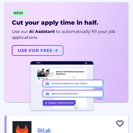
NEW
Cut your apply time in half.
Use our
AI Assistant
to automatically fill your job
applications.
USE FOR FREE
GitLab