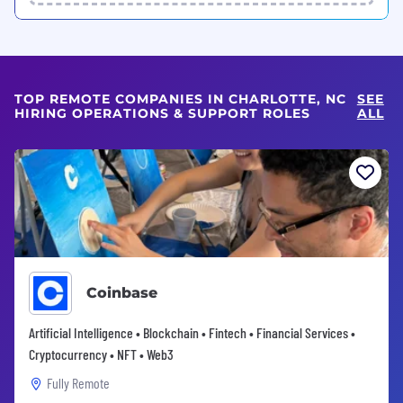
TOP REMOTE COMPANIES IN CHARLOTTE, NC
SEE
HIRING OPERATIONS & SUPPORT ROLES
ALL
Coinbase
Artificial Intelligence • Blockchain • Fintech • Financial Services •
Cryptocurrency • NFT • Web3
Fully Remote