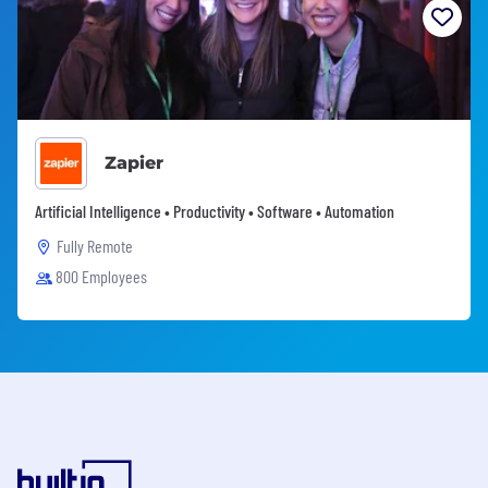
Zapier
Artificial Intelligence • Productivity • Software • Automation
Fully Remote
800 Employees