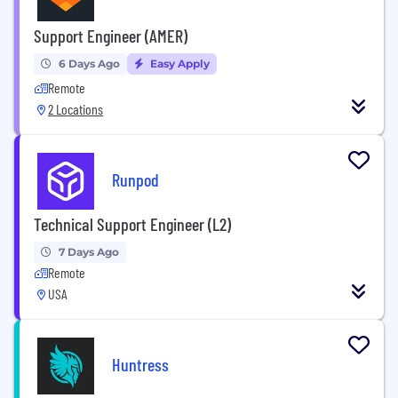
Support Engineer (AMER)
6 Days Ago
Easy Apply
Remote
2 Locations
Runpod
Technical Support Engineer (L2)
7 Days Ago
Remote
USA
Huntress