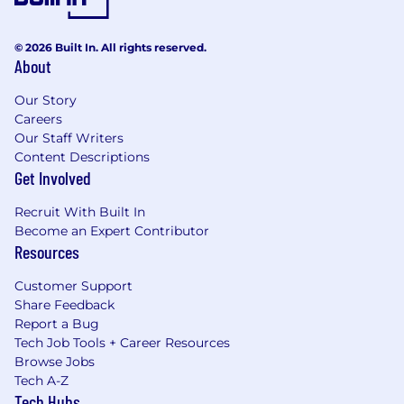
© 2026 Built In. All rights reserved.
About
Our Story
Careers
Our Staff Writers
Content Descriptions
Get Involved
Recruit With Built In
Become an Expert Contributor
Resources
Customer Support
Share Feedback
Report a Bug
Tech Job Tools + Career Resources
Browse Jobs
Tech A-Z
Tech Hubs