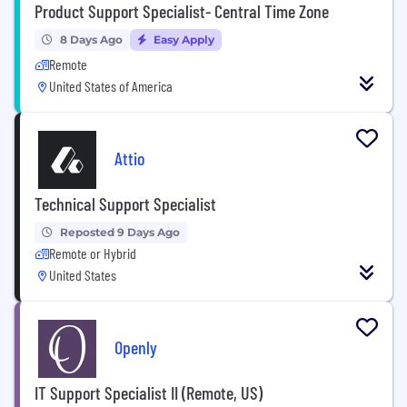
Product Support Specialist- Central Time Zone
8 Days Ago
Easy Apply
Remote
United States of America
Attio
Technical Support Specialist
Reposted 9 Days Ago
Remote or Hybrid
United States
Openly
IT Support Specialist II (Remote, US)