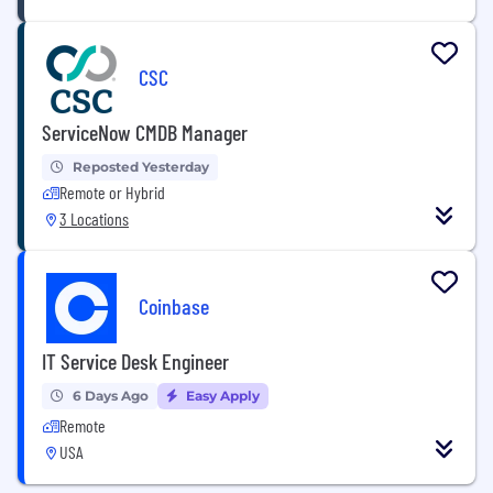
CSC
ServiceNow CMDB Manager
Reposted Yesterday
Remote or Hybrid
3 Locations
Coinbase
IT Service Desk Engineer
6 Days Ago
Easy Apply
Remote
USA