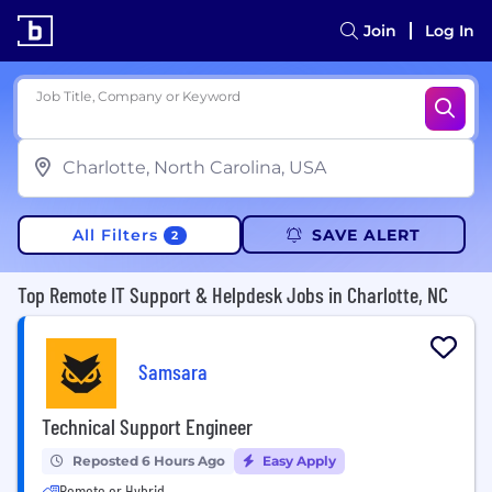
Join
Log In
Job Title, Company or Keyword
All Filters
SAVE ALERT
2
Top Remote IT Support & Helpdesk Jobs in Charlotte, NC
Samsara
Technical Support Engineer
Reposted 6 Hours Ago
Easy Apply
Remote or Hybrid