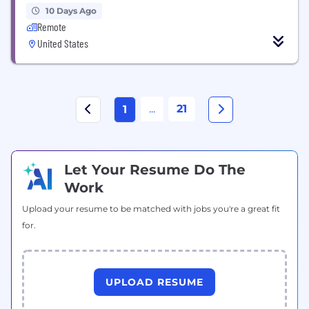
10 Days Ago
Remote
United States
...
21
1
Let Your Resume Do The
Work
Upload your resume to be matched with jobs you're a great fit
for.
UPLOAD RESUME