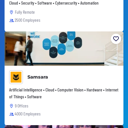
Cloud • Security • Software • Cybersecurity • Automation
Fully Remote
2500 Employees
Samsara
Artificial Intelligence • Cloud • Computer Vision • Hardware • Internet
of Things • Software
9 Offices
4000 Employees