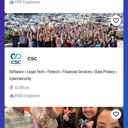
4700 Employees
CSC
Software • Legal Tech • Fintech • Financial Services • Data Privacy •
Cybersecurity
41 Offices
8500 Employees