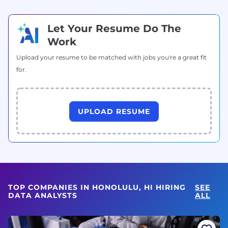
Let Your Resume Do The
Work
Upload your resume to be matched with jobs you're a great fit
for.
UPLOAD RESUME
TOP COMPANIES IN HONOLULU, HI HIRING
SEE
DATA ANALYSTS
ALL