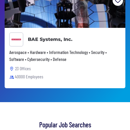
BAE Systems, Inc.
Aerospace • Hardware • Information Technology • Security •
Software • Cybersecurity • Defense
23 Offices
40000 Employees
Popular Job Searches