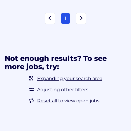
1
Not enough results? To see
more jobs, try:
Expanding your search area
Adjusting other filters
Reset all
to view open jobs