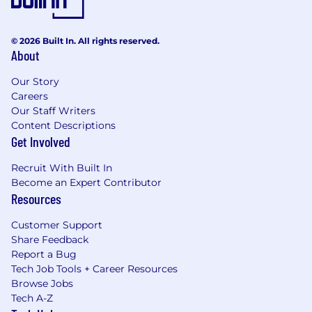
© 2026 Built In. All rights reserved.
About
Our Story
Careers
Our Staff Writers
Content Descriptions
Get Involved
Recruit With Built In
Become an Expert Contributor
Resources
Customer Support
Share Feedback
Report a Bug
Tech Job Tools + Career Resources
Browse Jobs
Tech A-Z