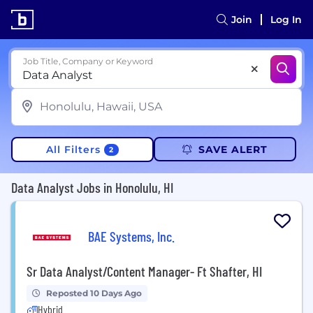
Join
Log In
Job Title, Company or Keyword
All Filters
SAVE ALERT
2
Data Analyst Jobs in Honolulu, HI
BAE Systems, Inc.
Sr Data Analyst/Content Manager- Ft Shafter, HI
Reposted 10 Days Ago
Hybrid