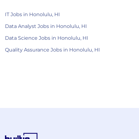
IT Jobs in Honolulu, HI
Data Analyst Jobs in Honolulu, HI
Data Science Jobs in Honolulu, HI
Quality Assurance Jobs in Honolulu, HI