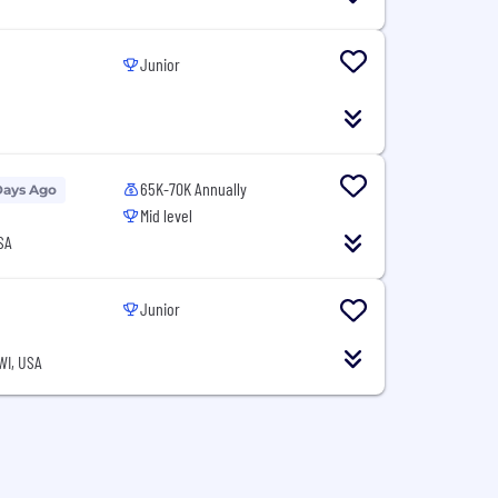
Junior
65K-70K Annually
Days Ago
Mid level
SA
Junior
WI, USA