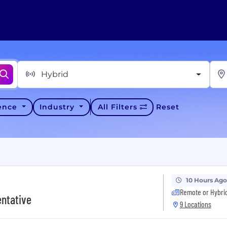
Hybrid
ience
Industry
All Filters
Reset
10 Hours Ago
Remote or Hybri
entative
9 Locations