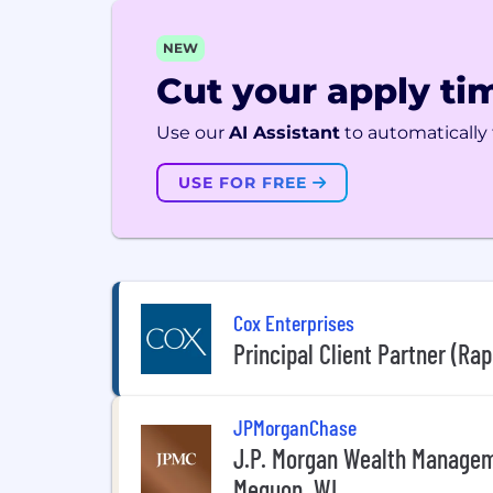
NEW
Cut your apply tim
Use our
AI Assistant
to automatically f
USE FOR FREE
Cox Enterprises
Principal Client Partner (Rap
JPMorganChase
J.P. Morgan Wealth Manageme
Mequon, WI