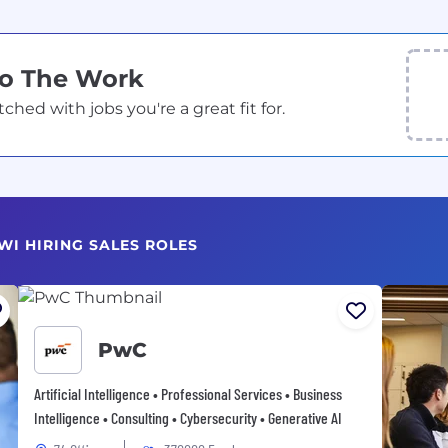
Do The Work
ed with jobs you're a great fit for.
WI HIRING SALES ROLES
PwC
Artificial Intelligence • Professional Services • Business
Intelligence • Consulting • Cybersecurity • Generative AI