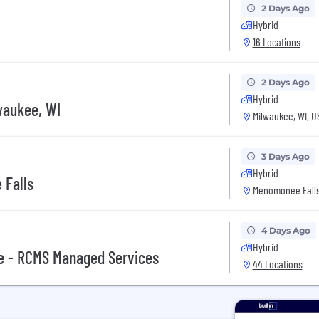
2 Days Ago
Hybrid
16 Locations
2 Days Ago
Hybrid
waukee, WI
Milwaukee, WI, U
3 Days Ago
Hybrid
 Falls
Menomonee Falls
4 Days Ago
Hybrid
ve - RCMS Managed Services
44 Locations