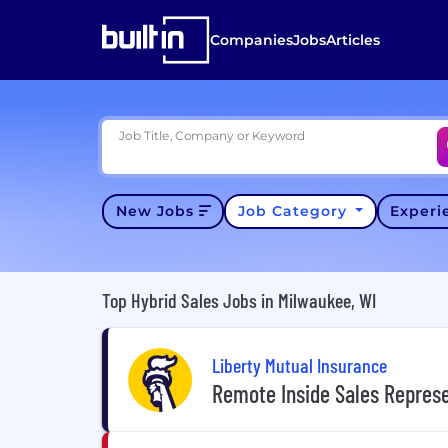
Companies
Jobs
Articles
Job Title, Company or Keyword
New Jobs
Job Category
Exper
Top Hybrid Sales Jobs in Milwaukee, WI
Liberty Mutual Insurance
Remote Inside Sales Repres