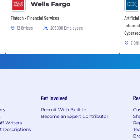
Wells Fargo
Fintech • Financial Services
Artificia
Informat
12 Offices
205000 Employees
Cybersec
7 Off
Get Involved
Re
ory
Recruit With Built In
Cu
s
Become an Expert Contributor
Sh
ff Writers
Re
t Descriptions
Tec
Br