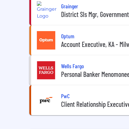
Grainger
District Sls Mgr, Government
Optum
Account Executive, KA - Mil
Wells Fargo
Personal Banker Menomonee
PwC
Client Relationship Executi