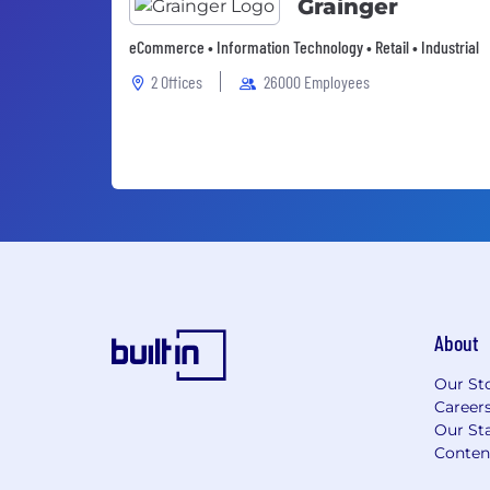
Grainger
eCommerce • Information Technology • Retail • Industrial
2 Offices
26000 Employees
About
Our St
Career
Our Sta
Conten