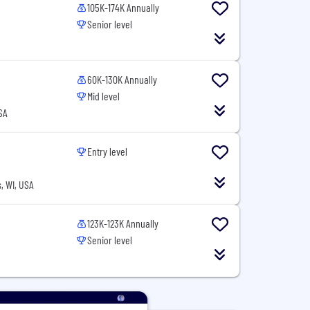
105K-174K Annually
Senior level
60K-130K Annually
Mid level
SA
Entry level
, WI, USA
123K-123K Annually
Senior level