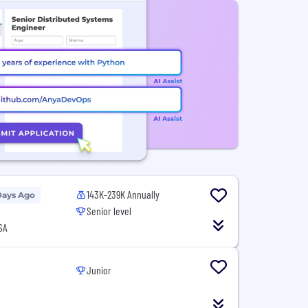
143K-239K Annually
Days Ago
Senior level
SA
Junior