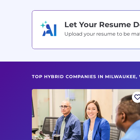
Let Your Resume 
Upload your resume to be match
TOP HYBRID COMPANIES IN MILWAUKEE, 