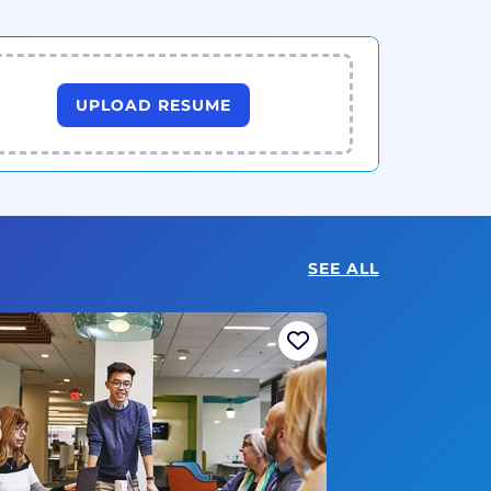
UPLOAD RESUME
SEE ALL