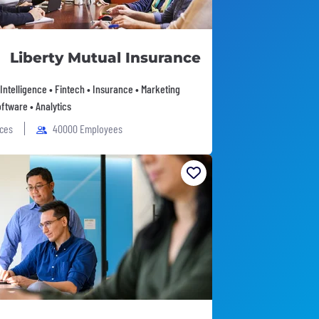
Liberty Mutual Insurance
l Intelligence • Fintech • Insurance • Marketing
ftware • Analytics
ices
40000 Employees