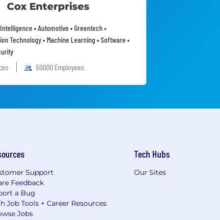
Cox Enterprises
l Intelligence • Automotive • Greentech •
ion Technology • Machine Learning • Software •
urity
ices
50000 Employees
sources
Tech Hubs
stomer Support
Our Sites
are Feedback
port a Bug
h Job Tools + Career Resources
owse Jobs