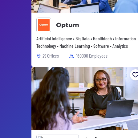
Optum
Artificial Intelligence • Big Data • Healthtech • Information
Technology • Machine Learning • Software • Analytics
29 Offices
160000 Employees