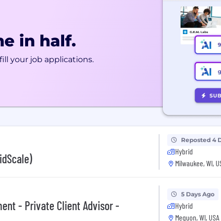
e in half.
ill your job applications.
Reposted 4 
Hybrid
idScale)
Milwaukee, WI, U
5 Days Ago
nt - Private Client Advisor -
Hybrid
Mequon, WI, USA