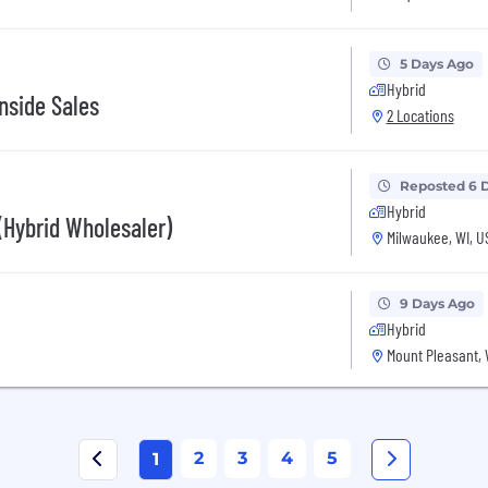
5 Days Ago
Hybrid
nside Sales
2 Locations
Reposted 6 
Hybrid
(Hybrid Wholesaler)
Milwaukee, WI, U
9 Days Ago
Hybrid
Mount Pleasant, 
2
3
4
5
1