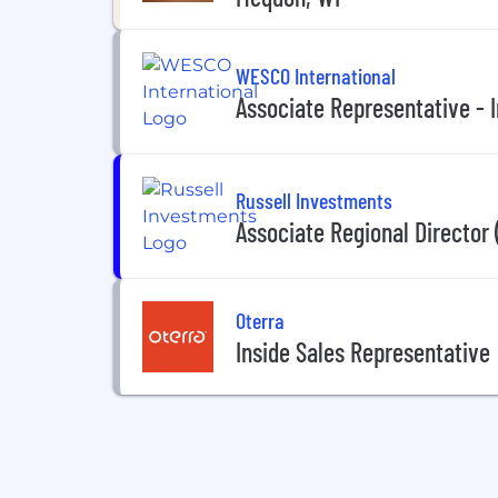
WESCO International
Associate Representative - I
Russell Investments
Associate Regional Director 
Oterra
Inside Sales Representative