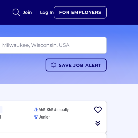
Join
Log In
FOR EMPLOYERS
SAVE JOB ALERT
45K-85K Annually
d
Junior