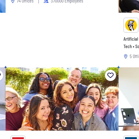
74 Offices
370000 Employees
Artificia
Tech • So
5 Off