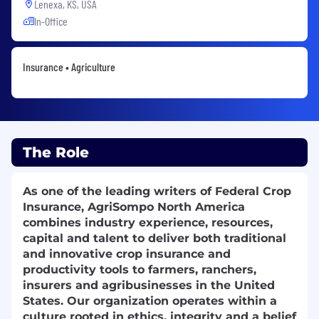
Lenexa, KS, USA
In-Office
Insurance • Agriculture
The Role
As one of the leading writers of Federal Crop
Insurance, AgriSompo North America
combines industry experience, resources,
capital and talent to deliver both traditional
and innovative crop insurance and
productivity tools to farmers, ranchers,
insurers and agribusinesses in the United
States. Our organization operates within a
culture rooted in ethics, integrity and a belief