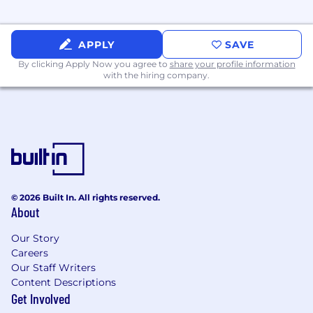
deployment lifecycle.
Partner with compliance, security, IT, and
APPLY
SAVE
business leadership to support safe, reliable,
By clicking Apply Now you agree to
share your profile information
and trusted deployment practices.
with the hiring company.
Help create a sustainable AI capability
within AgriSompo that balances innovation
with control and accountability.
Innovation Leadership and Organizational
Capability Building
Establish and manage a pipeline of AI and
© 2026 Built In. All rights reserved.
About
automation opportunities, proofs of
concept, pilots, and scaled initiatives.
Our Story
Careers
Foster a culture of practical
Our Staff Writers
experimentation tied to measurable
Content Descriptions
business value.
Get Involved
Monitor relevant AI and automation