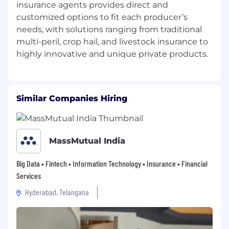
Serve as a bridge between business needs,
insurance agents provides direct and
process design, and technology capabilities
customized options to fit each producer’s
to ensure solutions are grounded in real
needs, with solutions ranging from traditional
operational requirements.
multi-peril, crop hail, and livestock insurance to
Help embed AI and automation into day-
to-day business processes in a way that is
practical, scalable, and sustainable.
Promote AI as an integrated business
Similar Companies Hiring
capability rather than a standalone
technical initiative.
Intelligent Automation and Microsoft
MassMutual India
Ecosystem Enablement
Big Data • Fintech • Information Technology • Insurance • Financial
Lead the design of solutions that combine
Services
AI capabilities with Power Automate, Office
Scripts, Microsoft 365 tools, and related
Hyderabad, Telangana
platforms to streamline business processes.
Promote layered solution models in which