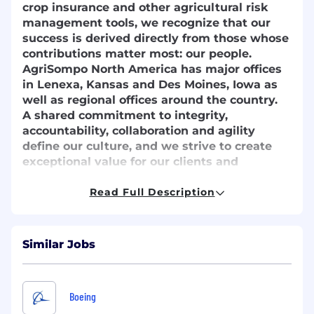
crop insurance and other agricultural risk
management tools, we recognize that our
success is derived directly from those whose
contributions matter most: our people.
AgriSompo North America has major offices
in Lenexa, Kansas and Des Moines, Iowa as
well as regional offices around the country.
A shared commitment to integrity,
accountability, collaboration and agility
define our culture, and we strive to create
exceptional value for our clients and
shareholders and maintain AgriSompo North
America as a desirable place to work.
Read Full Description
Job Description
Are you looking for your next opportunity?
Similar Jobs
AgriSompo is seeking a strategic and
execution-oriented leader to guide the
development, integration, and scaling of
Boeing
artificial intelligence and intelligent automation