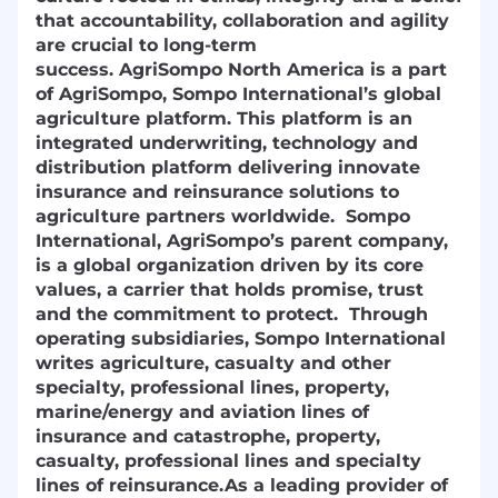
that accountability, collaboration and agility
are crucial to long-term
success.
AgriSompo North America is a part
of AgriSompo, Sompo International’s global
agriculture platform. This platform is an
integrated underwriting, technology and
distribution platform delivering innovate
insurance and reinsurance solutions to
agriculture partners worldwide. Sompo
International, AgriSompo’s parent
company,
is a global organization driven by its core
values, a carrier that holds promise, trust
and the commitment to
protect. Through
operating subsidiaries, Sompo International
writes agriculture, casualty and other
specialty, professional lines, property,
marine/energy and aviation lines of
insurance and catastrophe, property,
casualty, professional lines and specialty
lines of reinsurance.
As a leading provider of