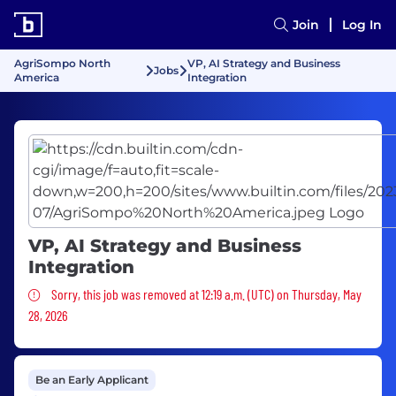
Join
Log In
AgriSompo North
VP, AI Strategy and Business
Jobs
America
Integration
VP, AI Strategy and Business
Integration
Sorry, this job was removed
Sorry, this job was removed at 12:19 a.m. (UTC) on Thursday, May
28, 2026
Be an Early Applicant