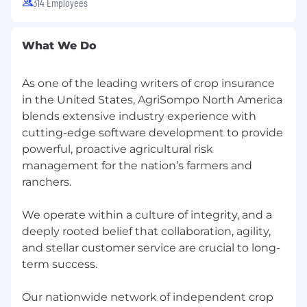
314 Employees
responsiveness, and strategic decision-
making.
What We Do
Define initiative goals, success metrics,
implementation milestones, and value
realization measures for pilots and
As one of the leading writers of crop insurance
production deployments.
in the United States, AgriSompo North America
blends extensive industry experience with
Translate strategic priorities into a
cutting-edge software development to provide
manageable portfolio of practical, business-
powerful, proactive agricultural risk
facing AI and automation initiatives.
management for the nation’s farmers and
Business Integration and Operational
ranchers.
Transformation
We operate within a culture of integrity, and a
Partner with functional leaders and
deeply rooted belief that collaboration, agility,
operational teams to identify areas where AI
and stellar customer service are crucial to long-
and automation can improve workflows,
term success.
reduce manual effort, and increase speed
and consistency.
Our nationwide network of independent crop