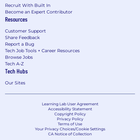
Recruit With Built In
developments and translate them into
Become an Expert Contributor
actionable internal opportunities.
Resources
Deliver internal education, showcases, and
Customer Support
leadership updates to strengthen AI
Share Feedback
literacy, readiness, and adoption across the
Report a Bug
organization.
Tech Job Tools + Career Resources
Sompo–AgriSompo Collaboration
Browse Jobs
Tech A-Z
Work in close partnership with Sompo AI
Tech Hubs
leadership to align strategy, share best
practices, and accelerate capability
Our Sites
development across both organizations.
Identify opportunities to adapt successful
Learning Lab User Agreement
Sompo AI and automation approaches for
Accessibility Statement
Copyright Policy
AgriSompo business needs, & vice versa.
Privacy Policy
Terms of Use
Promote a coordinated AI ecosystem by
Your Privacy Choices/Cookie Settings
aligning on practical methods, governance
CA Notice of Collection