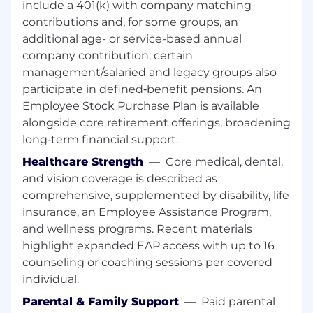
include a 401(k) with company matching
application of new web services. Develop
contributions and, for some groups, an
proposals and documentation for web-related
additional age- or service-based annual
design trends. Create standardized
company contribution; certain
development procedures for web applications
management/salaried and legacy groups also
or web services. Analyze new business models
or emerging consumer requirements that are
participate in defined‑benefit pensions. An
linked to web services.
Employee Stock Purchase Plan is available
alongside core retirement offerings, broadening
REQS: This position requires a bachelor's degree
long‑term financial support.
or foreign equivalent in Graphic Design,
Healthcare Strength
—
Core medical, dental,
Industrial Design, Information Technology or a
and vision coverage is described as
related field and 2 years of experience as a
UX/UI Designer or related occupation.
comprehensive, supplemented by disability, life
Additionally, the applicant must have
insurance, an Employee Assistance Program,
employment experience with: (1) Designing
and wellness programs. Recent materials
within an Agile framework (ideally Scrum); (2)
highlight expanded EAP access with up to 16
Consuming and leveraging an enterprise
counseling or coaching sessions per covered
Design System to create deliverables; and (3)
individual.
Designing and delivering eCommerce user
Parental & Family Support
—
Paid parental
experiences using Figma software suite.