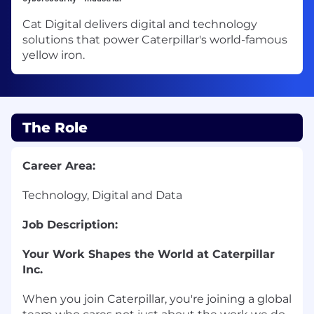
Cat Digital delivers digital and technology
solutions that power Caterpillar's world-famous
yellow iron.
The Role
Career Area:
Technology, Digital and Data
Job Description:
Your Work Shapes the World at Caterpillar
Inc.
When you join Caterpillar, you're joining a global