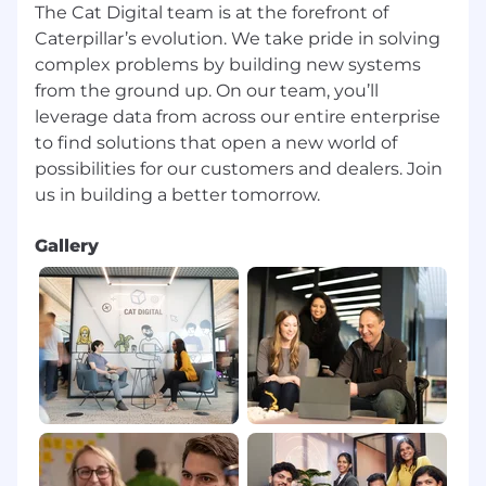
The Cat Digital team is at the forefront of
Caterpillar’s evolution. We take pride in solving
complex problems by building new systems
from the ground up. On our team, you’ll
leverage data from across our entire enterprise
to find solutions that open a new world of
possibilities for our customers and dealers. Join
Gallery