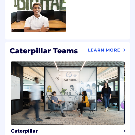
Caterpillar Teams
LEARN MORE
Caterpillar
Car