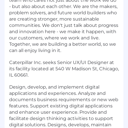
team who cares not just about the work we do
- but also about each other. We are the makers,
problem solvers, and future world builders who
are creating stronger, more sustainable
communities. We don't just talk about progress
and innovation here - we make it happen, with
our customers, where we work and live.
Together, we are building a better world, so we
can all enjoy living in it.
Caterpillar Inc. seeks Senior UX/UI Designer at
its facility located at 540 W Madison St, Chicago,
IL 60661.
Design, develop, and implement digital
applications and experiences. Analyze and
documents business requirements or new web
features. Support existing digital applications
and enhance user experience. Provide and
facilitate design thinking activities to support
digital solutions. Designs, develops, maintain