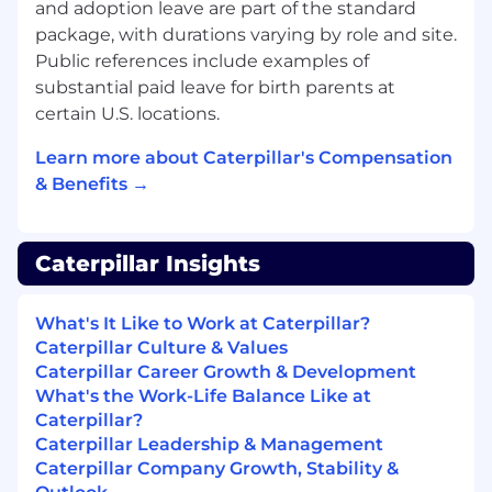
and adoption leave are part of the standard
Applicants who are interested in this position
package, with durations varying by role and site.
should apply via www.caterpillar.com/careers,
Public references include examples of
search
[Senior UX/UI Designer /
substantial paid leave for birth parents at
R0000360449
]. LI-DNI
.
certain U.S. locations.
Summary Pay Range:
Learn more about Caterpillar's Compensation
& Benefits →
$97,530.00 - $158,480.00
Compensation and benefits offered may vary
Caterpillar Insights
depending on multiple individualized factors,
job level, market location, job-related
knowledge, skills, individual performance and
What's It Like to Work at Caterpillar?
experience. Please note that salary is only one
Caterpillar Culture & Values
component of total compensation at
Caterpillar Career Growth & Development
Caterpillar.
What's the Work-Life Balance Like at
Caterpillar?
Benefits:
Caterpillar Leadership & Management
Caterpillar Company Growth, Stability &
Subject to plan eligibility, terms, and guidelines.