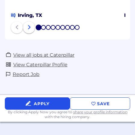
HQ
Irving, TX
Indi
1
2
3
4
5
6
7
8
9
View all jobs at Caterpillar
View Caterpillar Profile
Report Job
APPLY
SAVE
By clicking Apply Now you agree to
share your profile information
with the hiring company.