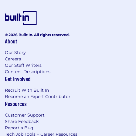
© 2026 Built In. All rights reserved.
About
Our Story
Careers
Our Staff Writers
Content Descriptions
Get Involved
Recruit With Built In
Become an Expert Contributor
Resources
Customer Support
Share Feedback
Report a Bug
Tech Job Tools + Career Resources