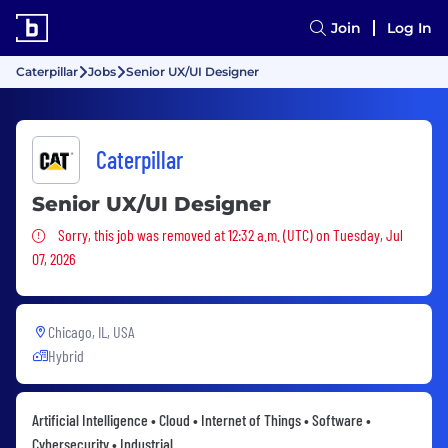
Join
Log In
Caterpillar
Jobs
Senior UX/UI Designer
Caterpillar
Senior UX/UI Designer
Sorry, this job was removed
Sorry, this job was removed at 12:32 a.m. (UTC) on Tuesday, Jul
07, 2026
Chicago, IL, USA
Hybrid
Artificial Intelligence • Cloud • Internet of Things • Software •
Cybersecurity • Industrial