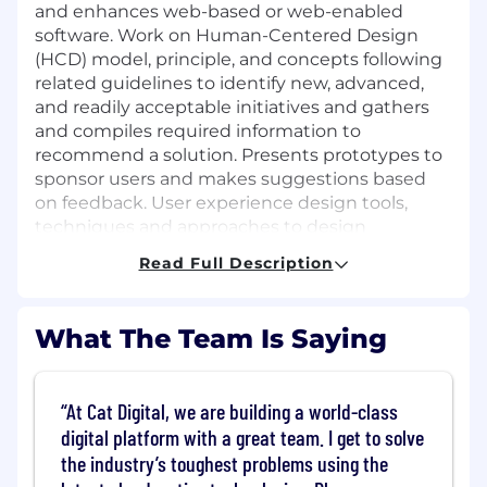
and enhances web-based or web-enabled
software. Work on Human-Centered Design
(HCD) model, principle, and concepts following
related guidelines to identify new, advanced,
and readily acceptable initiatives and gathers
and compiles required information to
recommend a solution. Presents prototypes to
sponsor users and makes suggestions based
on feedback. User experience design tools,
techniques and approaches to design
applications that are valued, positively
Read Full Description
perceived and used by clients. Consults on
optimizing mental, visual and manual work
loads. Advises on key factors and provides
What The Team Is Saying
information needed in effective user
experience design. Consults on user mental
models and the business impact of user
At Cat Digital, we are building a world-class
experience designs. Chooses tools and
digital platform with a great team. I get to solve
techniques for persona-based designs.
the industry’s toughest problems using the
Develops design mock-ups, prototypes, usage