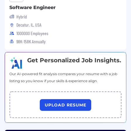
Software Engineer
Hybrid
Decatur, IL, USA
1000000 Employees
98K-158K Annually
Get Personalized Job Insights.
Our AI-powered fit analysis compares your resume with a job
listing so you know if your skills & experience align.
UPLOAD RESUME