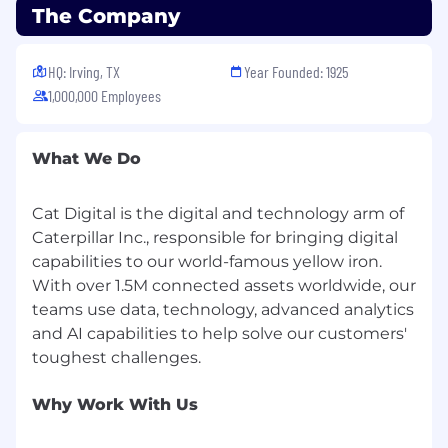
The Company
HQ: Irving, TX
Year Founded: 1925
1,000,000 Employees
What We Do
Cat Digital is the digital and technology arm of
Caterpillar Inc., responsible for bringing digital
capabilities to our world-famous yellow iron.
With over 1.5M connected assets worldwide, our
teams use data, technology, advanced analytics
and AI capabilities to help solve our customers'
Why Work With Us