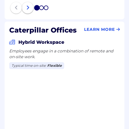
1
2
3
Caterpillar Offices
LEARN MORE
Hybrid Workspace
Employees engage in a combination of remote and
on-site work.
Typical time on-site:
Flexible