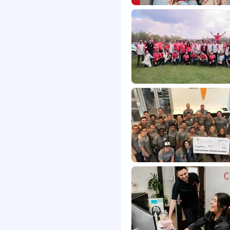
tle direct supervision
nal abilities.
d articulate when
ns.
con Platform - In
IBMQradar, Sentinel
ery languages and