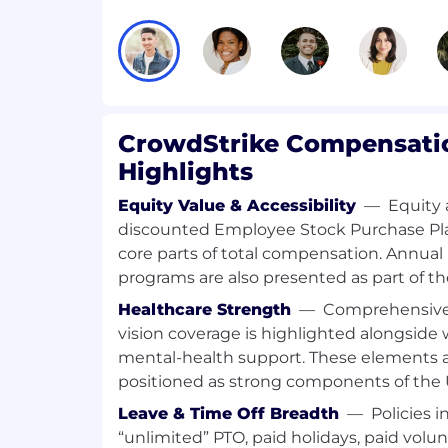
technical and non-technical terms, 
integrate, deploy and maintain the C
Take end-to-end ownership of custom
initial troubleshooting, identification
resolution.
CrowdStrike Compensatio
Exceeds customer expectations on re
timeliness of responses and overall 
Highlights
Serve as an internal point of contact
Equity Value & Accessibility
—
Equity 
and ensure customer issues are resol
discounted Employee Stock Purchase Pla
possible.
core parts of total compensation. Annua
programs are also presented as part of t
Collect information and document bu
product issues that are impacting c
Healthcare Strength
—
Comprehensive 
vision coverage is highlighted alongside
Pushes creative thinking beyond the 
mental-health support. These elements a
industry standard practices to come 
positioned as strong components of the U.
improvements to delight customers.
Leave & Time Off Breadth
—
Policies i
Subject Matter Expert on one key pro
“unlimited” PTO, paid holidays, paid volun