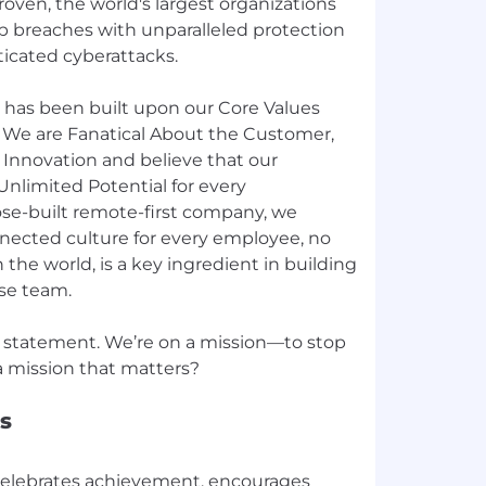
roven, the world's largest organizations
p breaches with unparalleled protection
ticated cyberattacks.
 has been built upon our Core Values
 We are Fanatical About the Customer,
 Innovation and believe that our
Unlimited Potential for every
ose-built remote-first company, we
nnected culture for every employee, no
the world, is a key ingredient in building
rse team.
 statement. We’re on a mission—to stop
s
celebrates achievement, encourages