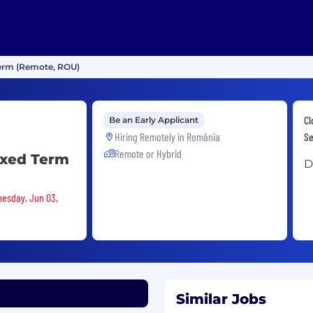
Term (Remote, ROU)
Cl
Be an Early Applicant
Hiring Remotely in
România
Se
Remote or Hybrid
ixed Term
D
nesday, Jun 03,
Similar Jobs