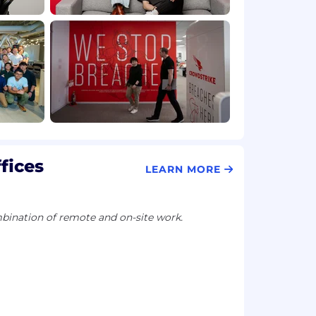
fices
LEARN MORE
ination of remote and on-site work.