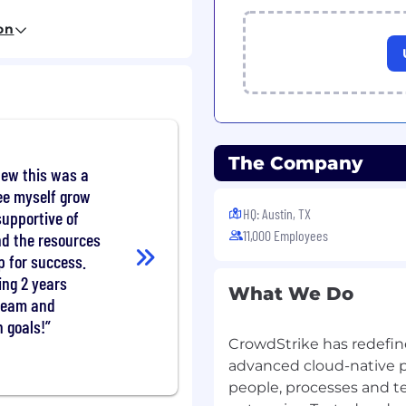
s in a timely manner and
on
action plans.
 customer satisfaction
dentify and drive
The Company
new this was a
cal expertise, including
ee myself grow
ase, and other internal
HQ: Austin, TX
supportive of
olutions to customer
11,000 Employees
nd the resources
p for success.
 systems to capture new
ing 2 years
What We Do
ompany and user base.
team and
 goals!
in the team to share
CrowdStrike has redefin
advanced cloud-native p
 direction, both in
people, processes and t