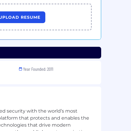
UPLOAD RESUME
Year Founded: 2011
ed security with the world’s most
latform that protects and enables the
echnologies that drive modern