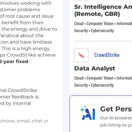
 involves working with
Sr. Intelligence A
customer problems
(Remote, GBR)
 of root cause and issue
 benefit from their
Cloud • Computer Vision • Informat
e the energy and drive to
Security • Cybersecurity
fanatical about the
ion and have limitless
 This is a high energy,
CrowdStrike
lps CrowdStrike achieve
2-year fixed
Data Analyst
Cloud • Computer Vision • Informat
Security • Cybersecurity
rnal CrowdStrike
omer feedback is
 by internal
Get Pers
Our AI-powered
hone, email, chat or
job listing so y