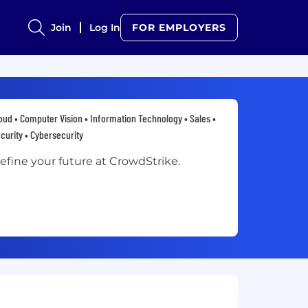
Join
Log In
FOR EMPLOYERS
oud • Computer Vision • Information Technology • Sales •
curity • Cybersecurity
efine your future at CrowdStrike.