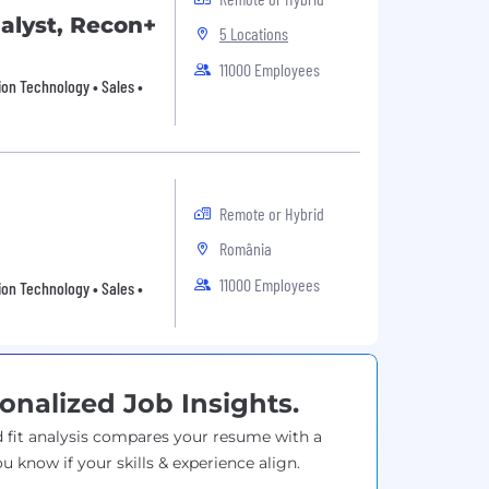
nalyst, Recon+
5 Locations
11000 Employees
ion Technology • Sales •
Remote or Hybrid
România
11000 Employees
ion Technology • Sales •
onalized Job Insights.
 fit analysis compares your resume with a
ou know if your skills & experience align.