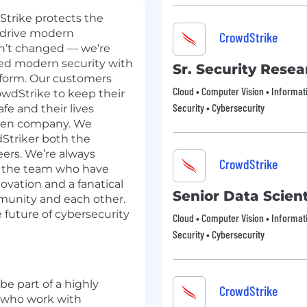
dStrike protects the
 drive modern
CrowdStrike
asn’t changed — we’re
ned modern security with
Sr. Security Resea
tform. Our customers
Cloud • Computer Vision • Informat
owdStrike to keep their
Security • Cybersecurity
fe and their lives
iven company. We
dStriker both the
eers. We’re always
CrowdStrike
o the team who have
novation and a fanatical
Senior Data Scient
unity and each other.
 future of cybersecurity
Cloud • Computer Vision • Informat
Security • Cybersecurity
be part of a highly
CrowdStrike
 who work with