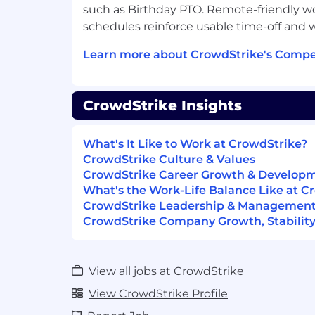
such as Birthday PTO. Remote-friendly wo
What You'll Need:
schedules reinforce usable time-off and w
Bachelor’s Degree or equivalent
Learn more about CrowdStrike's Compe
Technical expertise on Windows and 
2+ years of customer support, techni
CrowdStrike Insights
administration or related customer fa
Demonstrable skills in supporting an
What's It Like to Work at CrowdStrike?
technologies (REST), 3rd Party Integr
CrowdStrike Culture & Values
CrowdStrike Career Growth & Develop
Expertise in managing and troublesh
What's the Work-Life Balance Like at C
Passion for solving customer issues a
CrowdStrike Leadership & Managemen
success, in a fast paced, highly tech
CrowdStrike Company Growth, Stability
Ability to learn new technologies quic
View all jobs at CrowdStrike
Excellent relationship management,
communication skills in a variety of fo
View CrowdStrike Profile
conference calls, in-person.)