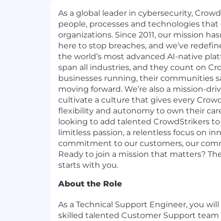
As a global leader in cybersecurity, Crow
people, processes and technologies that
organizations. Since 2011, our mission h
here to stop breaches, and we’ve redefi
the world’s most advanced AI-native pla
span all industries, and they count on Cr
businesses running, their communities sa
moving forward. We’re also a mission-dr
cultivate a culture that gives every Crow
flexibility and autonomy to own their car
looking to add talented CrowdStrikers t
limitless passion, a relentless focus on in
commitment to our customers, our comm
Ready to join a mission that matters? The
starts with you.
About the Role
As a Technical Support Engineer, you will 
skilled talented Customer Support team