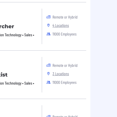
Remote or Hybrid
4 Locations
rcher
11000 Employees
ion Technology • Sales •
Remote or Hybrid
3 Locations
ist
11000 Employees
ion Technology • Sales •
Remote or Hybrid