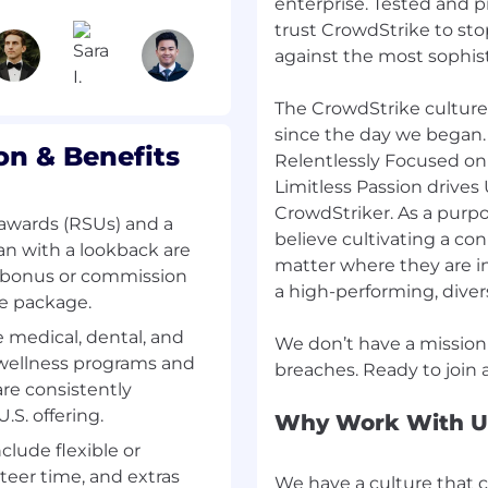
to help customers
enterprise. Tested and p
rowdStrike service.
trust CrowdStrike to sto
against the most sophis
er issues, including
 of root cause and issue
The CrowdStrike culture
since the day we began.
n & Benefits
sponse quality,
Relentlessly Focused on
customer experience.
Limitless Passion drives 
CrowdStriker. As a purp
 on customer escalations
awards (RSUs) and a
believe cultivating a co
ved as expediently as
n with a lookback are
matter where they are in 
l bonus or commission
a high-performing, dive
he package.
gs with Engineering for
ustomers.
medical, dental, and
We don’t have a mission
 wellness programs and
boundaries of existing
re consistently
up with process
S. offering.
Why Work With U
nclude flexible or
duct feature.
teer time, and extras
We have a culture that 