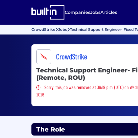
Companies
Jobs
Articles
CrowdStrike
Jobs
Technical Support Engineer- Fixed 
CrowdStrike
Technical Support Engineer- F
(Remote, ROU)
Sorry, this job was removed
Sorry, this job was removed at 06:18 p.m. (UTC) on Wed
2026
The Role