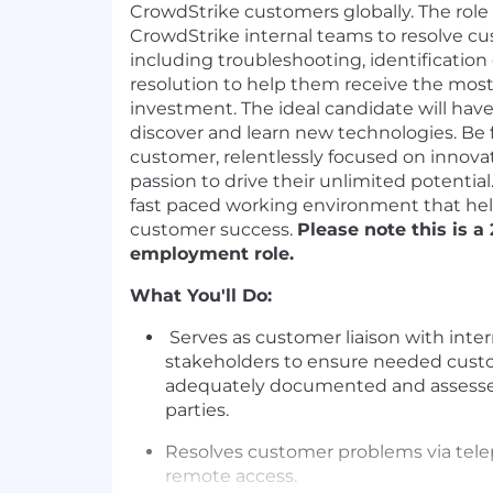
CrowdStrike customers globally. The role
CrowdStrike internal teams to resolve 
including troubleshooting, identification
resolution to help them receive the most
investment. The ideal candidate will hav
discover and learn new technologies. Be 
customer, relentlessly focused on innovat
passion to drive their unlimited potential.
fast paced working environment that he
customer success.
Please note this is a 
employment role.
What You'll Do:
Serves as customer liaison with inte
stakeholders to ensure needed cust
adequately documented and assessed
parties.
Resolves customer problems via telep
remote access.