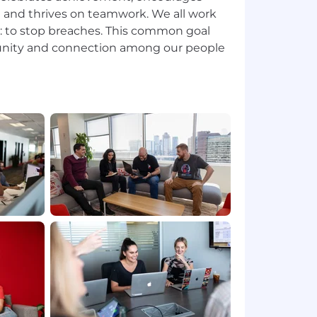
on and thrives on teamwork. We all work
n: to stop breaches. This common goal
unity and connection among our people