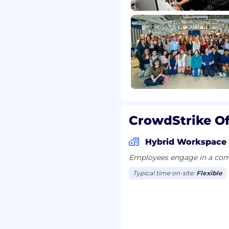
ecurity solutions
onments
cations such as AV, VPN,
CrowdStrike Of
equity awards
Hybrid Workspace
 wellness programs
Employees engage in a comb
r recharge
Typical time on-site:
Flexible
es for all employees