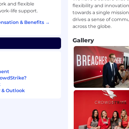
rk and flexible
flexibility and innovati
ork-life support.
towards a single missio
drives a sense of comm
nsation & Benefits →
Linux platforms
cal support, system
Gallery
cing role.
d deploying API
ations and connectors.
ment
ooting SIEM solutions.
rowdStrike?
nd advocating for their
t
nical environment.
 & Outlook
kly.
 customer service and
rms (written, live chat,