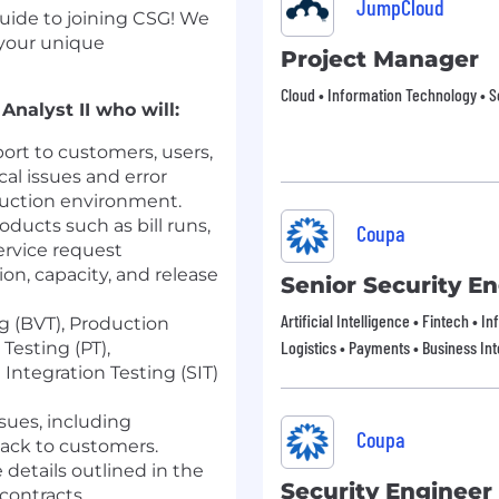
JumpCloud
guide to joining CSG! We
 your unique
Project Manager
Cloud • Information Technology • S
Analyst II who will:
ort to customers, users,
al issues and error
duction environment.
ducts such as bill runs,
Coupa
rvice request
ion, capacity, and release
Senior Security E
Artificial Intelligence • Fintech • 
g (BVT), Production
Logistics • Payments • Business Int
Testing (PT),
Integration Testing (SIT)
sues, including
Coupa
ack to customers.
details outlined in the
Security Engineer
ontracts.