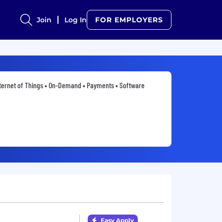
Join
Log In
FOR EMPLOYERS
ternet of Things • On-Demand • Payments • Software
Easy Apply