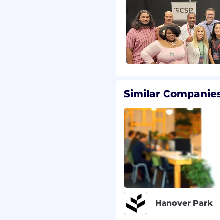
402) 431-7440 or email us
vides accommodations
nt, including during the
esting processes.
gettable experiences,
es to connect with, use
Similar Companies
 For over 40 years, CSG's
me of the world's most
 business challenges
's digital economy.
 ordinary customer and
 people [CSGers] are
h on integrity and low
o do business with and
 of integrity,
Hanover Park
ns, representing the
ild a better future