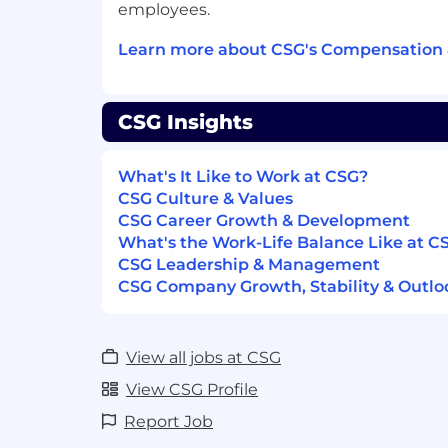
well within a team environment and 
employees.
assigned tasks end-to-end.
Strong written and verbal communicat
Learn more about CSG's Compensation 
Basic understanding of client requi
implementation.
Experience with ticket and queue m
CSG Insights
Experience in the telecommunications
A good understanding of complex so
What's It Like to Work at CSG?
architecture and operation is preferre
CSG Culture & Values
CSGer Perks & Benefits
CSG Career Growth & Development
What's the Work-Life Balance Like at C
Work from Home, in-office, or hybrid
CSG Leadership & Management
Employee Belonging Groups
CSG Company Growth, Stability & Outlo
Healthcare: Dental, Medical, and Visi
Paid Vacation, Volunteer, and Holiday
And so much more!
View all jobs at CSG
View More Benefits (https://www.csgi
View CSG Profile
If you would like to be considered for e
Report Job
with CSG and need special assistance due 
accommodation for a disability througho