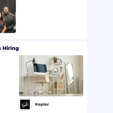
 Hiring
Kepler