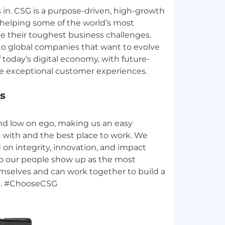
in. CSG is a purpose-driven, high-growth
helping some of the world’s most
e their toughest business challenges.
to global companies that want to evolve
today’s digital economy, with future-
s
nd low on ego, making us an easy
with and the best place to work. We
d on integrity, innovation, and impact
, so our people show up as the most
emselves and can work together to build a