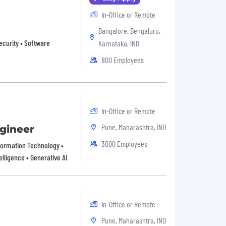
In-Office or Remote
Bangalore, Bengaluru,
ecurity • Software
Karnataka, IND
800 Employees
In-Office or Remote
Pune, Maharashtra, IND
ngineer
3000 Employees
Information Technology •
elligence • Generative AI
In-Office or Remote
Pune, Maharashtra, IND