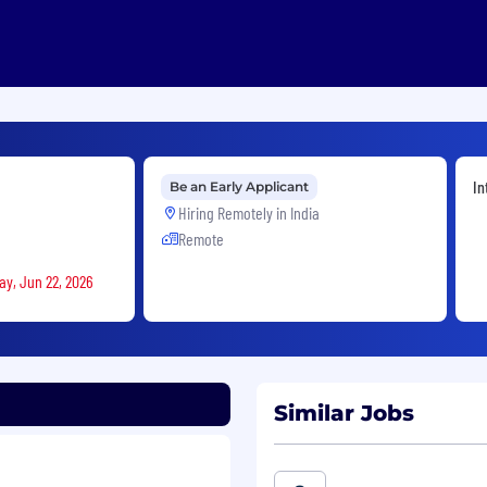
In
Be an Early Applicant
Hiring Remotely in
India
Remote
ay, Jun 22, 2026
Similar Jobs