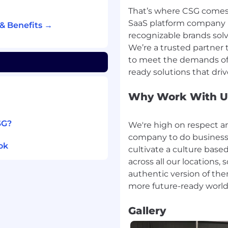
take ownership of
That’s where CSG comes 
ion skills.
SaaS platform company 
& Benefits →
rements and product
recognizable brands solv
We’re a trusted partner 
anagement is preferred.
to meet the demands of 
 industry is preferred.
ftware system
d.
Why Work With U
SG?
We're high on respect a
company to do business 
ok
cultivate a culture base
on
across all our locations
 Time Off
authentic version of th
.com/careers/)
mployment opportunities
Gallery
to a disability or
ut any aspect of the