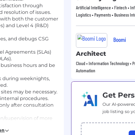
tisfaction through
Artificial Intelligence • Fintech • 
 resolution of issues.
Logistics • Payments • Business Int
g with both the customer
ces) and Level 4 (R&D)
fies, and debugs CSG
Boomi
el Agreements (SLAs)
Architect
LAs).
Cloud • Information Technology • Pr
t business hours and be
Automation
k during weeknights,
red.
 sites may be necessary.
Get Pers
internal procedures.
Our AI-powered
nly after consultation
job listing so y
on/supervision of more
on