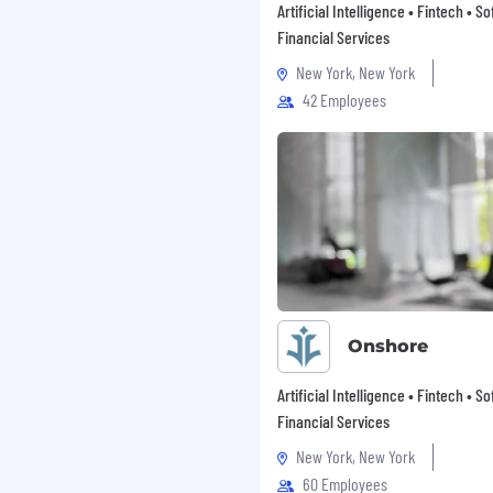
Artificial Intelligence • Fintech • S
ore about CSG Inclusion
Financial Services
New York, New York
42 Employees
 they’re colleagues or
r minds to something,
r people while being
nd respect, that’s just
Onshore
Artificial Intelligence • Fintech • S
Financial Services
nate about the work you
ear of failure.
New York, New York
60 Employees