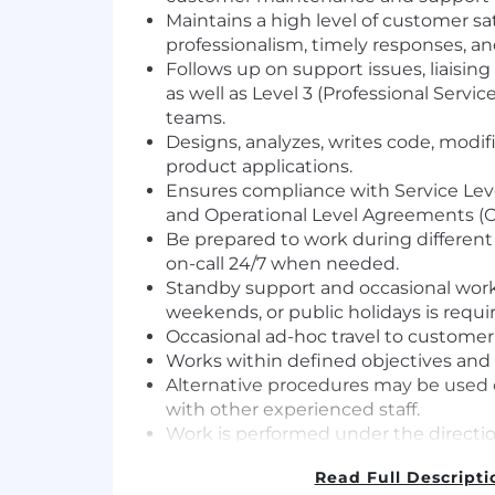
Maintains a high level of customer sa
professionalism, timely responses, and
Follows up on support issues, liaisin
as well as Level 3 (Professional Servi
teams.
Designs, analyzes, writes code, modi
product applications.
Ensures compliance with Service Lev
and Operational Level Agreements (O
Be prepared to work during differen
on-call 24/7 when needed.
Standby support and occasional wor
weekends, or public holidays is requi
Occasional ad-hoc travel to customer
Works within defined objectives and 
Alternative procedures may be used o
with other experienced staff.
Work is performed under the directi
senior team members.
Read Full Descripti
Work is reviewed regularly.