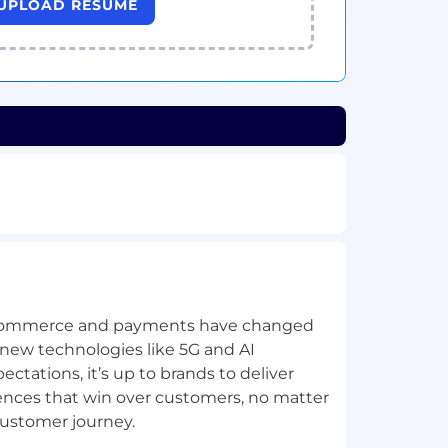
UPLOAD RESUME
commerce and payments have changed
 new technologies like 5G and AI
tations, it’s up to brands to deliver
iences that win over customers, no matter
customer journey.