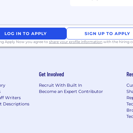
LOG IN TO APPLY
SIGN UP TO APPLY
ing Apply Now you agree to
share your profile information
with the hiring
mployment opportunities
to a disability or
ut any aspect of the
402) 431-7440 or email us
Get Involved
Re
vides accommodations
nt, including during the
ory
Recruit With Built In
Cu
esting processes.
s
Become an Expert Contributor
Sh
ff Writers
Re
t Descriptions
Tec
Br
, whether they’re
Te
yees set their minds to