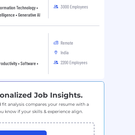
3000 Employees
Information Technology •
elligence • Generative AI
Remote
India
2200 Employees
oductivity • Software •
onalized Job Insights.
 fit analysis compares your resume with a
ou know if your skills & experience align.