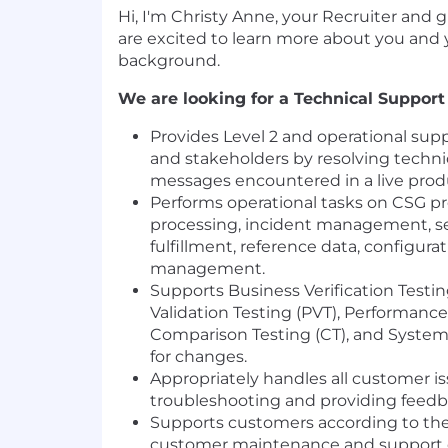
Hi, I'm Christy Anne, your Recruiter and 
are excited to learn more about you and
background.
We are looking for a Technical Support 
Provides Level 2 and operational supp
and stakeholders by resolving technic
messages encountered in a live pro
Performs operational tasks on CSG pro
processing, incident management, se
fulfillment, reference data, configurat
management.
Supports Business Verification Testin
Validation Testing (PVT), Performance 
Comparison Testing (CT), and System 
for changes.
Appropriately handles all customer is
troubleshooting and providing feedb
Supports customers according to the 
customer maintenance and support c