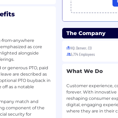
fits
h one or more CSG
 preferred.
The Company
port or development
rk‑from‑anywhere
Technology, Computer
e emphasized as core
HQ: Denver, CO
ighlighted alongside
5,774 Employees
erings.
 or generous PTO, paid
What We Do
 leave are described as
Oracle databases will
optional PTO buyback in
Customer experience, 
 off as a notable
nd modify shell scripts,
forever. With innovative
nitor performance using
reshaping consumer expec
company match and
digital, engaging exper
/C++, Python
and the
ong component of the
where they are in their 
guages. Ability to work
ial security for