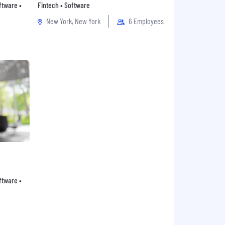
oftware •
Fintech • Software
New York, New York
6 Employees
oftware •