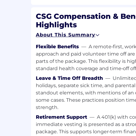
Flexible work arrangements.
Required Qualifications:
CSG Compensation & Bene
Highlights
Basic knowledge and experience wit
products (particularly Singleview) are
About This Summary
5+ years of previous application sup
experience.
Flexible Benefits
—
A remote‑first, wo
A degree or diploma in Information 
approach and paid volunteer time off ar
Science, or Engineering.
parts of the package. This flexibility is h
ITIL certification is an advantage.
standard health coverage and time‑off off
Technical Requirements:
Leave & Time Off Breadth
—
Unlimited
holidays, separate sick time, and parental
Proficiency in
SQL (experience with 
standout elements, with mentions of an 
be preferred
).
some cases. These practices position time
Linux/Unix skills
: Ability to create a
strength.
basic system administration, and mo
standard utilities.
Retirement Support
—
A 401(k) with 
Good to have knowledge in Perl, C
immediate vesting is presented as a str
ability to learn new programming lan
package. This supports longer‑term financ