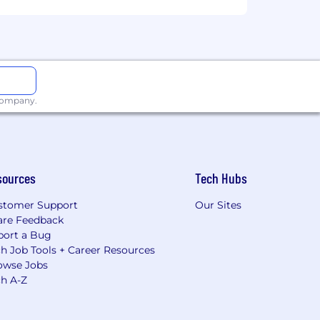
 company.
sources
Tech Hubs
stomer Support
Our Sites
are Feedback
port a Bug
h Job Tools + Career Resources
owse Jobs
ch A-Z