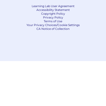
Learning Lab User Agreement
Accessibility Statement
Copyright Policy
Privacy Policy
Terms of Use
Your Privacy Choices/Cookie Settings
CA Notice of Collection