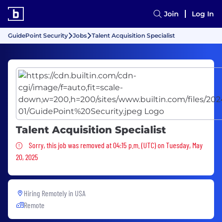
Join
Log In
GuidePoint Security
Jobs
Talent Acquisition Specialist
Talent Acquisition Specialist
Sorry, this job was removed
Sorry, this job was removed at 04:15 p.m. (UTC) on Tuesday, May
20, 2025
Hiring Remotely in
USA
Remote