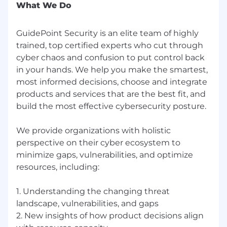
What We Do
GuidePoint Security is an elite team of highly
trained, top certified experts who cut through
cyber chaos and confusion to put control back
in your hands. We help you make the smartest,
most informed decisions, choose and integrate
products and services that are the best fit, and
build the most effective cybersecurity posture.
We provide organizations with holistic
perspective on their cyber ecosystem to
minimize gaps, vulnerabilities, and optimize
resources, including:
1. Understanding the changing threat
landscape, vulnerabilities, and gaps
2. New insights of how product decisions align