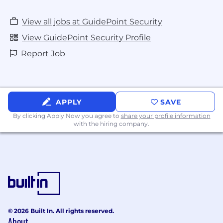
View all jobs at GuidePoint Security
View GuidePoint Security Profile
Report Job
APPLY
SAVE
By clicking Apply Now you agree to
share your profile information
with the hiring company.
© 2026 Built In. All rights reserved.
About