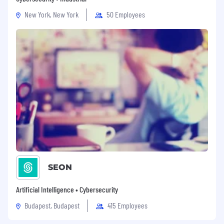
New York, New York
50 Employees
SEON
Artificial Intelligence • Cybersecurity
Budapest, Budapest
415 Employees