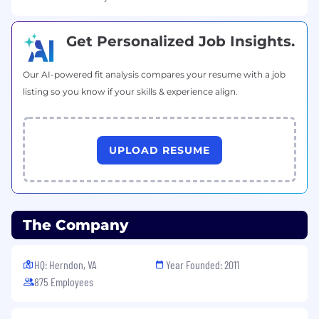
Get Personalized Job Insights.
Our AI-powered fit analysis compares your resume with a job
listing so you know if your skills & experience align.
UPLOAD RESUME
The Company
HQ: Herndon, VA
Year Founded: 2011
875 Employees