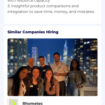
with resource capacity
3. Insightful product comparisons and
Similar Companies Hiring
Rhymetec