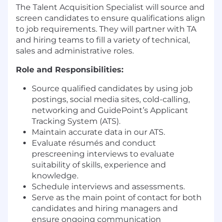
The Talent Acquisition Specialist will source and
screen candidates to ensure qualifications align
to job requirements. They will partner with TA
and hiring teams to fill a variety of technical,
sales and administrative roles.
Role and Responsibilities:
Source qualified candidates by using job
postings, social media sites, cold-calling,
networking and GuidePoint’s Applicant
Tracking System (ATS).
Maintain accurate data in our ATS.
Evaluate résumés and conduct
prescreening interviews to evaluate
suitability of skills, experience and
knowledge.
Schedule interviews and assessments.
Serve as the main point of contact for both
candidates and hiring managers and
ensure ongoing communication