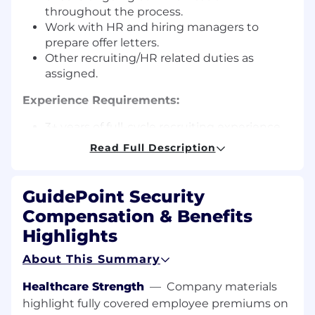
throughout the process.
Work with HR and hiring managers to
prepare offer letters.
Other recruiting/HR related duties as
assigned.
Experience Requirements:
3+ years of full-cycle recruiting experience
with a strong focus on IT technical and
Read Full Description
consulting recruiting.
Proven track record of meeting or
exceeding sourcing objectives to fill
GuidePoint Security
positions.
Compensation & Benefits
Organizational and time management
Highlights
skills.
High degree of professionalism and ethics.
About This Summary
Self-sufficient and able to multi-task.
Strong communication skills, both written
Healthcare Strength
—
Company materials
and verbal a must.
highlight fully covered employee premiums on
Proficiency in MS Office (Word, Excel) and