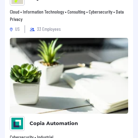
Cloud • Information Technology • Consulting • Cybersecurity • Data
Privacy
US
33 Employees
Copia Automation
Cybersecurity • Industrial