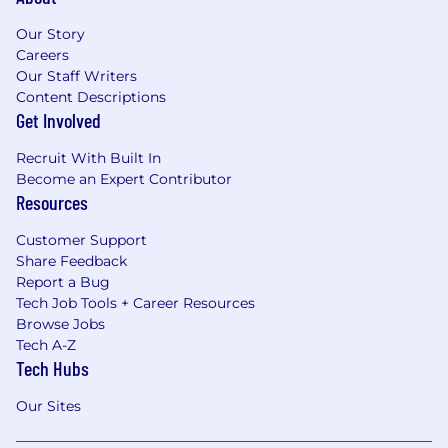
Our Story
Careers
Our Staff Writers
Content Descriptions
Get Involved
Recruit With Built In
Become an Expert Contributor
Resources
Customer Support
Share Feedback
Report a Bug
Tech Job Tools + Career Resources
Browse Jobs
Tech A-Z
Tech Hubs
Our Sites