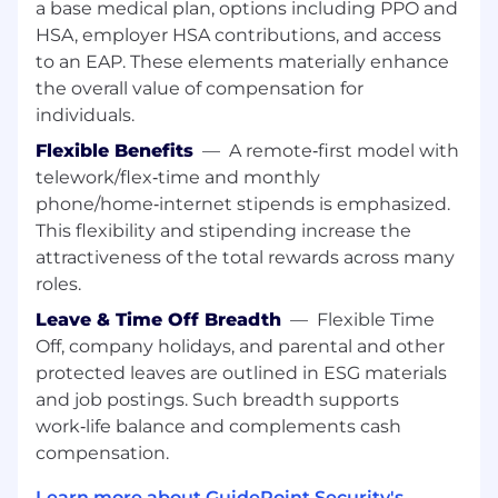
a base medical plan, options including PPO and
Applicant Tracking Systems required.
HSA, employer HSA contributions, and access
to an EAP. These elements materially enhance
Travel Requirements:
the overall value of compensation for
Any travel/on site requirements as needed
individuals.
Physical Requirements:
Flexible Benefits
—
A remote‑first model with
telework/flex‑time and monthly
Sedentary work
phone/home‑internet stipends is emphasized.
Substantial movement of the wrists, hands,
This flexibility and stipending increase the
and/or fingers for a minimum of 8 hours a
attractiveness of the total rewards across many
day
roles.
Required to have close visual acuity to view
computer terminal and/or extensive
Leave & Time Off Breadth
—
Flexible Time
reading for a minimum of 8 hours a day
Off, company holidays, and parental and other
If you have additional physical
protected leaves are outlined in ESG materials
requirements/changes, please discuss with
and job postings. Such breadth supports
HR first
work‑life balance and complements cash
We use Greenhouse Software as our
compensation.
applicant tracking system and Zoom
Learn more about GuidePoint Security's