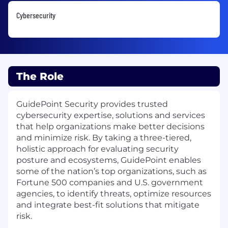
Cybersecurity
The Role
GuidePoint Security provides trusted
cybersecurity expertise, solutions and services
that help organizations make better decisions
and minimize risk. By taking a three-tiered,
holistic approach for evaluating security
posture and ecosystems, GuidePoint enables
some of the nation’s top organizations, such as
Fortune 500 companies and U.S. government
agencies, to identify threats, optimize resources
and integrate best-fit solutions that mitigate
risk.