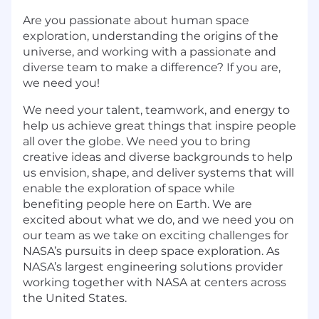
Are you passionate about human space
exploration, understanding the origins of the
universe, and working with a passionate and
diverse team to make a difference? If you are,
we need you!
We need your talent, teamwork, and energy to
help us achieve great things that inspire people
all over the globe. We need you to bring
creative ideas and diverse backgrounds to help
us envision, shape, and deliver systems that will
enable the exploration of space while
benefiting people here on Earth. We are
excited about what we do, and we need you on
our team as we take on exciting challenges for
NASA’s pursuits in deep space exploration. As
NASA’s largest engineering solutions provider
working together with NASA at centers across
the United States.