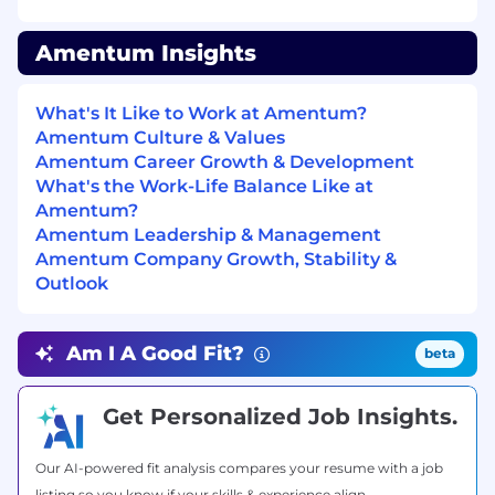
Server operating systems, latest Linux
Operating Systems, and virtualization
Amentum Insights
technologies.​
Requisition Preferences:
What's It Like to Work at Amentum?
Amentum Culture & Values
Bachelor’s degree in a computer or system
Amentum Career Growth & Development
science discipline from an accredited
What's the Work-Life Balance Like at
college or university and from 5-15 years of
Amentum?
progressive, relevant experience.
Amentum Leadership & Management
Experience in the following technologies:
Amentum Company Growth, Stability &
Outlook
Windows Operating Systems 2022+
Linux Operating Systems – current various
distributions
Am I A Good Fit?
beta
Splunk
Sentinel One (S1) Endpoint Detection
Get Personalized Job Insights.
Software
BigFix operations
Virtualization technologies
Our AI-powered fit analysis compares your resume with a job
Veeam Backup Software
listing so you know if your skills & experience align.