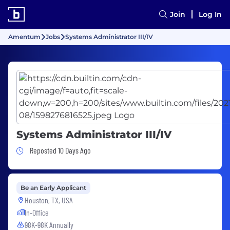
Join
Log In
Amentum
Jobs
Systems Administrator III/IV
Systems Administrator III/IV
Job Posted 10 Days Ago
Reposted 10 Days Ago
Be an Early Applicant
Houston, TX, USA
In-Office
98K-98K Annually