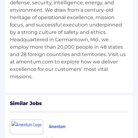
Residency may be a requirement for this
defense, security, intelligence, energy, and
position.
environment. We draw from a century-old
Must be able to complete a U.S.
heritage of operational excellence, mission
government background investigation.
focus, and successful execution underpinned
Management has the prerogative to select
by a strong culture of safety and ethics.
at any level for which the position is
Headquartered in Germantown, Md., we
advertised.
employ more than 20,000 people in 48 states
Essential Functions
and 28 foreign countries and territories. Visit us
at amentum.com to explore how we deliver
Work Environment
excellence for our customers’ most vital
Generally, an office environment, but can
involve inside or outside work depending on
task.
Physical Requirements
Similar Jobs
Work may involve sitting or standing for
extended periods (90% of time). May require
Amentum
lifting and carrying up to 25 lbs. (5% of time).