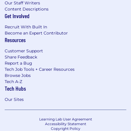
Our Staff Writers
Content Descriptions
Get Involved
Recruit With Built In
Become an Expert Contributor
Resources
Customer Support
Share Feedback
Report a Bug
Tech Job Tools + Career Resources
Browse Jobs
Tech A-Z
Tech Hubs
Our Sites
Learning Lab User Agreement
Accessibility Statement
Copyright Policy