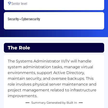
Senior level
Security • Cybersecurity
The Role
The Systems Administrator III/IV will handle
system administration tasks, manage virtual
environments, support Active Directory,
maintain security, and oversee backups. This
role involves physical server maintenance and
project management related to infrastructure
improvements.
Summary Generated by Built In