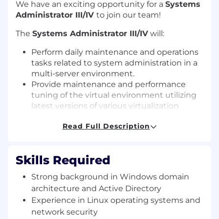
We have an exciting opportunity for a
Systems
Administrator III/IV
to join our team!
The
Systems Administrator III/IV
will:
Perform daily maintenance and operations
tasks related to system administration in a
multi-server environment.
Provide maintenance and performance
tuning of the virtual environment utilizing
latest versions of various virtualization
software, support tools.
Read Full Description
Oversee patch remediation and software
deployment.
Ensure all backup/restore operations are
Skills Required
effective.
Maintain and enhance system security
Strong background in Windows domain
across the environment.
architecture and Active Directory
Monitor systems and produce required
Experience in Linux operating systems and
reports to maintain documented service
network security
levels.