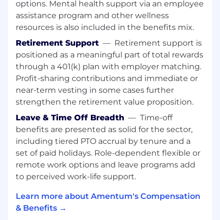
Perform other duties as required.​​​
options. Mental health support via an employee
assistance program and other wellness
Requisition Qualifications:
resources is also included in the benefits mix.
This position has been posted at multiple
Retirement Support
—
Retirement support is
levels. Depending on the candidate's
positioned as a meaningful part of total rewards
experience, requirements, and business needs,
through a 401(k) plan with employer matching.
we reserve the right to consider candidates at
Profit-sharing contributions and immediate or
any level for which this position has been
near-term vesting in some cases further
advertised.
strengthen the retirement value proposition.
Typically requires a bachelor’s degree or
Leave & Time Off Breadth
—
Time-off
equivalent certification in a related area and
benefits are presented as solid for the sector,
normally possess 10 years of experience in
including tiered PTO accrual by tenure and a
the field or in a related area.
set of paid holidays. Role-dependent flexible or
The candidate must also have a strong
remote work options and leave programs add
background in understanding Windows
domain architecture, Active Directory, Linux
to perceived work-life support.
operating systems/network security, and
Learn more about Amentum's Compensation
load balancing in order to perform day-to-
& Benefits →
day duties.
Must have knowledge of latest Windows