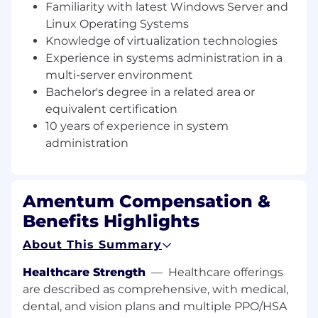
Familiarity with latest Windows Server and
Provide support for local and shared
services (account management, storage
Linux Operating Systems
arrays, disaster recovery, etc.)
Knowledge of virtualization technologies
Update documentation and maintain
Experience in systems administration in a
configuration control for the environment.
multi-server environment
Manage multiple projects for
Bachelor's degree in a related area or
improvements to the infrastructure.
equivalent certification
Perform physical server installation into the
10 years of experience in system
server racks and removal from server racks.
administration
Perform server hard drive replacements.
Provide Active Directory support for user
permissions.
Complete server shutdown and power ups
Amentum Compensation &
during hurricane season or general
Benefits Highlights
scheduled power outages.
Make any approved software install
About This Summary
requests.
Healthcare Strength
—
Healthcare offerings
General server and network configuration.
Support Cloud Migration and Cloud Server
are described as comprehensive, with medical,
and Network Operations.
dental, and vision plans and multiple PPO/HSA