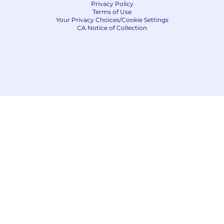
Privacy Policy
Terms of Use
Your Privacy Choices/Cookie Settings
CA Notice of Collection