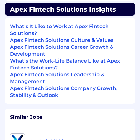
Platform
Apex Fintech Solutions Insights
Designing, developing, testing,
deploying, maintaining and improving
What's It Like to Work at Apex Fintech
software
Solutions?
Apex Fintech Solutions Culture & Values
Building resilient, self-scaling, self-healing
Apex Fintech Solutions Career Growth &
services that allow you to sleep through the
Development
night
What's the Work-Life Balance Like at Apex
Writing high-quality, well-tested code.
Fintech Solutions?
Maintaining high code-quality standards
Apex Fintech Solutions Leadership &
across your team via code reviews
Management
Apex Fintech Solutions Company Growth,
Attending training and expand domain
Stability & Outlook
knowledge on Accounts creation and
Maintenance
Similar Jobs
Encouraging innovation by questioning
business processes throughout the
company