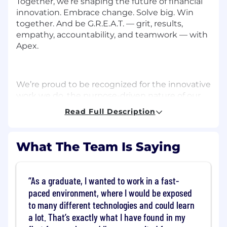
Together, we’re shaping the future of financial
innovation. Embrace change. Solve big. Win
together. And be G.R.E.A.T. — grit, results,
empathy, accountability, and teamwork — with
Apex.
We’re proud to be recognized for the innovative
work we do, the purpose-driven nature of our
work, and the collaborative culture we’ve
Read Full Description
created. Here are just a few of the many awards
we’ve recently received:
What The Team Is Saying
Best Places to Work
As a graduate, I wanted to work in a fast-
2026, 2025, 2024, 2023 - Presented by BuiltIn
paced environment, where I would be exposed
to many different technologies and could learn
a lot. That’s exactly what I have found in my
WealthTech of the Year