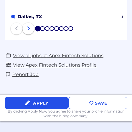
reasonable accommodations to qualified
individuals with disabilities. If you require
HQ
Dallas, TX
Aust
reasonable accommodations to participate in
the application or interview process, please
1
2
3
4
5
6
7
8
submit your request via the Candidate
Accommodation Requests Form. We will work
with you to provide the necessary
accommodations to ensure your full
View all jobs at Apex Fintech Solutions
participation in our hiring process.
View Apex Fintech Solutions Profile
Report Job
APPLY
SAVE
By clicking Apply Now you agree to
share your profile information
with the hiring company.