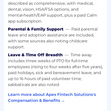
the heart of our future product innovations.
described as comprehensive, with medical,
Apex has begun its transformation from on-
dental, vision, HSA/FSA options, and
premise infrastructure to the Cloud (GCP &
mental‑health/EAP support, plus a paid Calm
AWS), and our team is responsible for
app subscription.
transforming our products into the next
Parental & Family Support
—
Paid parental
generation clearing platform that will lead our
leave and adoption assistance are included,
industry for years to come. We are in need of
with some sources also noting childcare
smart, developers to build out our cloud-native
(GCP/AWS), event-driven (Apache Kafka),
support.
Microservices framework.
Leave & Time Off Breadth
—
Time away
includes three weeks of PTO for full‑time
Have you been waiting on the opportunity to
employees (rising to four weeks after five years),
gain hands-on experience in the fintech
industry? Now's your chance.
paid holidays, sick and bereavement leave, and
up to 16 hours of paid volunteer time;
What you will do:
sabbaticals are also noted.
Working with a variety of
Learn more about Apex Fintech Solutions's
languages/frameworks, such as Java, Go,
Compensation & Benefits →
Python and technologies such as RDBMS,
Kubernetes, and Docker, Google Cloud