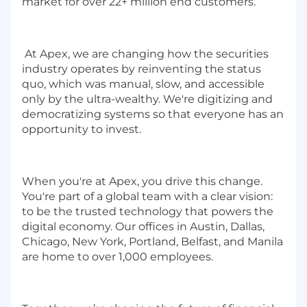
market for over 22+ million end customers.
At Apex, we are changing how the securities
industry operates by reinventing the status
quo, which was manual, slow, and accessible
only by the ultra-wealthy. We're digitizing and
democratizing systems so that everyone has an
opportunity to invest.
When you're at Apex, you drive this change.
You're part of a global team with a clear vision:
to be the trusted technology that powers the
digital economy. Our offices in Austin, Dallas,
Chicago, New York, Portland, Belfast, and Manila
are home to over 1,000 employees.