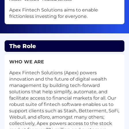
Apex Fintech Solutions aims to enable
frictionless investing for everyone.
The Role
WHO WE ARE
Apex Fintech Solutions (Apex) powers
innovation and the future of digital wealth
management by building tech-forward
solutions that help simplify, automate, and
facilitate access to financial markets for all. Our
robust suite of fintech software enables us to
support clients such as Stash, Betterment, SoFi,
Webull, and eToro, amongst many others;
collectively, Apex powers access to the stock