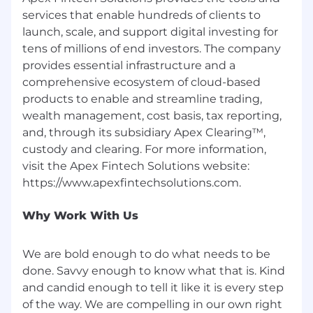
SQL, and the ability to learn new languages
services that enable hundreds of clients to
and technologies quickly
launch, scale, and support digital investing for
tens of millions of end investors. The company
Interest in financial technology and
provides essential infrastructure and a
payment systems
comprehensive ecosystem of cloud-based
Detail-oriented approach suitable for
products to enable and streamline trading,
working with financial data
wealth management, cost basis, tax reporting,
and, through its subsidiary Apex Clearing™,
Collaborative mindset and eagerness to
custody and clearing. For more information,
learn in a fast-paced environment
visit the Apex Fintech Solutions website:
Preferred skills:
Have a real passion for software
Why Work With Us
engineering, as demonstrated by previous
internships, work experience, projects, or
publications
We are bold enough to do what needs to be
done. Savvy enough to know what that is. Kind
Either previous knowledge in financial
and candid enough to tell it like it is every step
markets or a strong interest in learning
of the way. We are compelling in our own right