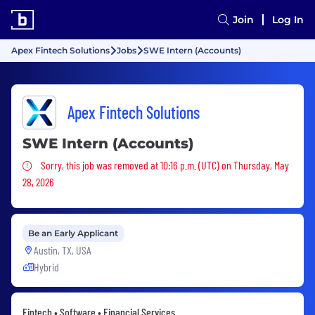
Join
Log In
Apex Fintech Solutions
Jobs
SWE Intern (Accounts)
Apex Fintech Solutions
SWE Intern (Accounts)
Sorry, this job was removed
Sorry, this job was removed at 10:16 p.m. (UTC) on Thursday, May
28, 2026
Be an Early Applicant
Austin, TX, USA
Hybrid
Fintech • Software • Financial Services