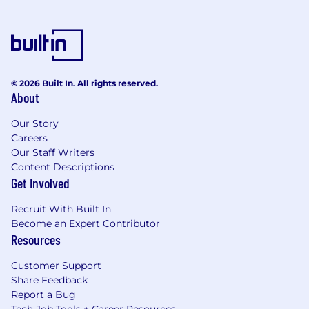
© 2026 Built In. All rights reserved.
About
Our Story
Careers
Our Staff Writers
Content Descriptions
Get Involved
Recruit With Built In
Become an Expert Contributor
Resources
Customer Support
Share Feedback
Report a Bug
Tech Job Tools + Career Resources