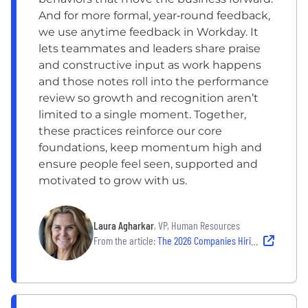
And for more formal, year‑round feedback,
we use anytime feedback in Workday. It
lets teammates and leaders share praise
and constructive input as work happens
and those notes roll into the performance
review so growth and recognition aren’t
limited to a single moment. Together,
these practices reinforce our core
foundations, keep momentum high and
ensure people feel seen, supported and
motivated to grow with us.
Laura Agharkar
, VP, Human Resources
From the article:
The 2026 Companies Hiring — and Building Strong Cultures That Last