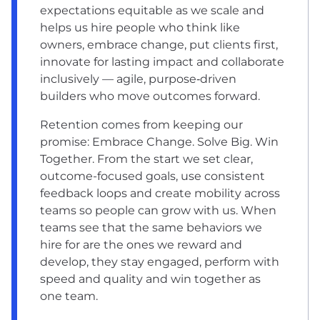
expectations equitable as we scale and
helps us hire people who think like
owners, embrace change, put clients first,
innovate for lasting impact and collaborate
inclusively — agile, purpose‑driven
builders who move outcomes forward.
Retention comes from keeping our
promise: Embrace Change. Solve Big. Win
Together. From the start we set clear,
outcome-focused goals, use consistent
feedback loops and create mobility across
teams so people can grow with us. When
teams see that the same behaviors we
hire for are the ones we reward and
develop, they stay engaged, perform with
speed and quality and win together as
one team.