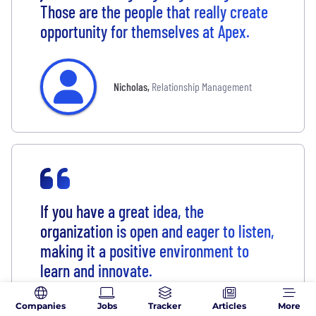
Those are the people that really create
opportunity for themselves at Apex.
Nicholas
,
Relationship Management
If you have a great idea, the
organization is open and eager to listen,
making it a positive environment to
learn and innovate.
Companies
Jobs
Tracker
Articles
More