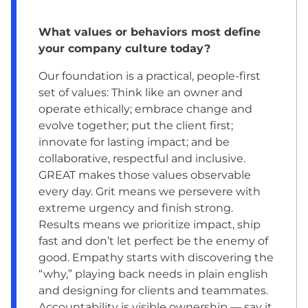
What values or behaviors most define
your company culture today?
Our foundation is a practical, people-first
set of values: Think like an owner and
operate ethically; embrace change and
evolve together; put the client first;
innovate for lasting impact; and be
collaborative, respectful and inclusive.
GREAT makes those values observable
every day. Grit means we persevere with
extreme urgency and finish strong.
Results means we prioritize impact, ship
fast and don’t let perfect be the enemy of
good. Empathy starts with discovering the
“why,” playing back needs in plain english
and designing for clients and teammates.
Accountability is visible ownership — say it,