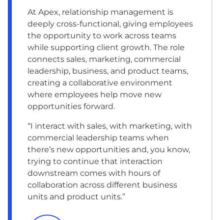
At Apex, relationship management is
deeply cross-functional, giving employees
the opportunity to work across teams
while supporting client growth. The role
connects sales, marketing, commercial
leadership, business, and product teams,
creating a collaborative environment
where employees help move new
opportunities forward.
“I interact with sales, with marketing, with
commercial leadership teams when
there’s new opportunities and, you know,
trying to continue that interaction
downstream comes with hours of
collaboration across different business
units and product units.”