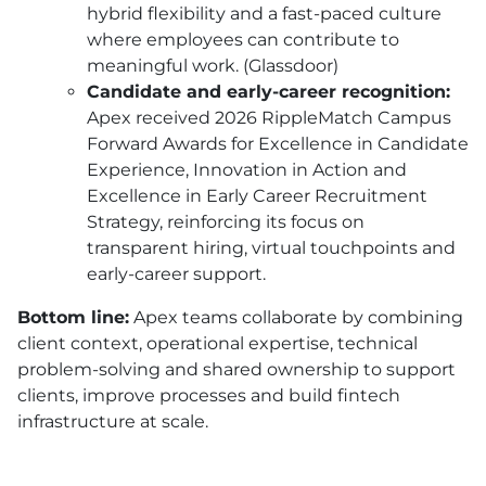
hybrid flexibility and a fast-paced culture
where employees can contribute to
meaningful work. (Glassdoor)
Candidate and early-career recognition:
Apex received 2026 RippleMatch Campus
Forward Awards for Excellence in Candidate
Experience, Innovation in Action and
Excellence in Early Career Recruitment
Strategy, reinforcing its focus on
transparent hiring, virtual touchpoints and
early-career support.
Bottom line:
Apex teams collaborate by combining
client context, operational expertise, technical
problem-solving and shared ownership to support
clients, improve processes and build fintech
infrastructure at scale.