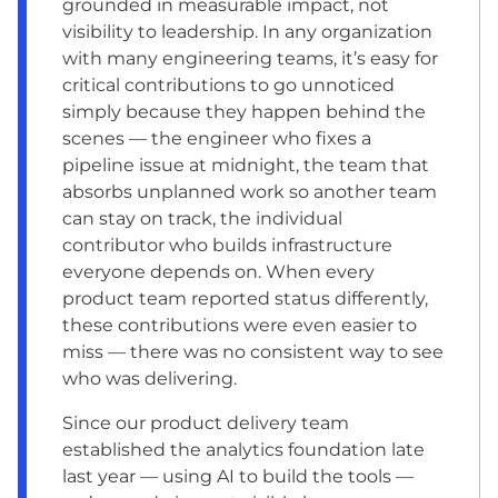
grounded in measurable impact, not
visibility to leadership. In any organization
with many engineering teams, it’s easy for
critical contributions to go unnoticed
simply because they happen behind the
scenes — the engineer who fixes a
pipeline issue at midnight, the team that
absorbs unplanned work so another team
can stay on track, the individual
contributor who builds infrastructure
everyone depends on. When every
product team reported status differently,
these contributions were even easier to
miss — there was no consistent way to see
who was delivering.
Since our product delivery team
established the analytics foundation late
last year — using AI to build the tools —