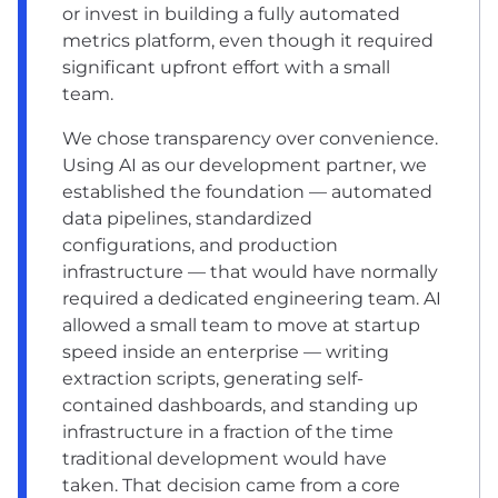
or invest in building a fully automated
metrics platform, even though it required
significant upfront effort with a small
team.
We chose transparency over convenience.
Using AI as our development partner, we
established the foundation — automated
data pipelines, standardized
configurations, and production
infrastructure — that would have normally
required a dedicated engineering team. AI
allowed a small team to move at startup
speed inside an enterprise — writing
extraction scripts, generating self-
contained dashboards, and standing up
infrastructure in a fraction of the time
traditional development would have
taken. That decision came from a core