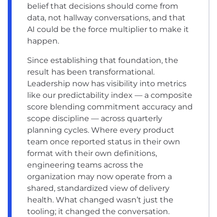
belief that decisions should come from
data, not hallway conversations, and that
AI could be the force multiplier to make it
happen.
Since establishing that foundation, the
result has been transformational.
Leadership now has visibility into metrics
like our predictability index — a composite
score blending commitment accuracy and
scope discipline — across quarterly
planning cycles. Where every product
team once reported status in their own
format with their own definitions,
engineering teams across the
organization may now operate from a
shared, standardized view of delivery
health. What changed wasn’t just the
tooling; it changed the conversation.