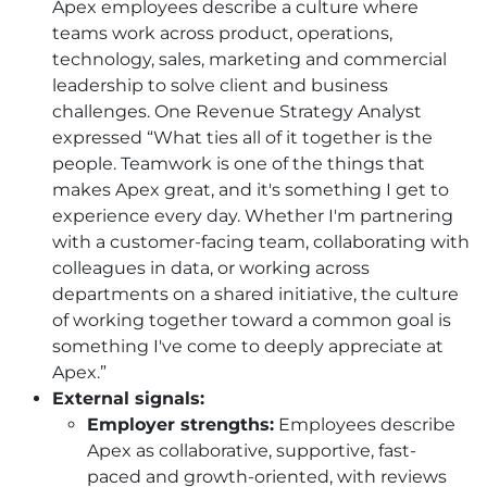
Apex employees describe a culture where
teams work across product, operations,
technology, sales, marketing and commercial
leadership to solve client and business
challenges. One Revenue Strategy Analyst
expressed “What ties all of it together is the
people. Teamwork is one of the things that
makes Apex great, and it's something I get to
experience every day. Whether I'm partnering
with a customer-facing team, collaborating with
colleagues in data, or working across
departments on a shared initiative, the culture
of working together toward a common goal is
something I've come to deeply appreciate at
Apex.”
External signals:
Employer strengths:
Employees describe
Apex as collaborative, supportive, fast-
paced and growth-oriented, with reviews