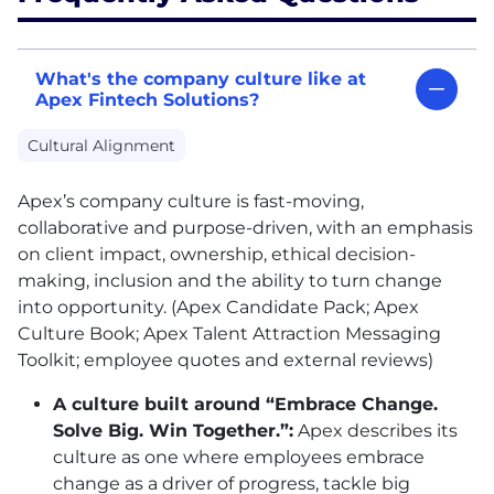
What's the company culture like at
Apex Fintech Solutions?
Cultural Alignment
Apex’s company culture is fast-moving,
collaborative and purpose-driven, with an emphasis
on client impact, ownership, ethical decision-
making, inclusion and the ability to turn change
into opportunity. (Apex Candidate Pack; Apex
Culture Book; Apex Talent Attraction Messaging
Toolkit; employee quotes and external reviews)
A culture built around “Embrace Change.
Solve Big. Win Together.”:
Apex describes its
culture as one where employees embrace
change as a driver of progress, tackle big