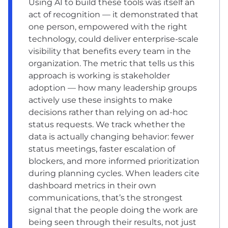
Using AI to build these tools was itself an
act of recognition — it demonstrated that
one person, empowered with the right
technology, could deliver enterprise-scale
visibility that benefits every team in the
organization. The metric that tells us this
approach is working is stakeholder
adoption — how many leadership groups
actively use these insights to make
decisions rather than relying on ad-hoc
status requests. We track whether the
data is actually changing behavior: fewer
status meetings, faster escalation of
blockers, and more informed prioritization
during planning cycles. When leaders cite
dashboard metrics in their own
communications, that’s the strongest
signal that the people doing the work are
being seen through their results, not just