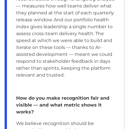
— measures how well teams deliver what
they planned at the start of each quarterly
release window. And our portfolio health
index gives leadership a single number to
assess cross-team delivery health. The
speed at which we were able to build and
iterate on these tools — thanks to AI-
assisted development — meant we could
respond to stakeholder feedback in days
rather than sprints, keeping the platform
relevant and trusted.
How do you make recognition fair and
visible — and what metric shows it
works?
We believe recognition should be