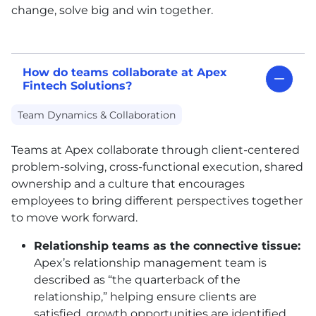
change, solve big and win together.
How do teams collaborate at Apex
Fintech Solutions?
Team Dynamics & Collaboration
Teams at Apex collaborate through client-centered
problem-solving, cross-functional execution, shared
ownership and a culture that encourages
employees to bring different perspectives together
to move work forward.
Relationship teams as the connective tissue:
Apex’s relationship management team is
described as “the quarterback of the
relationship,” helping ensure clients are
satisfied, growth opportunities are identified