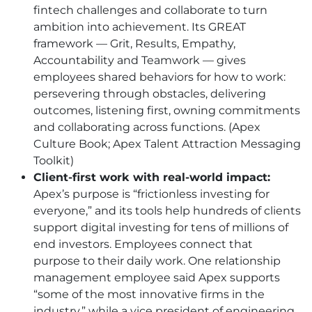
fintech challenges and collaborate to turn
ambition into achievement. Its GREAT
framework — Grit, Results, Empathy,
Accountability and Teamwork — gives
employees shared behaviors for how to work:
persevering through obstacles, delivering
outcomes, listening first, owning commitments
and collaborating across functions. (Apex
Culture Book; Apex Talent Attraction Messaging
Toolkit)
Client-first work with real-world impact:
Apex’s purpose is “frictionless investing for
everyone,” and its tools help hundreds of clients
support digital investing for tens of millions of
end investors. Employees connect that
purpose to their daily work. One relationship
management employee said Apex supports
“some of the most innovative firms in the
industry,” while a vice president of engineering