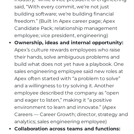
said, “With every commit, we’re not just
building software; we’re building financial
freedom.” (Built In Apex career page; Apex
Candidate Pack; relationship management
employee; vice president, engineering)
Ownership, ideas and internal opportunity:
Apex’s culture rewards employees who raise
their hands, solve ambiguous problems and
build what does not yet have a playbook. One
sales engineering employee said new roles at
Apex often started with “a problem to solve”
and a willingness to try solving it. Another
employee described the company as “open
and eager to listen,” making it “a positive
environment to learn and innovate.” (Apex
Careers — Career Growth; director, strategy and
analytics; sales engineering employee)
Collaboration across teams and functions: