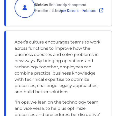
Nicholas
, Relationship Management
From the article:
Apex Careers — Relationship Management
Apex’s culture encourages teams to work
across functions to improve how the
business operates and solve problems in
new ways. By bringing operations and
technology together, employees can
combine practical business knowledge
with technical expertise to optimize
processes, challenge legacy approaches,
and build better solutions.
“In ops, we lean on the technology team,
and vice versa, to help us optimize
processes and procedures, be ‘disruptive’