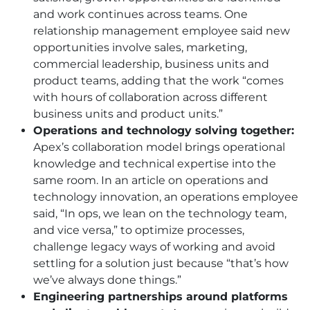
and work continues across teams. One
relationship management employee said new
opportunities involve sales, marketing,
commercial leadership, business units and
product teams, adding that the work “comes
with hours of collaboration across different
business units and product units.”
Operations and technology solving together:
Apex’s collaboration model brings operational
knowledge and technical expertise into the
same room. In an article on operations and
technology innovation, an operations employee
said, “In ops, we lean on the technology team,
and vice versa,” to optimize processes,
challenge legacy ways of working and avoid
settling for a solution just because “that’s how
we’ve always done things.”
Engineering partnerships around platforms