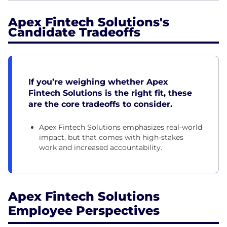
Apex Fintech Solutions's
Candidate Tradeoffs
If you’re weighing whether Apex
Fintech Solutions is the right fit, these
are the core tradeoffs to consider.
Apex Fintech Solutions emphasizes real-world
impact, but that comes with high-stakes
work and increased accountability.
Apex Fintech Solutions
Employee Perspectives