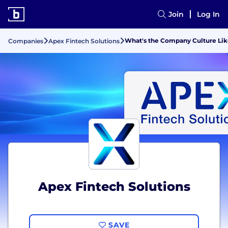
Join
Log In
What's the Company Culture Lik
Companies
Apex Fintech Solutions
Apex Fintech Solutions
SAVE