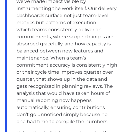
we’ve made impact visible by
instrumenting the work itself. Our delivery
dashboards surface not just team-level
metrics but patterns of execution —
which teams consistently deliver on
commitments, where scope changes are
absorbed gracefully, and how capacity is
balanced between new features and
maintenance. When a team’s
commitment accuracy is consistently high
or their cycle time improves quarter over
quarter, that shows up in the data and
gets recognized in planning reviews. The
analysis that would have taken hours of
manual reporting now happens
automatically, ensuring contributions
don’t go unnoticed simply because no
one had time to compile the numbers.