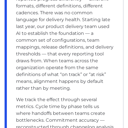
formats, different definitions, different
cadences. There was no common
language for delivery health. Starting late
last year, our product delivery team used
AI to establish the foundation — a
common set of configurations, team
mappings, release definitions, and delivery
thresholds — that every reporting tool
draws from. When teams across the
organization operate from the same
definitions of what “on track” or “at risk”
means, alignment happens by default
rather than by meeting.
We track the effect through several
metrics. Cycle time by phase tells us
where handoffs between teams create
bottlenecks. Commitment accuracy —
reconstructed through changelog analysis