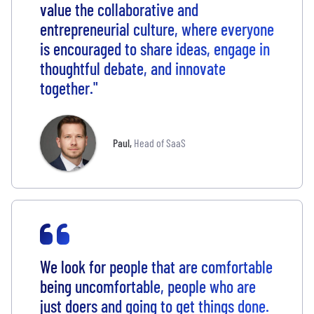
value the collaborative and
entrepreneurial culture, where everyone
is encouraged to share ideas, engage in
thoughtful debate, and innovate
together."
Paul
,
Head of SaaS
We look for people that are comfortable
being uncomfortable, people who are
just doers and going to get things done.