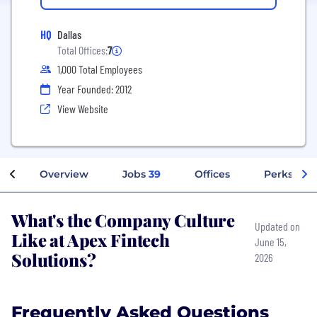
HQ
Dallas
Total Offices:
7
1,000 Total Employees
Year Founded: 2012
View Website
Overview
Jobs
39
Offices
Perks + Be
What's the Company Culture
Updated on
Like at Apex Fintech
June 15,
Solutions?
2026
Frequently Asked Questions