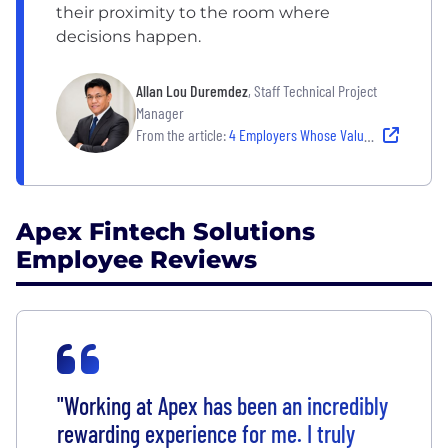
their proximity to the room where
decisions happen.
Allan Lou Duremdez
, Staff Technical Project
Manager
From the article:
4 Employers Whose Values Drive Real Decisions
Apex Fintech Solutions
Employee Reviews
"Working at Apex has been an incredibly
rewarding experience for me. I truly