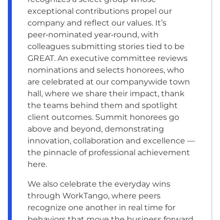
exceptional contributions propel our
company and reflect our values. It’s
peer‑nominated year‑round, with
colleagues submitting stories tied to be
GREAT. An executive committee reviews
nominations and selects honorees, who
are celebrated at our companywide town
hall, where we share their impact, thank
the teams behind them and spotlight
client outcomes. Summit honorees go
above and beyond, demonstrating
innovation, collaboration and excellence —
the pinnacle of professional achievement
here.
We also celebrate the everyday wins
through WorkTango, where peers
recognize one another in real time for
behaviors that move the business forward.