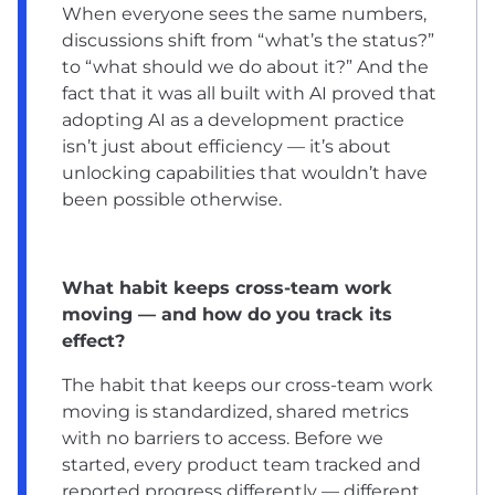
When everyone sees the same numbers,
discussions shift from “what’s the status?”
to “what should we do about it?” And the
fact that it was all built with AI proved that
adopting AI as a development practice
isn’t just about efficiency — it’s about
unlocking capabilities that wouldn’t have
been possible otherwise.
What habit keeps cross-team work
moving — and how do you track its
effect?
The habit that keeps our cross-team work
moving is standardized, shared metrics
with no barriers to access. Before we
started, every product team tracked and
reported progress differently — different