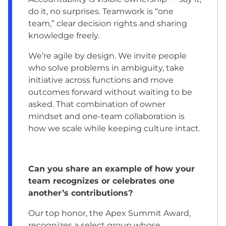
do it, no surprises. Teamwork is “one
team,” clear decision rights and sharing
knowledge freely.
We’re agile by design. We invite people
who solve problems in ambiguity, take
initiative across functions and move
outcomes forward without waiting to be
asked. That combination of owner
mindset and one-team collaboration is
how we scale while keeping culture intact.
Can you share an example of how your
team recognizes or celebrates one
another’s contributions?
Our top honor, the Apex Summit Award,
recognizes a select group whose