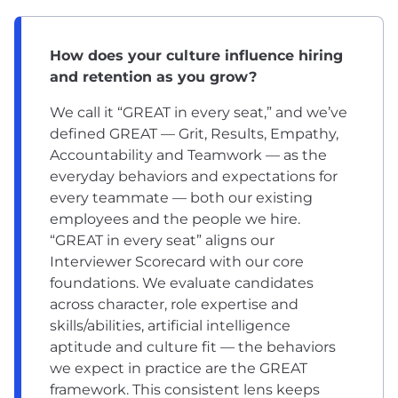
How does your culture influence hiring
and retention as you grow?
We call it “GREAT in every seat,” and we’ve
defined GREAT — Grit, Results, Empathy,
Accountability and Teamwork — as the
everyday behaviors and expectations for
every teammate — both our existing
employees and the people we hire.
“GREAT in every seat” aligns our
Interviewer Scorecard with our core
foundations. We evaluate candidates
across character, role expertise and
skills/abilities, artificial intelligence
aptitude and culture fit — the behaviors
we expect in practice are the GREAT
framework. This consistent lens keeps