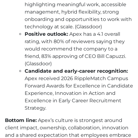
highlighting meaningful work, accessible
management, hybrid flexibility, strong
onboarding and opportunities to work with
technology at scale. (Glassdoor)
Positive outlook:
Apex has a 4.1 overall
rating, with 80% of reviewers saying they
would recommend the company to a
friend, 83% approving of CEO Bill Capuzzi.
(Glassdoor)
Candidate and early-career recognition:
Apex received 2026 RippleMatch Campus
Forward Awards for Excellence in Candidate
Experience, Innovation in Action and
Excellence in Early Career Recruitment
Strategy.
Bottom line:
Apex’s culture is strongest around
client impact, ownership, collaboration, innovation
and a shared expectation that employees embrace