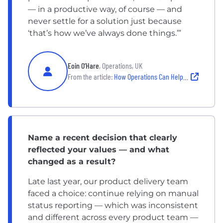
— in a productive way, of course — and
never settle for a solution just because
‘that’s how we’ve always done things.’”
Eoin O’Hare
, Operations, UK
From the article:
How Operations Can Help Drive Technology Innovations
Name a recent decision that clearly
reflected your values — and what
changed as a result?
Late last year, our product delivery team
faced a choice: continue relying on manual
status reporting — which was inconsistent
and different across every product team —