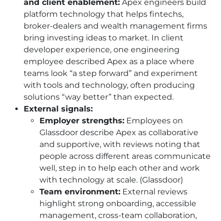
and client enablement:
Apex engineers build
platform technology that helps fintechs,
broker-dealers and wealth management firms
bring investing ideas to market. In client
developer experience, one engineering
employee described Apex as a place where
teams look “a step forward” and experiment
with tools and technology, often producing
solutions “way better” than expected.
External signals:
Employer strengths:
Employees on
Glassdoor describe Apex as collaborative
and supportive, with reviews noting that
people across different areas communicate
well, step in to help each other and work
with technology at scale. (Glassdoor)
Team environment:
External reviews
highlight strong onboarding, accessible
management, cross-team collaboration,