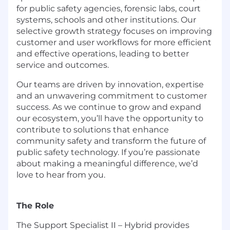
for public safety agencies, forensic labs, court
systems, schools and other institutions. Our
selective growth strategy focuses on improving
customer and user workflows for more efficient
and effective operations, leading to better
service and outcomes.
Our teams are driven by innovation, expertise
and an unwavering commitment to customer
success. As we continue to grow and expand
our ecosystem, you’ll have the opportunity to
contribute to solutions that enhance
community safety and transform the future of
public safety technology. If you’re passionate
about making a meaningful difference, we’d
love to hear from you.
The Role
The Support Specialist II – Hybrid provides