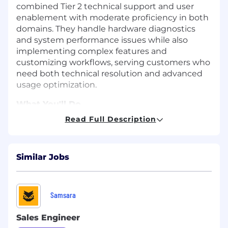
combined Tier 2 technical support and user
enablement with moderate proficiency in both
domains. They handle hardware diagnostics
and system performance issues while also
implementing complex features and
customizing workflows, serving customers who
need both technical resolution and advanced
usage optimization.
What You'll Do
Diagnose hardware-related issues and
Read Full Description
system performance problems
Manage user access permissions across
multiple systems
Similar Jobs
Conduct initial investigation of backend
database and logic issues
Coordinate with technical teams while
maintaining ticket ownership
Samsara
Implement complex features for specific
customer workflows
Sales Engineer
Customize solutions combining technical