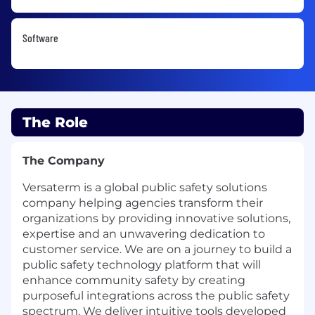
Software
The Role
The Company
Versaterm is a global public safety solutions
company helping agencies transform their
organizations by providing innovative solutions,
expertise and an unwavering dedication to
customer service. We are on a journey to build a
public safety technology platform that will
enhance community safety by creating
purposeful integrations across the public safety
spectrum. We deliver intuitive tools developed