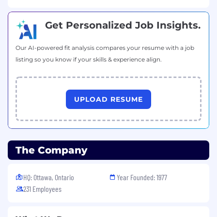
problem-solving
Excellent communication skills across
Get Personalized Job Insights.
technical and business contexts
Ability to diagnose and resolve multi-
Our AI-powered fit analysis compares your resume with a job
faceted issues
listing so you know if your skills & experience align.
Capability to deliver both technical and
educational support
Strong context-switching between
different support types
UPLOAD RESUME
Flexibility to handle diverse customer
needs
Asset Qualifications:
The Company
Experience in software implementation or
consulting
Certifications in both technical and
HQ: Ottawa, Ontario
Year Founded: 1977
business domains
231 Employees
Knowledge of both ITIL and customer
success methodologies
Experience with system integration