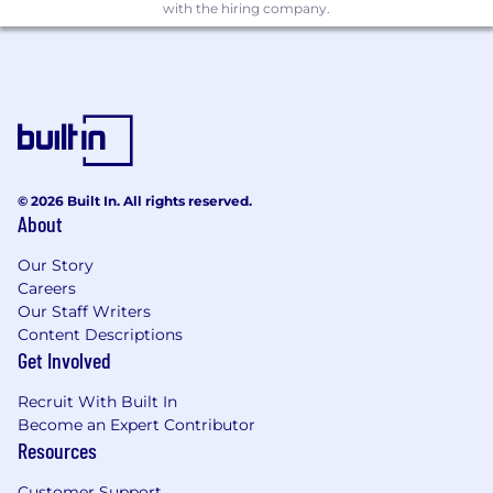
with the hiring company.
© 2026 Built In. All rights reserved.
About
Our Story
Careers
Our Staff Writers
Content Descriptions
Get Involved
Recruit With Built In
Become an Expert Contributor
Resources
Customer Support