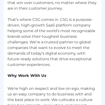
that win over customers, no matter where they
are in their customer journey.
That’s where CSG comes in. CSG is a purpose-
driven, high-growth SaaS platform company
helping some of the world’s most recognizable
brands solve their toughest business
challenges. We’re a trusted partner to global
companies that want to evolve to meet the
demands of today’s digital economy, with
future-ready solutions that drive exceptional
Why Work With Us
We're high on respect and low on ego, making
us an easy company to do business with and
the best place to work. We cultivate a culture