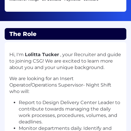
The Role
Hi, I'm
Lolitta Tucker
, your Recruiter and guide
to joining CSG! We are excited to learn more
about you and your unique background.
We are looking for an Insert
Operator/Operations Supervisor- Night Shift
who will:
Report to Design Delivery Center Leader to
contribute towards managing the daily
work processes, procedures, volumes, and
deadlines.
Monitor departments daily. Identify and