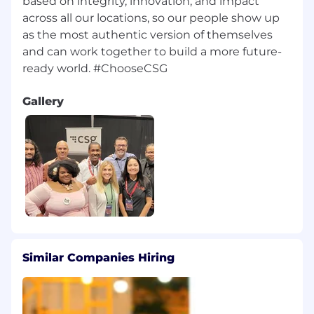
based on integrity, innovation, and impact
across all our locations, so our people show up
as the most authentic version of themselves
and can work together to build a more future-
Gallery
Similar Companies Hiring