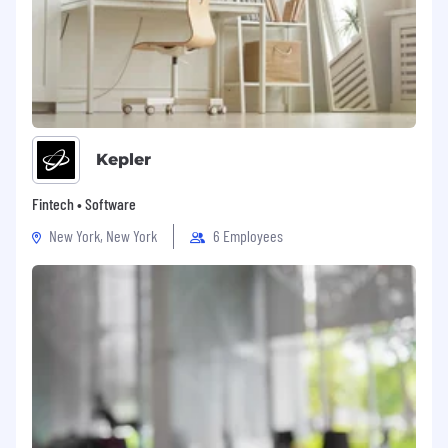
Kepler
Fintech • Software
New York, New York
6 Employees