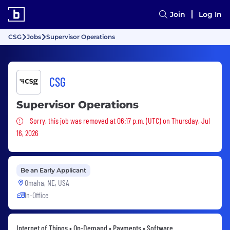
Join
Log In
CSG
Jobs
Supervisor Operations
CSG
Supervisor Operations
Sorry, this job was removed
Sorry, this job was removed at 06:17 p.m. (UTC) on Thursday, Jul
16, 2026
Be an Early Applicant
Omaha, NE, USA
In-Office
Internet of Things • On-Demand • Payments • Software