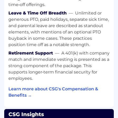
time‑off offerings.
CSGer Perks & Benefits
Leave & Time Off Breadth
—
Unlimited or
Health Insurance benefits starting on Day 1!
generous PTO, paid holidays, separate sick time,
Climate controlled work environment
and parental leave are described as standout
Paid Vacation, Volunteer, and Holiday Time
elements, with mentions of an optional PTO
Off and so much more!
buyback in some cases. These practices
Please submit your application at
position time off as a notable strength.
csgi.com/careers. Applications will be accepted
Retirement Support
—
A 401(k) with company
for at least 5 days from original posting date.
match and immediate vesting is presented as a
Colorado Residents: In any materials you
strong component of the package. This
submit, you may redact or remove age-
supports longer‑term financial security for
identifying information such as age, date of
employees.
birth, or dates of school attendance or
graduation. You will not be penalized for
Learn more about CSG's Compensation &
redacting or removing this information.
Benefits →
Position Pay Range:
CSG Insights
This range represents the low and high end of