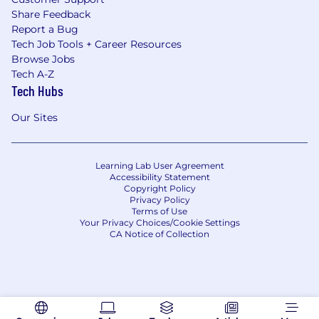
Share Feedback
Report a Bug
Tech Job Tools + Career Resources
Browse Jobs
Tech A-Z
Tech Hubs
Our Sites
Learning Lab User Agreement
Accessibility Statement
Copyright Policy
Privacy Policy
Terms of Use
Your Privacy Choices/Cookie Settings
CA Notice of Collection