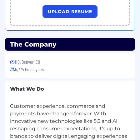
Our culture is award-winning: CSG has been
UPLOAD RESUME
recognized a US News & World Report “
Best
Companies to Work For
” for 2025-2026, a
Newsweek “
America’s Greatest Workplaces in
Tech
” for 2025 and “The Top Company in
The Company
Technology for Women to Work” for 2025,
among many others.
HQ: Denver, CO
5,774 Employees
What We Do
Customer experience, commerce and
payments have changed forever. With
innovative new technologies like 5G and AI
reshaping consumer expectations, it’s up to
brands to deliver digital, engaging experiences