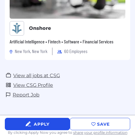
Onshore
Artificial Intelligence • Fintech • Software • Financial Services
New York, New York
60 Employees
View all jobs at CSG
View CSG Profile
Report Job
APPLY
SAVE
By clicking Apply Now you agree to
share your profile information