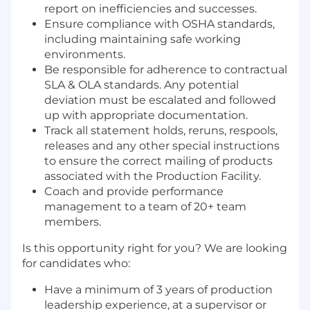
report on inefficiencies and successes.
Ensure compliance with OSHA standards,
including maintaining safe working
environments.
Be responsible for adherence to contractual
SLA & OLA standards. Any potential
deviation must be escalated and followed
up with appropriate documentation.
Track all statement holds, reruns, respools,
releases and any other special instructions
to ensure the correct mailing of products
associated with the Production Facility.
Coach and provide performance
management to a team of 20+ team
members.
Is this opportunity right for you? We are looking
for candidates who:
Have a minimum of 3 years of production
leadership experience, at a supervisor or