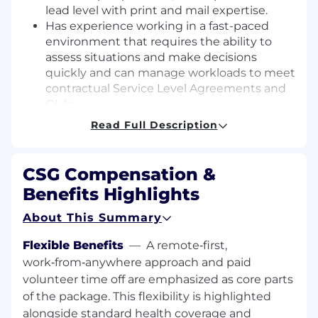
lead level with print and mail expertise.
Has experience working in a fast-paced
environment that requires the ability to
assess situations and make decisions
quickly and can manage workloads to meet
contractual Service Level Agreements and
OLAs.
Are dependable and are open to working a
Read Full Description
12-hour rotating shift schedule of 6 PM - 6
AM, including some weekends and
holidays.
CSG Compensation &
Can use a personal computer and has a
Benefits Highlights
solid understanding of Microsoft Office
applications, specifically Excel and can
About This Summary
perform basic mathematical calculations.
Can stand/walk for 95% of the shift. Able to
Flexible Benefits
—
A remote‑first,
bend stoop and lift materials between 25-
work‑from‑anywhere approach and paid
50 lbs on a frequent basis.
volunteer time off are emphasized as core parts
Proficient in English in a business
of the package. This flexibility is highlighted
environment.
alongside standard health coverage and