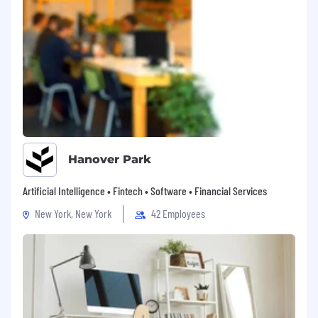
Hanover Park
Artificial Intelligence • Fintech • Software • Financial Services
New York, New York
42 Employees