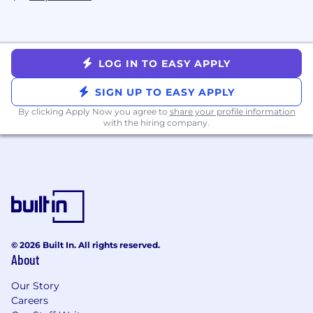
LOG IN TO EASY APPLY
SIGN UP TO EASY APPLY
By clicking Apply Now you agree to
share your profile information
with the hiring company.
© 2026 Built In. All rights reserved.
About
Our Story
Careers