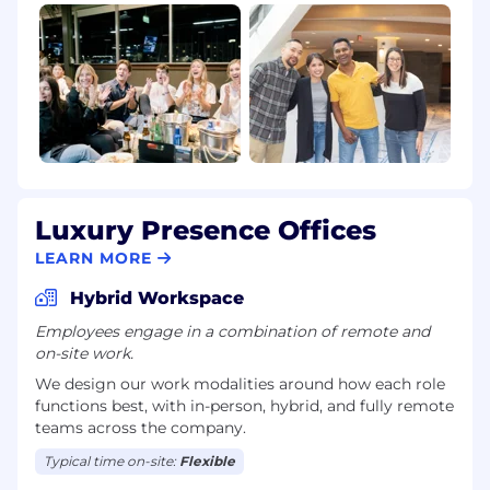
Luxury Presence Offices
LEARN MORE
Hybrid Workspace
Employees engage in a combination of remote and
on-site work.
We design our work modalities around how each role
functions best, with in-person, hybrid, and fully remote
teams across the company.
Typical time on-site:
Flexible