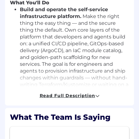
What You'll Do
Build and operate the self-service
infrastructure platform.
Make the right
thing the easy thing — and the secure
thing the default. Own core layers of the
platform that developers and agents build
on: a unified CI/CD pipeline, GitOps-based
delivery (ArgoCD), an IaC module catalog,
and golden-path scaffolding for new
services. The goal is for engineers and
agents to provision infrastructure and ship
changes within guardrails — without hand-
writing Terraform/Kustomize or waiting on a
ticket.
Read Full Description
Make agents first-class developers.
Help
generalize our agent isolation pattern into
What The Team Is Saying
reusable platform primitives: sandboxed
runtime, workload identity, audit trails, and
approval gates. Every agent action runs on
the same identity, audit, ownership, cost-