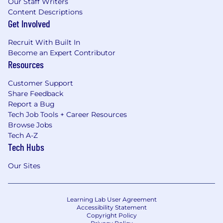
Our Staff Writers
Content Descriptions
Get Involved
Recruit With Built In
Become an Expert Contributor
Resources
Customer Support
Share Feedback
Report a Bug
Tech Job Tools + Career Resources
Browse Jobs
Tech A-Z
Tech Hubs
Our Sites
Learning Lab User Agreement
Accessibility Statement
Copyright Policy