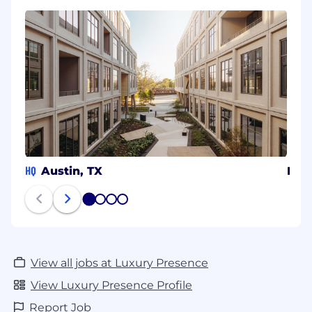
HQ
Austin, TX
Den
1
2
3
4
View all jobs at Luxury Presence
View Luxury Presence Profile
Report Job