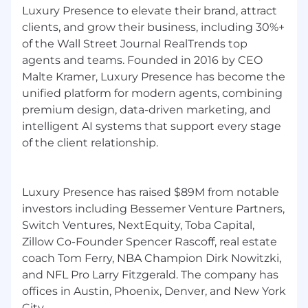
Luxury Presence to elevate their brand, attract
clients, and grow their business, including 30%+
of the Wall Street Journal RealTrends top
agents and teams. Founded in 2016 by CEO
Malte Kramer, Luxury Presence has become the
unified platform for modern agents, combining
premium design, data-driven marketing, and
intelligent AI systems that support every stage
of the client relationship.
Luxury Presence has raised $89M from notable
investors including Bessemer Venture Partners,
Switch Ventures, NextEquity, Toba Capital,
Zillow Co-Founder Spencer Rascoff, real estate
coach Tom Ferry, NBA Champion Dirk Nowitzki,
and NFL Pro Larry Fitzgerald. The company has
offices in Austin, Phoenix, Denver, and New York