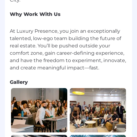
Why Work With Us
At Luxury Presence, you join an exceptionally
talented, low-ego team building the future of
real estate. You’ll be pushed outside your
comfort zone, gain career-defining experience,
and have the freedom to experiment, innovate,
Gallery