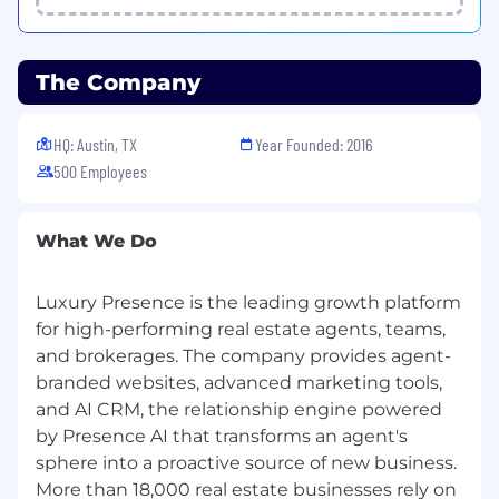
Luxury Presence is an Equal Opportunity
Employer.
All qualified applicants will receive
The Company
consideration for employment without regard
to race, color, religion, sex, sexual orientation,
HQ: Austin, TX
Year Founded: 2016
gender identity, or national origin.
500 Employees
What We Do
Luxury Presence is the leading growth platform
for high-performing real estate agents, teams,
and brokerages. The company provides agent-
branded websites, advanced marketing tools,
and AI CRM, the relationship engine powered
by Presence AI that transforms an agent's
sphere into a proactive source of new business.
More than 18,000 real estate businesses rely on