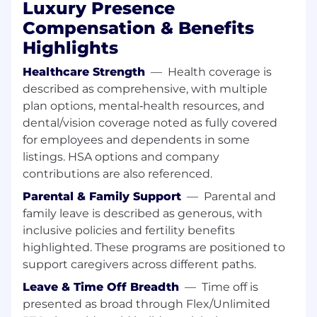
Luxury Presence
What We're Looking For
Compensation & Benefits
Staff-level ownership in DevOps, Platform
Highlights
Engineering, or SRE — you've built and
operated production platforms at scale and
Healthcare Strength
—
Health coverage is
can lead a foundational initiative end to
described as comprehensive, with multiple
end.
plan options, mental‑health resources, and
dental/vision coverage noted as fully covered
An active, opinionated use of AI
for employees and dependents in some
development tools (Claude Code, Codex,
listings. HSA options and company
etc.) in your own infrastructure workflow —
contributions are also referenced.
Terraform changes, Kubernetes debugging,
automation, operational investigations. You
Parental & Family Support
—
Parental and
have a point of view on where these tools
family leave is described as generous, with
help and where they don't.
inclusive policies and fertility benefits
highlighted. These programs are positioned to
Deep Kubernetes (EKS) and AWS
support caregivers across different paths.
experience (IAM, VPC, ECR, SSM/Secrets
Manager, S3, SQS, Lambda, RDS/Aurora).
Leave & Time Off Breadth
—
Time off is
presented as broad through Flex/Unlimited
Strong IaC (Terraform) and GitOps