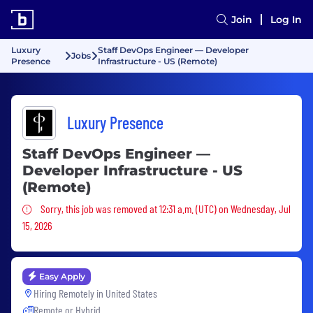
Join
Log In
Luxury
Staff DevOps Engineer — Developer
Jobs
Presence
Infrastructure - US (Remote)
Luxury Presence
Staff DevOps Engineer —
Developer Infrastructure - US
(Remote)
Sorry, this job was removed
Sorry, this job was removed at 12:31 a.m. (UTC) on Wednesday, Jul
15, 2026
Easy Apply
Hiring Remotely in
United States
Remote or Hybrid