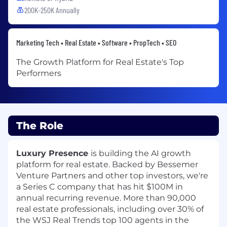
200K-250K Annually
Marketing Tech • Real Estate • Software • PropTech • SEO
The Growth Platform for Real Estate's Top
Performers
The Role
Luxury Presence
is building the AI growth
platform for real estate. Backed by Bessemer
Venture Partners and other top investors, we're
a Series C company that has hit $100M in
annual recurring revenue. More than 90,000
real estate professionals, including over
30% of
the WSJ Real Trends top 100 agents in the