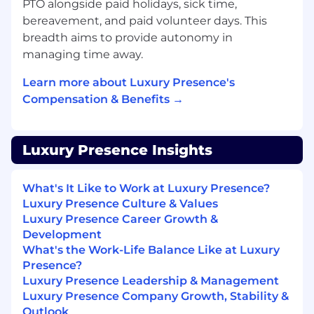
PTO alongside paid holidays, sick time,
experience, including PR-driven apply
bereavement, and paid volunteer days. This
workflows (Atlantis or similar) and ArgoCD.
breadth aims to provide autonomy in
Identity, access, and policy-as-code
managing time away.
experience: workload/service identity
(SPIFFE/SPIRE, OIDC), short-lived
Learn more about Luxury Presence's
credentials, secrets management (Vault),
Compensation & Benefits →
and policy enforcement.
A proven track record building self-service
Luxury Presence Insights
developer platforms, ephemeral
environments, CLIs, scaffolding tools, or
internal developer portals (Backstage or
What's It Like to Work at Luxury Presence?
custom). You treat infrastructure as a
Luxury Presence Culture & Values
product.
Luxury Presence Career Growth &
Development
CI/CD depth (GitHub Actions), including
What's the Work-Life Balance Like at Luxury
caching/parallelism, artifact management,
Presence?
test reliability, and pipeline observability.
Luxury Presence Leadership & Management
Luxury Presence Company Growth, Stability &
Cost-awareness: you've built cost
Outlook
attribution, budgets, or rightsizing into a