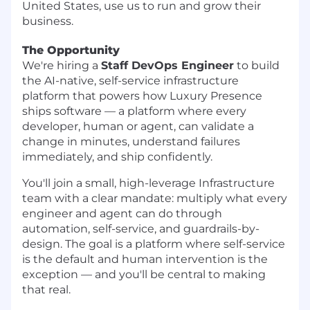
United States, use us to run and grow their
business.
The Opportunity
We're hiring a
Staff DevOps Engineer
to build
the AI-native, self-service infrastructure
platform that powers how Luxury Presence
ships software — a platform where every
developer, human or agent, can validate a
change in minutes, understand failures
immediately, and ship confidently.
You'll join a small, high-leverage Infrastructure
team with a clear mandate: multiply what every
engineer and agent can do through
automation, self-service, and guardrails-by-
design. The goal is a platform where self-service
is the default and human intervention is the
exception — and you'll be central to making
that real.