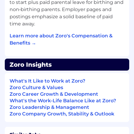
business and platform stakeholders for
to start plus paid parental leave for birthing and
the group’s capabilities.
non‑birthing parents. Employer pages and
Align stakeholders on opportunity,
postings emphasize a solid baseline of paid
success definition, and expected
time away.
outcomes prior to delivery.
Represent developer/platform-user
Learn more about Zoro's Compensation &
needs in roadmap decisions; monitor
Benefits →
adoption and operational performance
to guide roadmap adjustments.
Partner with Engineering Managers to
Zoro Insights
align sequencing and delivery with
architectural intent and business
priorities.
What's It Like to Work at Zoro?
Zoro Culture & Values
Minimum Qualifications
Zoro Career Growth & Development
What's the Work-Life Balance Like at Zoro?
Bachelor’s degree in Computer Science,
Zoro Leadership & Management
Engineering, Business, or equivalent
Zoro Company Growth, Stability & Outlook
practical experience
8+ years in technical product management,
platform strategy, systems architecture, or