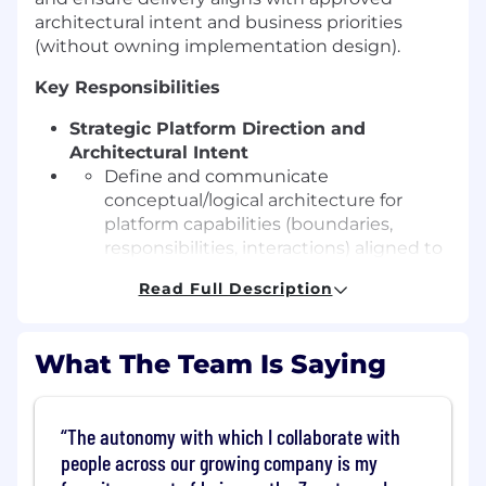
architectural intent and business priorities
(without owning implementation design).
Key Responsibilities
Strategic Platform Direction and
Architectural Intent
Define and communicate
conceptual/logical architecture for
platform capabilities (boundaries,
responsibilities, interactions) aligned to
business outcomes.
Read Full Description
Own and author Solution Assessments
that define problem, success measures,
constraints, risks, and high-level system
What The Team Is Saying
direction.
Manage platform evolution over time
through sequencing, investment trade-
The autonomy with which I collaborate with
offs, and deprecation strategy.
people across our growing company is my
Align architectural direction to business