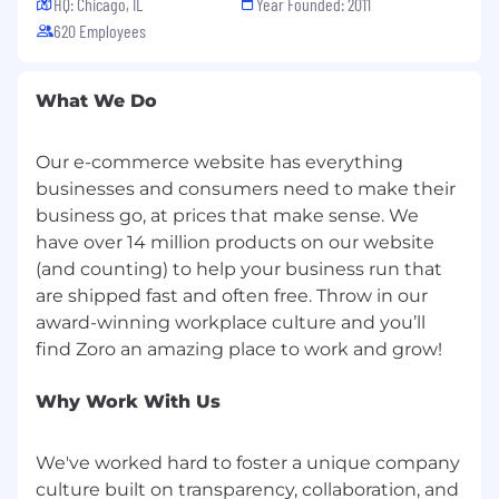
HQ: Chicago, IL
Year Founded: 2011
benefits, and up to 14 weeks paid leave for
620 Employees
birth parents and up to 4 weeks paid leave
for non-birth parents. We also support
growing your family through access to
What We Do
adoption assistance program
6 free sessions each year with a licensed
therapist and Wellhub portal membership
Our e-commerce website has everything
to support your mental and emotional
businesses and consumers need to make their
wellbeing
business go, at prices that make sense. We
At least 18 paid time off days annually for
have over 14 million products on our website
full-time employees and 6 company
(and counting) to help your business run that
holidays per year
are shipped fast and often free. Throw in our
6% company contribution to a 401K
award-winning workplace culture and you’ll
Retirement Savings Plan each pay period,
no employee contribution required
Tuition reimbursement, student loan
Why Work With Us
refinancing and access to financial
counseling, education, and tools
Charitable Gift Program - match gift to an
We've worked hard to foster a unique company
eligible educational, cultural, community
culture built on transparency, collaboration, and