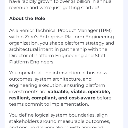
have rapidly grown to over $1 billion in annual
revenue and we’re just getting started!
About the Role
As a Senior Technical Product Manager (TPM)
within Zoro’s Enterprise Platform Engineering
organization, you shape platform strategy and
architectural intent in partnership with the
Director of Platform Engineering and Staff
Platform Engineers.
You operate at the intersection of business
outcomes, system architecture, and
engineering execution, ensuring platform
investments are
valuable, viable, operable,
resilient, compliant, and cost-aware
before
teams commit to implementation.
You define logical system boundaries, align
stakeholders around measurable outcomes,
and ensure delivery aligns with approved