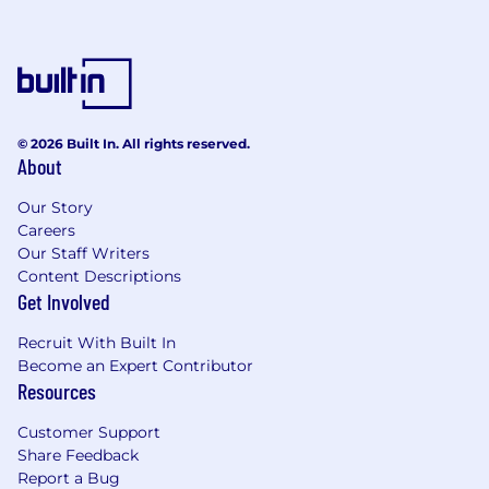
reasonable accommodation during the
application and selection process, including, but
not limited to use of our website, any part of the
application, interview, or hiring process, please
advise us so that we can provide appropriate
assistance.
© 2026 Built In. All rights reserved.
About
Our Story
Careers
Our Staff Writers
Content Descriptions
Get Involved
Recruit With Built In
Become an Expert Contributor
Resources
Customer Support
Share Feedback
Report a Bug