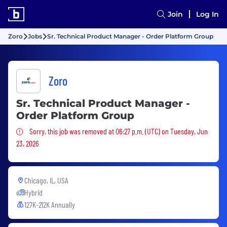
Join
Log In
Zoro
Jobs
Sr. Technical Product Manager - Order Platform Group
Zoro
Sr. Technical Product Manager -
Order Platform Group
Sorry, this job was removed
Sorry, this job was removed at 06:27 p.m. (UTC) on Tuesday, Jun
23, 2026
Chicago, IL, USA
Hybrid
127K-212K Annually