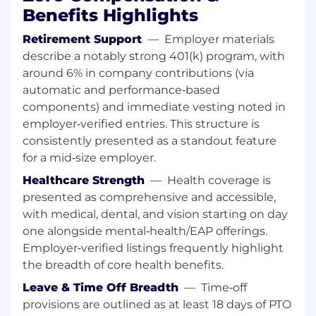
supported by engineering and
Benefits Highlights
operational teams.
Retirement Support
—
Employer materials
Compliance, Risk, and Governance
describe a notably strong 401(k) program, with
Identify and document compliance,
around 6% in company contributions (via
cybersecurity, and risk considerations
automatic and performance‑based
early in the Solution Assessment
components) and immediate vesting noted in
process.
employer‑verified entries. This structure is
Ensure appropriate engagement with
consistently presented as a standout feature
Global Risk Compliance and Cloud
for a mid‑size employer.
Security, and partner with engineering
leadership to translate requirements
Healthcare Strength
—
Health coverage is
into actionable technical designs.
presented as comprehensive and accessible,
Maintain visibility into auditability, data
with medical, dental, and vision starting on day
protection, and regulatory constraints
one alongside mental‑health/EAP offerings.
impacting platform systems.
Employer‑verified listings frequently highlight
the breadth of core health benefits.
Stakeholder Alignment and Execution
Enablement
Leave & Time Off Breadth
—
Time‑off
Serve as the primary interface to
provisions are outlined as at least 18 days of PTO