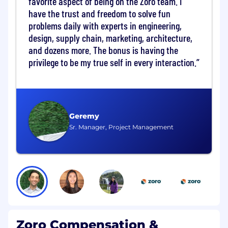
favorite aspect of being on the Zoro team. I
goals, risk tolerance, compliance
requirements (PCI, SOX, NIST CSF), and
have the trust and freedom to solve fun
cost expectations in partnership with
problems daily with experts in engineering,
key stakeholders.
design, supply chain, marketing, architecture,
Partner with Staff Engineers to ensure
and dozens more. The bonus is having the
architectural intent is technically
privilege to be my true self in every interaction.
feasible and operationally sound.
Solution Viability and Trade-Off
Management
Be accountable for solution viability:
Geremy
operability, resilience, scalability, and
Sr. Manager, Project Management
directional cost implications are
assessed early.
Frame business vs. technology trade-
offs in terms of value, risk, cost, and
time-to-deliver.
Continuously evaluate value vs. cost,
identifying simplification, optimization,
and toil reduction opportunities.
Zoro Compensation &
Validate solutions can be sustainably