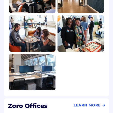
Illinois
$127,100
—
$211,900 USD
Our Culture
Zoro was founded in 2011 with a simple idea:
make it easy for businesses to get the tools,
parts, and supplies they need to keep things
running. We've grown by staying curious,
moving quickly, and solving everyday
challenges in smart, practical ways. Backed by
W.W. Grainger and inspired by our endless
assortment business model, we’re on a clear
path toward our next big milestone: $2 billion in
revenue—and beyond.
At Zoro, we don’t just follow a playbook—we
help build it. You’ll get to work on real problems
with a supportive team that shares ideas freely,
learns from each other, and celebrates wins
together. Our culture is grounded in values that
Zoro Offices
LEARN MORE
guide how we show up every day:
Winning &