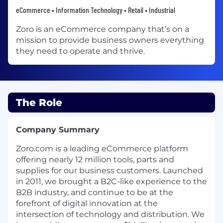
eCommerce • Information Technology • Retail • Industrial
Zoro is an eCommerce company that’s on a
mission to provide business owners everything
they need to operate and thrive.
The Role
Company Summary
Zoro.com is a leading eCommerce platform
offering nearly 12 million tools, parts and
supplies for our business customers. Launched
in 2011, we brought a B2C-like experience to the
B2B industry, and continue to be at the
forefront of digital innovation at the
intersection of technology and distribution. We