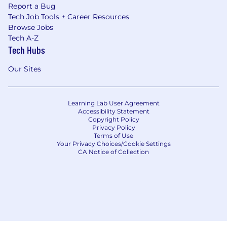
Report a Bug
Tech Job Tools + Career Resources
Browse Jobs
Tech A-Z
Tech Hubs
Our Sites
Learning Lab User Agreement
Accessibility Statement
Copyright Policy
Privacy Policy
Terms of Use
Your Privacy Choices/Cookie Settings
CA Notice of Collection