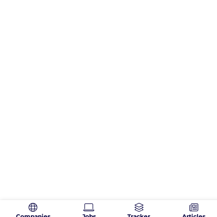
Companies
Jobs
Tracker
Articles