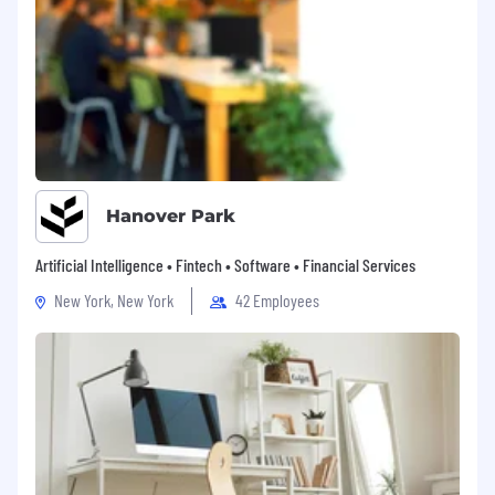
Hanover Park
Artificial Intelligence • Fintech • Software • Financial Services
New York, New York
42 Employees