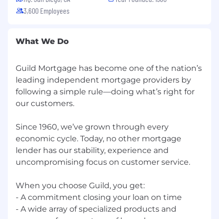
of Labor.
3,600 Employees
What We Do
Guild Mortgage has become one of the nation’s
leading independent ‭mortgage providers by
following a ‭simple rule—doing what’s right for
our customers.
Since 1960, we’ve grown ‭through every
economic cycle. ‭Today, no other mortgage
lender ‭has our stability, experience and
‭uncompromising focus on ‭customer service.
When you choose Guild, you get:
- A commitment closing your loan on time
- A wide array of ‭specialized products and