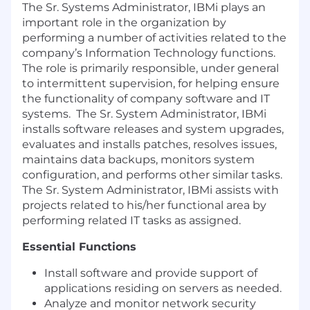
The Sr. Systems Administrator, IBMi plays an
important role in the organization by
performing a number of activities related to the
company’s Information Technology functions.
The role is primarily responsible, under general
to intermittent supervision, for helping ensure
the functionality of company software and IT
systems. The Sr. System Administrator, IBMi
installs software releases and system upgrades,
evaluates and installs patches, resolves issues,
maintains data backups, monitors system
configuration, and performs other similar tasks.
The Sr. System Administrator, IBMi assists with
projects related to his/her functional area by
performing related IT tasks as assigned.
Essential Functions
Install software and provide support of
applications residing on servers as needed.
Analyze and monitor network security