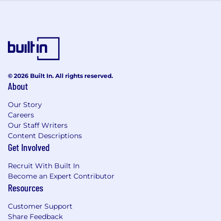
© 2026 Built In. All rights reserved.
About
Our Story
Careers
Our Staff Writers
Content Descriptions
Get Involved
Recruit With Built In
Become an Expert Contributor
Resources
Customer Support
Share Feedback