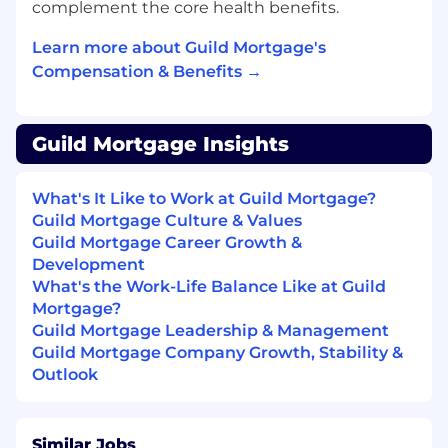
Performance monitoring
complement the core health benefits.
Apache Servers
Learn more about Guild Mortgage's
IBM Web services
Compensation & Benefits →
System maintenance (IPL, PTF, SAVSYS....)
CL programming a plus
Knowledge of IT security best practices.
An understanding of COBIT, ISACA, SANS
Guild Mortgage Insights
Frameworks
Self-starter with the demonstrated ability
What's It Like to Work at Guild Mortgage?
to learn/adapt to new technologies and
Guild Mortgage Culture & Values
techniques.
Guild Mortgage Career Growth &
Ability to organize and manage multiple
Development
priorities simultaneously in a fast-paced,
What's the Work-Life Balance Like at Guild
deadline-driven environment.
Mortgage?
Excellent verbal and communication skills
Guild Mortgage Leadership & Management
required.
Guild Mortgage Company Growth, Stability &
Passionate about delivering excellence in
Outlook
customer service within a team
environment.
Ability to read, analyze, and interpret
Similar Jobs
general business/technological periodicals,