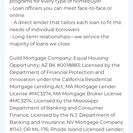
programs for every type of homebuyer
- Loan officers you can meet face-to-face or
online
‭ - A direct lender that tailors each loan to fit the
needs of individual borrowers
- Long-term relationships—we ‭service the
majority of loans we close
Guild Mortgage Company; Equal Housing
Opportunity; AZ BK #0018883; Licensed by the
Department of Financial Protection and
Innovation under the California Residential
Mortgage Lending Act; MA Mortgage Lender
License #MC3274; MA Mortgage Broker License
#MC3274; Licensed by the Mississippi
Department of Banking and Consumer
Finance; Licensed by the N.J. Department of
Banking and Insurance; NV Mortgage Company
#1141; OR ML-176; Rhode Island Licensed Lender;