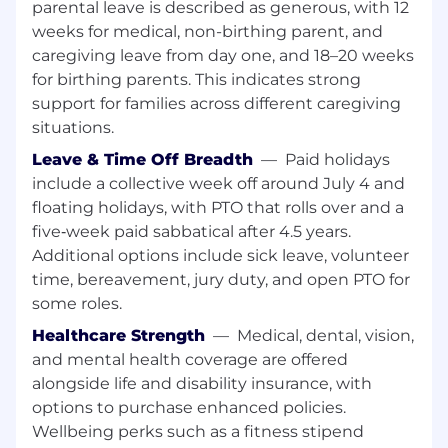
systems – backups, patching, storage, other
parental leave is described as generous, with 12
duties as needed
weeks for medical, non-birthing parent, and
Develop and distribution performance
caregiving leave from day one, and 18–20 weeks
reporting using IBM tools
for birthing parents. This indicates strong
Perform off hours work and other duties as
support for families across different caregiving
business needs arise.
situations.
Qualifications
Leave & Time Off Breadth
—
Paid holidays
include a collective week off around July 4 and
Bachelor’s degree or equivalent computer-
floating holidays, with PTO that rolls over and a
related degree from a technical school, or
five‑week paid sabbatical after 4.5 years.
similar training, along with a minimum of
Additional options include sick leave, volunteer
five year of experience in system
administration related role(s).
time, bereavement, jury duty, and open PTO for
Good understanding of technical
some roles.
equipment and software packages.
Healthcare Strength
—
Medical, dental, vision,
Good understanding with:
and mental health coverage are offered
IBM AS/400, IBM iSeries, IBM Power 10
alongside life and disability insurance, with
EMC SAN and storage devices, IBM DS8000
options to purchase enhanced policies.
Storage
Wellbeing perks such as a fitness stipend
VTL backups, BRMS, cluster environment