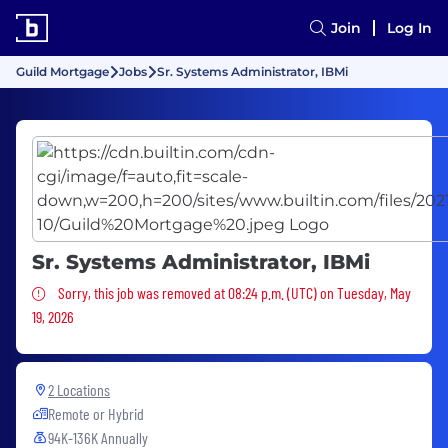
Join
Log In
Guild Mortgage
Jobs
Sr. Systems Administrator, IBMi
Sr. Systems Administrator, IBMi
Sorry, this job was removed
Sorry, this job was removed at 08:24 p.m. (UTC) on Tuesday, May
19, 2026
2 Locations
Remote or Hybrid
94K-136K Annually