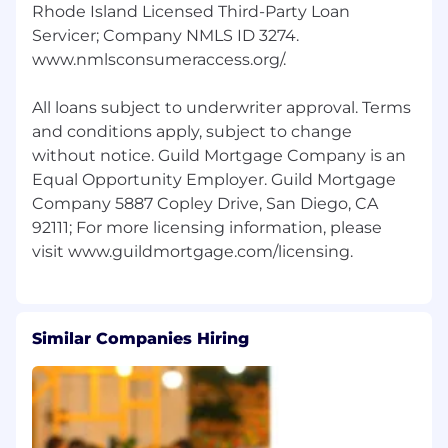
Rhode Island Licensed Third-Party Loan
Servicer; Company NMLS ID 3274.
www.nmlsconsumeraccess.org/.
All loans subject to underwriter approval. Terms
and conditions apply, subject to change
without notice. Guild Mortgage Company is an
Equal Opportunity Employer. Guild Mortgage
Company 5887 Copley Drive, San Diego, CA
92111; For more licensing information, please
Similar Companies Hiring