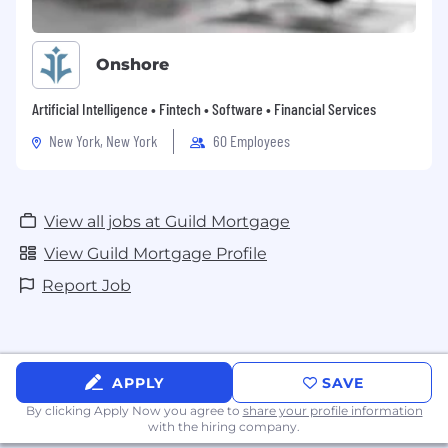
Onshore
Artificial Intelligence • Fintech • Software • Financial Services
New York, New York
60 Employees
View all jobs at Guild Mortgage
View Guild Mortgage Profile
Report Job
APPLY
SAVE
By clicking Apply Now you agree to
share your profile information
with the hiring company.