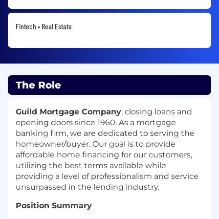
Fintech • Real Estate
The Role
Guild Mortgage Company
, closing loans and
opening doors since 1960. As a mortgage
banking firm, we are dedicated to serving the
homeowner/buyer. Our goal is to provide
affordable home financing for our customers,
utilizing the best terms available while
providing a level of professionalism and service
unsurpassed in the lending industry.
Position Summary