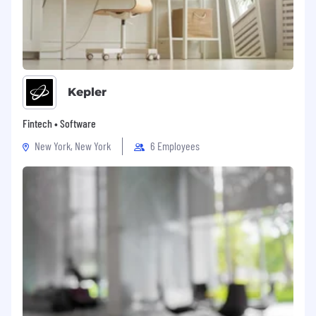
Kepler
Fintech • Software
New York, New York
6 Employees