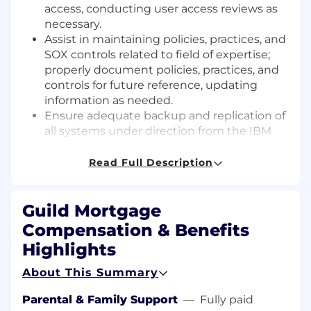
access, conducting user access reviews as
necessary.
Assist in maintaining policies, practices, and
SOX controls related to field of expertise;
properly document policies, practices, and
controls for future reference, updating
information as needed.
Ensure adequate backup and replication of
all systems under direction from the IBM
Systems Manager.
Provide storage area network (SAN) support
Read Full Description
under direction from the IBM Systems
Manager.
Guild Mortgage
Use expertise to support and provide
guidance to Helpdesk and PC Specialists;
Compensation & Benefits
help resolve escalated issues as needed.
Highlights
Assist with desktop related support and
configuration tasks under the direction of
About This Summary
the PC Manager.
Monitor / maintain Production, HA and DR
Parental & Family Support
—
Fully paid