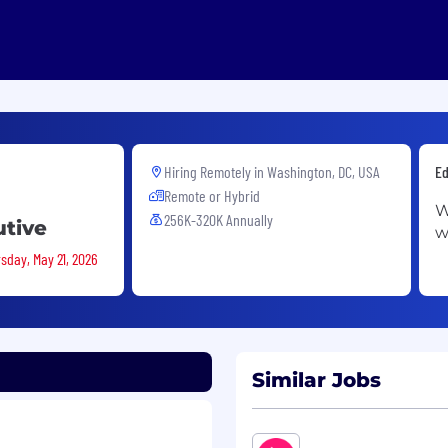
Hiring Remotely in
Washington, DC, USA
Ed
Remote or Hybrid
W
256K-320K Annually
utive
w
sday, May 21, 2026
Similar Jobs