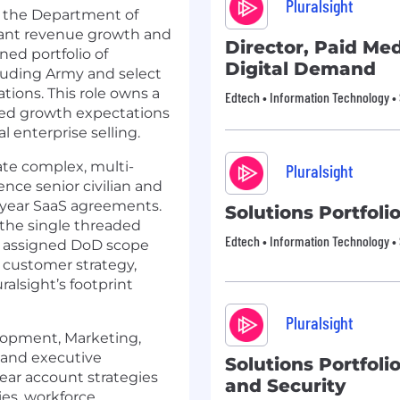
Pluralsight
r the Department of
icant revenue growth and
Director, Paid Me
ned portfolio of
Digital Demand
luding Army and select
tions. This role owns a
Edtech • Information Technology •
ated growth expectations
l enterprise selling.
gate complex, multi-
Pluralsight
nce senior civilian and
i year SaaS agreements.
Solutions Portfoli
 the single threaded
Edtech • Information Technology •
r assigned DoD scope
 customer strategy,
alsight’s footprint
Pluralsight
elopment, Marketing,
 and executive
Solutions Portfoli
ear account strategies
and Security
ies, workforce