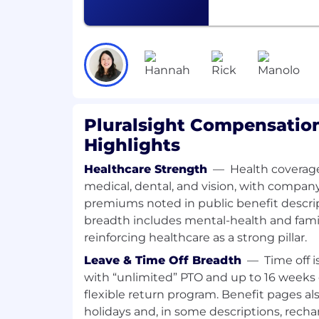
Pipeline Development and Sales Pro
and maintain a robust sales pipeline, 
penetrate new accounts, and drive th
relationship-based selling environme
Experience you’ll bring:
SaaS Government Sales Expertise: D
Pluralsight Compensation
in selling SaaS solutions to governmen
Highlights
CTO, HR) through all phases of the sal
negotiating multi-year recurring rev
Healthcare Strength
—
Health coverag
Working knowledge of how to navi
medical, dental, and vision, with compa
compliance requirements.
premiums noted in public benefit descri
breadth includes mental-health and famil
Pipeline and Contract Management: 
reinforcing healthcare as a strong pillar.
managing a sales pipeline and closi
contracts.
Leave & Time Off Breadth
—
Time off 
with “unlimited” PTO and up to 16 weeks o
Proficient in using Salesforce or othe
flexible return program. Benefit pages al
managing customer relationships and
holidays and, in some descriptions, recha