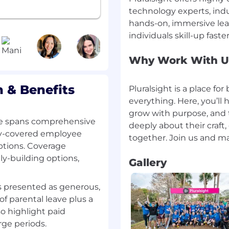
cess Management: Build
technology experts, indu
accurately forecast,
hands-on, immersive lea
e sales process within a
nt.
Why Work With U
emonstrated experience
 & Benefits
Pluralsight is a place fo
t executives (e.g., CIO,
everything. Here, you’ll 
es cycle, including
enue contracts.
grow with purpose, and
e spans comprehensive
deeply about their craft
gate DCWF/8140
ny-covered employee
ptions. Coverage
y-building options,
Gallery
Proven experience
ng Federal and DoD
is presented as generous,
f parental leave plus a
r CRM tools for
so highlight paid
 sales processes.
rge periods.