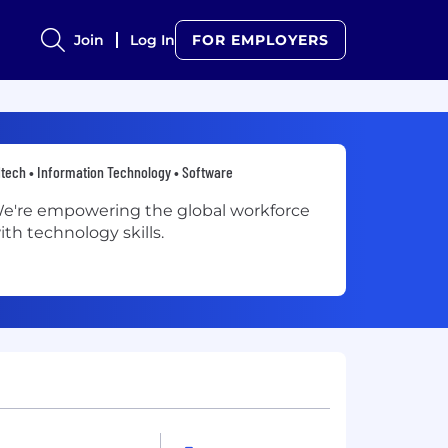
Join
Log In
FOR EMPLOYERS
tech • Information Technology • Software
e're empowering the global workforce
ith technology skills.