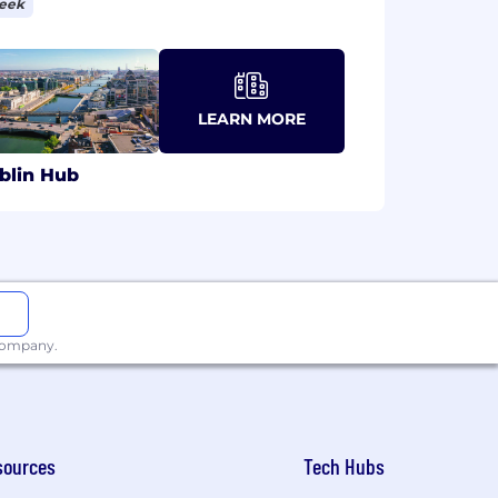
week
LEARN MORE
blin Hub
 company.
sources
Tech Hubs