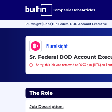
Companies
Jobs
Articles
Pluralsight
Jobs
Sr. Federal DOD Account Executive
Pluralsight
Sr. Federal DOD Account Exec
Sorry, this job was removed
Sorry, this job was removed at 06:23 p.m. (UTC) on Thur
The Role
Job Description: