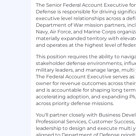
The Senior Federal Account Executive fo
Defense is responsible for driving signif
executive level relationships across a defi
Department of War mission partners, inc
Navy, Air Force, and Marine Corps organiza
materially expanded territory with elev
and operates at the highest level of federa
This position requires the ability to navi
stakeholder defense environments, influe
military leaders, and manage large, mult
The Federal Account Executive serves as
owner for revenue outcomes across thei
and is accountable for shaping long term
accelerating adoption, and expanding Plur
across priority defense missions.
You'll partner closely with Business Dev
Professional Services, Customer Success,
leadership to design and execute multi y
aligned to Department of Defense priorit