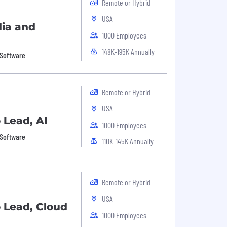
Remote or Hybrid
USA
dia and
1000 Employees
148K-195K Annually
 Software
Remote or Hybrid
USA
o Lead, AI
1000 Employees
 Software
110K-145K Annually
Remote or Hybrid
USA
o Lead, Cloud
1000 Employees