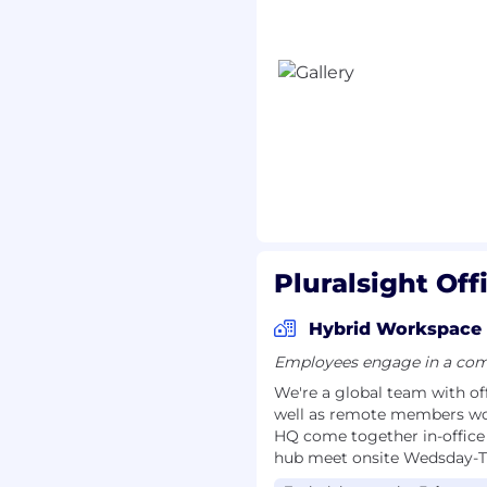
cants located within 45
ce should expect to work
h remote flexibility on
enables more effective
g, and a stronger
role. Some
quota-
ted travel, while others
ending on business
Pluralsight Off
Hybrid Workspace
hat supports
Employees engage in a comb
ion across teams.
We're a global team with off
ture of tech upskillling
well as remote members wo
HQ come together in-office
hub meet onsite Wedsday-
 belonging, where