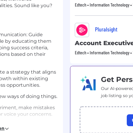
Edtech • Information Technology •
lities. Sound like you?
Pluralsight
unication: Guide
le by educating them
Account Executiv
ping success criteria,
Edtech • Information Technology •
ons based on their
e a strategy that aligns
Get Pers
growth within existing
s opportunities.
Our AI-powered
job listing so y
ew ways of doing things.
periment, make mistakes
r voice your concerns.
re, insightful, and
on