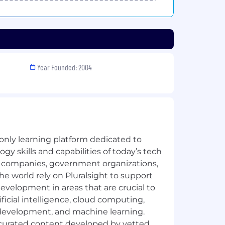
Year Founded: 2004
 only learning platform dedicated to
gy skills and capabilities of today’s tech
 companies, government organizations,
he world rely on Pluralsight to support
 development in areas that are crucial to
ificial intelligence, cloud computing,
 development, and machine learning.
y curated content developed by vetted