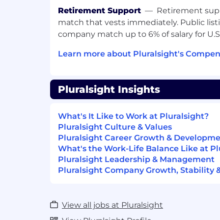
Requirements:
Retirement Support
—
Retirement supp
match that vests immediately. Public list
Requires a minimum of 12 years of re
company match up to 6% of salary for U
experience; or 8+ years with an adva
Learn more about Pluralsight's Compen
Consistent track record of selling Saa
Federal Government DOD and successf
exceeding quota.
Pluralsight Insights
Expert on Solution-Selling, Customer-
Strategic Selling, the Challenger sale
What's It Like to Work at Pluralsight?
and/or Value Selling.
Pluralsight Culture & Values
Experience managing a pipeline and 
Pluralsight Career Growth & Developm
federal DOD contracts.
What's the Work-Life Balance Like at Pl
Pluralsight Leadership & Management
Excellent verbal, written and prese
Pluralsight Company Growth, Stability 
skills both with customers and within
Strategic negotiation and closing skil
record of navigating stakeholders wi
View all jobs at Pluralsight
organizations and internally.