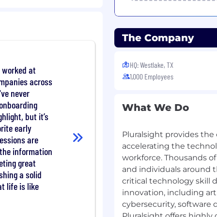
vidual contributor
forming teams are only
The Company
ent and request
HQ: Westlake, TX
 worked at
1,000 Employees
ompanies across
I've never
 onboarding
he entire sales process
What We Do
s with Federal/DoD
hlight, but it’s
rite early
Pluralsight provides the
essions are
 nurture trust-based
accelerating the technolo
the information
sionals within the
workforce. Thousands of
eting great
and individuals around t
shing a solid
critical technology skill
ify and comprehend the
 life is like
innovation, including art
es and the corresponding
cybersecurity, software
Pluralsight offers highl