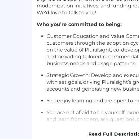
modernization initiatives, and funding rea
We'd love to talk to you!
Who you’re committed to being:
Customer Education and Value Comm
customers through the adoption cyc
on the value of Pluralsight, co-develo
and providing tailored recommendati
business needs and usage patterns.
Strategic Growth: Develop and execut
with set goals, driving Pluralsight’s 
accounts and generating new busines
You enjoy learning and are open to n
You are not afraid to be yourself, ex
and learn from them, ask questions, o
When communicating you are self-awa
Read Full Descripti
proactive.