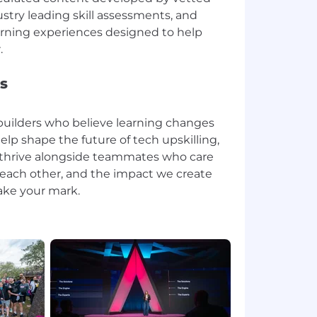
stry leading skill assessments, and
rning experiences designed to help
s
r builders who believe learning changes
help shape the future of tech upskilling,
 thrive alongside teammates who care
, each other, and the impact we create