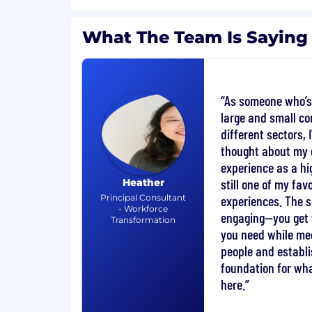
You are a team member first and indi
What The Team Is Saying
second. You are aware that high-per
as strong as their weakest link.
You believe in continuous improvem
frequent feedback from others.
As someone who’s
large and small c
What you’ll do:
different sectors, 
thought about my
Full Sales Cycle Ownership: Manage t
from lead generation to closing deal
experience as a hig
customers.
still one of my favo
Heather
Principal Consultant
experiences. The s
Relationship Building: Establish and
- Workforce
engaging—you get 
Transformation
relationships with senior-level profes
you need while me
customer’s organization.
people and establi
Customer Strategy Alignment: Ident
foundation for what
Mission Partner’s strategic objectiv
here.
capability and skills requirements.