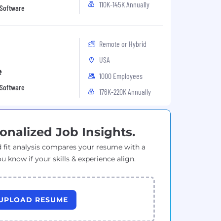
110K-145K Annually
 Software
Remote or Hybrid
USA
e
1000 Employees
 Software
176K-220K Annually
onalized Job Insights.
 fit analysis compares your resume with a
ou know if your skills & experience align.
UPLOAD RESUME