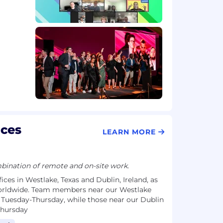
ices
LEARN MORE
ination of remote and on-site work.
ices in Westlake, Texas and Dublin, Ireland, as
rldwide. Team members near our Westlake
 Tuesday-Thursday, while those near our Dublin
Thursday