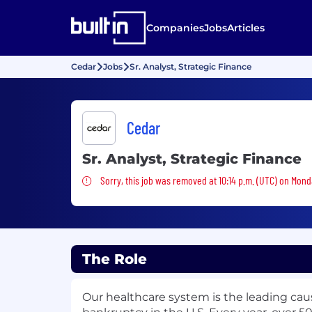
Companies
Jobs
Articles
Cedar
Jobs
Sr. Analyst, Strategic Finance
Cedar
Sr. Analyst, Strategic Finance
Sorry, this job was removed
Sorry, this job was removed at 10:14 p.m. (UTC) on Mond
The Role
Our healthcare system is the leading cau