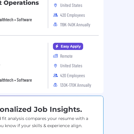
t Operations
United States
420 Employees
Healthtech • Software
119K-140K Annually
Easy Apply
Remote
t
United States
420 Employees
Healthtech • Software
130K-170K Annually
onalized Job Insights.
 fit analysis compares your resume with a
ou know if your skills & experience align.