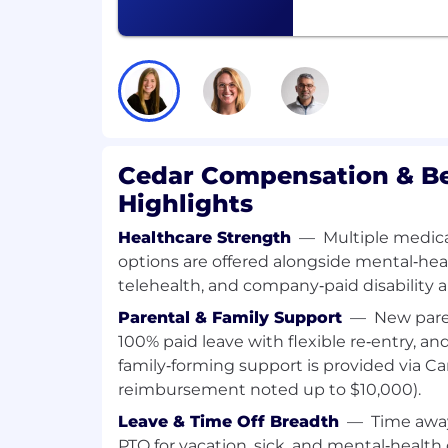
Proactively identify and communicat
improve, automate, or simplify financ
and help lead those efforts.
Required Skills & Experience
3–5 years of experience, preferably at
banking, high-growth corporate financ
Cedar Compensation & Be
venture capital.
Demonstrated ability to work indep
Highlights
deliverables end-to-end with minimal
Outstanding financial modeling and fo
Healthcare Strength
—
Multiple medical
advanced Excel proficiency.
options are offered alongside mental‑heal
Strong attention to detail with the ab
telehealth, and company‑paid disability an
complex data into clear, decision-read
Parental & Family Support
—
New pare
Excellent communication skills - verb
100% paid leave with flexible re‑entry, and
presentation - with a proven ability t
family‑forming support is provided via Ca
technical and non-technical stakehol
reimbursement noted up to $10,000).
leadership.
Sound judgment and creative problem
Leave & Time Off Breadth
—
Time awa
comfortable navigating ambiguous or
PTO for vacation, sick, and mental‑health