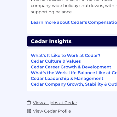
Passionate about Cedar's mission of
company‑wide holiday shutdowns, with re
healthcare finance experience.
supporting balance.
Compensation Range and Benefits
Learn more about Cedar's Compensatio
Salary Range* in
CA, NY, NJ, CT, WA
:
Salary Range*
NOT
in CA, NY, NJ, CT,
This role is equity eligible
Cedar Insights
This role offers a competitive benefi
*Subject to location, experience, and edu
What's It Like to Work at Cedar?
Cedar Culture & Values
#LI-REMOTE
Cedar Career Growth & Development
What's the Work-Life Balance Like at C
What do we offer to the ideal candidat
Cedar Leadership & Management
Cedar Company Growth, Stability & Out
A chance to improve the U.S. healthc
growth company! Our leading healthca
scaling rapidly, helping millions of pa
Unless stated otherwise, most roles ha
View all jobs at Cedar
from home or in the office, dependin
View Cedar Profile
you