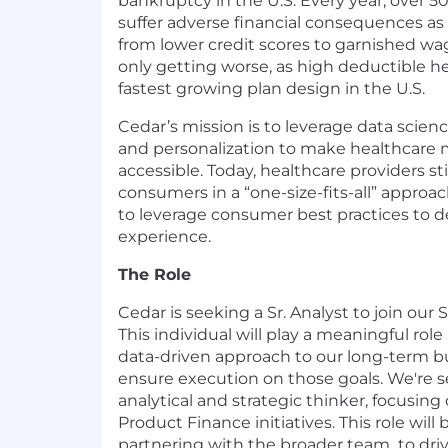
bankruptcy in the U.S. Every year, over 5
suffer adverse financial consequences as a
from lower credit scores to garnished wag
only getting worse, as high deductible he
fastest growing plan design in the U.S.
Cedar’s mission is to leverage data scien
and personalization to make healthcare 
accessible. Today, healthcare providers sti
consumers in a “one-size-fits-all” approac
to leverage consumer best practices to de
experience.
The Role
Cedar is seeking a Sr. Analyst to join our
This individual will play a meaningful role
data-driven approach to our long-term b
ensure execution on those goals. We're s
analytical and strategic thinker, focusi
Product Finance initiatives. This role will
partnering with the broader team to driv