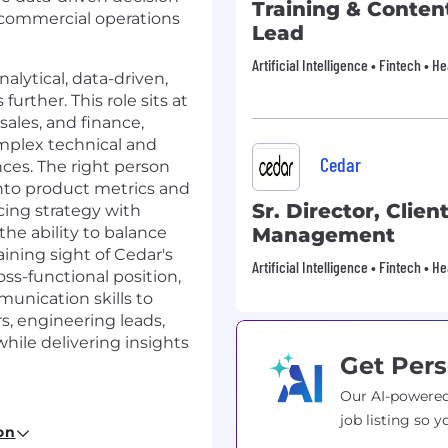
Training & Conten
 commercial operations
Lead
Artificial Intelligence • Fintech • 
nalytical, data-driven,
further. This role sits at
sales, and finance,
mplex technical and
Cedar
nces. The right person
into product metrics and
Sr. Director, Clien
cing strategy with
he ability to balance
Management
ning sight of Cedar's
Artificial Intelligence • Fintech • 
oss-functional position,
munication skills to
s, engineering leads,
while delivering insights
Get Pers
Our AI-powered
job listing so y
on
advanced financial