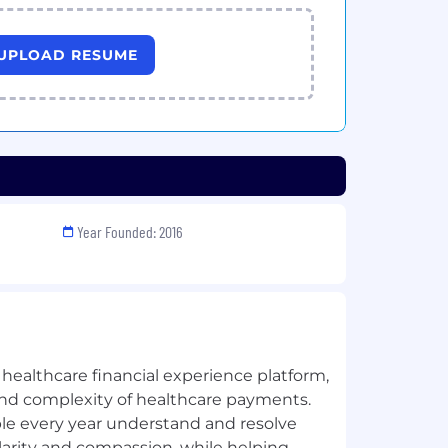
UPLOAD RESUME
Year Founded: 2016
healthcare financial experience platform,
t and complexity of healthcare payments.
ple every year understand and resolve
clarity and compassion, while helping