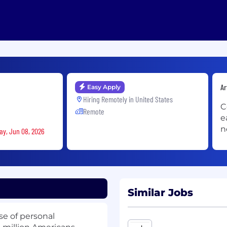
Ar
Easy Apply
Hiring Remotely in
United States
C
Remote
e
n
ay, Jun 08, 2026
Similar Jobs
se of personal