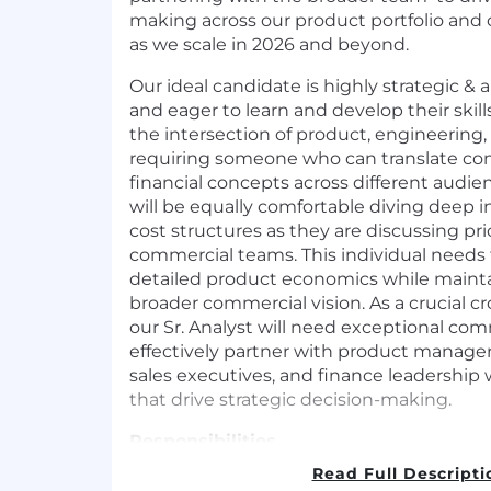
making across our product portfolio and
as we scale in 2026 and beyond.
Our ideal candidate is highly strategic & a
and eager to learn and develop their skills 
the intersection of product, engineering, 
requiring someone who can translate co
financial concepts across different audie
will be equally comfortable diving deep 
cost structures as they are discussing pri
commercial teams. This individual needs t
detailed product economics while maintai
broader commercial vision. As a crucial cr
our Sr. Analyst will need exceptional com
effectively partner with product manager
sales executives, and finance leadership 
that drive strategic decision-making.
Responsibilities
Read Full Descripti
Financial Analysis & Modeling - Own 