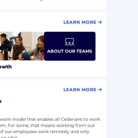
LEARN MORE
ABOUT OUR TEAMS
owth
LEARN MORE
e
work model that enables all Cedarians to work
them. For some, that means working from our
 of our employees work remotely and only
 on-sites