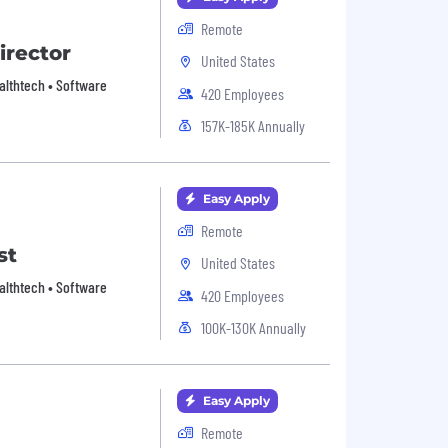
Remote
irector
United States
Healthtech • Software
420 Employees
157K-185K Annually
Easy Apply
Remote
st
United States
Healthtech • Software
420 Employees
100K-130K Annually
Easy Apply
Remote