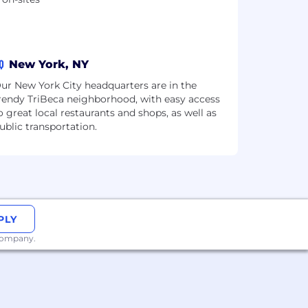
Q
New York, NY
ur New York City headquarters are in the
rendy TriBeca neighborhood, with easy access
o great local restaurants and shops, as well as
ublic transportation.
PLY
 company.