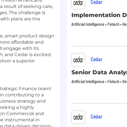
0 million Americans
Cedar
 result of seeking care,
es. The challenge is
Implementation D
alth plans are the
Artificial Intelligence • Fintech • 
ce, smart product design
more affordable and
ll engage with its
h; and Cedar is excited
Cedar
liver a superior
Senior Data Analy
Artificial Intelligence • Fintech • 
 Strategic Finance team!
 in contributing to a
usiness strategy and
eeking a highly
ng on Commercial and
Cedar
 be instrumental in
e data-driven decision-