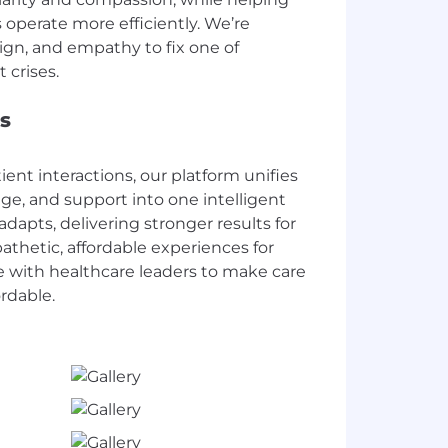
 operate more efficiently. We’re
ign, and empathy to fix one of
s
tient interactions, our platform unifies
age, and support into one intelligent
adapts, delivering stronger results for
thetic, affordable experiences for
e with healthcare leaders to make care