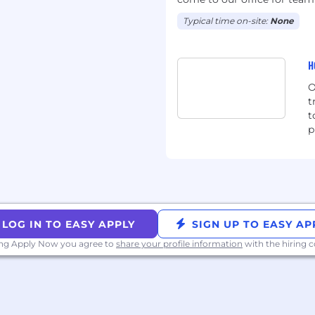
 for vacation, sick and
ryone to take at least
Typical time on-site:
None
e dedicated time to
 and recharge
H
th benefits for all
les for returning to work
O
edarians to bring their
t
ee employee resource
t
p
ing Cedarians and their
ians and their allies)
ifying Cedarians)
g roles), and health
n assistance, that start
ur start date (or on your
with the first of the
LOG IN TO EASY APPLY
SIGN UP TO EASY AP
ing Apply Now you agree to
share your profile information
with the hiring
ntributions, up to 3% of
ployee and
scretionary budget for