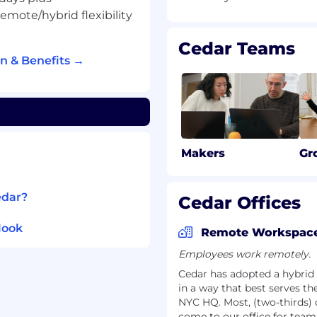
 improving the
mote/hybrid flexibility
Cedar Teams
n & Benefits →
 $123,250 - $145,000
 WA: $110,900 - $130,500
ts and wellness package
cation
Makers
Gr
edar?
Cedar Offices
e?
look
are system at a high-
Remote Workspac
re financial platform is
Employees work remotely.
tients per year
Cedar has adopted a hybrid 
ve flexibility to work
in a way that best serves 
g on what works best for
NYC HQ. Most, (two-thirds)
come to our office for team