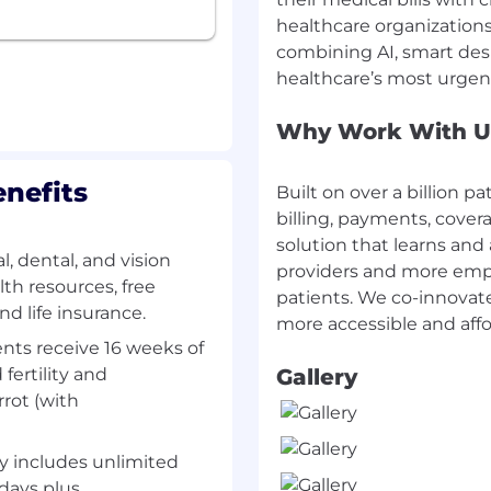
e opportunities to
healthcare organizations
e tools and processes,
combining AI, smart des
Why Work With U
 a start up, investment
e, private equity, or
nefits
Built on over a billion pa
endently and own
billing, payments, cover
 oversight.
solution that learns and 
recasting skills;
, dental, and vision
providers and more empa
th resources, free
patients. We co-innovat
ility to synthesize
d life insurance.
y insights.
nts receive 16 weeks of
al, written, and
 fertility and
Gallery
o partner across
rrot (with
ders including senior
-solving skills;
y includes unlimited
 complex situations.
 days plus