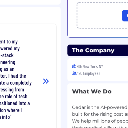
g forecasting, modeling,
s, revenue forecasting
 partnership with Product
s to understand client-
nt to my
owered my
eness and market
The Company
l-stack
Sales and Marketing
ineering
HQ: New York, NY
-to-end, ensuring
ng as an
420 Employees
 leadership.
tor, I had the
 for business partners,
ate a completely
-functional partners and
ressing from
What We Do
he role of tech
iding financial analysis
nsitioned into a
Cedar is the AI-powered 
on where I
rd materials and
built for the rising cos
 into
product and commercial
We help millions of peo
their medical bills with 