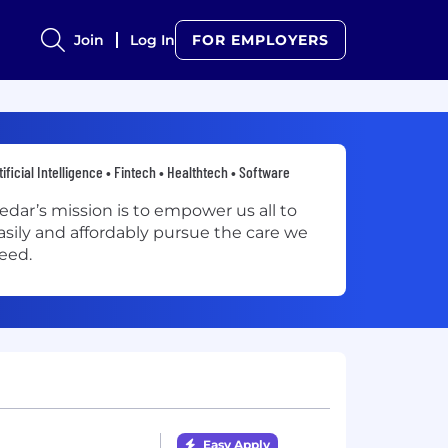
Join
Log In
FOR EMPLOYERS
tificial Intelligence • Fintech • Healthtech • Software
edar’s mission is to empower us all to
asily and affordably pursue the care we
eed.
Easy Apply