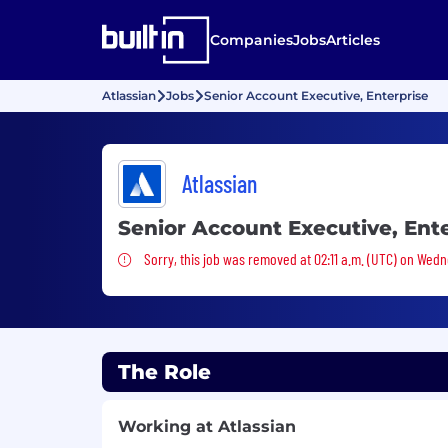
Companies
Jobs
Articles
Atlassian
Jobs
Senior Account Executive, Enterprise
Atlassian
Senior Account Executive, Ent
Sorry, this job was removed
Sorry, this job was removed at 02:11 a.m. (UTC) on Wedn
The Role
Working at Atlassian