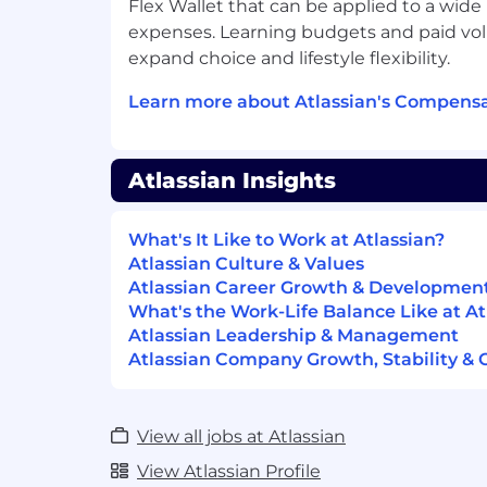
Flex Wallet that can be applied to a wide
Experience leading or coordinating 
expenses. Learning budgets and paid vol
successful customer outcomes
expand choice and lifestyle flexibility.
Proactively engages customers with a
oriented approach in discovering ne
Learn more about Atlassian's Compensa
Proven track record of meeting or e
targets
Contributes to the overall team cultur
Atlassian Insights
impactful way
You possess a learner mindset
Experience , and orchestrate the exec
What's It Like to Work at Atlassian?
assigned accounts
Atlassian Culture & Values
Ability to partner cross-functionally a
Atlassian Career Growth & Developmen
network with internal and external s
What's the Work-Life Balance Like at At
business forward
Atlassian Leadership & Management
Atlassian Company Growth, Stability & 
#LI-Remote
Compensation
View all jobs at Atlassian
At Atlassian, we strive to design equitabl
View Atlassian Profile