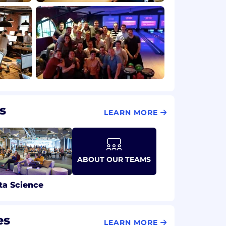
s
LEARN MORE
ABOUT OUR TEAMS
ta Science
es
LEARN MORE