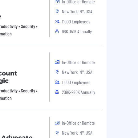
In-Office or Remote
New York, NY, USA
e
11000 Employees
oductivity • Security •
96K-151K Annually
omation
In-Office or Remote
New York, NY, USA
ccount
gic
11000 Employees
oductivity • Security •
209K-280K Annually
omation
In-Office or Remote
New York, NY, USA
s Advocate