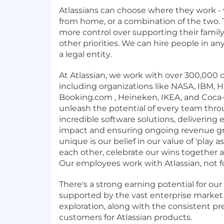
Atlassians can choose where they work - 
from home, or a combination of the two. 
more control over supporting their family
other priorities. We can hire people in 
a legal entity.
At Atlassian, we work with over 300,000
including organizations like NASA, IBM,
Booking.com , Heineken, IKEA, and Coca-C
unleash the potential of every team thr
incredible software solutions, delivering
impact and ensuring ongoing revenue g
unique is our belief in our value of 'play 
each other, celebrate our wins together
Our employees work with Atlassian, not fo
There's a strong earning potential for our
supported by the vast enterprise market
exploration, along with the consistent pr
customers for Atlassian products.