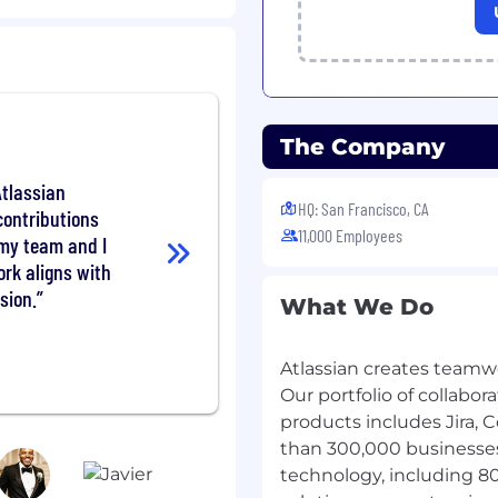
iating contracts, and
ps with C-level and other
posing appropriate
The Company
ch as channel,
Atlassian
ccess to ensure client
HQ: San Francisco, CA
ontributions
11,000 Employees
reements with clients.
 my team and I
account planning and
rk aligns with
sion.
What We Do
and competitors to
 industry events as
Atlassian creates teamw
Our portfolio of collab
 territory or named
products includes Jira, 
than 300,000 businesses
contact or escalation
technology, including 8