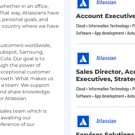
Atlassian
whether in an office,
That way, Atlassians have
Account Executiv
, personal goals, and
Cloud • Information Technology • Pr
any country where we have
Software • App development • Aut
 customers worldwide,
 Hubspot, Samsung,
Atlassian
ola. Our goal is to
ough the power of
Sales Director, A
 exceptional customer
Executives, Strate
rowth. What makes us
as a team'. We support
Cloud • Information Technology • Pr
 and share knowledge.
Software • App development • Aut
r Atlassian.
 sales team which is
 awaiting our
Atlassian
eference of our
Services Solution