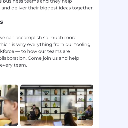
us business teams and they help
s
e we can accomplish so much more
hich is why everything from our tooling
rkforce — to how our teams are
collaboration. Come join us and help