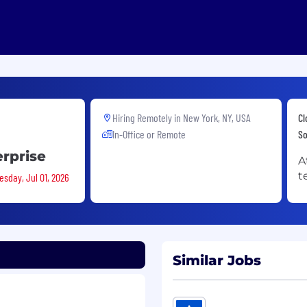
Hiring Remotely in
New York, NY, USA
Cl
In-Office or Remote
So
erprise
A
t
esday, Jul 01, 2026
Similar Jobs