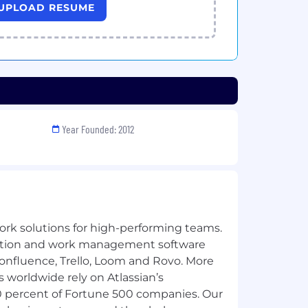
UPLOAD RESUME
Year Founded: 2012
ork solutions for high-performing teams.
oration and work management software
Confluence, Trello, Loom and Rovo. More
 worldwide rely on Atlassian’s
0 percent of Fortune 500 companies. Our