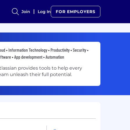
Join
Log In
FOR EMPLOYERS
oud • Information Technology • Productivity • Security •
ftware • App development • Automation
tlassian provides tools to help every
eam unleash their full potential.