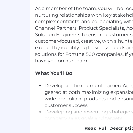
As a member of the team, you will be res
nurturing relationships with key stakeho
complex contracts, and collaborating wit
Channel Partners, Product Specialists, 
Solution Engineers to ensure customer sa
customer-focused, creative, with a hunt
excited by identifying business needs an
solutions for Fortune 500 companies. If y
have you on our team!
What You'll Do
Develop and implement named Accoun
geared at both maximizing expansion
wide portfolio of products and ensuri
customer success.
Developing and executing strategic s
company sales goals and targets.
Identifying and qualifying leads, buil
Read Full Descripti
key decision makers, understanding