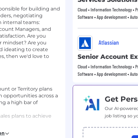
ponsible for building and
Cloud • Information Technology • Pr
lders, negotiating
Software • App development • Aut
h internal teams:
Account Managers, and
tisfaction. Are you
Atlassian
er mindset? Are you
d ideating to create
Senior Account Ex
es, then we'd love to
Cloud • Information Technology • Pr
Software • App development • Aut
t or Territory plans
 opportunities across a
Get Pers
ng a high bar of
Our AI-powered
ales plans to achieve
job listing so y
ding relationships with
on
 customer needs,