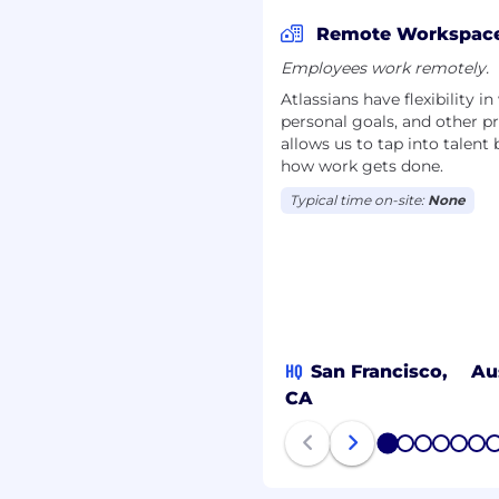
 specific location with
Remote Workspac
Employees work remotely.
Atlassians have flexibility i
personal goals, and other pr
d benefits designed to
allows us to tap into talent
 engage with your local
how work gets done.
 and wellbeing
uch more. To learn more,
Typical time on-site:
None
s
.
n goal: to unleash the
ducts help teams all
gned for all types of
HQ
San Francisco,
Au
ools makes what may be
CA
1
2
3
4
5
6
of all Atlassians create
 and culture continue to