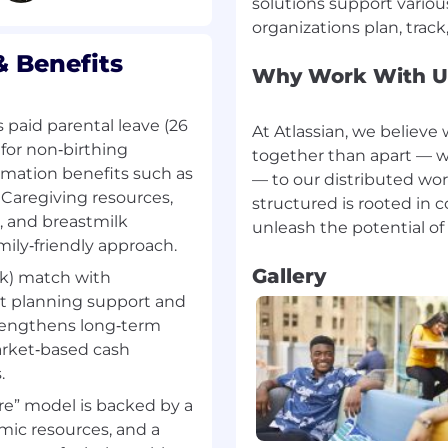
solutions support vario
unities and build long
ollaborate cross
 Benefits
Why Work With U
zation to build sales
r names accounts.
paid parental leave (26
At Atlassian, we believ
for non‑birthing
together than apart — w
ormation benefits such as
— to our distributed wo
 Software Sales
. Caregiving resources,
structured is rooted in 
, and breastmilk
nts, and applying
amily‑friendly approach.
omes
level and executive
Gallery
k) match with
t planning support and
chestrating internal
trengthens long‑term
arket‑based cash
elationships and
.
 to achieve and correlate
e” model is backed by a
ic resources, and a
tegic account plans