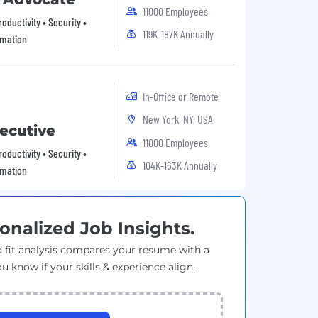
11000 Employees
oductivity • Security •
119K-187K Annually
omation
In-Office or Remote
New York, NY, USA
ecutive
11000 Employees
oductivity • Security •
104K-163K Annually
omation
onalized Job Insights.
 fit analysis compares your resume with a
ou know if your skills & experience align.