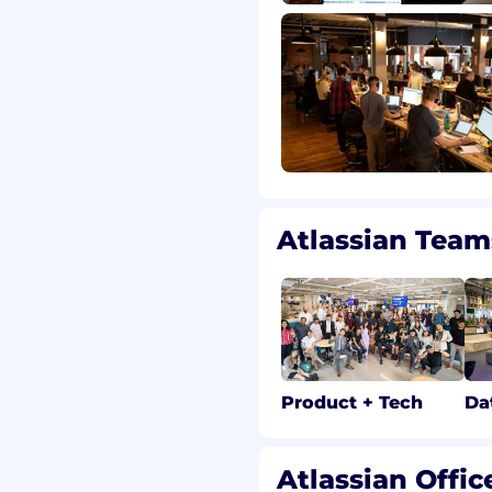
upport this goal, the
of the typical market
 candidates near this
timately determined by a
.
graphic pay zones. For
 new hires in each zone
Atlassian Team
s, bonuses, commissions,
Product + Tech
Da
r more information on
Atlassian Offic
ur geographic pay zones.