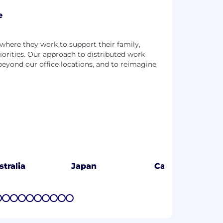
e
n where they work to support their family,
iorities. Our approach to distributed work
 beyond our office locations, and to reimagine
stralia
Japan
Canada
7
8
9
10
11
12
13
14
15
16