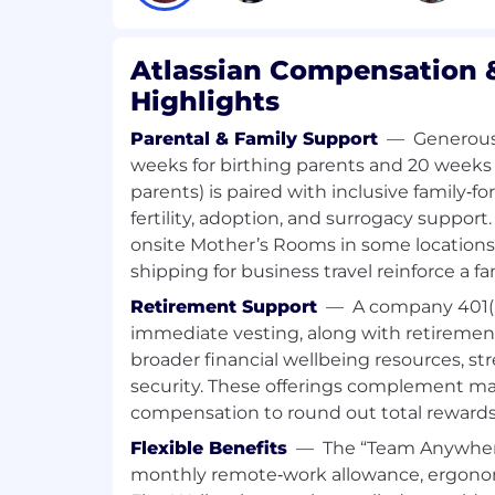
Run strategy plays to identify opport
relationships with your customers.
Work with complex sales cycles and c
Atlassian Compensation &
functionally with Channel sales organi
Highlights
strategies for designated territory o
Parental & Family Support
—
Generous 
Your Background
weeks for birthing parents and 20 weeks 
parents) is paired with inclusive family‑f
6+ years of quota-carrying Enterprise
fertility, adoption, and surrogacy support
Experience
onsite Mother’s Rooms in some locations
Experience growing enterprise accou
shipping for business travel reinforce a f
strategy that results in greater outc
Experience engaging and building C-
Retirement Support
—
A company 401(
relationships
immediate vesting, along with retiremen
Experience creating alignment and or
broader financial wellbeing resources, s
account teams
security. These offerings complement m
Experience managing key customer r
compensation to round out total rewards
closing strategic sales opportunities
Extensive experience utilizing a CRM
Flexible Benefits
—
The “Team Anywher
key performance metrics
monthly remote‑work allowance, ergonom
Building and leading territory & stra