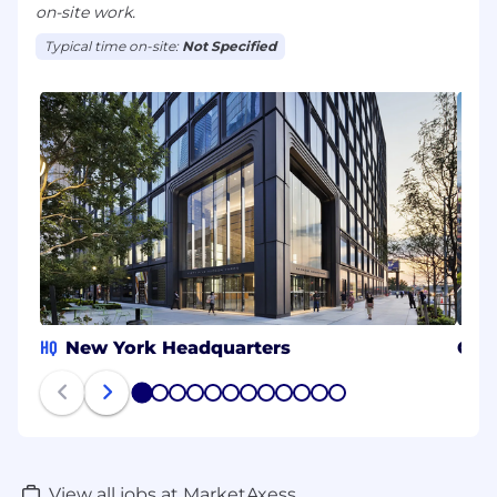
on-site work.
Typical time on-site:
Not Specified
HQ
New York Headquarters
CH
1
2
3
4
5
6
7
8
9
10
11
12
View all jobs at MarketAxess