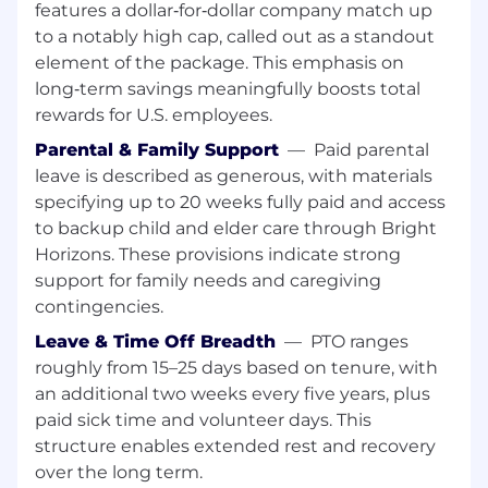
features a dollar‑for‑dollar company match up
helping establish a trusted, authoritative
source for Fixed Income reference data
to a notably high cap, called out as a standout
delivered to clients.
element of the package. This emphasis on
Build and maintain data products that
long‑term savings meaningfully boosts total
external clients and partners rely on —
rewards for U.S. employees.
quality, reliability, and timeliness.
Parental & Family Support
—
Paid parental
Cloud & Infrastructure:
leave is described as generous, with materials
specifying up to 20 weeks fully paid and access
Build and maintain AWS-based data
to backup child and elder care through Bright
products using, among other
Horizons. These provisions indicate strong
services: ECS / EKS, Step
support for family needs and caregiving
Functions, S3, Athena, Aurora, MSK and
contingencies.
CloudFormation.
Follow security and observability best
Leave & Time Off Breadth
—
PTO ranges
practices — IAM, KMS encryption,
roughly from 15–25 days based on tenure, with
CloudWatch, Grafana.
Apply
an additional two weeks every five years, plus
and maintain strict
cost
management
best
paid sick time and volunteer days. This
practices, including
optimizing data storage
structure enables extended rest and recovery
strategies (partitioning, bucketing) for
over the long term.
performance and cost.