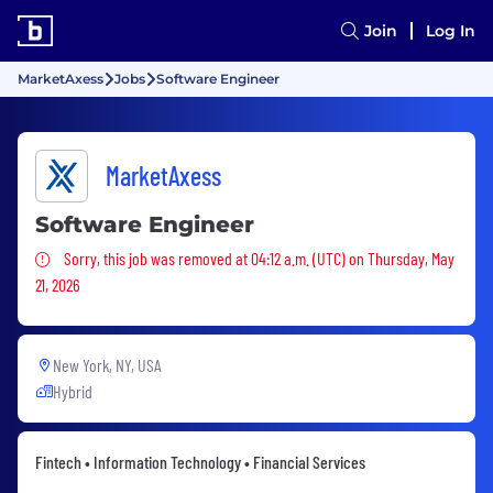
Join
Log In
MarketAxess
Jobs
Software Engineer
MarketAxess
Software Engineer
Sorry, this job was removed
Sorry, this job was removed at 04:12 a.m. (UTC) on Thursday, May
21, 2026
New York, NY, USA
Hybrid
Fintech • Information Technology • Financial Services