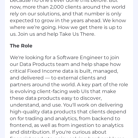
because no one’s ever done this before. But
now, more than 2,000 clients around the world
rely on our solutions, and that number is only
expected to grow in the years ahead. We know
where we’re going. How we get there is up to
us. Join us and help Take Us There.
The Role
We're
looking for a Software Engineer to join
our Data Products team and help shape how
critical Fixed Income data is built, managed,
and delivered — to external clients and
partners around the world. A key part of the role
is evolving client-facing web UIs that make
these data products easy to discover,
understand, and use.
You'll
work on delivering
high-quality data products that clients depend
on for trading and analytics
,
from backend to
frontend, as well as from ingestion to analytics
and distribution
. If
you're
curious about