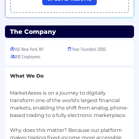
What You Can Expect from Us
Hybrid Environment: Our employees enjoy
a mix of working in the office and from
home
The Company
Free Food: We provide free lunch for
employees when they are working in the
HQ: New York, NY
Year Founded: 2000
office. Plus, our offices are stocked with
892 Employees
snacks
Paid Time Off: Competitive PTO package
including vacation and personal days, sick
What We Do
leave and charity days
Generous Parental Leave: Up to 20 weeks
fully paid leave
MarketAxess is on a journey to digitally
401(k): Dollar-for-dollar employer match up
transform one of the world's largest financial
to $17,500
markets, enabling the shift from analog, phone-
Employee Stock Purchase Plan: Employees
based trading to a fully electronic marketplace.
can purchase MarketAxess common stock
at a discount
Why does this matter? Because our platform
Wellness Stipend: We provide employees
makes trading fixed-income more accessible,
with up to $1K annually towards gym