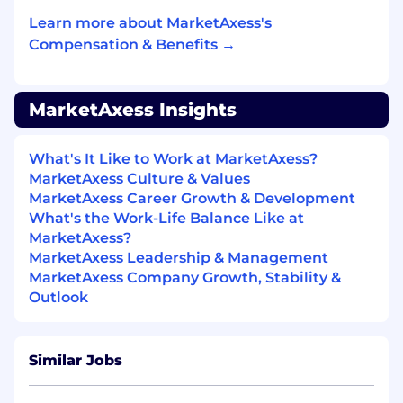
Learn more about MarketAxess's
Software Engineering & CI/CD:
Compensation & Benefits →
Contribute to automated build, test, and
deploy pipelines using Jenkins, Bitbucket,
and GitHub.
MarketAxess Insights
Write clean, modular, well-tested code —
unit and integration tests are part of the
What's It Like to Work at MarketAxess?
definition of done.
MarketAxess Culture & Values
Instrument systems with monitoring and
MarketAxess Career Growth & Development
alerting; own the reliability of what you ship.
What's the Work-Life Balance Like at
MarketAxess?
Collaboration & Innovation:
MarketAxess Leadership & Management
MarketAxess Company Growth, Stability &
Partner closely with Development, Product,
Outlook
and Infrastructure teams — and stay
mindful of the client experience your work
supports.
Similar Jobs
Leverage AI-assisted development tools
(e.g., GitHub Copilot) to work smarter and