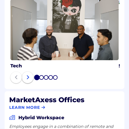
Tech
Sale
1
2
3
4
5
MarketAxess Offices
LEARN MORE
Hybrid Workspace
Employees engage in a combination of remote and