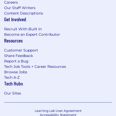
Careers
Our Staff Writers
Content Descriptions
Get Involved
Recruit With Built In
Become an Expert Contributor
Resources
Customer Support
Share Feedback
Report a Bug
Tech Job Tools + Career Resources
Browse Jobs
Tech A-Z
Tech Hubs
Our Sites
Learning Lab User Agreement
Accessibility Statement