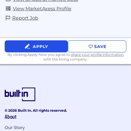
View MarketAxess Profile
Report Job
APPLY
SAVE
By clicking Apply Now you agree to
share your profile information
with the hiring company.
© 2026 Built In. All rights reserved.
About
Our Story