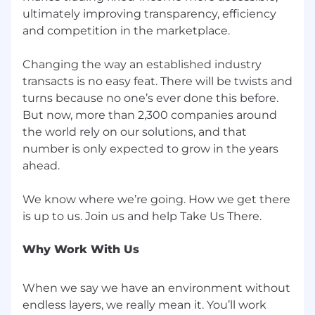
ultimately improving transparency, efficiency
memberships, home office equipment and
more
and competition in the marketplace.
Onsite Healthcare: We offer convenient
access to world-class care through Mount
Changing the way an established industry
Sinai at our Hudson Yards location
transacts is no easy feat. There will be twists and
Tuition Assistance and Professional
turns because no one’s ever done this before.
Development: Benefit from live and on-
But now, more than 2,300 companies around
demand learning, role-specific training,
the world rely on our solutions, and that
employee-led Lunch and Learns and guest
number is only expected to grow in the years
speakers
ahead.
Core benefits: Highly competitive medical,
dental, and vision programs
We know where we’re going. How we get there
For job positions in NYC, NY, and other locations
where required, the estimated salary range for a
new hire into this position is $110,000 USD to
Why Work With Us
$165,000 USD. Actual salary may vary
depending on job-related factors, which may
When we say we have an environment without
include knowledge, skills, experience, and
location. You may also be eligible for annual
endless layers, we really mean it. You’ll work