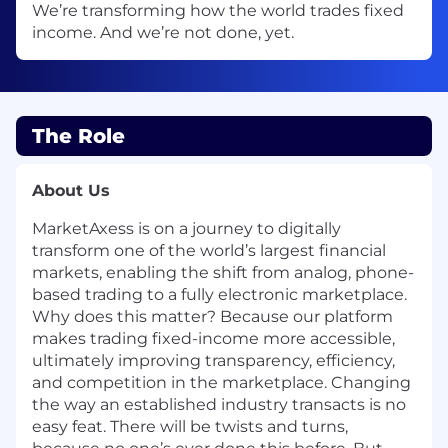
We’re transforming how the world trades fixed
income. And we’re not done, yet.
The Role
About Us
MarketAxess is on a journey to digitally
transform one of the world’s largest financial
markets, enabling the shift from analog, phone-
based trading to a fully electronic marketplace.
Why does this matter? Because our platform
makes trading fixed-income more accessible,
ultimately improving transparency, efficiency,
and competition in the marketplace. Changing
the way an established industry transacts is no
easy feat. There will be twists and turns,