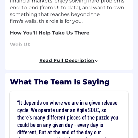
financial markets, enjoy solving hard problems
end-to-end (from UI to data), and want to own
something that reaches beyond the
firm's
walls,
this role is for you.
How You'll Help Take Us There
Web UI:
Own and evolve client-facing web
Read Full Description
frontends built with AngularJS and JSP;
modern JavaScript or React experience is a
plus.
What The Team Is Saying
Build and maintain backend data
services required by those frontends,
including analytics, caching and other
It depends on where we are in a given release
integrations.
cycle. We operate under an Agile SDLC, so
Partner with data platform, information
there's many different pieces of the puzzle you
security, QA and test automation
could be on any given day - every day is
engineers to
deliver and maintain intuitive, secure and
different. But at the end of the day our
compliant workflows for internal and