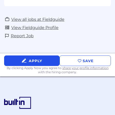
View all jobs at Fieldguide
View Fieldguide Profile
Report Job
APPLY
SAVE
By clicking Apply Now you agree to
share your profile information
with the hiring company.