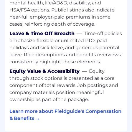
mental health, life/AD&D, disability, and
Translate structured customer feedback
HSA/FSA options. Public listings also indicate
into actionable technical issues
near‑full employer-paid premiums in some
Provide
T-shirt sizing (S / M / L)
from an
cases, reinforcing depth of coverage.
engineering perspective
Leave & Time Off Breadth
—
Time‑off policies
Identify small, high-impact fixes that can be
emphasize flexible or unlimited PTO, paid
shipped quickly
holidays and sick leave, and generous parental
leave. Role descriptions and benefits overviews
Help close the loop on resolved issues
consistently highlight these elements.
Drive Systemic Improvements
Equity Value & Accessibility
—
Equity
through stock options is presented as a core
Identify recurring issues and eliminate
component of total rewards. Job postings and
them
company materials position meaningful
Improve logging, observability, and
ownership as part of the package.
debugging processes
Learn more about Fieldguide's Compensation
Build lightweight tooling or scripts to
& Benefits →
improve efficiency