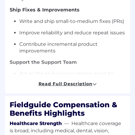
Ship Fixes & Improvements
Write and ship small-to-medium fixes (PRs)
Improve reliability and reduce repeat issues
Contribute incremental product
improvements
Support the Support Team
Act as the technical escalation point for
support representatives
Read Full Description
Provide clear guidance and unblock issues
quickly
Fieldguide Compensation &
Help improve debugging workflows and
Benefits Highlights
internal playbooks
Healthcare Strength
—
Healthcare coverage
Contribute to Customer Feedback Execution
is broad, including medical, dental, vision,