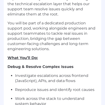
the technical escalation layer that helps our
support team resolve issues quickly and
eliminate them at the root.
You will be part of a dedicated production
support pod, working alongside engineers and
support teammates to tackle real issues in
production, bridging the gap between
customer-facing challenges and long-term
engineering solutions.
What You’ll Do:
Debug & Resolve Complex Issues
Investigate escalations across frontend
(JavaScript), APIs, and data flows
Reproduce issues and identify root causes
Work across the stack to understand
system behavior