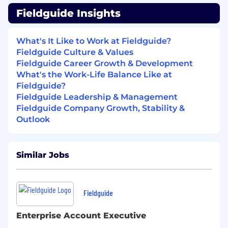
Who You Are:
Fieldguide Insights
3+ years of experience
in Software
Engineering, Developer Support / DevEx,
What's It Like to Work at Fieldguide?
Solutions Engineering, or Technical Product
Fieldguide Culture & Values
Support ideally for a B2B SaaS platform.
Fieldguide Career Growth & Development
Familiarity with modern web technologies
What's the Work-Life Balance Like at
such as TypeScript, React, Node.js, Python,
Fieldguide?
GraphQL.
Fieldguide Leadership & Management
Fieldguide Company Growth, Stability &
Experience working with relational
Outlook
databases (e.g. PostgreSQL), including:
understanding data models,
writing/debugging SQL queries,
Similar Jobs
investigating data inconsistencies.
Comfortable reading and navigating
production codebases.
Fieldguide
Experience debugging across: browser dev
Enterprise Account Executive
tools, APIs and network requests, frontend