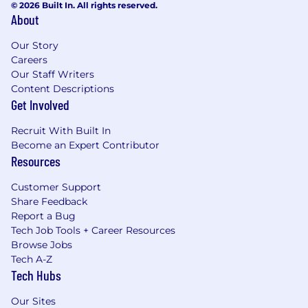
© 2026 Built In. All rights reserved.
About
Our Story
Careers
Our Staff Writers
Content Descriptions
Get Involved
Recruit With Built In
Become an Expert Contributor
Resources
Customer Support
Share Feedback
Report a Bug
Tech Job Tools + Career Resources
Browse Jobs
Tech A-Z
Tech Hubs
Our Sites