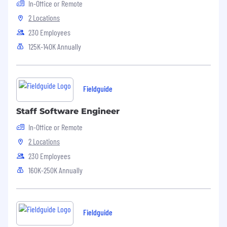
In-Office or Remote
UI/state issues, backend data flows and
database interactions.
2 Locations
230 Employees
Effective communication with an ability to
code-switch between technical and non-
125K-140K Annually
technical audiences.
Experience shipping code (PRs, fixes, and
small features).
Fieldguide
Staff Software Engineer
In-Office or Remote
2 Locations
230 Employees
160K-250K Annually
Fieldguide