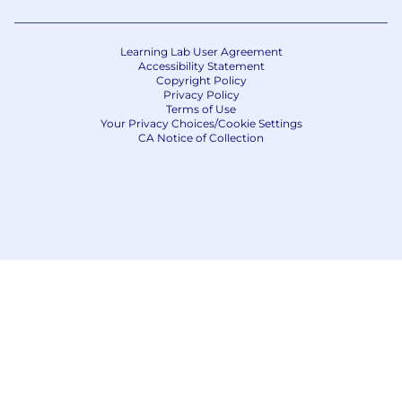
Learning Lab User Agreement
Accessibility Statement
Copyright Policy
Privacy Policy
Terms of Use
Your Privacy Choices/Cookie Settings
CA Notice of Collection