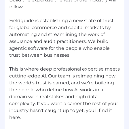
follow.
Fieldguide is establishing a new state of trust
for global commerce and capital markets by
automating and streamlining the work of
assurance and audit practitioners. We build
agentic software for the people who enable
trust between businesses.
This is where deep professional expertise meets
cutting-edge AI. Our team is reimagining how
the world's trust is earned, and we're building
the people who define how AI works in a
domain with real stakes and high data
complexity. If you want a career the rest of your
industry hasn't caught up to yet, you'll find it
here.