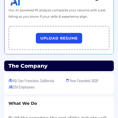
Our AI-powered fit analysis compares your resume with a job
listing so you know if your skills & experience align.
UPLOAD RESUME
The Company
HQ: San Francisco, California
Year Founded: 2020
230 Employees
What We Do
Build the expertise the rest of the industry will