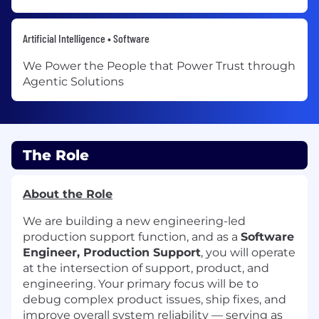
Artificial Intelligence • Software
We Power the People that Power Trust through
Agentic Solutions
The Role
About the Role
We are building a new engineering-led
production support function, and as a
Software
Engineer, Production Support
, you will operate
at the intersection of support, product, and
engineering. Your primary focus will be to
debug complex product issues, ship fixes, and
improve overall system reliability — serving as