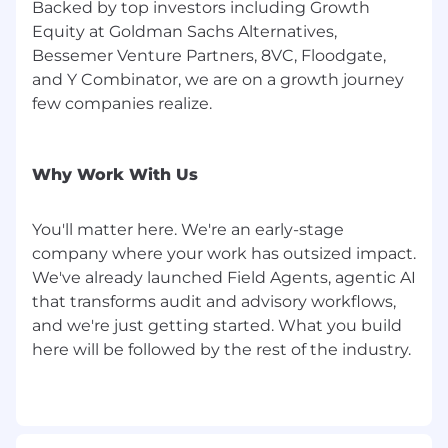
Backed by top investors including Growth
Equity at Goldman Sachs Alternatives,
Bessemer Venture Partners, 8VC, Floodgate,
and Y Combinator, we are on a growth journey
few companies realize.
Why Work With Us
You'll matter here. We're an early-stage
company where your work has outsized impact.
We've already launched Field Agents, agentic AI
that transforms audit and advisory workflows,
and we're just getting started. What you build
here will be followed by the rest of the industry.