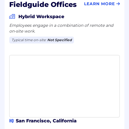
Fieldguide Offices
LEARN MORE
Hybrid Workspace
Employees engage in a combination of remote and
on-site work.
Typical time on-site:
Not Specified
HQ
San Francisco, California