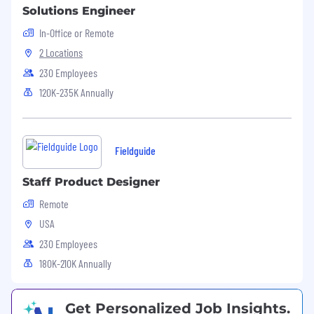
Solutions Engineer
In-Office or Remote
2 Locations
230 Employees
120K-235K Annually
Fieldguide
Staff Product Designer
Remote
USA
230 Employees
180K-210K Annually
Get Personalized Job Insights.