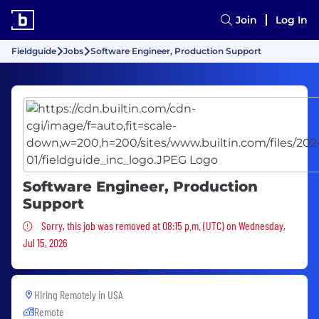
Join
Log In
Fieldguide
Jobs
Software Engineer, Production Support
Software Engineer, Production
Support
Sorry, this job was removed
Sorry, this job was removed at 08:15 p.m. (UTC) on Wednesday,
Jul 15, 2026
Hiring Remotely in
USA
Remote