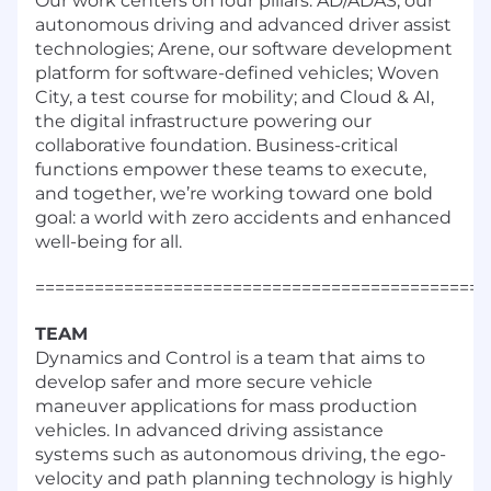
Our work centers on four pillars: AD/ADAS, our
autonomous driving and advanced driver assist
technologies; Arene, our software development
platform for software-defined vehicles; Woven
City, a test course for mobility; and Cloud & AI,
the digital infrastructure powering our
collaborative foundation. Business-critical
functions empower these teams to execute,
and together, we’re working toward one bold
goal: a world with zero accidents and enhanced
well-being for all.
==============================================
TEAM
Dynamics and Control is a team that aims to
develop safer and more secure vehicle
maneuver applications for mass production
vehicles. In advanced driving assistance
systems such as autonomous driving, the ego-
velocity and path planning technology is highly