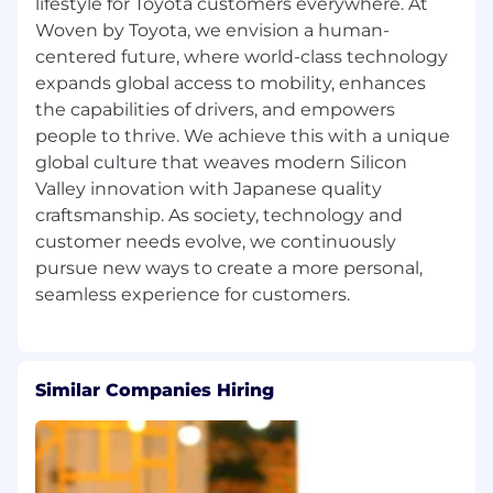
lifestyle for Toyota customers everywhere. At
engineer or CI/CD engineer for embedded
Woven by Toyota, we envision a human-
systems
centered future, where world-class technology
==============================================
expands global access to mobility, enhances
Important Points
the capabilities of drivers, and empowers
・All interviews will be arranged via Google
people to thrive. We achieve this with a unique
Meet, unless otherwise stated.
global culture that weaves modern Silicon
・The same job descriptions are available in
Valley innovation with Japanese quality
both English and Japanese; therefore, we kindly
craftsmanship. As society, technology and
ask that you apply to only one version.
customer needs evolve, we continuously
・We kindly request that you submit your
pursue new ways to create a more personal,
resume in English, if possible. However,
Japanese resumes are also acceptable. Please
note that, depending on the English
proficiency requirements of the role, we may
request an English version of your resume later
in the process.
Similar Companies Hiring
WHAT WE OFFER
・Competitive Salary - Based on experience
・Work Hours - Flexible working time