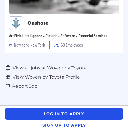
Onshore
Artificial Intelligence • Fintech • Software • Financial Services
New York, New York
60 Employees
View all jobs at Woven by Toyota
View Woven by Toyota Profile
Report Job
LOG IN TO APPLY
SIGN UP TO APPLY