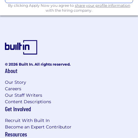
By clicking Apply Now you agree to
share your profile information
with the hiring company.
© 2026 Built In. All rights reserved.
About
Our Story
Careers
Our Staff Writers
Content Descriptions
Get Involved
Recruit With Built In
Become an Expert Contributor
Resources