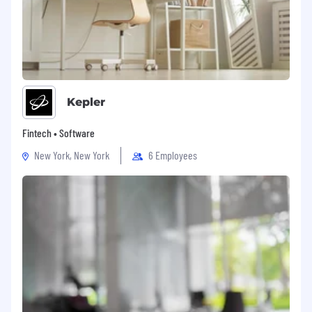
Kepler
Fintech • Software
New York, New York
6 Employees