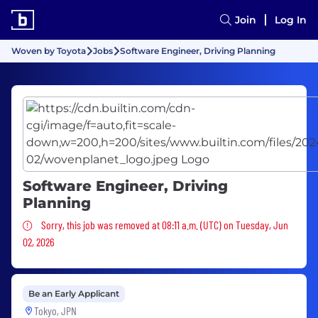
Join
Log In
Woven by Toyota
Jobs
Software Engineer, Driving Planning
Software Engineer, Driving
Planning
Sorry, this job was removed
Sorry, this job was removed at 08:11 a.m. (UTC) on Tuesday, Jun
02, 2026
Be an Early Applicant
Tokyo, JPN