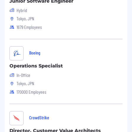
Junior Software Engineer
data by autonomous sensors and lane
Hybrid
information from a high-precision map
Tokyo, JPN
・Virtual development and validation with
closed-simulation models.
1679 Employees
・Optimal velocity and driving planning
algorithms subject to environmental,
perceptual capabilities, high-precision map and
actuation constraints
Boeing
・Cross-functional discussions about vehicle
controller and actuator performance, and
Operations Specialist
contribute to motion control design reviews
In-Office
RESPONSIBILITIES
Tokyo, JPN
170000 Employees
Developing driving planning algorithms to
control vehicles in complex and sensitive
surrounding environments
Realizing safer and more secure
CrowdStrike
autonomous driving systems and driver
assistance systems through collaboration
Director, Customer Value Architects