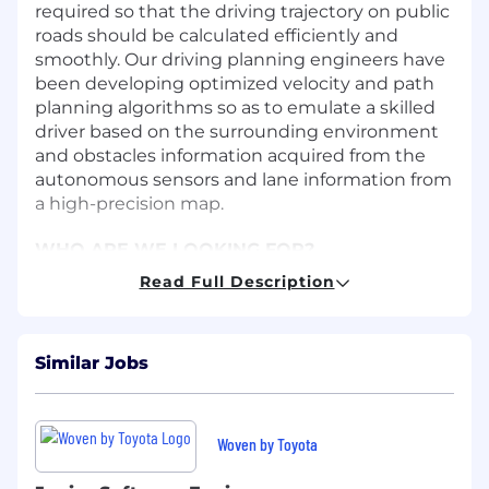
required so that the driving trajectory on public
roads should be calculated efficiently and
smoothly. Our driving planning engineers have
been developing optimized velocity and path
planning algorithms so as to emulate a skilled
driver based on the surrounding environment
and obstacles information acquired from the
autonomous sensors and lane information from
a high-precision map.
WHO ARE WE LOOKING FOR?
An expert in developing the optimized ego-
Read Full Description
velocity, driving planning and decision-making
technology for the autonomous driving system
or advanced driving assistance system. The
Similar Jobs
specific areas are as follows.
・Longitudinal and lateral vehicle dynamics
control such as acceleration, de-acceleration
Woven by Toyota
and velocity
・Velocity management based on the acquired