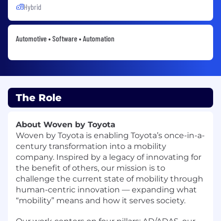
Hybrid
Automotive • Software • Automation
The Role
About Woven by Toyota
Woven by Toyota
is enabling Toyota’s once-in-a-
century transformation into a mobility
company. Inspired by a legacy of innovating for
the benefit of others, our mission is to
challenge the current state of mobility through
human-centric innovation — expanding what
“mobility” means and how it serves society.