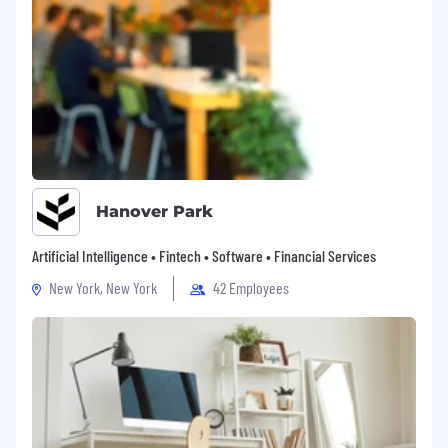
・Paid Holiday - 20 days per year (prorated)
・Sick Leave - 6 days per year (prorated)
・Holiday - Sat & Sun, Japanese National
Holidays, and other days defined by our
company
・Japanese Social Insurance - Health Insurance,
Pension, Workers’ Comp, and Unemployment
Insurance, Long-term care insurance
・Housing Allowance
Hanover Park
・Retirement Benefits
・Rental Cars Support
Artificial Intelligence • Fintech • Software • Financial Services
・In-house Training Program (software
study/language study)
New York, New York
42 Employees
Our Commitment
・We are an equal opportunity employer and
value diversity.
・Any information we receive from you will be
used only in the hiring and onboarding process.
Please see our
privacy notice
for more details.