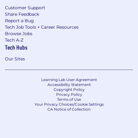
Customer Support
Share Feedback
Report a Bug
Tech Job Tools + Career Resources
Browse Jobs
Tech A-Z
Tech Hubs
Our Sites
Learning Lab User Agreement
Accessibility Statement
Copyright Policy
Privacy Policy
Terms of Use
Your Privacy Choices/Cookie Settings
CA Notice of Collection