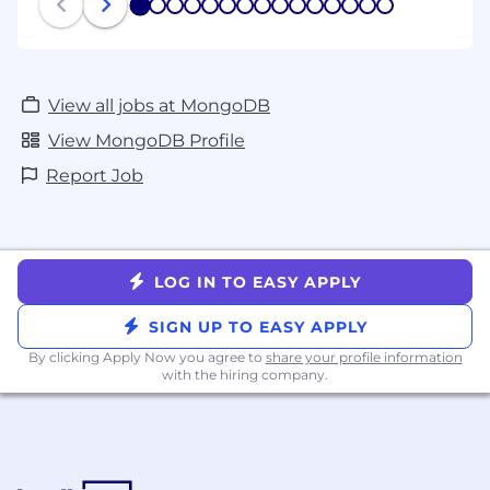
1
2
3
4
5
6
7
8
9
10
11
12
13
14
15
View all jobs at MongoDB
View MongoDB Profile
Report Job
LOG IN TO EASY APPLY
SIGN UP TO EASY APPLY
By clicking Apply Now you agree to
share your profile information
with the hiring company.