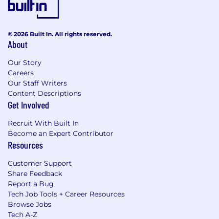
© 2026 Built In. All rights reserved.
About
Our Story
Careers
Our Staff Writers
Content Descriptions
Get Involved
Recruit With Built In
Become an Expert Contributor
Resources
Customer Support
Share Feedback
Report a Bug
Tech Job Tools + Career Resources
Browse Jobs
Tech A-Z