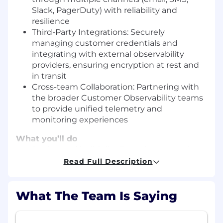
Slack, PagerDuty) with reliability and
resilience
Third-Party Integrations: Securely
managing customer credentials and
integrating with external observability
providers, ensuring encryption at rest and
in transit
Cross-team Collaboration: Partnering with
the broader Customer Observability teams
to provide unified telemetry and
monitoring experiences
What you’ll do
Design and build distributed systems that
process millions of events per second with
Read Full Description
high availability and low latency
Lead end-to-end projects from design to
What The Team Is Saying
production, ensuring scalability,
observability, and operational excellence
Evolve our streaming alerting and eventing