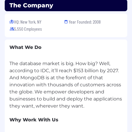
The Company
HQ: New York, NY
Year Founded: 2008
5,550 Employees
What We Do
The database market is big. How big? Well,
according to IDC, it’ll reach $153 billion by 2027.
And MongoDB is at the forefront of that
innovation with thousands of customers across
the globe. We empower developers and
businesses to build and deploy the applications
Why Work With Us