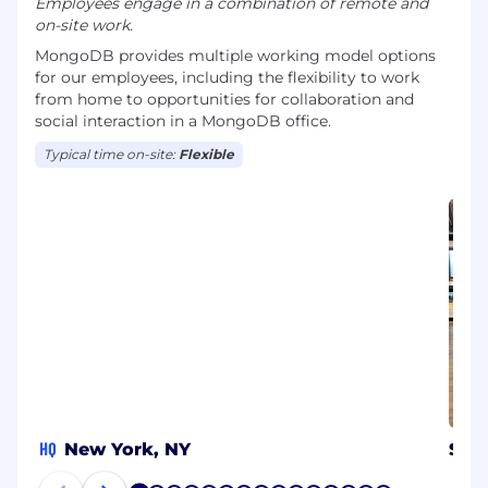
Employees engage in a combination of remote and
on-site work.
MongoDB provides multiple working model options
for our employees, including the flexibility to work
from home to opportunities for collaboration and
social interaction in a MongoDB office.
Typical time on-site:
Flexible
HQ
New York, NY
Syd