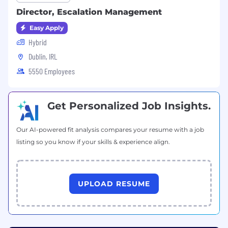
Director, Escalation Management
Easy Apply
Hybrid
Dublin, IRL
5550 Employees
Get Personalized Job Insights.
Our AI-powered fit analysis compares your resume with a job
listing so you know if your skills & experience align.
UPLOAD RESUME