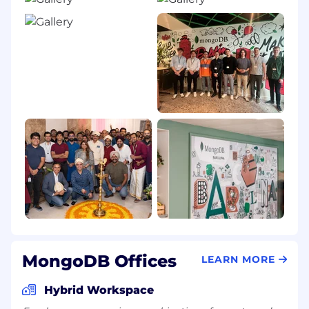
MongoDB Offices
LEARN MORE
Hybrid Workspace