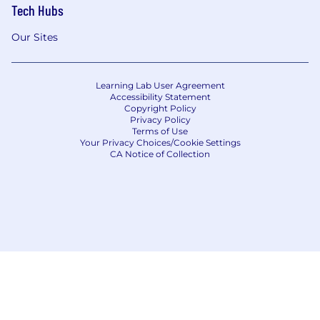
Tech Hubs
Our Sites
Learning Lab User Agreement
Accessibility Statement
Copyright Policy
Privacy Policy
Terms of Use
Your Privacy Choices/Cookie Settings
CA Notice of Collection