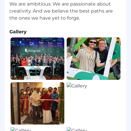
We are ambitious. We are passionate about
creativity. And we believe the best paths are
Gallery