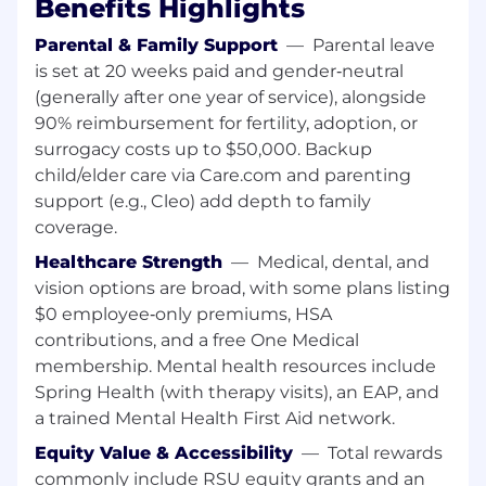
Benefits Highlights
(SOA) and inter-service communication
using gRPC or REST
Parental & Family Support
—
Parental leave
Good understanding of AWS (or other
is set at 20 weeks paid and gender‑neutral
hyperscalers), cloud networking, and
(generally after one year of service), alongside
infrastructure-as-code patterns
90% reimbursement for fertility, adoption, or
Comfortable working in high-scale
surrogacy costs up to $50,000. Backup
environments with millions of events and
child/elder care via Care.com and parenting
alerts per day
support (e.g., Cleo) add depth to family
A strong communicator, collaborator, and a
coverage.
problem solver
Healthcare Strength
—
Medical, dental, and
Technologies we use
vision options are broad, with some plans listing
Languages & Frameworks: Java
$0 employee‑only premiums, HSA
Streaming & Messaging: Apache Flink,
contributions, and a free One Medical
Amazon Kinesis, Kafka
membership. Mental health resources include
Service Frameworks: gRPC, Protobuf, REST
Datastores: MongoDB, S3
Spring Health (with therapy visits), an EAP, and
Cloud & Infrastructure: AWS, Kubernetes,
a trained Mental Health First Aid network.
Terraform
Equity Value & Accessibility
—
Total rewards
commonly include RSU equity grants and an
Why Join Us