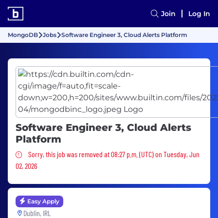
Join
Log In
MongoDB
Jobs
Software Engineer 3, Cloud Alerts Platform
Software Engineer 3, Cloud Alerts
Platform
Sorry, this job was removed
Sorry, this job was removed at 08:27 p.m. (UTC) on Tuesday, Jun
02, 2026
Easy Apply
Dublin, IRL