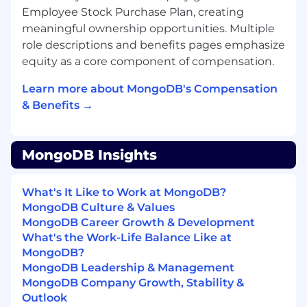
Work on scalable distributed systems that
Employee Stock Purchase Plan, creating
directly impact thousands of global
meaningful ownership opportunities. Multiple
customers
role descriptions and benefits pages emphasize
Be part of a team modernizing and evolving
equity as a core component of compensation.
core observability services for MongoDB
Atlas
Learn more about MongoDB's Compensation
Collaborate with world-class engineers and
& Benefits →
leaders driving innovation in real-time
alerting and event processing
Enjoy a supportive, inclusive, and growth-
MongoDB Insights
oriented culture
About MongoDB
What's It Like to Work at MongoDB?
MongoDB is built for change, empowering our
MongoDB Culture & Values
customers and our people to innovate at the
MongoDB Career Growth & Development
speed of the market. We have redefined the
What's the Work-Life Balance Like at
database for the AI era, enabling innovators to
MongoDB?
create, transform, and disrupt industries with
MongoDB Leadership & Management
software. MongoDB’s unified database platform,
MongoDB Company Growth, Stability &
the most widely available, globally distributed
Outlook