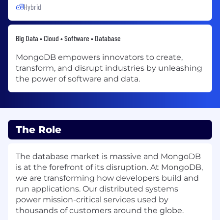
Hybrid
Big Data • Cloud • Software • Database
MongoDB empowers innovators to create,
transform, and disrupt industries by unleashing
the power of software and data.
The Role
The database market is massive and MongoDB
is at the forefront of its disruption. At MongoDB,
we are transforming how developers build and
run applications. Our distributed systems
power mission-critical services used by
thousands of customers around the globe.