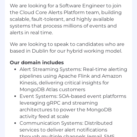
We are looking for a Software Engineer to join
the Cloud Core Alerts Platform team, building
scalable, fault-tolerant, and highly available
systems that process millions of events and
alerts in real time.
We are looking to speak to candidates who are
based in Dublin for our hybrid working model.
Our domain includes
Alert Streaming Systems: Real-time alerting
pipelines using Apache Flink and Amazon
Kinesis, delivering critical insights for
MongoDB Atlas customers
Event Systems: SOA-based event platforms
leveraging gRPC and streaming
architectures to power the MongoDB
activity feed at scale
Communication Systems: Distributed
services to deliver alert notifications
through multiple channels (email, SMS,