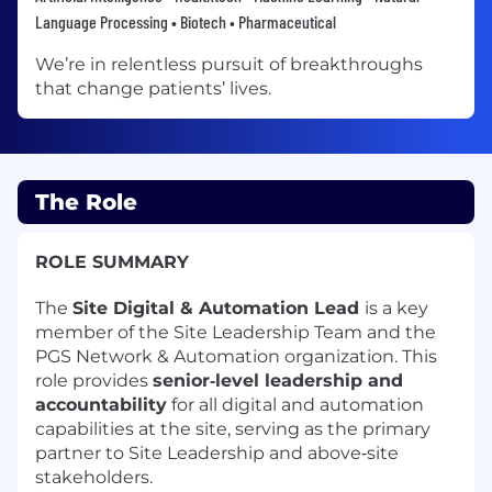
Language Processing • Biotech • Pharmaceutical
We’re in relentless pursuit of breakthroughs
that change patients’ lives.
The Role
ROLE SUMMARY
The
Site Digital & Automation Lead
is a key
member of the Site Leadership Team and the
PGS Network & Automation organization. This
role provides
senior‑level leadership and
accountability
for all digital and automation
capabilities at the site, serving as the primary
partner to Site Leadership and above‑site
stakeholders.