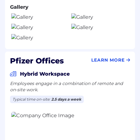
Gallery
Pfizer Offices
LEARN MORE
Hybrid Workspace
Employees engage in a combination of remote and
on-site work.
Typical time on-site:
2.5 days a week