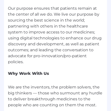
Our purpose ensures that patients remain at
Information & Business Tech
the center of all we do. We live our purpose by
sourcing the best science in the world;
partnering with others in the healthcare
system to improve access to our medicines;
using digital technologies to enhance our drug
discovery and development, as well as patient
outcomes; and leading the conversation to
advocate for pro-innovation/pro-patient
Why Work With Us
We are the inventors, the problem solvers, the
big thinkers — those who surmount any hurdle
to deliver breakthrough medicines to the