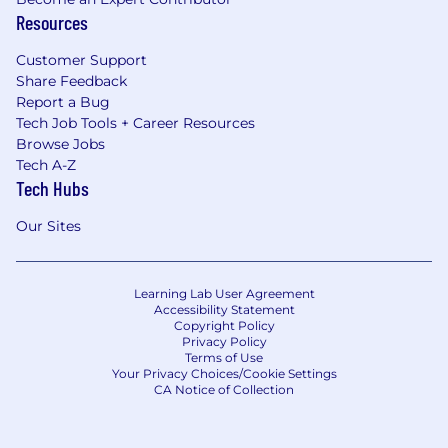
Resources
Customer Support
Share Feedback
Report a Bug
Tech Job Tools + Career Resources
Browse Jobs
Tech A-Z
Tech Hubs
Our Sites
Learning Lab User Agreement
Accessibility Statement
Copyright Policy
Privacy Policy
Terms of Use
Your Privacy Choices/Cookie Settings
CA Notice of Collection