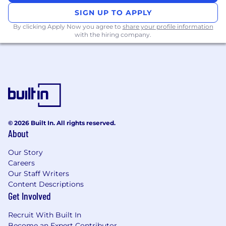
SIGN UP TO APPLY
By clicking Apply Now you agree to
share your profile information
with the hiring company.
© 2026 Built In. All rights reserved.
About
Our Story
Careers
Our Staff Writers
Content Descriptions
Get Involved
Recruit With Built In
Become an Expert Contributor