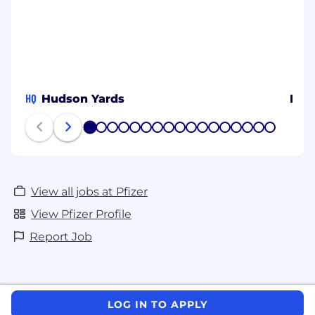
HQ
Hudson Yards
Prov
1
2
3
4
5
6
7
8
9
10
11
12
13
14
15
16
17
View all jobs at Pfizer
View Pfizer Profile
Report Job
LOG IN TO APPLY