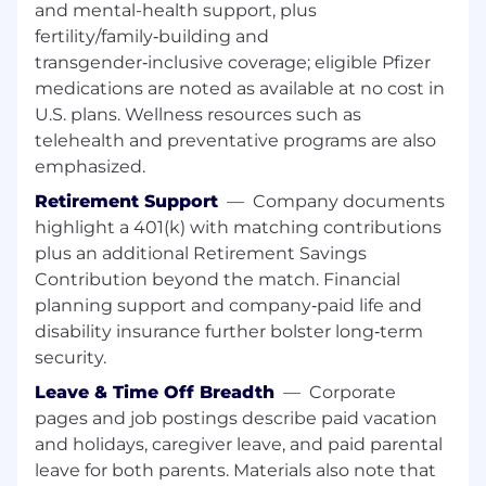
automation colleagues and extended
and mental-health support, plus
contract resources.
fertility/family‑building and
Build strong capabilities across IT/OT
transgender‑inclusive coverage; eligible Pfizer
convergence, automation, data, and
medications are noted as available at no cost in
operational technologies.
U.S. plans. Wellness resources such as
Foster a culture of accountability,
telehealth and preventative programs are also
collaboration, continuous improvement,
emphasized.
and talent development.
Retirement Support
—
Company documents
Stakeholder & Network Collaboration
highlight a 401(k) with matching contributions
plus an additional Retirement Savings
Serve as the primary interface between the
Contribution beyond the match. Financial
site and the PGS Network & Automation
planning support and company‑paid life and
organization.
disability insurance further bolster long‑term
Collaborate with global Digital and
security.
Automation teams, solution owners, and
enabling functions to accelerate value
Leave & Time Off Breadth
—
Corporate
realization.
pages and job postings describe paid vacation
Actively participate in network initiatives
and holidays, caregiver leave, and paid parental
and contribute best practices across sites.
leave for both parents. Materials also note that