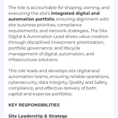
The role is accountable for shaping, owning, and
executing the site's
integrated digital and
automation portfolio
, ensuring alignment with
site business priorities, compliance
requirements, and network strategies. The Site
Digital & Automation Lead drives value creation
through disciplined investment prioritization,
portfolio governance, and lifecycle
management of digital, automation, and
infrastructure solutions.
This role leads and develops site digital and
automation teams, ensuring reliable operations,
cybersecurity, data integrity, Quality and Safety
compliance, and effective delivery of both
capital and expense portfolios.
KEY RESPONSIBILITIES
Site Leadership & Strategy