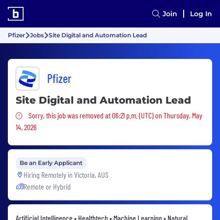
Join
Log In
Pfizer
Jobs
Site Digital and Automation Lead
Pfizer
Site Digital and Automation Lead
Sorry, this job was removed
Sorry, this job was removed at 06:21 p.m. (UTC) on Thursday, May
14, 2026
Be an Early Applicant
Hiring Remotely in
Victoria, AUS
Remote or Hybrid
Artificial Intelligence • Healthtech • Machine Learning • Natural