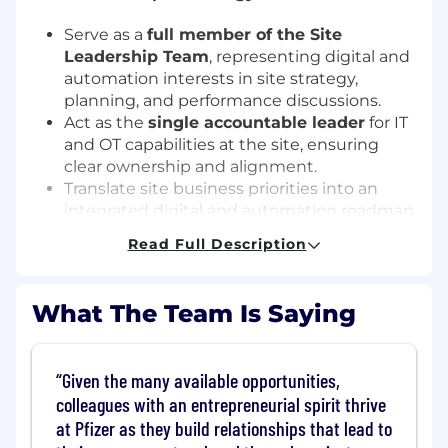
Serve as a
full member of the Site
Leadership Team
, representing digital and
automation interests in site strategy,
planning, and performance discussions.
Act as the
single accountable leader
for IT
and OT capabilities at the site, ensuring
clear ownership and alignment.
Translate site business priorities into an
integrated digital and automation roadmap
aligned with network direction.
Read Full Description
Portfolio & Delivery Ownership
What The Team Is Saying
Own the site digital and automation
capital
and expense portfolios
, including
investment prioritization, governance, and
Given the many available opportunities,
benefits realization.
colleagues with an entrepreneurial spirit thrive
Ensure successful delivery of programs and
at Pfizer as they build relationships that lead to
projects in alignment with compliance,