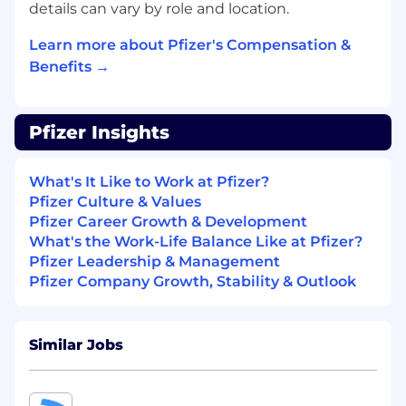
details can vary by role and location.
BASIC QUALIFICATIONS
Learn more about Pfizer's Compensation &
Bachelor's degree in Information
Benefits →
Technology, Engineering, Manufacturing, or
Business Management (advanced degree
preferred).
Pfizer Insights
Significant experience leading digital,
automation, or technology teams in a
manufacturing or regulated environment.
What's It Like to Work at Pfizer?
Demonstrated people‑management and
Pfizer Culture & Values
stakeholder‑influence experience.
Pfizer Career Growth & Development
Strong understanding of IT/OT, automation
What's the Work-Life Balance Like at Pfizer?
systems, and manufacturing operations.
Pfizer Leadership & Management
Pfizer Company Growth, Stability & Outlook
PREFERRED QUALIFICATIONS
Experience operating in a manufacturing
Similar Jobs
site environment with shop‑floor exposure.
Proven ability to lead in a matrixed, global
organization.