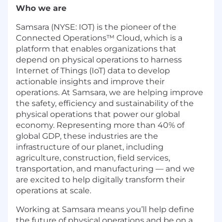
Who we are
Samsara (NYSE: IOT) is the pioneer of the
Connected Operations™ Cloud, which is a
platform that enables organizations that
depend on physical operations to harness
Internet of Things (IoT) data to develop
actionable insights and improve their
operations. At Samsara, we are helping improve
the safety, efficiency and sustainability of the
physical operations that power our global
economy. Representing more than 40% of
global GDP, these industries are the
infrastructure of our planet, including
agriculture, construction, field services,
transportation, and manufacturing — and we
are excited to help digitally transform their
operations at scale.
Working at Samsara means you’ll help define
the future of physical operations and be on a