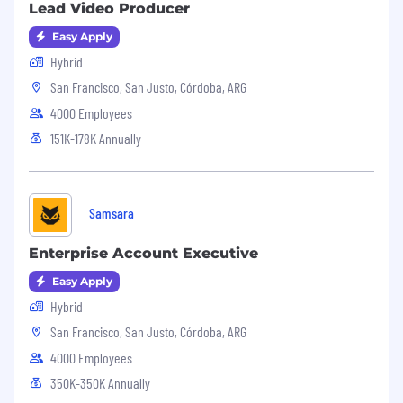
Lead Video Producer
information regarding fraudulent employment
offers, please visit our blog post here.
Easy Apply
Hybrid
San Francisco, San Justo, Córdoba, ARG
4000 Employees
151K-178K Annually
Samsara
Enterprise Account Executive
Easy Apply
Hybrid
San Francisco, San Justo, Córdoba, ARG
4000 Employees
350K-350K Annually