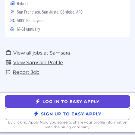
Hybrid
San Francisco, San Justo, Córdoba, ARG
4000 Employees
61-61 Annually
View all jobs at Samsara
View Samsara Profile
Report Job
LOG IN TO EASY APPLY
SIGN UP TO EASY APPLY
By clicking Apply Now you agree to
share your profile information
with the hiring company.