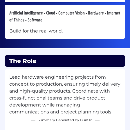
Artificial Intelligence • Cloud • Computer Vision • Hardware • Internet
of Things • Software
Build for the real world.
The Role
Lead hardware engineering projects from
concept to production, ensuring timely delivery
and high-quality products. Coordinate with
cross-functional teams and drive product
development while managing
communications and project planning tools.
Summary Generated by Built In