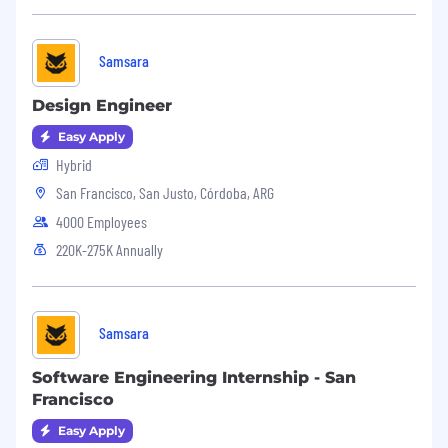
Samsara
Design Engineer
Easy Apply
Hybrid
San Francisco, San Justo, Córdoba, ARG
4000 Employees
220K-275K Annually
Samsara
Software Engineering Internship - San
Francisco
Easy Apply