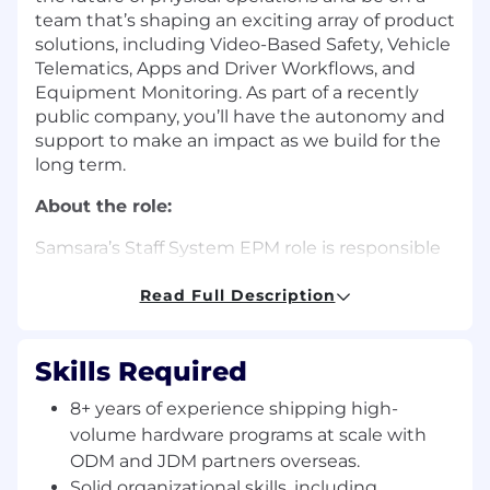
team that’s shaping an exciting array of product
solutions, including Video-Based Safety, Vehicle
Telematics, Apps and Driver Workflows, and
Equipment Monitoring. As part of a recently
public company, you’ll have the autonomy and
support to make an impact as we build for the
long term.
About the role:
Samsara’s Staff System EPM role is responsible
for leading hardware engineering projects from
product concept to mass production. In this
Read Full Description
role, you will partner with EE/PD/FW/FS
engineers, product manager, and supply chain
Skills Required
to develop and ship high-quality products. EPM
works with cross-functional teams to drive the
8+ years of experience shipping high-
product development process and ensure
volume hardware programs at scale with
product goals are achieved on a timely basis.
ODM and JDM partners overseas.
You’ll be passionate about developing high-
Solid organizational skills, including
quality products, demonstrate a high degree of