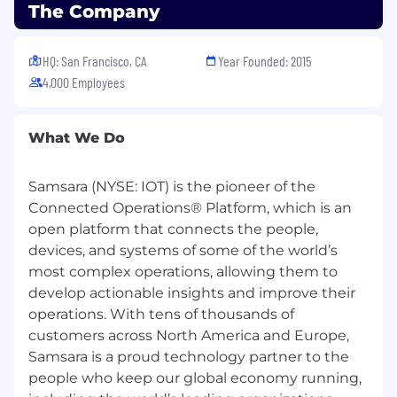
The range of annual base salary for full-time
The Company
employees for this position is below. Please
note that base pay offered may vary depending
on factors including your city of residence, job-
HQ: San Francisco, CA
Year Founded: 2015
related knowledge, skills, and experience. This
4,000 Employees
role is also eligible for an initial RSU grant with
no vesting cliff, and ongoing refresh
What We Do
opportunities tied to performance, subject to
plan terms and conditions. Learn more about
our total rewards and benefits below.
Samsara (NYSE: IOT) is the pioneer of the
Connected Operations® Platform, which is an
Annual Base Salary
open platform that connects the people,
$164,900
—
$242,000 USD
Total Rewards
devices, and systems of some of the world’s
most complex operations, allowing them to
At Samsara, we build for the people who keep
develop actionable insights and improve their
the global economy moving. We want owners,
operations. With tens of thousands of
not passengers, which is why our rewards are
customers across North America and Europe,
designed to fuel high-impact builders. Our
Samsara is a proud technology partner to the
compensation program delivers above-market
people who keep our global economy running,
total compensation through a combination of