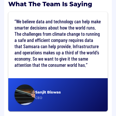
What The Team Is Saying
culture that encourages rapid career
development, countless opportunities to
experiment and master your craft in a
We believe data and technology can help make
hyper growth environment.
smarter decisions about how the world runs.
You’re energized by our opportunity:
The
vision we have to digitize large sectors of
The challenges from climate change to running
the global economy requires your full focus
a safe and efficient company requires data
and best efforts to bring forth creative,
that Samsara can help provide. Infrastructure
ambitious ideas for our customers.
and operations makes up a third of the world’s
You want to be with the best:
At Samsara,
economy. So we want to give it the same
we win together, celebrate together and
attention that the consumer world has.
support each other. You will be surrounded
by a high-calibre team that will encourage
you to do your best.
In this role, you will:
Sanjit Biswas
Ensure tight cross-functional coordination
CEO
and communication between EE, PD,
Firmware, Full Stack, QA, Product
Management, and Operations team.