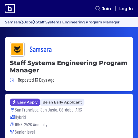
Join
Log In
Samsara
Jobs
Staff Systems Engineering Program Manager
Samsara
Staff Systems Engineering Program
Manager
Job Posted 13 Days Ago
Reposted 13 Days Ago
Easy Apply
Be an Early Applicant
San Francisco, San Justo, Córdoba, ARG
Hybrid
165K-242K Annually
Senior level