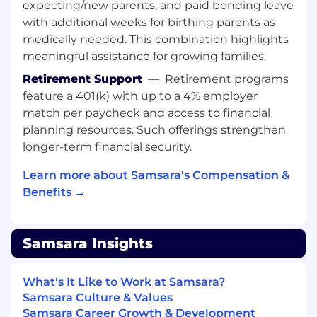
expecting/new parents, and paid bonding leave
Champion, role model, and embed
with additional weeks for birthing parents as
Samsara’s cultural principles (Focus on
Customer Success, Build for the Long Term,
medically needed. This combination highlights
Adopt a Growth Mindset, Be Inclusive, Win
meaningful assistance for growing families.
as a Team) as we scale globally and across
Retirement Support
—
Retirement programs
new offices.
feature a 401(k) with up to a 4% employer
Minimum requirements for the role:
match per paycheck and access to financial
planning resources. Such offerings strengthen
8+ years of experience shipping high-
longer-term financial security.
volume hardware programs at scale with
ODM and JDM partners overseas.
Learn more about Samsara's Compensation &
Solid organizational skills, including
Benefits →
attention to detail, prioritization, and triage
of complicated issues.
Adaptive attitude to fast-evolving industry
Samsara Insights
and rapid development cycles.
Self-motivated, proactive, creative, and
critical problem-solving capabilities.
What's It Like to Work at Samsara?
Versed in project planning tools such as
Samsara Culture & Values
Microsoft Project, SmartSheets.
Samsara Career Growth & Development