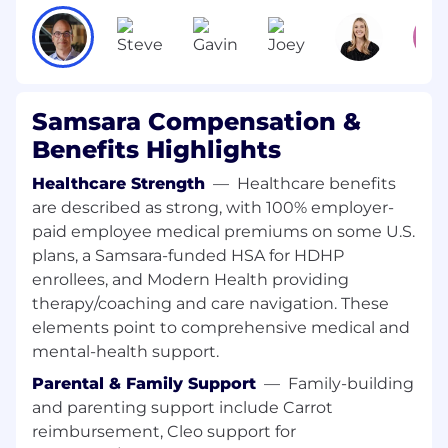
Identify innovative ways to reduce time to
market, improve product functionality, and
reduce costs.
Plan and execute engineering xVT builds
and coordinate with Supply Chain
Samsara Compensation &
Management and New Product
Benefits Highlights
Introduction teams to ensure production
readiness.
Healthcare Strength
—
Healthcare benefits
Manage internal and external
are described as strong, with 100% employer-
communications and coordinate
paid employee medical premiums on some U.S.
development and design processes,
plans, a Samsara-funded HSA for HDHP
including design reviews and approvals.
enrollees, and Modern Health providing
Work with global engineering teams to
therapy/coaching and care navigation. These
deliver the projects that meet the defined
goals within schedule and budget
elements point to comprehensive medical and
constraints.
mental-health support.
Coordinate with JDM & CM partners and
Parental & Family Support
—
Family-building
suppliers to execute the product plan and
and parenting support include Carrot
ensure on-time delivery and high-quality
reimbursement, Cleo support for
results.