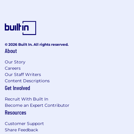
© 2026 Built In. All rights reserved.
About
Our Story
Careers
Our Staff Writers
Content Descriptions
Get Involved
Recruit With Built In
Become an Expert Contributor
Resources
Customer Support
Share Feedback