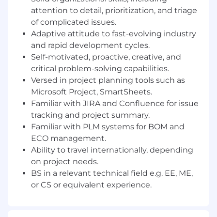
process ownership and innovation, and want to
attention to detail, prioritization, and triage
have fun while we bring the world of physical
of complicated issues.
operations to the cloud.
Adaptive attitude to fast-evolving industry
and rapid development cycles.
This is a hybrid position open to candidates
Self-motivated, proactive, creative, and
residing in the US who are willing to work in
critical problem-solving capabilities.
our San Francisco, CA office three days a
Versed in project planning tools such as
week.
Microsoft Project, SmartSheets.
You should apply if:
Familiar with JIRA and Confluence for issue
tracking and project summary.
You want to impact the industries that
Familiar with PLM systems for BOM and
run our world:
Your efforts will result in real-
ECO management.
world impact—helping to keep the lights
Ability to travel internationally, depending
on, get food into grocery stores, reduce
emissions, and most importantly, ensure
on project needs.
workers return home safely.
BS in a relevant technical field e.g. EE, ME,
You are the architect of your own career:
or CS or equivalent experience.
If you put in the work, this role won’t be
your last at Samsara. We set up our
employees for success and have built a