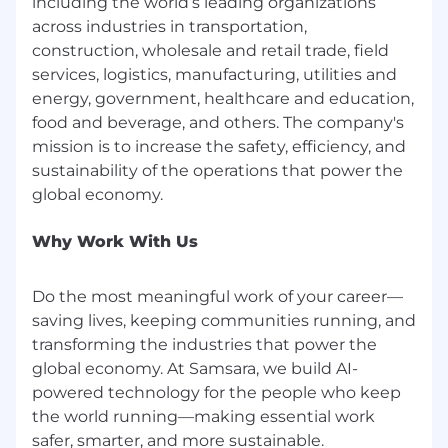
including the world’s leading organizations
base salary, performance-based bonus/variable
pay, and equity (for eligible roles) in a high-
across industries in transportation,
growth public company. We meaningfully
construction, wholesale and retail trade, field
differentiate pay for our top performers, who
services, logistics, manufacturing, utilities and
have the opportunity to earn above-market
energy, government, healthcare and education,
compensation that can outpace the broader
food and beverage, and others. The company's
market over time.
mission is to increase the safety, efficiency, and
sustainability of the operations that power the
Beyond compensation, we provide the
foundations that enable long-term success: a
flexible, employee-led remote model, a
professional development stipend,
Why Work With Us
comprehensive health and parental leave plans,
and more. If you’re ready to build for the long
Do the most meaningful work of your career—
term and own the outcome, your journey starts
saving lives, keeping communities running, and
here.
transforming the industries that power the
Flexible Working
global economy. At Samsara, we build AI-
powered technology for the people who keep
At Samsara, we embrace a flexible working
the world running—making essential work
model that caters to the diverse needs of our