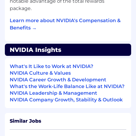
notable advantage of the total rewards
based agents) to optimize processes.
package.
Proficiency with modern ML frameworks
Learn more about NVIDIA's Compensation &
(PyTorch, TensorFlow) and data-driven
Benefits →
model development.
Strong problem-solving and collaboration
skills, with the ability to translate complex
NVIDIA Insights
design challenges into agent-driven
solutions.
What's It Like to Work at NVIDIA?
Ways to stand out from the crowd:
NVIDIA Culture & Values
NVIDIA Career Growth & Development
Experience with Large Language Models
What's the Work-Life Balance Like at NVIDIA?
(LLMs) and their applications in software
NVIDIA Leadership & Management
and AI development
NVIDIA Company Growth, Stability & Outlook
Proficiency in standard methodologies for
software development, including version
Similar Jobs
control, testing, and CI/CD.
Deeply interested in learning disparate