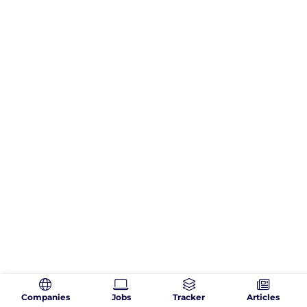
Companies
Jobs
Tracker
Articles