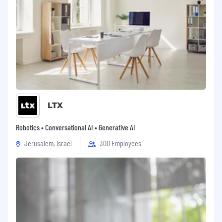
LTX
Robotics • Conversational AI • Generative AI
Jerusalem, Israel
300 Employees