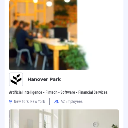
Hanover Park
Artificial Intelligence • Fintech • Software • Financial Services
New York, New York
42 Employees