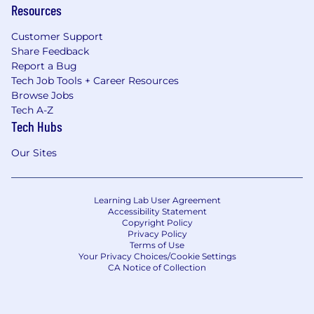
Resources
Customer Support
Share Feedback
Report a Bug
Tech Job Tools + Career Resources
Browse Jobs
Tech A-Z
Tech Hubs
Our Sites
Learning Lab User Agreement
Accessibility Statement
Copyright Policy
Privacy Policy
Terms of Use
Your Privacy Choices/Cookie Settings
CA Notice of Collection