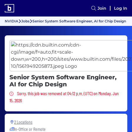
Join
Log In
NVIDIA
Jobs
Senior System Software Engineer, AI for Chip Design
Senior System Software Engineer,
AI for Chip Design
Sorry, this job was removed
Sorry, this job was removed at 04:12 p.m. (UTC) on Monday, Jun
15, 2026
2 Locations
In-Office or Remote