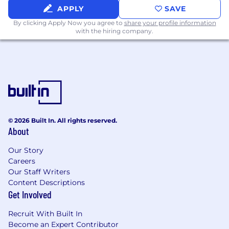
APPLY
SAVE
By clicking Apply Now you agree to
share your profile information
with the hiring company.
© 2026 Built In. All rights reserved.
About
Our Story
Careers
Our Staff Writers
Content Descriptions
Get Involved
Recruit With Built In
Become an Expert Contributor