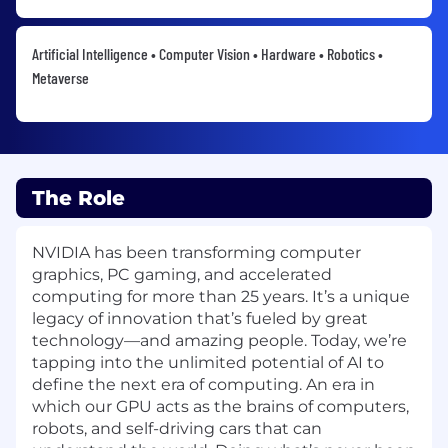
Artificial Intelligence • Computer Vision • Hardware • Robotics •
Metaverse
The Role
NVIDIA has been transforming computer
graphics, PC gaming, and accelerated
computing for more than 25 years. It’s a unique
legacy of innovation that’s fueled by great
technology—and amazing people. Today, we’re
tapping into the unlimited potential of AI to
define the next era of computing. An era in
which our GPU acts as the brains of computers,
robots, and self-driving cars that can