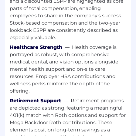
and a discounted ESPP are highlighted as core
Stay ahead of the latest advancements in
parts of total compensation, enabling
machine learning, deep learning, and VLSI
employees to share in the company’s success.
build to continuously improve our
Stock-based compensation and the two-year
solutions.
lookback ESPP are consistently described as
What We Need to See:
especially valuable.
BS/MS/PhD in Computer Science,
Healthcare Strength
—
Health coverage is
Electrical/Computer Engineering, or a
portrayed as robust, with comprehensive
related field (or equivalent experience).
medical, dental, and vision options alongside
mental health support and on-site care
6+ years of experience building AI-driven
resources. Employer HSA contributions and
software systems, ideally applied to
wellness perks reinforce the depth of the
complex engineering workflows.
offering.
Strong programming skills in Python, with
Retirement Support
—
Retirement programs
experience developing production-quality
are depicted as strong, featuring a meaningful
systems.
401(k) match with Roth options and support for
Demonstrated experience designing and
Mega Backdoor Roth contributions. These
applying AI agents or learning-based
elements position long-term savings as a
decision systems (e.g., RL, planning, LLM-