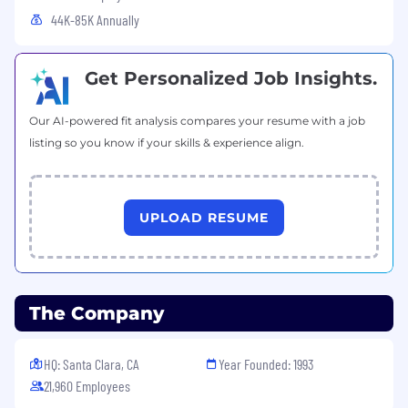
44K-85K Annually
Get Personalized Job Insights.
Our AI-powered fit analysis compares your resume with a job
listing so you know if your skills & experience align.
UPLOAD RESUME
The Company
HQ: Santa Clara, CA
Year Founded: 1993
21,960 Employees