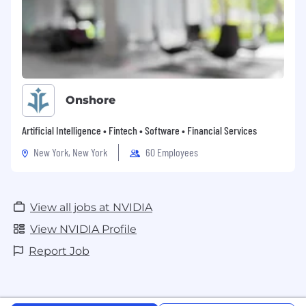
Onshore
Artificial Intelligence • Fintech • Software • Financial Services
New York, New York
60 Employees
View all jobs at NVIDIA
View NVIDIA Profile
Report Job