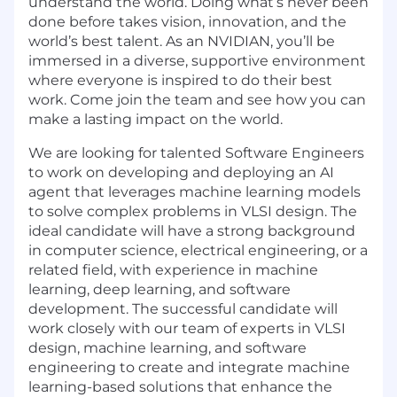
understand the world. Doing what’s never been
done before takes vision, innovation, and the
world’s best talent. As an NVIDIAN, you’ll be
immersed in a diverse, supportive environment
where everyone is inspired to do their best
work. Come join the team and see how you can
make a lasting impact on the world.
We are looking for talented Software Engineers
to work on developing and deploying an AI
agent that leverages machine learning models
to solve complex problems in VLSI design. The
ideal candidate will have a strong background
in computer science, electrical engineering, or a
related field, with experience in machine
learning, deep learning, and software
development. The successful candidate will
work closely with our team of experts in VLSI
design, machine learning, and software
engineering to create and integrate machine
learning-based solutions that enhance the