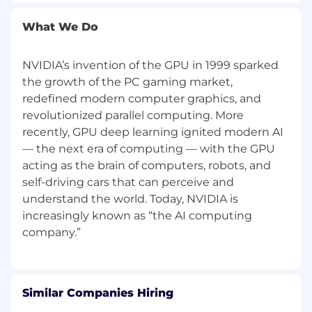
What We Do
NVIDIA’s invention of the GPU in 1999 sparked
the growth of the PC gaming market,
redefined modern computer graphics, and
revolutionized parallel computing. More
recently, GPU deep learning ignited modern AI
— the next era of computing — with the GPU
acting as the brain of computers, robots, and
self-driving cars that can perceive and
understand the world. Today, NVIDIA is
increasingly known as “the AI computing
Similar Companies Hiring