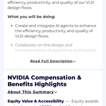
efficiency, productivity, and quality of our VLSI
design flows.
What you will be doing:
Create and integrate AI agents to enhance
the efficiency, productivity, and quality of
VLSI design flows.
Collaborate on the design and
implementation of algorithms and models
that can optimize VLSI design processes.
Read Full Description
Contribute to the development of software
tools and frameworks that support the
integration of AI in VLSI design.
NVIDIA Compensation &
Benefits Highlights
Analyze and interpret data to identify
patterns and insights that can inform the
About This Summary
development of AI-driven design
methodologies.
Equity Value & Accessibility
—
Equity awards