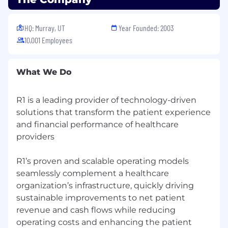
PowerPoint.
HQ: Murray, UT
Year Founded: 2003
Excellent analytical skills and attention to
10,001 Employees
detail.
Solid organizational skills with the ability to
interpret reports and data.
What We Do
Proficient in ERP software and office
R1 is a leading provider of technology-driven
applications.
solutions that transform the patient experience
High energy level and ability to work
and financial performance of healthcare
independently.
providers
Demonstrated history in similar roles.
R1’s proven and scalable operating models
Working in an evolving healthcare setting, we
seamlessly complement a healthcare
use our shared expertise to deliver innovative
organization’s infrastructure, quickly driving
solutions. Our fast-growing team has
sustainable improvements to net patient
opportunities to learn and grow through
revenue and cash flows while reducing
rewarding interactions, collaboration and the
operating costs and enhancing the patient
freedom to explore professional interests.