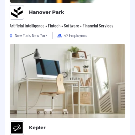
Hanover Park
Artificial Intelligence • Fintech • Software • Financial Services
New York, New York
42 Employees
Kepler