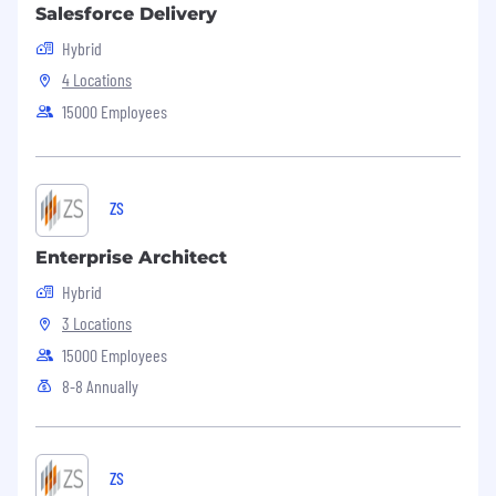
Salesforce Delivery
Hybrid
4 Locations
15000 Employees
ZS
Enterprise Architect
Hybrid
3 Locations
15000 Employees
8-8 Annually
ZS