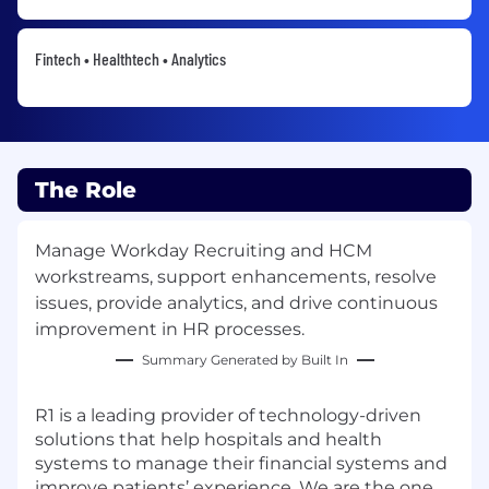
Fintech • Healthtech • Analytics
The Role
Manage Workday Recruiting and HCM
workstreams, support enhancements, resolve
issues, provide analytics, and drive continuous
improvement in HR processes.
Summary Generated by Built In
R1 is a leading provider of technology-driven
solutions that help hospitals and health
systems to manage their financial systems and
improve patients’ experience. We are the one