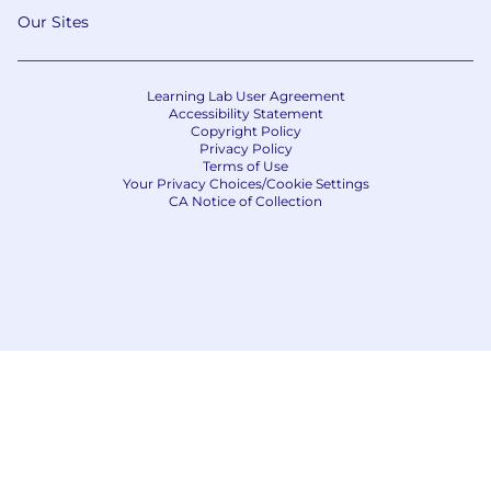
Our Sites
Learning Lab User Agreement
Accessibility Statement
Copyright Policy
Privacy Policy
Terms of Use
Your Privacy Choices/Cookie Settings
CA Notice of Collection