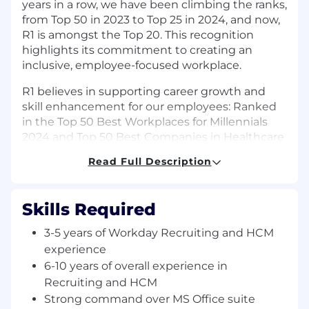
years in a row, we have been climbing the ranks,
from Top 50 in 2023 to Top 25 in 2024, and now,
R1 is amongst the Top 20. This recognition
highlights its commitment to creating an
inclusive, employee-focused workplace.
R1 believes in supporting career growth and
skill enhancement for our employees: Ranked
in the Top 50 Best Workplaces for Millennials
2024 and Top 50 Best Companies in Healthcare
2023.
Read Full Description
Job Title: Senior Specialist - HR - Workday
Recruiting and HCM Workstreams
Skills Required
Location: [Tikri]
3-5 years of Workday Recruiting and HCM
Job Summary:
We are seeking a proactive and
experience
experienced incumbent to manage Workday
6-10 years of overall experience in
Recruiting and HCM workstreams. The
Recruiting and HCM
incumbent will be responsible for engaging
Strong command over MS Office suite
with respective workstreams to support new