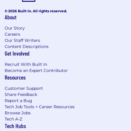
© 2026 Built In. All rights reserved.
About
Our Story
Careers
Our Staff Writers
Content Descriptions
Get Involved
Recruit With Built In
Become an Expert Contributor
Resources
Customer Support
Share Feedback
Report a Bug
Tech Job Tools + Career Resources
Browse Jobs
Tech A-Z
Tech Hubs