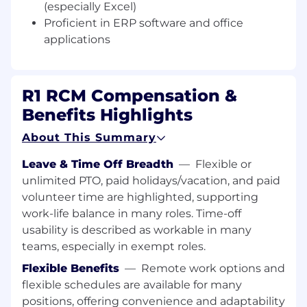
(especially Excel)
enhancements and resolve issues. This role
Proficient in ERP software and office
requires a strong understanding of Workday
applications
systems, excellent problem-solving skills, and
the ability to collaborate effectively with various
teams. The ideal candidate will have a
minimum of 3-5 years of Workday experience
R1 RCM Compensation &
and 6-10 years of overall experience in recruiting
Benefits Highlights
and human capital management (HCM).
About This Summary
Key Responsibilities:
Leave & Time Off Breadth
—
Flexible or
Workday System Management: Oversee
unlimited PTO, paid holidays/vacation, and paid
and manage Workday Recruiting and HCM
volunteer time are highlighted, supporting
workstreams, ensuring optimal
work-life balance in many roles. Time-off
performance and utilization.
usability is described as workable in many
Enhancement Support: Engage with
teams, especially in exempt roles.
workstreams to identify opportunities for
Flexible Benefits
—
Remote work options and
enhancements and implement new
flexible schedules are available for many
features in Workday.
positions, offering convenience and adaptability