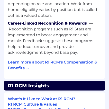
Issue Resolution: Provide timely support to
depending on role and location. Work-from-
resolve issues within Workday Recruiting
home eligibility varies by position but is called
and HCM workstreams, ensuring minimal
out as a valued option.
disruption to operations.
Career-Linked Recognition & Rewards
—
Collaboration: Work closely with various
Recognition programs such as R1 Stars are
teams to understand their needs and
implemented to boost engagement and
provide solutions that enhance the
morale. Feedback suggests these programs
efficiency of Workday systems.
help reduce turnover and provide
acknowledgment beyond base pay.
Performance Reporting: Prepare and
maintain reports and dashboards, providing
Learn more about R1 RCM's Compensation &
insights and recommendations for
Benefits →
improvements.
Data Analysis: Consolidate and analyze data
from multiple sources, offering actionable
R1 RCM Insights
insights to improve recruitment and HCM
processes.
What's It Like to Work at R1 RCM?
Governance and Audits: Conduct regular
R1 RCM Culture & Values
process checks and audits to ensure