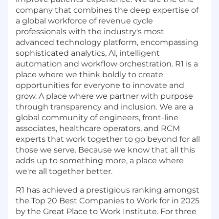
company that combines the deep expertise of
a global workforce of revenue cycle
professionals with the industry's most
advanced technology platform, encompassing
sophisticated analytics, Al, intelligent
automation and workflow orchestration. R1 is a
place where we think boldly to create
opportunities for everyone to innovate and
grow. A place where we partner with purpose
through transparency and inclusion. We are a
global community of engineers, front-line
associates, healthcare operators, and RCM
experts that work together to go beyond for all
those we serve. Because we know that all this
adds up to something more, a place where
we're all together better.
R1 has achieved a prestigious ranking amongst
the Top 20 Best Companies to Work for in 2025
by the Great Place to Work Institute. For three