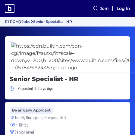
Join
Log In
R1 RCM
Jobs
Senior Specialist - HR
Senior Specialist - HR
Job Posted 10 Days Ago
Reposted 10 Days Ago
Be an Early Applicant
Teekli, Gurugram, Haryana, IND
In-Office
Senior level