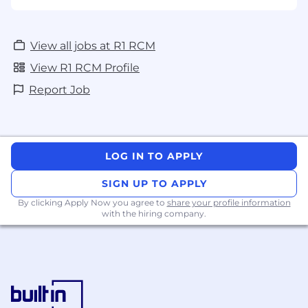
View all jobs at R1 RCM
View R1 RCM Profile
Report Job
LOG IN TO APPLY
SIGN UP TO APPLY
By clicking Apply Now you agree to
share your profile information
with the hiring company.