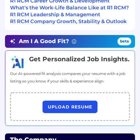
R1 RCM Career Growth & Development
compliance and highlight any gaps in the
What's the Work-Life Balance Like at R1 RCM?
system.
R1 RCM Leadership & Management
R1 RCM Company Growth, Stability & Outlook
Continuous Improvement: Suggest and
implement continuous process
improvements, draft and design new
Am I A Good Fit?
beta
processes as needed.
Requirements:
Get Personalized Job Insights.
Education:
Any graduate degree.
Our AI-powered fit analysis compares your resume with a job
Experience:
Minimum 3-5 years of experience
listing so you know if your skills & experience align.
with Workday Recruiting and HCM
workstreams, and 6-10 years of overall
experience in Recruiting and HCM.
UPLOAD RESUME
Skills:
Strong command over MS Office suite,
especially Excel (data mining, vlookups,
The Company
array formulas, pivot tables) and