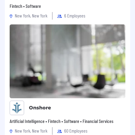
Fintech • Software
New York, New York
6 Employees
Onshore
Artificial Intelligence • Fintech • Software • Financial Services
New York, New York
60 Employees