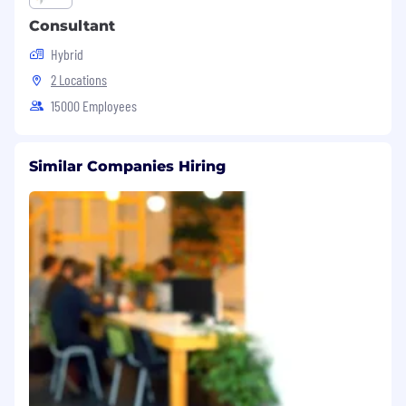
Consultant
Hybrid
2 Locations
15000 Employees
Similar Companies Hiring