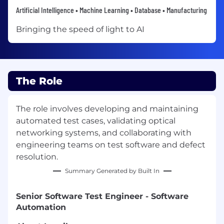
Artificial Intelligence • Machine Learning • Database • Manufacturing
Bringing the speed of light to AI
The Role
The role involves developing and maintaining
automated test cases, validating optical
networking systems, and collaborating with
engineering teams on test software and defect
resolution.
Summary Generated by Built In
Senior Software Test Engineer - Software
Automation