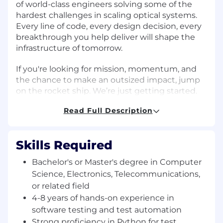
of world-class engineers solving some of the
hardest challenges in scaling optical systems.
Every line of code, every design decision, every
breakthrough you help deliver will shape the
infrastructure of tomorrow.
If you're looking for mission, momentum, and
the chance to make an outsized impact, jump
on the rocket ship. We’re just getting started.
About the Role
Read Full Description
As an Optical Product Test Engineer
specializing in software automation, you will
Skills Required
work on test automation and networking
protocols. You will help validate complex
Bachelor's or Master's degree in Computer
systems at Layer 1 and Layer 2 using tools like
Science, Electronics, Telecommunications,
Ixia and build Python based frameworks.
or related field
4-8 years of hands-on experience in
Key Responsibilities
software testing and test automation
Develop, maintain, and execute automated
Strong proficiency in Python for test