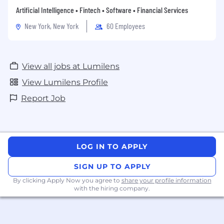
Artificial Intelligence • Fintech • Software • Financial Services
New York, New York
60 Employees
View all jobs at Lumilens
View Lumilens Profile
Report Job
LOG IN TO APPLY
SIGN UP TO APPLY
By clicking Apply Now you agree to
share your profile information
with the hiring company.