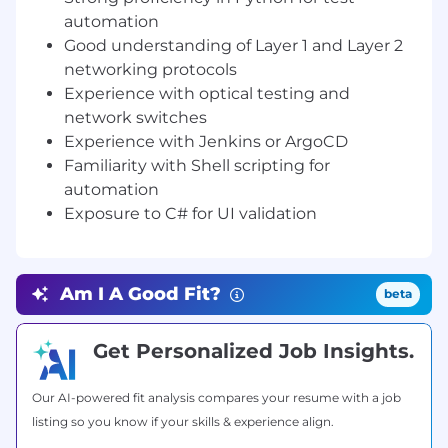
test cases in Python.
automation
Good understanding of Layer 1 and Layer 2
Perform functional, regression, and
networking protocols
performance testing on Layer 1 and Layer
Experience with optical testing and
network systems.
network switches
Validate hardware and software integration
Experience with Jenkins or ArgoCD
with optical interfaces and network
Familiarity with Shell scripting for
switches.
automation
Exposure to C# for UI validation
Configure and use traffic generators (e.g.,
IXIA) to simulate network environments
and evaluate performance.
Am I A Good Fit?
beta
Collaborate with developers and hardware
engineers to identify, reproduce, and
resolve defects.
Get Personalized Job Insights.
Document test cases, results, and defects
Our AI-powered fit analysis compares your resume with a job
in test management tools.
listing so you know if your skills & experience align.
Maintain code and test assets in version