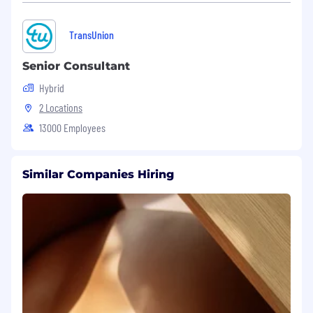
Experienced in optical products testing
equipment and coding.
TransUnion
Knowledge and experience in the optical
Senior Consultant
transceiver manufacturing will be plus.
Hybrid
Technical Skills:
2 Locations
C# .NET (Framework or Core).
13000 Employees
Familiar with OOP concepts such as class,
interface, inheritance and polymorphism.
Similar Companies Hiring
Familiar with Windows Form or WPF.
Hardware communication protocols: NI-
VISA, SCPI, RS-232, TCP/IP.
Experienced in test instruments such as
optical oscilloscopes, optical power meters,
optical switches and network switches.
Database integration: SQL, NoSQL for test