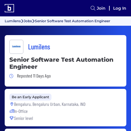
Join
Log In
Lumilens
Jobs
Senior Software Test Automation Engineer
Lumilens
Senior Software Test Automation
Engineer
Job Posted 11 Days Ago
Reposted 11 Days Ago
Be an Early Applicant
Bengaluru, Bengaluru Urban, Karnataka, IND
In-Office
Senior level