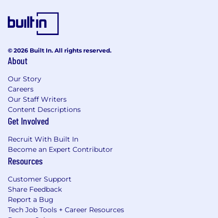
© 2026 Built In. All rights reserved.
About
Our Story
Careers
Our Staff Writers
Content Descriptions
Get Involved
Recruit With Built In
Become an Expert Contributor
Resources
Customer Support
Share Feedback
Report a Bug
Tech Job Tools + Career Resources