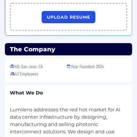
control systems (GitHub or Bitbucket).
Continuously improve test frameworks and
UPLOAD RESUME
methodologies.
Collaborate with design engineer and
manufacturing teams to define and
develop the test software for the high
The Company
volume manufacturing of the high-end
optical component manufacturing
HQ: San Jose, CA
Year Founded: 2024
Closely collaborate with engineering teams
43 Employees
to improve manufacturing yield, efficiency
and cost
What We Do
Owner of Manufacturing test scripts
creating, maintaining, changing control.
Lumilens addresses the red hot market for AI
Manage manufacturing software change
data center infrastructure by designing,
control processes, system, through the
manufacturing and selling photonic
execution.
interconnect solutions. We design and use