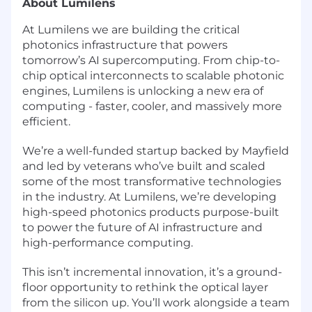
About Lumilens
At Lumilens we are building the critical
photonics infrastructure that powers
tomorrow’s AI supercomputing. From chip-to-
chip optical interconnects to scalable photonic
engines, Lumilens is unlocking a new era of
computing - faster, cooler, and massively more
efficient.
We’re a well-funded startup backed by Mayfield
and led by veterans who’ve built and scaled
some of the most transformative technologies
in the industry. At Lumilens, we’re developing
high-speed photonics products purpose-built
to power the future of AI infrastructure and
high-performance computing.
This isn’t incremental innovation, it’s a ground-
floor opportunity to rethink the optical layer
from the silicon up. You’ll work alongside a team