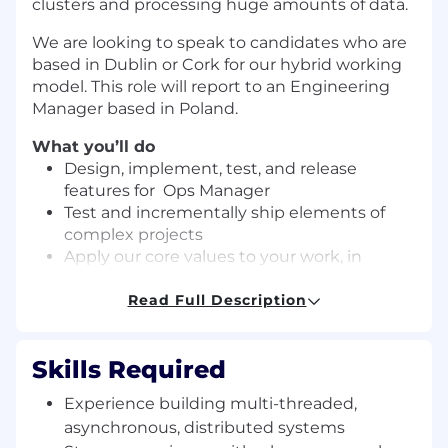
clusters and processing huge amounts of data.
We are looking to speak to candidates who are
based in Dublin or Cork for our hybrid working
model. This role will report to an Engineering
Manager based in Poland.
What you’ll do
Design, implement, test, and release
features for Ops Manager
Test and incrementally ship elements of
complex projects
Apply our core values to your work, in
planning, design, and coding
Assist with troubleshooting bugs in
Read Full Description
customer deployments
A great fit for this role will be
Skills Required
Someone who loves programming!
Experience building multi-threaded,
Someone who enjoys working with others
to achieve a common goal!
asynchronous, distributed systems