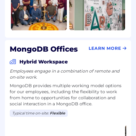
MongoDB Offices
LEARN MORE
Hybrid Workspace
Employees engage in a combination of remote and
on-site work.
MongoDB provides multiple working model options
for our employees, including the flexibility to work
from home to opportunities for collaboration and
social interaction in a MongoDB office.
Typical time on-site:
Flexible