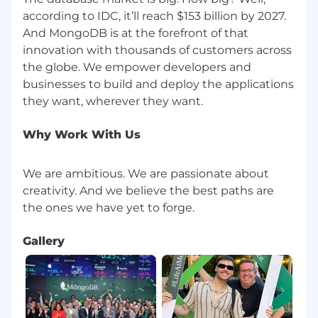
according to IDC, it’ll reach $153 billion by 2027.
And MongoDB is at the forefront of that
innovation with thousands of customers across
the globe. We empower developers and
businesses to build and deploy the applications
Why Work With Us
We are ambitious. We are passionate about
creativity. And we believe the best paths are
Gallery