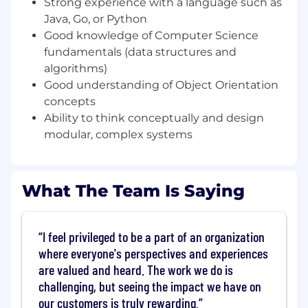
You're flexible! You're willing to take on a
Strong experience with a language such as
wide variety of responsibilities, learning as
Java, Go, or Python
you go
Good knowledge of Computer Science
You're a self-starter! You're comfortable
fundamentals (data structures and
organizing your own time, acting on
algorithms)
feedback and prioritizing with guidance
Good understanding of Object Orientation
from senior members of your team
concepts
Requirements
Ability to think conceptually and design
Experience with a language such as Java or
modular, complex systems
Go
Familiarity with Continues Integration and
Continues Delivery Pipeline concepts
What The Team Is Saying
Familiarity with multi-threaded,
asynchronous, distributed systems
Good knowledge of Computer Science
I feel privileged to be a part of an organization
fundamentals (data structures and
where everyone's perspectives and experiences
algorithms)
are valued and heard. The work we do is
Good understanding of Object Orientation
concepts
challenging, but seeing the impact we have on
Ability to think conceptually and design
our customers is truly rewarding.