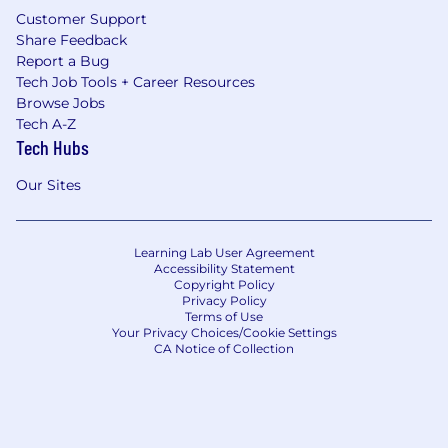
Customer Support
Share Feedback
Report a Bug
Tech Job Tools + Career Resources
Browse Jobs
Tech A-Z
Tech Hubs
Our Sites
Learning Lab User Agreement
Accessibility Statement
Copyright Policy
Privacy Policy
Terms of Use
Your Privacy Choices/Cookie Settings
CA Notice of Collection