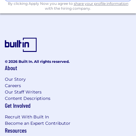
By clicking Apply Now you agree to
share your profile information
with the hiring company.
© 2026 Built In. All rights reserved.
About
Our Story
Careers
Our Staff Writers
Content Descriptions
Get Involved
Recruit With Built In
Become an Expert Contributor
Resources