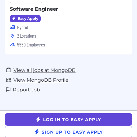
Software Engineer
Easy Apply
Hybrid
2 Locations
5550 Employees
View all jobs at MongoDB
View MongoDB Profile
Report Job
LOG IN TO EASY APPLY
SIGN UP TO EASY APPLY