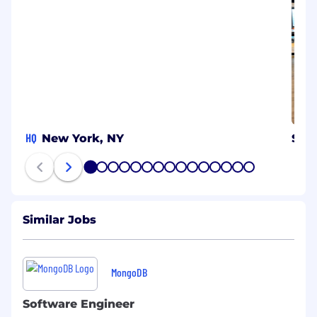
HQ
New York, NY
Syd
1
2
3
4
5
6
7
8
9
10
11
12
13
14
15
Similar Jobs
MongoDB
Software Engineer