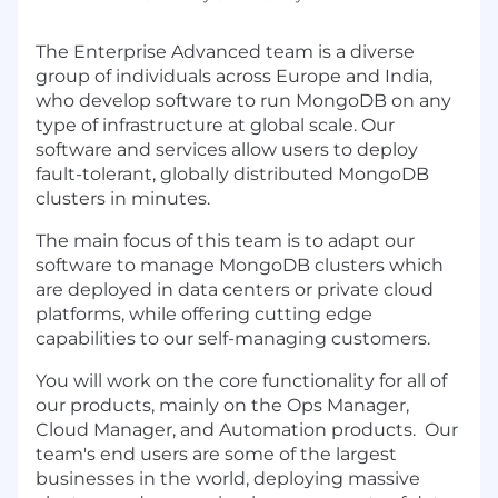
The Enterprise Advanced team is a diverse
group of individuals across Europe and India,
who develop software to run MongoDB on any
type of infrastructure at global scale. Our
software and services allow users to deploy
fault-tolerant, globally distributed MongoDB
clusters in minutes.
The main focus of this team is to adapt our
software to manage MongoDB clusters which
are deployed in data centers or private cloud
platforms, while offering cutting edge
capabilities to our self-managing customers.
You will work on the core functionality for all of
our products, mainly on the Ops Manager,
Cloud Manager, and Automation products. Our
team's end users are some of the largest
businesses in the world, deploying massive