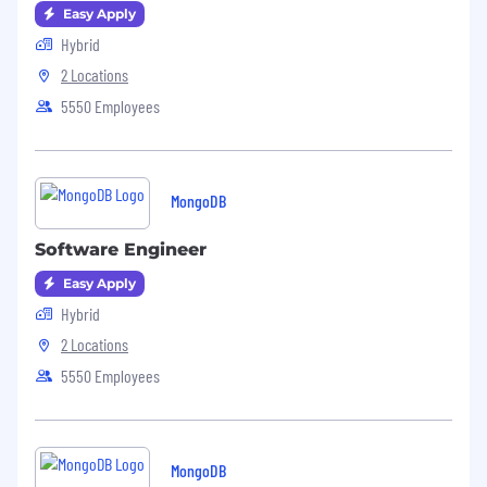
Easy Apply
Hybrid
2 Locations
5550 Employees
MongoDB
Software Engineer
Easy Apply
Hybrid
2 Locations
5550 Employees
MongoDB