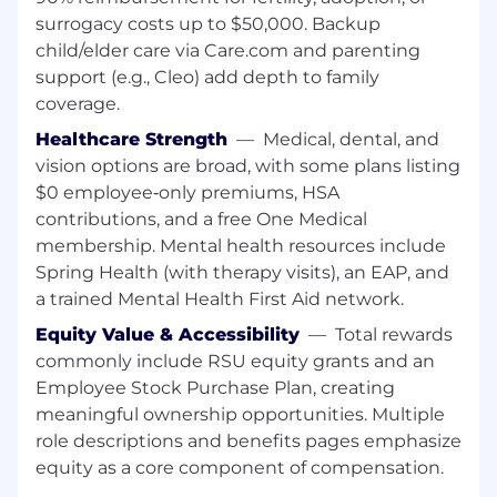
Opportunities to learn on the job (time to
surrogacy costs up to $50,000. Backup
upskill in new technologies)
child/elder care via Care.com and parenting
Team budget for attending industry-
support (e.g., Cleo) add depth to family
specific conferences and training
coverage.
High level of independence in your day to
day work
Healthcare Strength
—
Medical, dental, and
Engineers in our team have the chance to
vision options are broad, with some plans listing
work with multiple programming
$0 employee‑only premiums, HSA
languages (JAVA, Javascript/React, Golang)
contributions, and a free One Medical
You'll be joining a good-humored
membership. Mental health resources include
supportive team that works well together!
Spring Health (with therapy visits), an EAP, and
About MongoDB
a trained Mental Health First Aid network.
MongoDB is built for change, empowering our
Equity Value & Accessibility
—
Total rewards
customers and our people to innovate at the
commonly include RSU equity grants and an
speed of the market. We have redefined the
Employee Stock Purchase Plan, creating
data platform for the AI era, enabling builders to
meaningful ownership opportunities. Multiple
create, transform, and disrupt industries with
role descriptions and benefits pages emphasize
software. MongoDB’s unified data platform, the
equity as a core component of compensation.
most widely available, globally distributed data
platform on the market, helps organizations