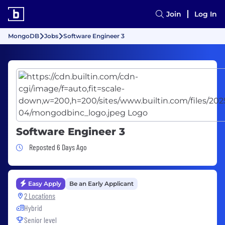
Join
Log In
MongoDB
Jobs
Software Engineer 3
Software Engineer 3
Job Posted 6 Days Ago
Reposted 6 Days Ago
Easy Apply
Be an Early Applicant
2 Locations
Hybrid
Senior level