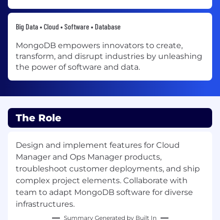
Big Data • Cloud • Software • Database
MongoDB empowers innovators to create,
transform, and disrupt industries by unleashing
the power of software and data.
The Role
Design and implement features for Cloud
Manager and Ops Manager products,
troubleshoot customer deployments, and ship
complex project elements. Collaborate with
team to adapt MongoDB software for diverse
infrastructures.
Summary Generated by Built In