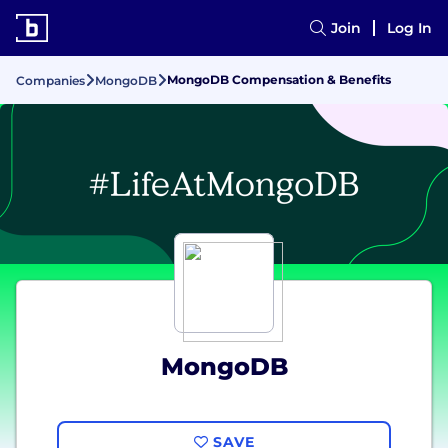
Join
Log In
MongoDB Compensation & Benefits
Companies
MongoDB
MongoDB
SAVE