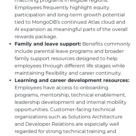
matching programs in eligible regions.
Employees frequently highlight equity
participation and long-term growth potential
tied to MongoDB’s continued Atlas cloud and
AI expansion as meaningful parts of the overall
rewards package.
Family and leave support:
Benefits commonly
include parental leave programs and broader
family support resources designed to help
employees through different life stages while
maintaining flexibility and career continuity.
Learning and career development resources:
Employees have access to onboarding
programs, mentorship, technical enablement,
leadership development and internal mobility
opportunities. Customer-facing technical
organizations such as Solutions Architecture
and Developer Relations are especially well
regarded for strong technical training and