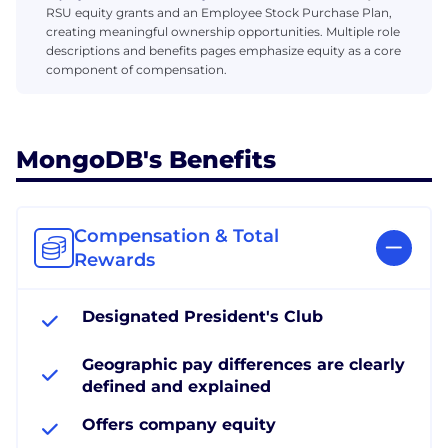
RSU equity grants and an Employee Stock Purchase Plan,
creating meaningful ownership opportunities. Multiple role
descriptions and benefits pages emphasize equity as a core
component of compensation.
MongoDB's Benefits
Compensation & Total
Rewards
Designated President's Club
Geographic pay differences are clearly
defined and explained
Offers company equity