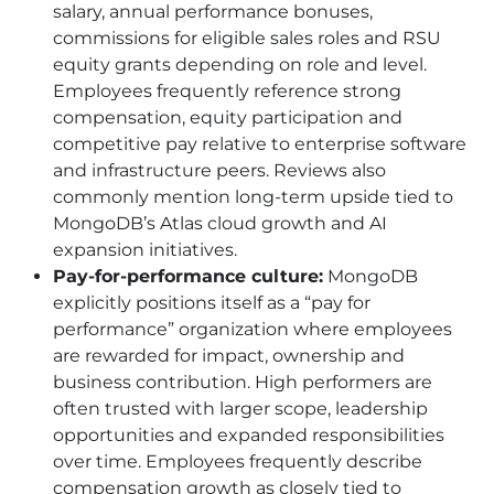
salary, annual performance bonuses,
commissions for eligible sales roles and RSU
equity grants depending on role and level.
Employees frequently reference strong
compensation, equity participation and
competitive pay relative to enterprise software
and infrastructure peers. Reviews also
commonly mention long-term upside tied to
MongoDB’s Atlas cloud growth and AI
expansion initiatives.
Pay-for-performance culture:
MongoDB
explicitly positions itself as a “pay for
performance” organization where employees
are rewarded for impact, ownership and
business contribution. High performers are
often trusted with larger scope, leadership
opportunities and expanded responsibilities
over time. Employees frequently describe
compensation growth as closely tied to