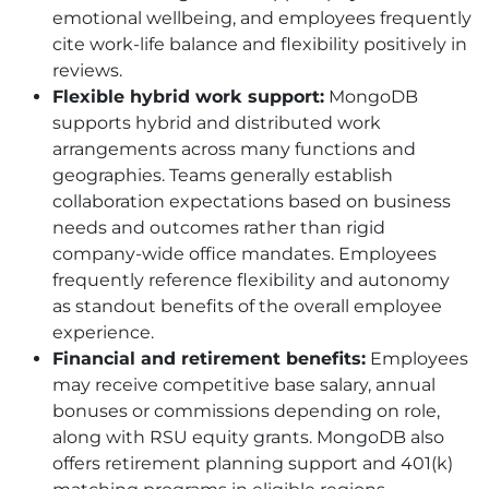
emotional wellbeing, and employees frequently
cite work-life balance and flexibility positively in
reviews.
Flexible hybrid work support:
MongoDB
supports hybrid and distributed work
arrangements across many functions and
geographies. Teams generally establish
collaboration expectations based on business
needs and outcomes rather than rigid
company-wide office mandates. Employees
frequently reference flexibility and autonomy
as standout benefits of the overall employee
experience.
Financial and retirement benefits:
Employees
may receive competitive base salary, annual
bonuses or commissions depending on role,
along with RSU equity grants. MongoDB also
offers retirement planning support and 401
(k)