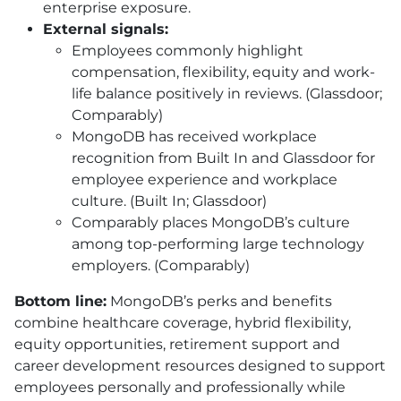
enterprise exposure.
External signals:
Employees commonly highlight
compensation, flexibility, equity and work-
life balance positively in reviews. (Glassdoor;
Comparably)
MongoDB has received workplace
recognition from Built In and Glassdoor for
employee experience and workplace
culture. (Built In; Glassdoor)
Comparably places MongoDB’s culture
among top-performing large technology
employers. (Comparably)
Bottom line:
MongoDB’s perks and benefits
combine healthcare coverage, hybrid flexibility,
equity opportunities, retirement support and
career development resources designed to support
employees personally and professionally while