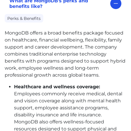
What are MongoDB's perks and
benefits like?
Perks & Benefits
MongoDB offers a broad benefits package focused
on healthcare, financial wellbeing, flexibility, family
support and career development. The company
combines traditional enterprise technology
benefits with programs designed to support hybrid
work, employee wellness and long-term
professional growth across global teams.
Healthcare and wellness coverage:
Employees commonly receive medical, dental
and vision coverage along with mental health
support, employee assistance programs,
disability insurance and life insurance.
MongoDB also offers wellness-focused
resources designed to support physical and