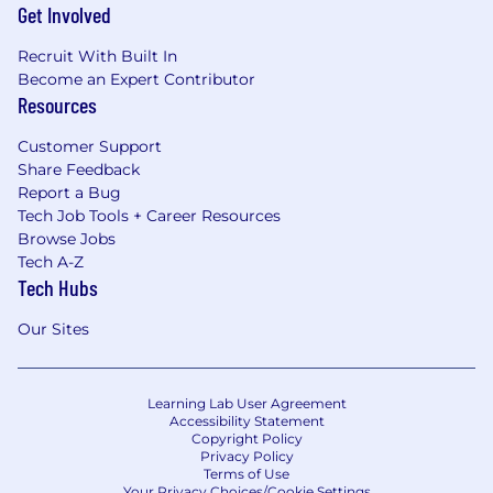
Get Involved
Recruit With Built In
Become an Expert Contributor
Resources
Customer Support
Share Feedback
Report a Bug
Tech Job Tools + Career Resources
Browse Jobs
Tech A-Z
Tech Hubs
Our Sites
Learning Lab User Agreement
Accessibility Statement
Copyright Policy
Privacy Policy
Terms of Use
Your Privacy Choices/Cookie Settings