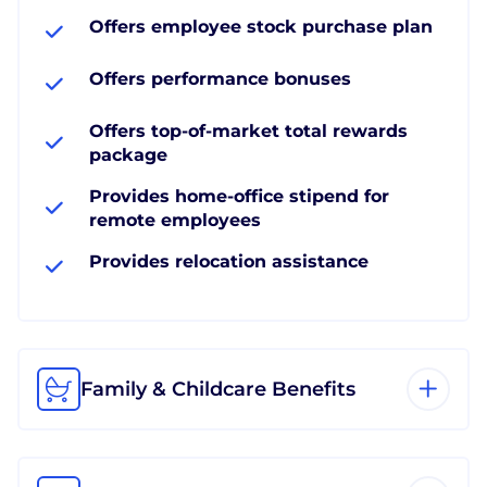
Offers employee stock purchase plan
Offers performance bonuses
Offers top-of-market total rewards
package
Provides home-office stipend for
remote employees
Provides relocation assistance
Family & Childcare Benefits