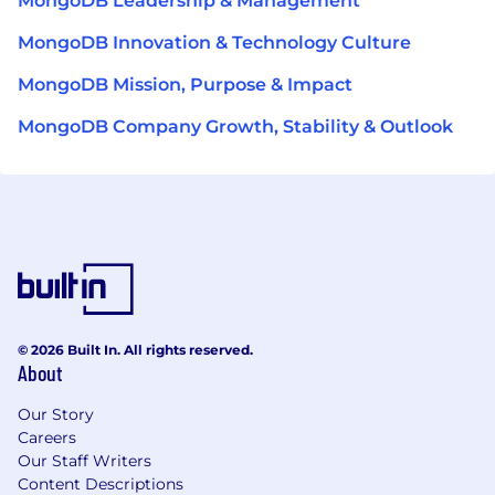
MongoDB Leadership & Management
MongoDB Innovation & Technology Culture
MongoDB Mission, Purpose & Impact
MongoDB Company Growth, Stability & Outlook
© 2026 Built In. All rights reserved.
About
Our Story
Careers
Our Staff Writers
Content Descriptions