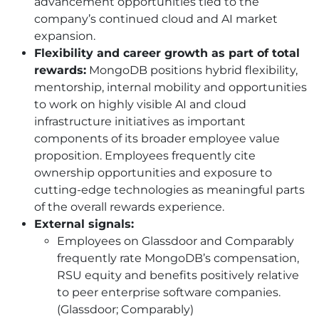
advancement opportunities tied to the
company’s continued cloud and AI market
expansion.
Flexibility and career growth as part of total
rewards:
MongoDB positions hybrid flexibility,
mentorship, internal mobility and opportunities
to work on highly visible AI and cloud
infrastructure initiatives as important
components of its broader employee value
proposition. Employees frequently cite
ownership opportunities and exposure to
cutting-edge technologies as meaningful parts
of the overall rewards experience.
External signals:
Employees on Glassdoor and Comparably
frequently rate MongoDB’s compensation,
RSU equity and benefits positively relative
to peer enterprise software companies.
(Glassdoor; Comparably)