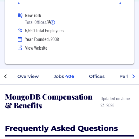
HQ
New York
Total Offices:
14
5,550 Total Employees
Year Founded: 2008
View Website
Overview
Jobs
406
Offices
Perks + 
MongoDB Compensation
Updated on June
& Benefits
23, 2026
Frequently Asked Questions