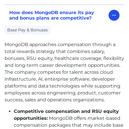
How does MongoDB ensure its pay
and bonus plans are competitive?
Base Pay & Bonuses
MongoDB approaches compensation through a
total rewards strategy that combines salary,
bonuses, RSU equity, healthcare coverage, flexibility
and long-term career development opportunities.
The company competes for talent across cloud
infrastructure, AI, enterprise software, developer
platforms and data technologies while supporting
employees across engineering, product, customer
success, sales and operations organizations.
Competitive compensation and RSU equity
opportunities:
MongoDB offers market-based
compensation packages that may include base