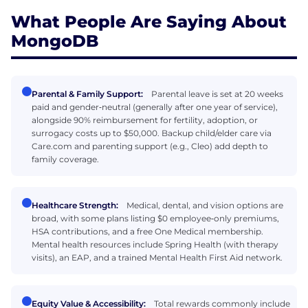
What People Are Saying About
MongoDB
Parental & Family Support:
Parental leave is set at 20 weeks
paid and gender‑neutral (generally after one year of service),
alongside 90% reimbursement for fertility, adoption, or
surrogacy costs up to $50,000. Backup child/elder care via
Care.com and parenting support (e.g., Cleo) add depth to
family coverage.
Healthcare Strength:
Medical, dental, and vision options are
broad, with some plans listing $0 employee‑only premiums,
HSA contributions, and a free One Medical membership.
Mental health resources include Spring Health (with therapy
visits), an EAP, and a trained Mental Health First Aid network.
Equity Value & Accessibility:
Total rewards commonly include