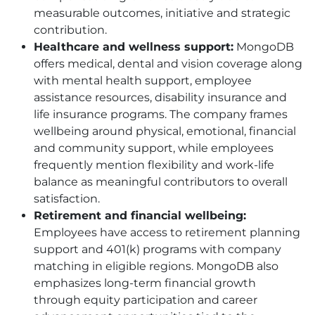
measurable outcomes, initiative and strategic
contribution.
Healthcare and wellness support:
MongoDB
offers medical, dental and vision coverage along
with mental health support, employee
assistance resources, disability insurance and
life insurance programs. The company frames
wellbeing around physical, emotional, financial
and community support, while employees
frequently mention flexibility and work-life
balance as meaningful contributors to overall
satisfaction.
Retirement and financial wellbeing:
Employees have access to retirement planning
support and 401(k) programs with company
matching in eligible regions. MongoDB also
emphasizes long-term financial growth
through equity participation and career