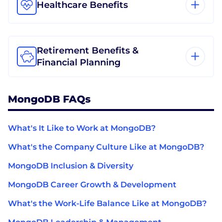
Healthcare Benefits
Retirement Benefits &
Financial Planning
MongoDB FAQs
What's It Like to Work at MongoDB?
What's the Company Culture Like at MongoDB?
MongoDB Inclusion & Diversity
MongoDB Career Growth & Development
What's the Work-Life Balance Like at MongoDB?