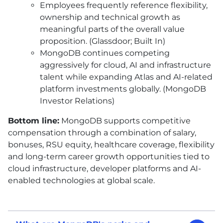
Employees frequently reference flexibility,
ownership and technical growth as
meaningful parts of the overall value
proposition. (Glassdoor; Built In)
MongoDB continues competing
aggressively for cloud, AI and infrastructure
talent while expanding Atlas and AI-related
platform investments globally. (MongoDB
Investor Relations)
Bottom line:
MongoDB supports competitive
compensation through a combination of salary,
bonuses, RSU equity, healthcare coverage, flexibility
and long-term career growth opportunities tied to
cloud infrastructure, developer platforms and AI-
enabled technologies at global scale.