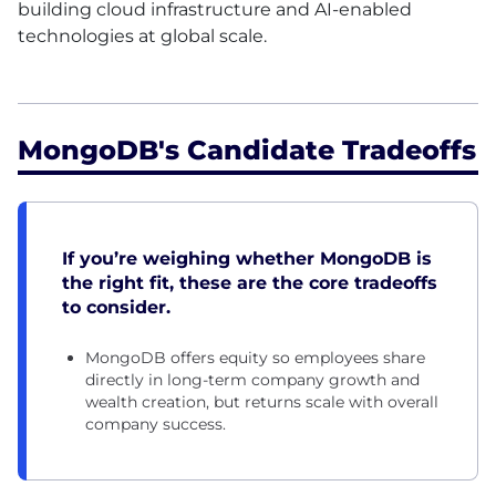
building cloud infrastructure and AI-enabled
technologies at global scale.
MongoDB's Candidate Tradeoffs
If you’re weighing whether MongoDB is
the right fit, these are the core tradeoffs
to consider.
MongoDB offers equity so employees share
directly in long-term company growth and
wealth creation, but returns scale with overall
company success.