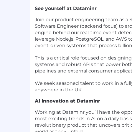
See yourself at Dataminr
Join our product engineering team as a S
Software Engineer (backend focus) to arc
engine behind our real-time event detecti
leverage Node.js, PostgreSQL, and AWS t
event-driven systems that process billion
This is a critical role focused on designing
systems and robust APIs that power both 
pipelines and external consumer applicat
We seek seasoned talent to work in a ful
anywhere in the UK.
AI Innovation at Dataminr
Working at Dataminr you’ll have the oppo
most exciting trends in AI on a daily basi
revolutionary product that uncovers crit
world as they unfold.