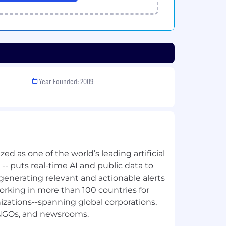
Year Founded: 2009
ed as one of the world’s leading artificial
s -- puts real-time AI and public data to
generating relevant and actionable alerts
orking in more than 100 countries for
izations--spanning global corporations,
 NGOs, and newsrooms.