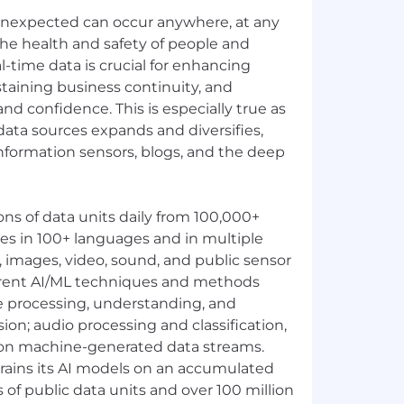
unexpected can occur anywhere, at any
 the health and safety of people and
l-time data is crucial for enhancing
ustaining business continuity, and
d confidence. This is especially true as
data sources expands and diversifies,
nformation sensors, blogs, and the deep
ons of data units daily from 100,000+
es in 100+ languages and in multiple
t, images, video, sound, and public sensor
erent AI/ML techniques and methods
e processing, understanding, and
ion; audio processing and classification,
on machine-generated data streams.
rains its AI models on an accumulated
ns of public data units and over 100 million