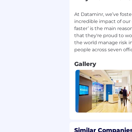
anning text, image, video,
uages, empowering our
At Dataminr, we’ve foste
easingly complex world
incredible impact of our
faster’ is the main reas
that they're proud to wo
orld’s first real-time
the world manage risk in
e recent Gen AI ‘boom.’
nited by our passion to
 positive change and put
 charged with the
Gallery
ning and keep people
r revolutionary
Dataminr is proud to
s, offices all over the
TO and sick leave, and
s package aimed at
thy. Explore all our
Similar Companies