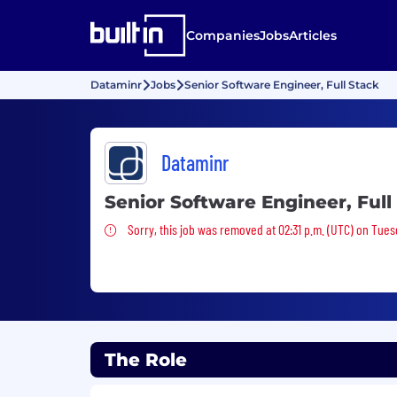
Companies
Jobs
Articles
Dataminr
Jobs
Senior Software Engineer, Full Stack
Dataminr
Senior Software Engineer, Full
Sorry, this job was removed
Sorry, this job was removed at 02:31 p.m. (UTC) on Tues
The Role