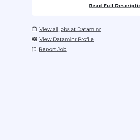
Read Full Descripti
Data Modeling & Optimization:
Own t
performance tuning of
PostgreSQL
d
integrity and high availability for com
View all jobs at Dataminr
Cloud Infrastructure:
Deploy and man
workloads on AWS, utilizing Lambda, 
View Dataminr Profile
patterns to drive efficiency and reliabi
Report Job
Technical Leadership:
Lead the techni
impact features, performing deep-di
mentoring mid-level engineers on ba
Operational Excellence:
Drive the "you
culture by improving observability (lo
and reducing technical debt through
Cross-Functional Collaboration:
Partn
AI/ML teams to define robust API con
strategies that support our multimodal
What you bring