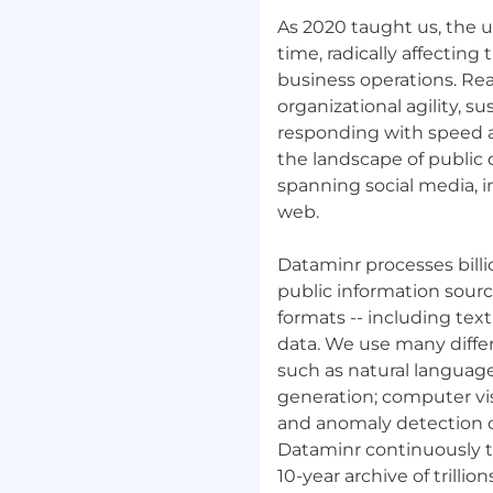
re. We encourage you to
As 2020 taught us, the 
 every qualification. Our
time, radically affecting
eir skill and potential to
business operations. Rea
organizational agility, s
responding with speed an
in software development,
the landscape of public 
spanning social media, i
. E.g. PostgreSQL
web.
query optimization, and
Dataminr processes billi
public information sourc
caling applications on
e services).
formats -- including tex
data. We use many diff
nchronous systems,
such as natural languag
to decouple services
generation; computer vis
and anomaly detection 
taining production-
Dataminr continuously t
rvices.
10-year archive of trillio