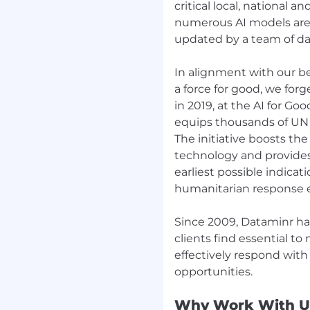
critical local, national 
t, integration, and load
numerous AI models are a
, maintainable, and
updated by a team of dat
nts while iteratively
In alignment with our be
ig-bang" rewrites.
a force for good, we for
in 2019, at the AI for G
equips thousands of UN p
The initiative boosts the
technology and provides
earliest possible indicat
humanitarian response e
 of talented builders,
Since 2009, Dataminr ha
orld impact on how
clients find essential t
ts. Dataminr’s
effectively respond with
e platform provides
 emerging risks, events,
y two-thirds of the
Why Work With U
Dataminr’s platform