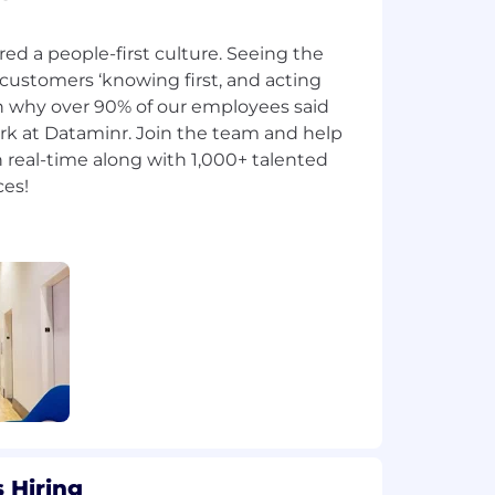
red a people-first culture. Seeing the
 customers ‘knowing first, and acting
on why over 90% of our employees said
rk at Dataminr. Join the team and help
 real-time along with 1,000+ talented
 Hiring