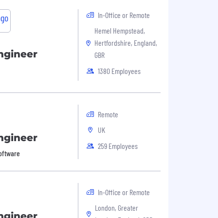
In-Office or Remote
Hemel Hempstead,
Hertfordshire, England,
ngineer
GBR
1380 Employees
Remote
UK
ngineer
259 Employees
Software
In-Office or Remote
London, Greater
ngineer