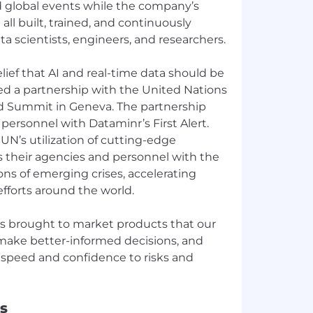
and global events while the company’s
ll built, trained, and continuously
a scientists, engineers, and researchers.
lief that AI and real-time data should be
ged a partnership with the United Nations
ood Summit in Geneva. The partnership
ersonnel with Dataminr’s First Alert.
 UN’s utilization of cutting-edge
 their agencies and personnel with the
ions of emerging crises, accelerating
fforts around the world.
s brought to market products that our
o make better-informed decisions, and
 speed and confidence to risks and
s