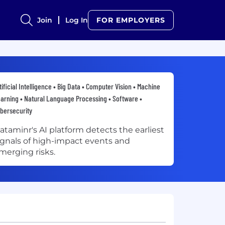
Join
Log In
FOR EMPLOYERS
tificial Intelligence • Big Data • Computer Vision • Machine
arning • Natural Language Processing • Software •
bersecurity
ataminr's AI platform detects the earliest
ignals of high-impact events and
merging risks.