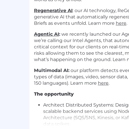
Regenerative AI
:
our AI technology, ReGe
generative AI that automatically regenera
Briefs as events unfold. Learn more
here
.
Agentic AI
:
we recently launched our Agen
we’re calling our Intel Agents, that aut
critical context for our clients on real-ti
risks allowing them to see the clearest, 
what’s happening on the ground. Learn
Multimodal AI:
our platform detects eve
types of data (images, video, sensor data,
150 languages). Learn more
here
.
The opportunity
Architect Distributed Systems:
Desig
scalable backend services using Nod
Architecture (SQS/SNS, Kinesis, or Ka
data spikes.