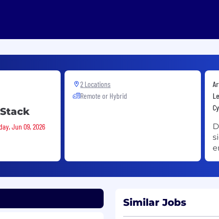
2 Locations
Ar
Remote or Hybrid
Le
Cy
 Stack
day, Jun 09, 2026
D
s
e
Similar Jobs