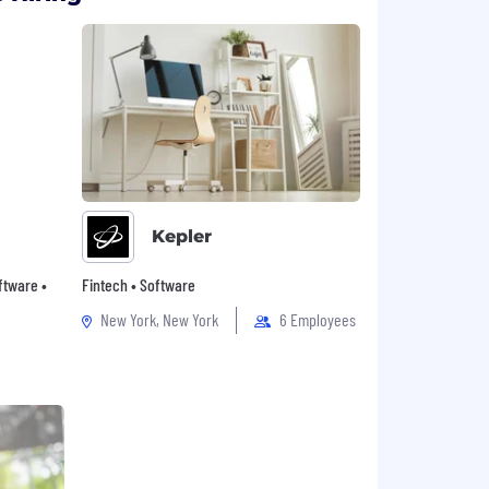
Kepler
oftware •
Fintech • Software
New York, New York
6 Employees