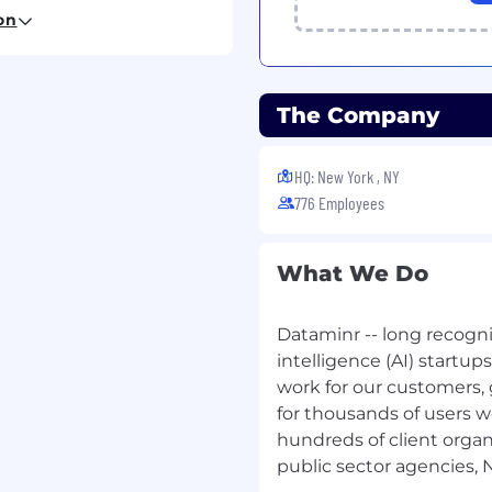
on
he schema design and
atabases, ensuring data
plex relational datasets.
age production
The Company
ECS, and serverless
lity.
HQ: New York , NY
cal design of high-
776 Employees
ve code reviews and
ckend best practices.
What We Do
 build it, you run it"
gging, metrics, tracing)
Dataminr -- long recogniz
 pragmatic refactoring.
intelligence (AI) startup
er with frontend and
work for our customers, 
tracts and data flow
for thousands of users w
 AI capabilities.
hundreds of client organ
public sector agencies,