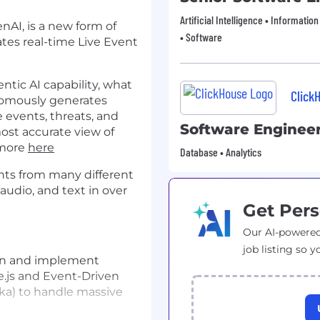
Artificial Intelligence • Informatio
nAI, is a new form of
• Software
tes real-time Live Event
tic AI capability, what
Click
onomously generates
me events, threats, and
Software Enginee
most accurate view of
 more
here
Database • Analytics
nts from many different
 audio, and text in over
Get Pers
Our AI-powered
job listing so y
n and implement
e.js and Event-Driven
fka) to handle massive