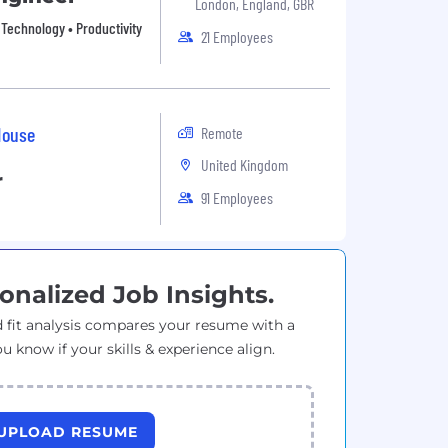
London, England, GBR
n Technology • Productivity
21 Employees
House
Remote
United Kingdom
r
91 Employees
onalized Job Insights.
 fit analysis compares your resume with a
ou know if your skills & experience align.
UPLOAD RESUME