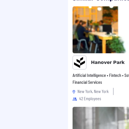
gth. Our employees are
elves through various
yee resource group (ERG)
ing, professional
f many cultures and
 serve, with a workforce
condemn racism and
ocial good, fostering a
Hanover Park
those who face systemic
y and strive to be
Artificial Intelligence • Fintech • S
y and in our
Financial Services
New York, New York
ffirmative action
42 Employees
ment at Dataminr are
 colour, creed, religion,
, marital status,
l orientation,