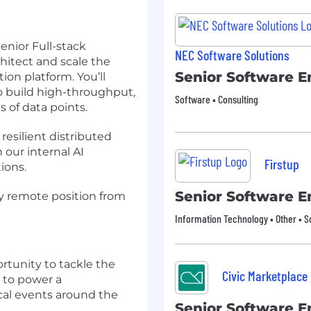
enior Full-stack
NEC Software Solutions
hitect and scale the
Senior Software E
on platform. You’ll
o build high-throughput,
Software • Consulting
s of data points.
 resilient distributed
our internal AI
Firstup
ions.
Senior Software E
ly remote position from
Information Technology • Other • 
rtunity to tackle the
Civic Marketplace
s to power a
ical events around the
Senior Software E