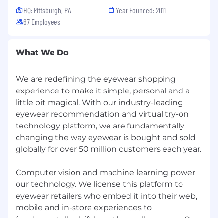
covered in the ways that matter most. In the
HQ: Pittsburgh, PA
Year Founded: 2011
US, that includes health, dental, vision, life, and
67 Employees
disability insurance, plus a 401(k) and flexible
spending accounts.
What We Do
Regardless of where you live, everyone at Ditto
can utilize flexible time off. And while we work
We are redefining the eyewear shopping
remotely, our Atlanta and San Francisco offices
experience to make it simple, personal and a
are open if you ever want a place to work or
little bit magical. With our industry-leading
meet up with teammates.
eyewear recommendation and virtual try-on
Apply Anyway
technology platform, we are fundamentally
At Ditto, we know game-changers don’t always
changing the way eyewear is bought and sold
come wrapped in a “perfect” resume. Years of
globally for over 50 million customers each year.
experience? Every single bullet point checked?
Meh. That’s not what drives us.
Computer vision and machine learning power
What does matter?
our technology. We license this platform to
eyewear retailers who embed it into their web,
Grit.
mobile and in-store experiences to