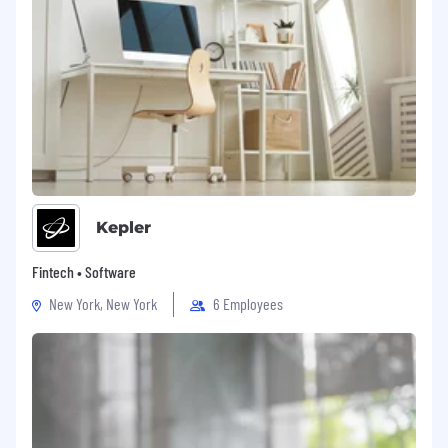
Kepler
Fintech • Software
New York, New York
6 Employees