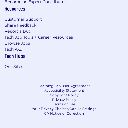
Become an Expert Contributor
Resources
Customer Support
Share Feedback
Report a Bug
Tech Job Tools + Career Resources
Browse Jobs
Tech A-Z
Tech Hubs
Our Sites
Learning Lab User Agreement
Accessibility Statement
Copyright Policy
Privacy Policy
Terms of Use
Your Privacy Choices/Cookie Settings
CA Notice of Collection