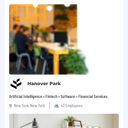
Hanover Park
Artificial Intelligence • Fintech • Software • Financial Services
New York, New York
42 Employees