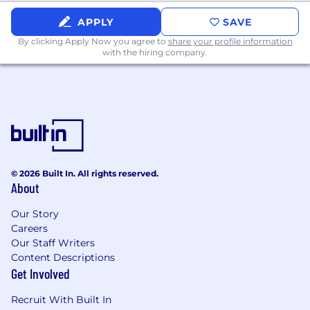
APPLY
SAVE
By clicking Apply Now you agree to
share your profile information
with the hiring company.
© 2026 Built In. All rights reserved.
About
Our Story
Careers
Our Staff Writers
Content Descriptions
Get Involved
Recruit With Built In