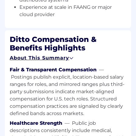
Experience at scale in FAANG or major
What You’ll Do
Design, build, and scale
distributed
cloud provider
systems
that power Ditto’s edge-to-cloud
capabilities.
Ditto Compensation &
Lead the development of services in
Rust
that integrate with Kubernetes and
Benefits Highlights
modern cloud environments (AWS, Azure,
About This Summary
GCP).
Fair & Transparent Compensation
—
Partner with leadership to shape system
Postings publish explicit, location-based salary
architecture, team practices, and
engineering culture.
ranges for roles, and mirrored ranges plus third-
party submissions indicate market-aligned
Solve complex problems around
real-time
compensation for U.S. tech roles. Structured
sync, scalability, and fault-tolerance
in
compensation practices are signaled by clearly
heterogeneous network environments.
defined bands across markets.
Mentor and collaborate with engineers
Healthcare Strength
—
Public job
across the org, raising the technical bar.
descriptions consistently include medical,