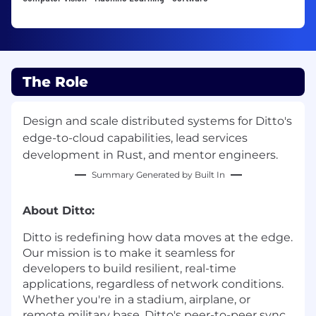
The Role
Design and scale distributed systems for Ditto's
edge-to-cloud capabilities, lead services
development in Rust, and mentor engineers.
Summary Generated by Built In
About Ditto:
Ditto is redefining how data moves at the edge.
Our mission is to make it seamless for
developers to build resilient, real-time
applications, regardless of network conditions.
Whether you're in a stadium, airplane, or
remote military base, Ditto's peer-to-peer sync