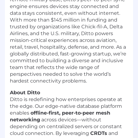
engine ensures devices stay connected and
data stays consistent, even without internet.
With more than $145 million in funding and
trusted by organizations like Chick-fil-A, Delta
Airlines, and the U.S. military, Ditto powers
mission-critical experiences across aviation,
retail, travel, hospitality, defense, and more. As a
globally distributed, fast-growing startup, we’re
committed to building a diverse and inclusive
team that reflects the wide range of
perspectives needed to solve the world’s
hardest connectivity problems.
About Ditto
Ditto is redefining how enterprises operate at
the edge. Our edge-native database platform
enables
offline-first, peer-to-peer mesh
networking
across devices—without
depending on centralized servers or constant
cloud connection. By leveraging
CRDTs
and