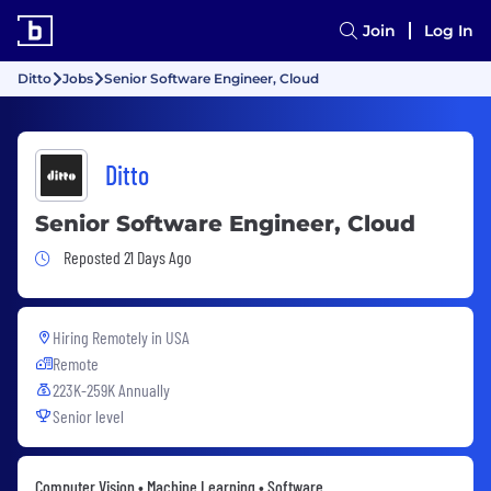
Join
Log In
Ditto
Jobs
Senior Software Engineer, Cloud
Ditto
Senior Software Engineer, Cloud
Job Posted 21 Days Ago
Reposted 21 Days Ago
Hiring Remotely in
USA
Remote
223K-259K Annually
Senior level
Computer Vision • Machine Learning • Software