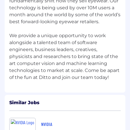
fundamentally shift how they sell eyewear. Our
Curiosity.
technology is being used by over 10M users a
Adaptability.
month around the world by some of the world’s
best forward-looking eyewear retailers.
And a genuine spark for what we’re
building.
We provide a unique opportunity to work
So if you’re fired up about our mission but not
alongside a talented team of software
sure you tick every box - hit that apply button
engineers, business leaders, creatives,
anyway. Use your application to show us how
physicists and researchers to bring state of the
you’ll make an impact here.
art computer vision and machine learning
technologies to market at scale. Come be apart
We’re always on the lookout for exceptional
humans who want to grow, stretch, and build
something meaningful with us.
Equal Opportunity Employer
Ditto is proud to be an equal-opportunity
Similar Jobs
employer. We do not discriminate in hiring or
any employment decision based on race, color,
religion, national origin, age, sex (including
NVIDIA
pregnancy, childbirth, or related medical