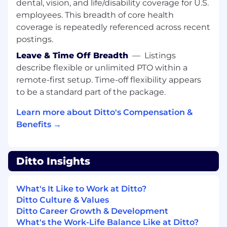
dental, vision, and life/disability coverage for U.S.
What We’re Looking For
employees. This breadth of core health
6+ years of professional software
engineering experience;
Senior or Staff-
coverage is repeatedly referenced across recent
level
track record.
postings.
Leave & Time Off Breadth
—
Listings
Experience at scale, ideally at a
FAANG or
describe flexible or unlimited PTO within a
major cloud provider
(Google, Meta,
Amazon, Microsoft, etc.).
remote-first setup. Time-off flexibility appears
to be a standard part of the package.
Strong background in
Rust
(or equivalent
systems languages like C++/Go, with
Learn more about Ditto's Compensation &
willingness to ramp on Rust).
Benefits →
Deep understanding of
Kubernetes (K8s)
,
cloud-native architectures, and distributed
Ditto Insights
systems.
Proven ability to deliver in high-scale,
What's It Like to Work at Ditto?
production environments.
Ditto Culture & Values
Ditto Career Growth & Development
Based in the
United States
(remote-
What's the Work-Life Balance Like at Ditto?
friendly).