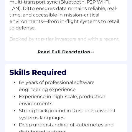
multi-transport sync (Bluetooth, P2P Wi-Fi,
LAN), Ditto ensures data remains reliable, real-
time, and accessible in mission-critical
environments—from in-flight systems to retail
to defense.
Backed by top-tier investors and with a recent
$82M Series B
, Ditto is scaling fast: doubling
our customer base, tripling ARR, and expanding
Read Full Description
partnerships with industry leaders like
MongoDB.
Skills Required
The Opportunity
6+ years of professional software
We’re hiring a
Senior or Staff Software
Engineer
to join our distributed systems team.
engineering experience
This role reports directly into the organization of
Experience in high-scale, production
our
incoming CTO (a proven leader from big
environments
tech)
. You’ll have the chance to influence not
Strong background in Rust or equivalent
only our system architecture, but also our
systems languages
engineering culture as we scale from early-
Deep understanding of Kubernetes and
stage startup to global platform.
distributed systems