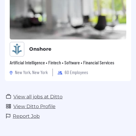
Onshore
Artificial Intelligence • Fintech • Software • Financial Services
New York, New York
60 Employees
View all jobs at Ditto
View Ditto Profile
Report Job