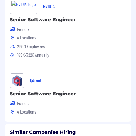
NVIDIA
Senior Software Engineer
Remote
4 Locations
21960 Employees
168K-322K Annually
Qdrant
Senior Software Engineer
Remote
4 Locations
Similar Companies Hiring