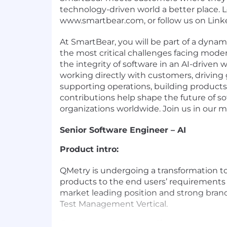
technology-driven world a better place. 
www.smartbear.com, or follow us on Linke
At SmartBear, you will be part of a dynam
the most critical challenges facing mode
the integrity of software in an AI-driven
working directly with customers, driving 
supporting operations, building products
contributions help shape the future of so
organizations worldwide. Join us in our m
Senior Software Engineer – AI
Product intro:
QMetry is undergoing a transformation to
products to the end users’ requirements
market leading position and strong brand
Test Management Vertical.
Go to our product page if you want to 