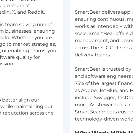
Learn more at
dIn, X, and Reddit.
SmartBear delivers appli
ensuring continuous, me
ic team solving one of
works as intended – wit
rn businesses: ensuring
scale. SmartBear offers 
 world. Whether you are
management, and observab
go to market strategies,
across the SDLC, it sets 
, or enabling teams, your
delivery teams.
ftware quality for
ission.
SmartBear is trusted by 
and software engineers a
75% of the largest financ
as Adobe, JetBlue, and M
include Swagger, TestCo
 better align our
more. As stewards of a 
 while maintaining our
SmartBear meets custom
 reputation across the
know more about QMetry