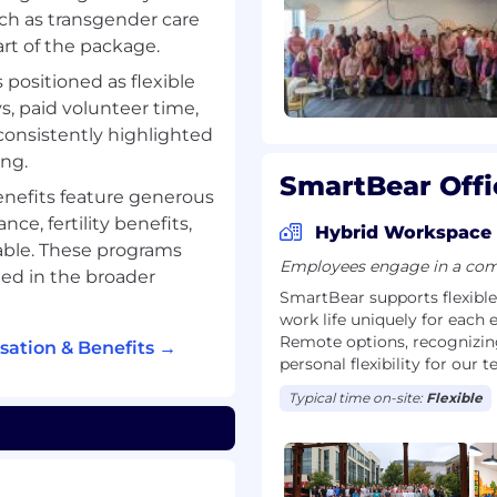
ke our technology-driven
uch as transgender care
art of the package.
rporate practices and
 in all the communities
s positioned as flexible
, paid volunteer time,
ille, MA with offices
 consistently highlighted
land, Bath, UK, Wroclaw,
ing.
dia.
SmartBear Offi
enefits feature generous
and company) awards
ce, fertility benefits,
ntent Marketing
Hybrid Workspace
able. These programs
r and Built-in Best Places
Employees engage in a comb
ed in the broader
SmartBear supports flexibl
work life uniquely for each 
Remote options, recognizing
ation & Benefits →
clusive workplace for
personal flexibility for our 
ted with respect and
Typical time on-site:
Flexible
mployer and make
alifications, and
the basis of race, color,
disability, veteran status,