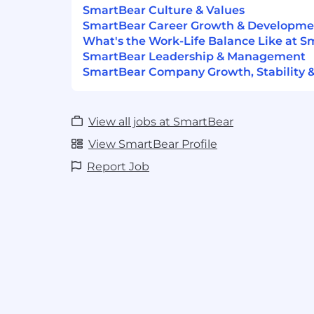
sexual orientation, or any other protecte
SmartBear Culture & Values
laws. We are dedicated to fostering a wor
SmartBear Career Growth & Developme
diversity of thought and experience as we
What's the Work-Life Balance Like at 
smart, open, driven, accountable, and cur
SmartBear Leadership & Management
SmartBear Company Growth, Stability 
#LI-AC2
View all jobs at SmartBear
View SmartBear Profile
Report Job