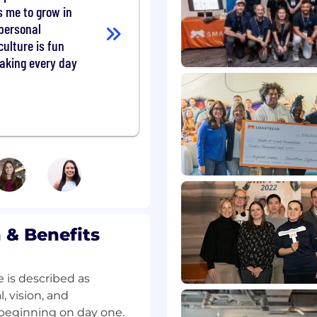
s me to grow in
 system design basics
 personal
b
ulture is fun
tend (JS/TS)
aking every day
ew:
el.
 the spaces where our
rate, and have fun.
we even encourage our
e organization - an
nk about our team
riences, viewpoints, and
& Benefits
to better outcomes.
 is described as
 vision, and
beginning on day one.