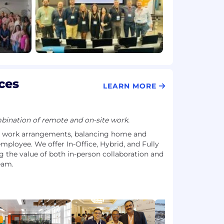
ces
LEARN MORE
ination of remote and on-site work.
e work arrangements, balancing home and
employee. We offer In-Office, Hybrid, and Fully
 the value of both in-person collaboration and
team.