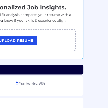
onalized Job Insights.
 fit analysis compares your resume with a
ou know if your skills & experience align.
UPLOAD RESUME
Year Founded: 2009