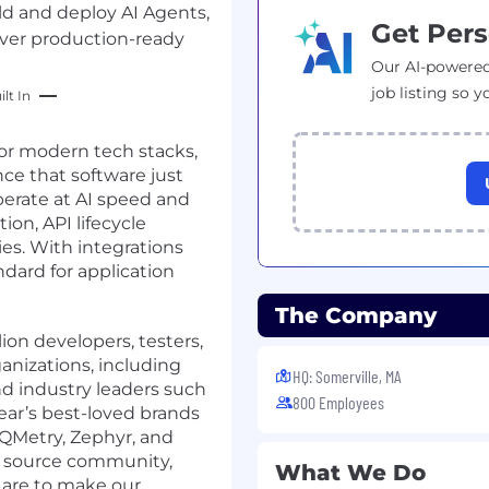
ild and deploy AI Agents,
Get Pers
iver production-ready
Our AI-powered
job listing so y
lt In
for modern tech stacks,
ce that software just
erate at AI speed and
ion, API lifecycle
es. With integrations
ndard for application
The Company
ion developers, testers,
anizations, including
HQ: Somerville, MA
and industry leaders such
800 Employees
ear’s best-loved brands
 QMetry, Zephyr, and
en source community,
What We Do
are to make our