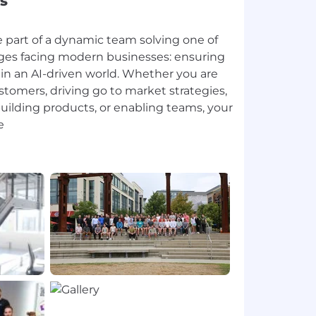
s
e part of a dynamic team solving one of
enges facing modern businesses: ensuring
e in an AI-driven world. Whether you are
stomers, driving go to market strategies,
uilding products, or enabling teams, your