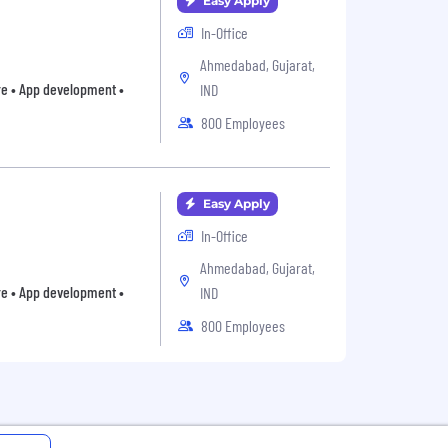
Easy Apply
In-Office
Ahmedabad, Gujarat,
are • App development •
IND
800 Employees
Easy Apply
In-Office
Ahmedabad, Gujarat,
are • App development •
IND
800 Employees