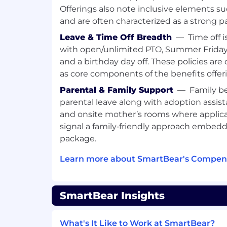
Our main goal at SmartBear is to ma
Offerings also note inclusive elements s
world a better place.
and are often characterized as a strong p
SmartBear is committed to ethical co
social responsibility, promoting good
Leave & Time Off Breadth
—
Time off i
we serve.
with open/unlimited PTO, Summer Fridays
SmartBear is headquartered in Somerv
and a birthday day off. These policies are
across the world including Galway Ire
as core components of the benefits offer
Poland, Ahmedabad and Bangalore In
Parental & Family Support
—
Family b
We’ve won major industry (product 
parental leave along with adoption assistan
including B2B Innovators Award, Co
and onsite mother’s rooms where applic
Association, IntellyX Digital Innovato
to Work.
signal a family‑friendly approach embedd
package.
Learn more about SmartBear's Compens
SmartBear is committed to creating an in
employees where all individuals are trea
dignity. We are an equal opportunity e
SmartBear Insights
employment decisions based on merit, qu
business needs. We do not discriminate on 
religion, sex, national origin, age, gender, 
What's It Like to Work at SmartBear?