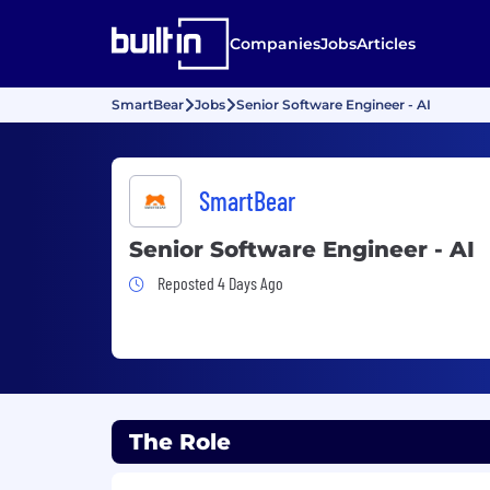
Companies
Jobs
Articles
SmartBear
Jobs
Senior Software Engineer - AI
SmartBear
Senior Software Engineer - AI
Job Posted 4 Days Ago
Reposted 4 Days Ago
The Role