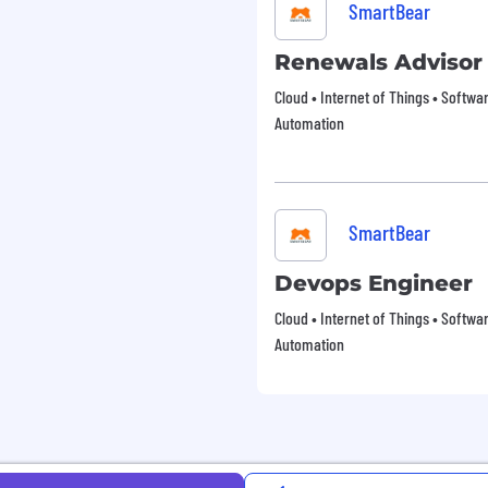
SmartBear
Renewals Advisor
Cloud • Internet of Things • Softw
Automation
SmartBear
Devops Engineer
Cloud • Internet of Things • Softw
Automation