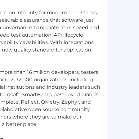
cation integrity for modern tech stacks,
asurable assurance that software just
h governance to operate at AI speed and
deep test automation, API lifecycle
ility capabilities. With integrations
a new quality standard for application
more than 16 million developers, testers,
cross 32,000 organizations, including
ial institutions and industry leaders such
icrosoft. SmartBear’s best-loved brands
mplete, Reflect, QMetry, Zephyr, and
collaborative open source community,
ers where they are to make our