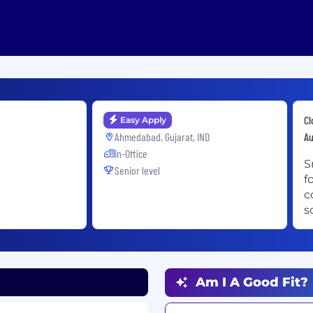
Cl
Easy Apply
Ahmedabad, Gujarat, IND
A
In-Office
S
Senior level
f
c
s
Am I A Good Fit?