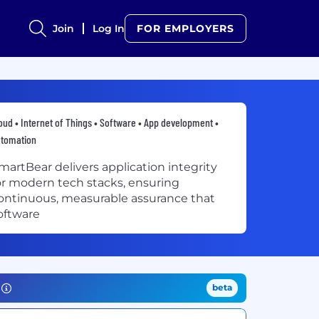
Join
Log In
FOR EMPLOYERS
oud • Internet of Things • Software • App development •
utomation
martBear delivers application integrity
or modern tech stacks, ensuring
ontinuous, measurable assurance that
oftware
beta