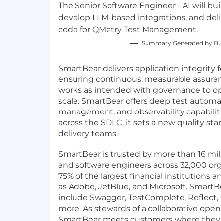
The Senior Software Engineer - AI will bu
develop LLM-based integrations, and del
code for QMetry Test Management.
Summary Generated by Bui
SmartBear delivers application integrity 
ensuring continuous, measurable assuran
works as intended with governance to op
scale. SmartBear offers deep test automat
management, and observability capabiliti
across the SDLC, it sets a new quality sta
delivery teams.
SmartBear is trusted by more than 16 mill
and software engineers across 32,000 org
75% of the largest financial institutions 
as Adobe, JetBlue, and Microsoft. SmartB
include Swagger, TestComplete, Reflect,
more. As stewards of a collaborative op
SmartBear meets customers where they 