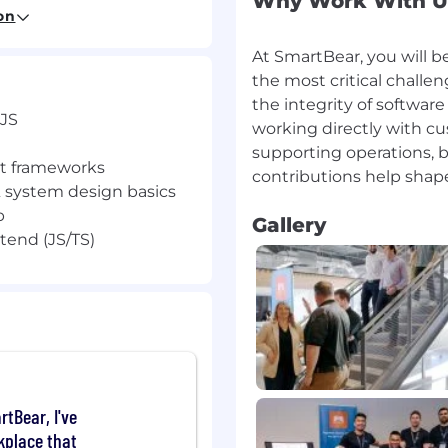
Why Work With U
on
out 😊
At SmartBear, you will b
the most critical chall
the integrity of softwar
 JS
working directly with cu
er – AI to build AI
supporting operations, b
). You’ll work on LLM-
nt frameworks
ate and enhance
 system design basics
b
Gallery
t management workflows
tend (JS/TS)
tegrations
ases
t integrations
dy code
JS,
rtBear, I've
kplace that
nt frameworks