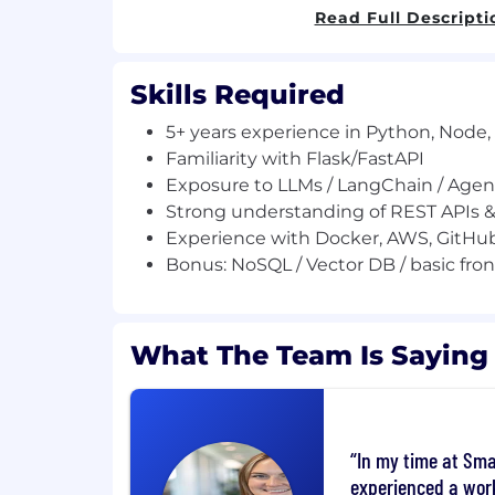
Test Management | SmartBear.
Read Full Descripti
You can even have a free trial to check it 
Skills Required
About the role:
5+ years experience in Python, Node,
We’re looking for a Senior Software Engine
Familiarity with Flask/FastAPI
Agents for QMetry Test Management (QTM
Exposure to LLMs / LangChain / Age
powered, agentic workflows that autom
Strong understanding of REST APIs &
software testing processes.
Experience with Docker, AWS, GitHu
Build and deploy AI Agents for tes
Bonus: NoSQL / Vector DB / basic fron
Develop LLM-based and MCP-style in
Prototype and validate new AI use c
Work across backend APIs and produc
What The Team Is Saying
Deliver high-quality, production-rea
Requirements:
5+ years experience in Python, Node, 
In my time at Sma
Familiarity with Flask/FastAPI
experienced a wor
Exposure to LLMs / LangChain / Age