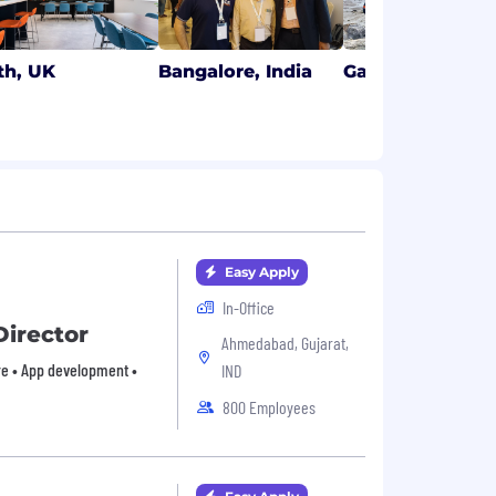
th, UK
Bangalore, India
Galway, Ireland
Easy Apply
In-Office
Director
Ahmedabad, Gujarat,
are • App development •
IND
800 Employees