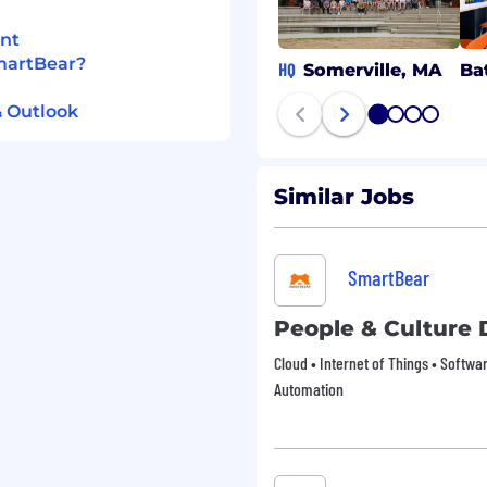
d status under applicable
kplace that reflects a
nt
ll as our values of being
SmartBear?
HQ
Somerville, MA
Ba
ious.
& Outlook
1
2
3
4
Similar Jobs
SmartBear
People & Culture 
Cloud • Internet of Things • Softw
Automation